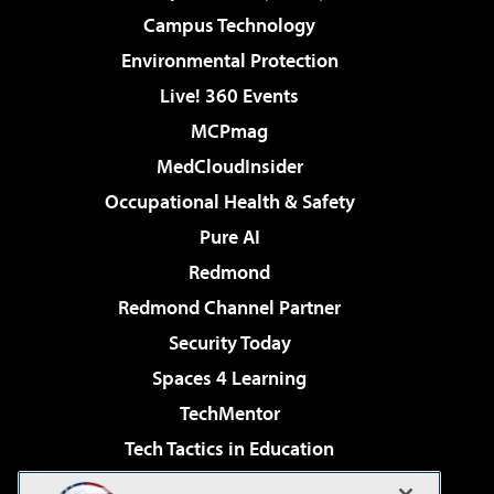
Campus Technology
Environmental Protection
Live! 360 Events
MCPmag
MedCloudInsider
Occupational Health & Safety
Pure AI
Redmond
Redmond Channel Partner
Security Today
Spaces 4 Learning
TechMentor
Tech Tactics in Education
The AI Pivot