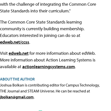
with the challenge of integrating the Common Core
State Standards into their curriculum."
The Common Core State Standards learning
community is currently building membership.
Educators interested in joining can do so at
edweb.net/ccss
.
Visit
edweb.net
for more information about edWeb.
More information about Action Learning Systems is
available at
actionlearningsystems.com
.
ABOUT THE AUTHOR
Joshua Bolkan is contributing editor for Campus Technology,
THE Journal and STEAM Universe. He can be reached at
jbolkan@gmail.com
.