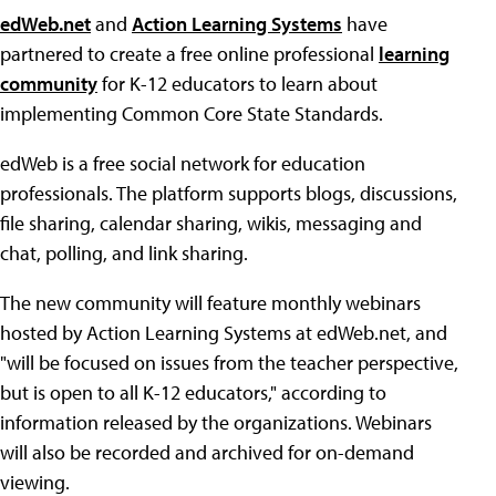
edWeb.net
and
Action Learning Systems
have
partnered to create a free online professional
learning
community
for K-12 educators to learn about
implementing Common Core State Standards.
edWeb is a free social network for education
professionals. The platform supports blogs, discussions,
file sharing, calendar sharing, wikis, messaging and
chat, polling, and link sharing.
The new community will feature monthly webinars
hosted by Action Learning Systems at edWeb.net, and
"will be focused on issues from the teacher perspective,
but is open to all K-12 educators," according to
information released by the organizations. Webinars
will also be recorded and archived for on-demand
viewing.