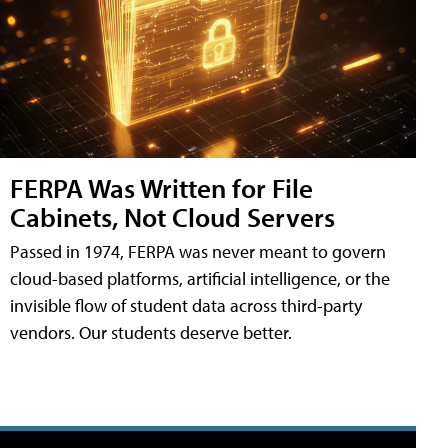
FERPA Was Written for File
Cabinets, Not Cloud Servers
Passed in 1974, FERPA was never meant to govern
cloud-based platforms, artificial intelligence, or the
invisible flow of student data across third-party
vendors. Our students deserve better.