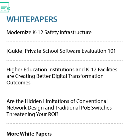
WHITEPAPERS
Modernize K-12 Safety Infrastructure
[Guide] Private School Software Evaluation 101
Higher Education Institutions and K-12 Facilities
are Creating Better Digital Transformation
Outcomes
Are the Hidden Limitations of Conventional
Network Design and Traditional PoE Switches
Threatening Your ROI?
More White Papers