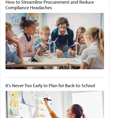
How to Streamline Procurement and Reduce
Compliance Headaches
It's Never Too Early to Plan for Back-to-School