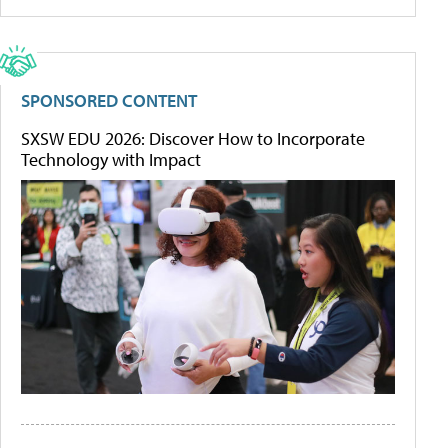
SPONSORED CONTENT
SXSW EDU 2026: Discover How to Incorporate
Technology with Impact