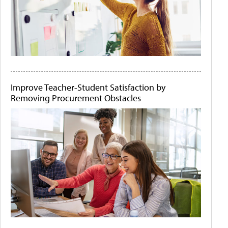
Improve Teacher-Student Satisfaction by
Removing Procurement Obstacles