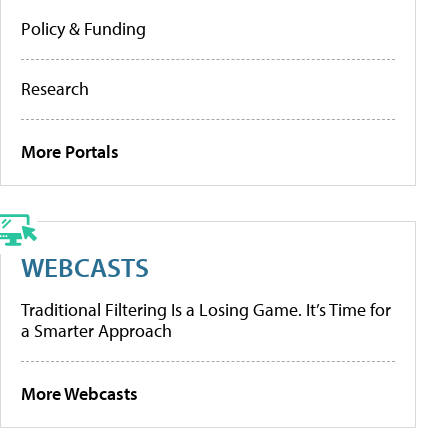
Policy & Funding
Research
More Portals
WEBCASTS
Traditional Filtering Is a Losing Game. It’s Time for
a Smarter Approach
More Webcasts