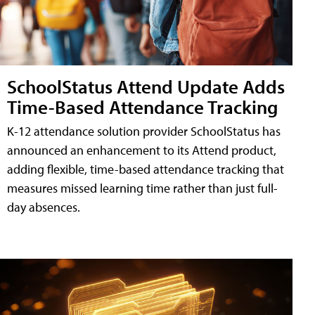
SchoolStatus Attend Update Adds
Time-Based Attendance Tracking
K-12 attendance solution provider SchoolStatus has
announced an enhancement to its Attend product,
adding flexible, time-based attendance tracking that
measures missed learning time rather than just full-
day absences.