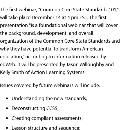
The first webinar, "Common Core State Standards 101,"
will take place December 14 at 4 pm EST. The first
presentation "is a foundational webinar that will cover
the background, development, and overall
organization of the Common Core State Standards and
why they have potential to transform American
education," according to information released by
edWeb. It will be presented by Jason Willoughby and
Kelly Smith of Action Learning Systems.
Issues covered by future webinars will include:
Understanding the new standards;
Deconstructing CCSS;
Creating compliant assessments;
Lesson structure and sequence;