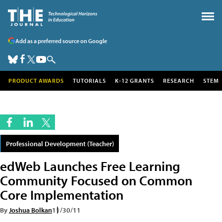
Add as a preferred source on Google
PRODUCT AWARDS
TUTORIALS
K-12 GRANTS
RESEARCH
STEM
Professional Development (Teacher)
edWeb Launches Free Learning
Community Focused on Common
Core Implementation
By
Joshua Bolkan
11/30/11