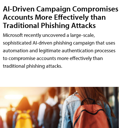
AI-Driven Campaign Compromises
Accounts More Effectively than
Traditional Phishing Attacks
Microsoft recently uncovered a large-scale,
sophisticated AI-driven phishing campaign that uses
automation and legitimate authentication processes
to compromise accounts more effectively than
traditional phishing attacks.