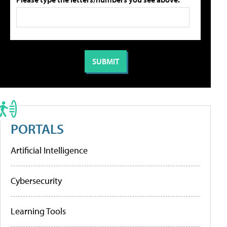
PORTALS
Artificial Intelligence
Cybersecurity
Learning Tools