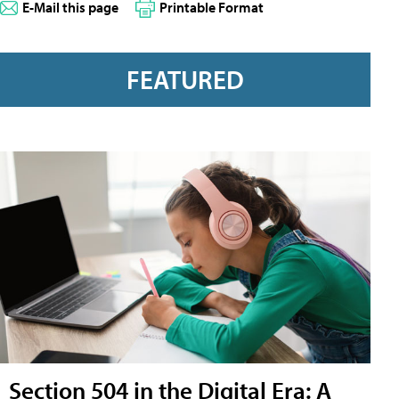
E-Mail this page
Printable Format
FEATURED
Section 504 in the Digital Era: A