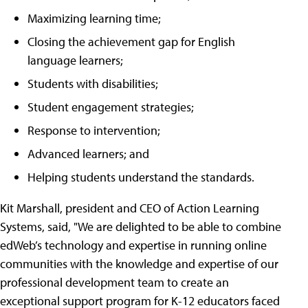
Maximizing learning time;
Closing the achievement gap for English
language learners;
Students with disabilities;
Student engagement strategies;
Response to intervention;
Advanced learners; and
Helping students understand the standards.
Kit Marshall, president and CEO of Action Learning
Systems, said, "We are delighted to be able to combine
edWeb’s technology and expertise in running online
communities with the knowledge and expertise of our
professional development team to create an
exceptional support program for K-12 educators faced