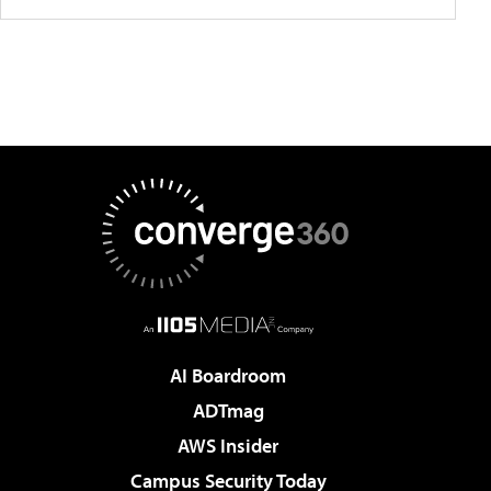
AI Boardroom
ADTmag
AWS Insider
Campus Security Today