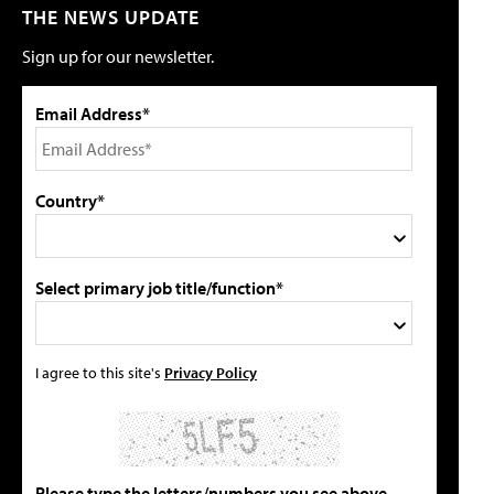
THE NEWS UPDATE
Sign up for our newsletter.
Email Address*
Country*
Select primary job title/function*
I agree to this site's
Privacy Policy
Please type the letters/numbers you see above.