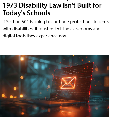
1973 Disability Law Isn't Built for
Today's Schools
If Section 504 is going to continue protecting students
with disabilities, it must reflect the classrooms and
digital tools they experience now.