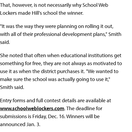
That, however, is not necessarily why School Web
Lockers made Hill's school the winner.
"It was the way they were planning on rolling it out,
with all of their professional development plans," Smith
said.
She noted that often when educational institutions get
something for free, they are not always as motivated to
use it as when the district purchases it. "We wanted to
make sure the school was actually going to use it,"
Smith said.
Entry forms and full contest details are available at
www.schoolweblockers.com
. The deadline for
submissions is Friday, Dec. 16. Winners will be
announced Jan. 3.