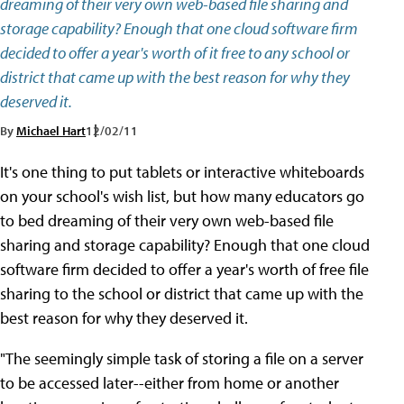
dreaming of their very own web-based file sharing and
storage capability? Enough that one cloud software firm
decided to offer a year's worth of it free to any school or
district that came up with the best reason for why they
deserved it.
By
Michael Hart
12/02/11
It's one thing to put tablets or interactive whiteboards
on your school's wish list, but how many educators go
to bed dreaming of their very own web-based file
sharing and storage capability? Enough that one cloud
software firm decided to offer a year's worth of free file
sharing to the school or district that came up with the
best reason for why they deserved it.
"The seemingly simple task of storing a file on a server
to be accessed later--either from home or another