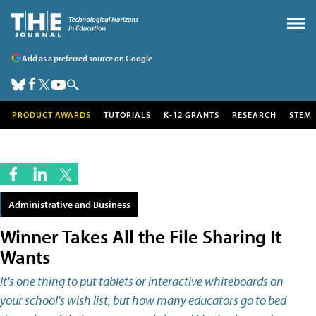
Add as a preferred source on Google
PRODUCT AWARDS
TUTORIALS
K-12 GRANTS
RESEARCH
STEM
Administrative and Business
Winner Takes All the File Sharing It
Wants
It's one thing to put tablets or interactive whiteboards on
your school's wish list, but how many educators go to bed