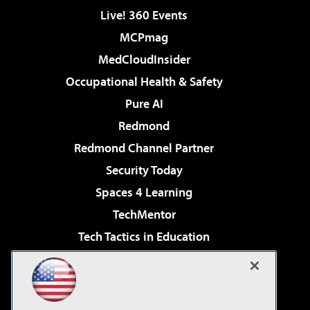
Live! 360 Events
MCPmag
MedCloudInsider
Occupational Health & Safety
Pure AI
Redmond
Redmond Channel Partner
Security Today
Spaces 4 Learning
TechMentor
Tech Tactics in Education
The AI Pivot
Virtualization & Cloud Review
Visual Studio Magazine