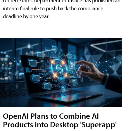
United States Department of Justice has published an
interim final rule to push back the compliance
deadline by one year.
OpenAI Plans to Combine AI
Products into Desktop 'Superapp'