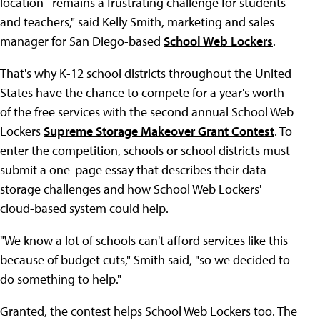
location--remains a frustrating challenge for students
and teachers," said Kelly Smith, marketing and sales
manager for San Diego-based
School Web Lockers
.
That's why K-12 school districts throughout the United
States have the chance to compete for a year's worth
of the free services with the second annual School Web
Lockers
Supreme Storage Makeover Grant Contest
. To
enter the competition, schools or school districts must
submit a one-page essay that describes their data
storage challenges and how School Web Lockers'
cloud-based system could help.
"We know a lot of schools can't afford services like this
because of budget cuts," Smith said, "so we decided to
do something to help."
Granted, the contest helps School Web Lockers too. The