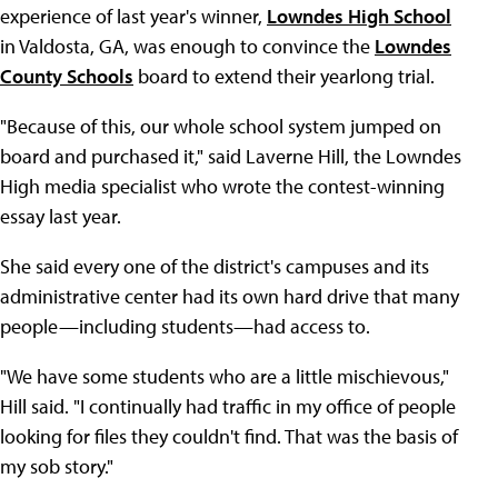
experience of last year's winner,
Lowndes High School
in Valdosta, GA, was enough to convince the
Lowndes
County Schools
board to extend their yearlong trial.
"Because of this, our whole school system jumped on
board and purchased it," said Laverne Hill, the Lowndes
High media specialist who wrote the contest-winning
essay last year.
She said every one of the district's campuses and its
administrative center had its own hard drive that many
people—including students—had access to.
"We have some students who are a little mischievous,"
Hill said. "I continually had traffic in my office of people
looking for files they couldn't find. That was the basis of
my sob story."