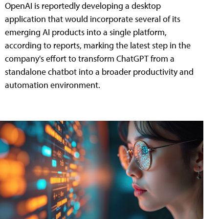
OpenAI is reportedly developing a desktop
application that would incorporate several of its
emerging AI products into a single platform,
according to reports, marking the latest step in the
company's effort to transform ChatGPT from a
standalone chatbot into a broader productivity and
automation environment.