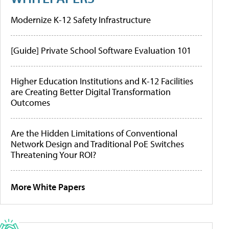
Modernize K-12 Safety Infrastructure
[Guide] Private School Software Evaluation 101
Higher Education Institutions and K-12 Facilities
are Creating Better Digital Transformation
Outcomes
Are the Hidden Limitations of Conventional
Network Design and Traditional PoE Switches
Threatening Your ROI?
More White Papers