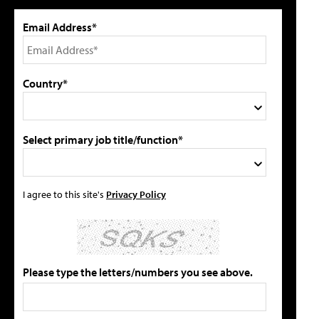
Email Address*
Country*
Select primary job title/function*
I agree to this site's
Privacy Policy
Please type the letters/numbers you see above.