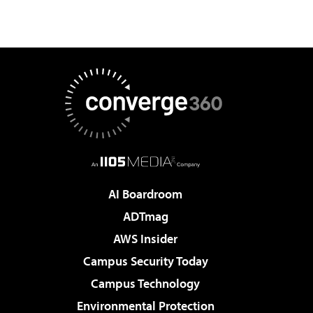
AI Boardroom
ADTmag
AWS Insider
Campus Security Today
Campus Technology
Environmental Protection