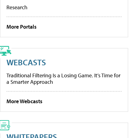
Research
More Portals
WEBCASTS
Traditional Filtering Is a Losing Game. It’s Time for
a Smarter Approach
More Webcasts
WHITEPAPERS