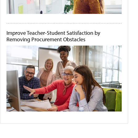
Improve Teacher-Student Satisfaction by
Removing Procurement Obstacles