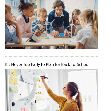
It's Never Too Early to Plan for Back-to-School