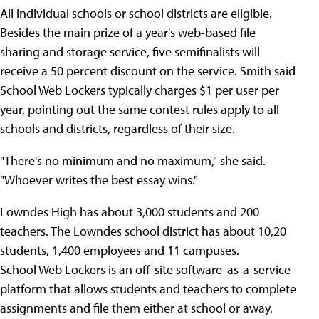
All individual schools or school districts are eligible.
Besides the main prize of a year's web-based file
sharing and storage service, five semifinalists will
receive a 50 percent discount on the service. Smith said
School Web Lockers typically charges $1 per user per
year, pointing out the same contest rules apply to all
schools and districts, regardless of their size.
"There's no minimum and no maximum," she said.
"Whoever writes the best essay wins."
Lowndes High has about 3,000 students and 200
teachers. The Lowndes school district has about 10,20
students, 1,400 employees and 11 campuses.
School Web Lockers is an off-site software-as-a-service
platform that allows students and teachers to complete
assignments and file them either at school or away.