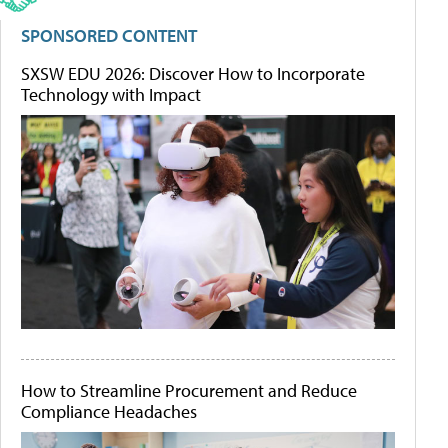
SPONSORED CONTENT
SXSW EDU 2026: Discover How to Incorporate
Technology with Impact
How to Streamline Procurement and Reduce
Compliance Headaches