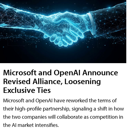
Microsoft and OpenAI Announce
Revised Alliance, Loosening
Exclusive Ties
Microsoft and OpenAI have reworked the terms of
their high-profile partnership, signaling a shift in how
the two companies will collaborate as competition in
the AI market intensifies.