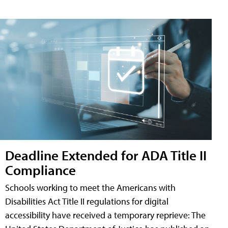
Deadline Extended for ADA Title II
Compliance
Schools working to meet the Americans with
Disabilities Act Title II regulations for digital
accessibility have received a temporary reprieve: The