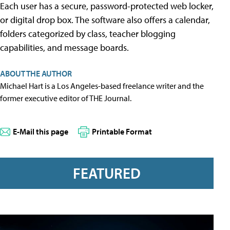
Each user has a secure, password-protected web locker,
or digital drop box. The software also offers a calendar,
folders categorized by class, teacher blogging
capabilities, and message boards.
ABOUT THE AUTHOR
Michael Hart is a Los Angeles-based freelance writer and the
former executive editor of THE Journal.
E-Mail this page
Printable Format
FEATURED