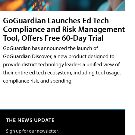
GoGuardian Launches Ed Tech
Compliance and Risk Management
Tool, Offers Free 60-Day Trial
GoGuardian has announced the launch of
GoGuardian Discover, a new product designed to
provide district technology leaders a unified view of
their entire ed tech ecosystem, including tool usage,
compliance risk, and spending.
THE NEWS UPDATE
Sign up for our newsletter.