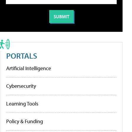
PORTALS
Artificial Intelligence
Cybersecurity
Learning Tools
Policy & Funding