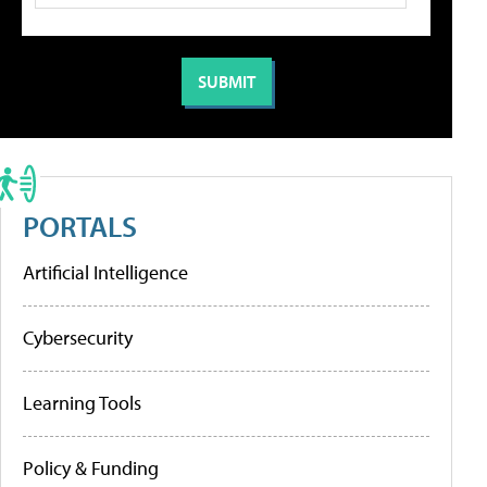
PORTALS
Artificial Intelligence
Cybersecurity
Learning Tools
Policy & Funding