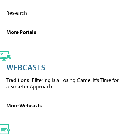
Research
More Portals
WEBCASTS
Traditional Filtering Is a Losing Game. It’s Time for
a Smarter Approach
More Webcasts