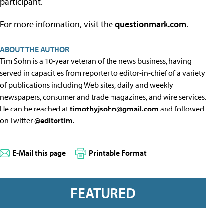
participant.
For more information, visit the
questionmark.com
.
ABOUT THE AUTHOR
Tim Sohn is a 10-year veteran of the news business, having
served in capacities from reporter to editor-in-chief of a variety
of publications including Web sites, daily and weekly
newspapers, consumer and trade magazines, and wire services.
He can be reached at
timothyjsohn@gmail.com
and followed
on Twitter
@editortim
.
E-Mail this page
Printable Format
FEATURED