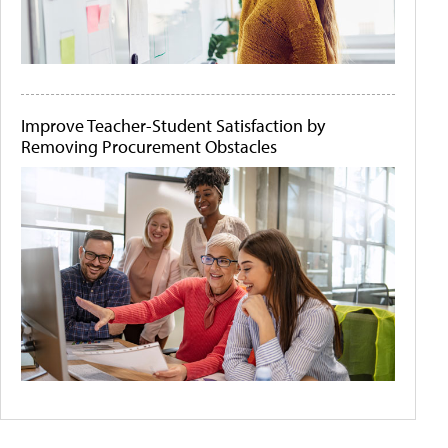
Improve Teacher-Student Satisfaction by
Removing Procurement Obstacles