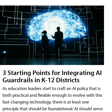
3 Starting Points for Integrating AI
Guardrails in K-12 Districts
As education leaders start to craft an AI policy that is
both practical and flexible enough to evolve with this
fast-changing technology, there is at least one
principle that should be foundational: AI should serve