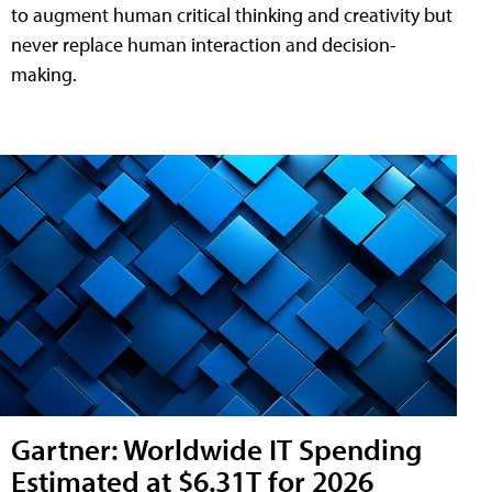
to augment human critical thinking and creativity but
never replace human interaction and decision-
making.
Gartner: Worldwide IT Spending
Estimated at $6.31T for 2026