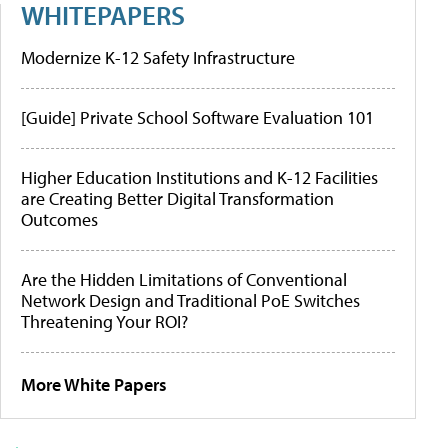
WHITEPAPERS
Modernize K-12 Safety Infrastructure
[Guide] Private School Software Evaluation 101
Higher Education Institutions and K-12 Facilities
are Creating Better Digital Transformation
Outcomes
Are the Hidden Limitations of Conventional
Network Design and Traditional PoE Switches
Threatening Your ROI?
More White Papers