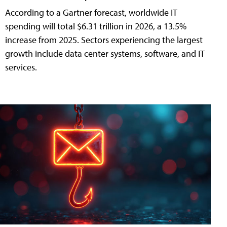
According to a Gartner forecast, worldwide IT
spending will total $6.31 trillion in 2026, a 13.5%
increase from 2025. Sectors experiencing the largest
growth include data center systems, software, and IT
services.