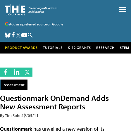
Add as a preferred source on Google
PRODUCT AWARDS
TUTORIALS
K-12 GRANTS
RESEARCH
STEM
Assessment
Questionmark OnDemand Adds
New Assessment Reports
By Tim Sohn
12/05/11
Questionmark
has unveiled a new version of its