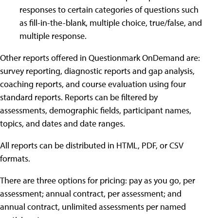
responses to certain categories of questions such
as fill-in-the-blank, multiple choice, true/false, and
multiple response.
Other reports offered in Questionmark OnDemand are:
survey reporting, diagnostic reports and gap analysis,
coaching reports, and course evaluation using four
standard reports. Reports can be filtered by
assessments, demographic fields, participant names,
topics, and dates and date ranges.
All reports can be distributed in HTML, PDF, or CSV
formats.
There are three options for pricing: pay as you go, per
assessment; annual contract, per assessment; and
annual contract, unlimited assessments per named