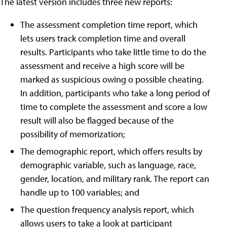
The latest version includes three new reports:
The assessment completion time report, which
lets users track completion time and overall
results. Participants who take little time to do the
assessment and receive a high score will be
marked as suspicious owing o possible cheating.
In addition, participants who take a long period of
time to complete the assessment and score a low
result will also be flagged because of the
possibility of memorization;
The demographic report, which offers results by
demographic variable, such as language, race,
gender, location, and military rank. The report can
handle up to 100 variables; and
The question frequency analysis report, which
allows users to take a look at participant