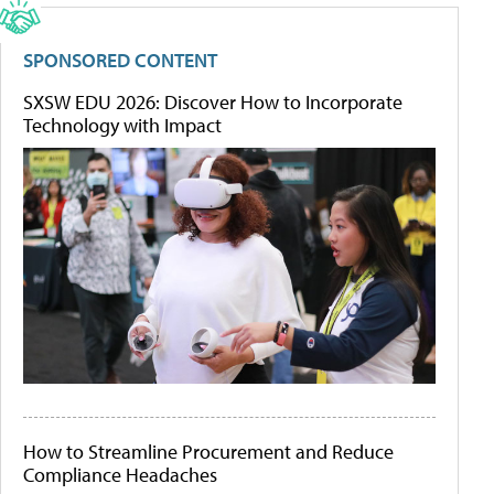
SPONSORED CONTENT
SXSW EDU 2026: Discover How to Incorporate
Technology with Impact
How to Streamline Procurement and Reduce
Compliance Headaches