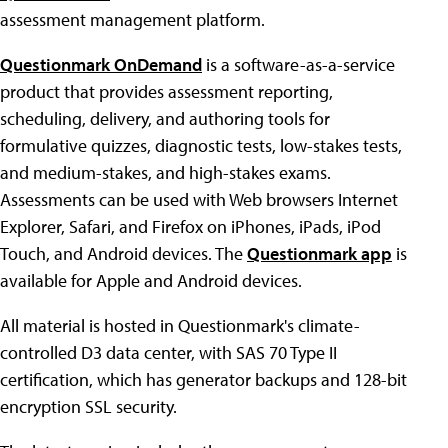
assessment management platform.
Questionmark OnDemand
is a software-as-a-service
product that provides assessment reporting,
scheduling, delivery, and authoring tools for
formulative quizzes, diagnostic tests, low-stakes tests,
and medium-stakes, and high-stakes exams.
Assessments can be used with Web browsers Internet
Explorer, Safari, and Firefox on iPhones, iPads, iPod
Touch, and Android devices. The
Questionmark app
is
available for Apple and Android devices.
All material is hosted in Questionmark's climate-
controlled D3 data center, with SAS 70 Type II
certification, which has generator backups and 128-bit
encryption SSL security.