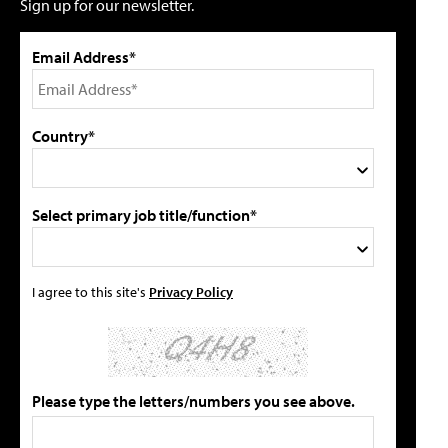
Sign up for our newsletter.
Email Address*
Country*
Select primary job title/function*
I agree to this site's
Privacy Policy
Please type the letters/numbers you see above.