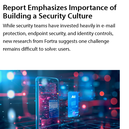
Report Emphasizes Importance of
Building a Security Culture
While security teams have invested heavily in e-mail
protection, endpoint security, and identity controls,
new research from Fortra suggests one challenge
remains difficult to solve: users.