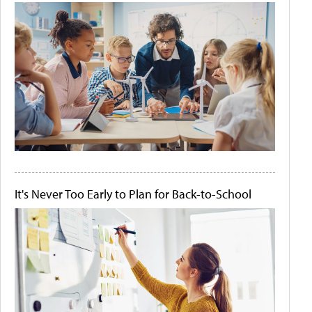
It's Never Too Early to Plan for Back-to-School