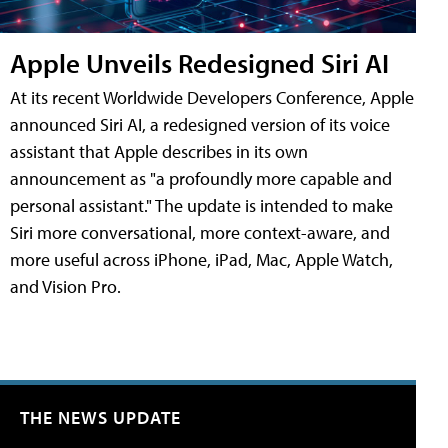
Apple Unveils Redesigned Siri AI
At its recent Worldwide Developers Conference, Apple
announced Siri AI, a redesigned version of its voice
assistant that Apple describes in its own
announcement as "a profoundly more capable and
personal assistant." The update is intended to make
Siri more conversational, more context-aware, and
more useful across iPhone, iPad, Mac, Apple Watch,
and Vision Pro.
THE NEWS UPDATE