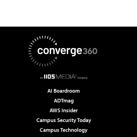
AI Boardroom
ADTmag
AWS Insider
Campus Security Today
Campus Technology