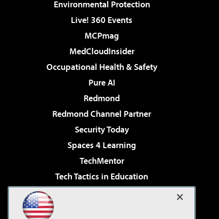
Environmental Protection
Live! 360 Events
MCPmag
MedCloudInsider
Occupational Health & Safety
Pure AI
Redmond
Redmond Channel Partner
Security Today
Spaces 4 Learning
TechMentor
Tech Tactics in Education
The AI Pivot
Virtualization & Cloud Review