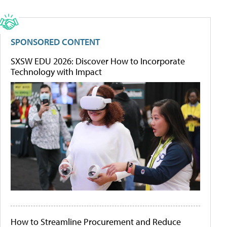
SPONSORED CONTENT
SXSW EDU 2026: Discover How to Incorporate
Technology with Impact
How to Streamline Procurement and Reduce