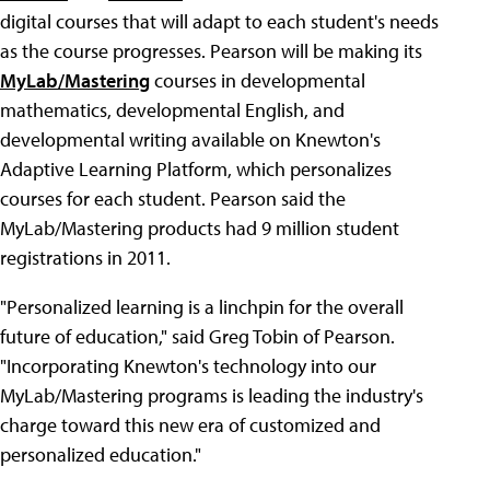
digital courses that will adapt to each student's needs
as the course progresses. Pearson will be making its
MyLab/Mastering
courses in developmental
mathematics, developmental English, and
developmental writing available on Knewton's
Adaptive Learning Platform, which personalizes
courses for each student. Pearson said the
MyLab/Mastering products had 9 million student
registrations in 2011.
"Personalized learning is a linchpin for the overall
future of education," said Greg Tobin of Pearson.
"Incorporating Knewton's technology into our
MyLab/Mastering programs is leading the industry's
charge toward this new era of customized and
personalized education."