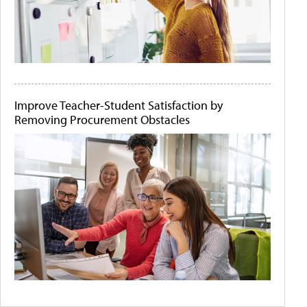
Improve Teacher-Student Satisfaction by
Removing Procurement Obstacles