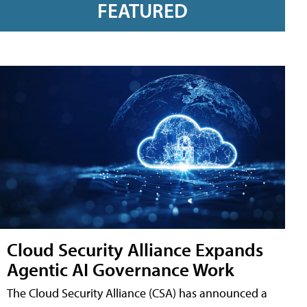
FEATURED
Cloud Security Alliance Expands
Agentic AI Governance Work
The Cloud Security Alliance (CSA) has announced a