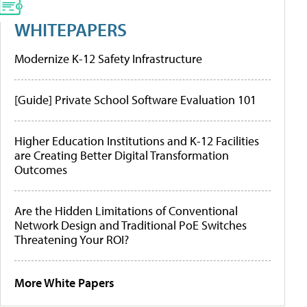
WHITEPAPERS
Modernize K-12 Safety Infrastructure
[Guide] Private School Software Evaluation 101
Higher Education Institutions and K-12 Facilities
are Creating Better Digital Transformation
Outcomes
Are the Hidden Limitations of Conventional
Network Design and Traditional PoE Switches
Threatening Your ROI?
More White Papers