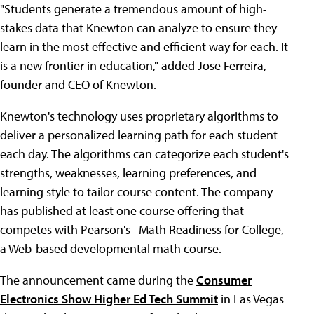
"Students generate a tremendous amount of high-
stakes data that Knewton can analyze to ensure they
learn in the most effective and efficient way for each. It
is a new frontier in education," added Jose Ferreira,
founder and CEO of Knewton.
Knewton's technology uses proprietary algorithms to
deliver a personalized learning path for each student
each day. The algorithms can categorize each student's
strengths, weaknesses, learning preferences, and
learning style to tailor course content. The company
has published at least one course offering that
competes with Pearson's--Math Readiness for College,
a Web-based developmental math course.
The announcement came during the
Consumer
Electronics Show Higher Ed Tech Summit
in Las Vegas