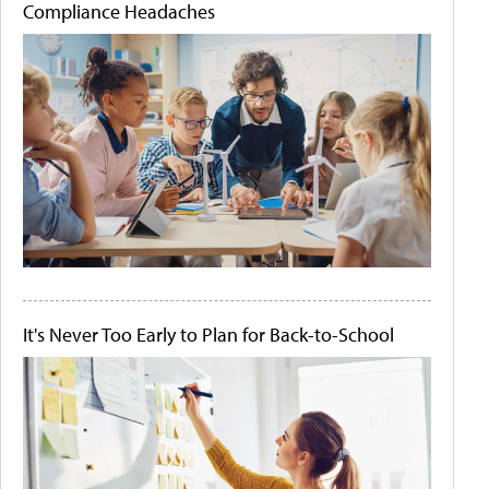
Compliance Headaches
It's Never Too Early to Plan for Back-to-School