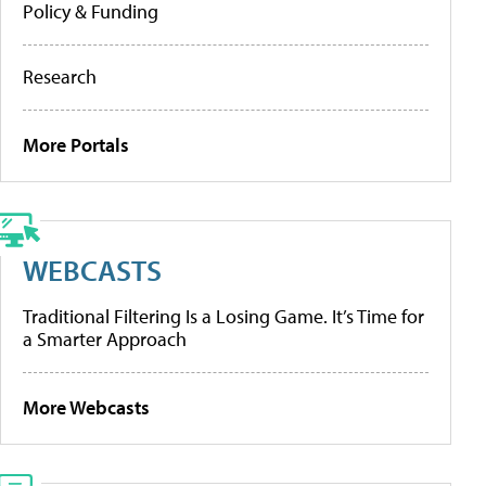
Policy & Funding
Research
More Portals
WEBCASTS
Traditional Filtering Is a Losing Game. It’s Time for
a Smarter Approach
More Webcasts