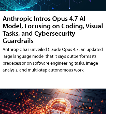
Anthropic Intros Opus 4.7 AI
Model, Focusing on Coding, Visual
Tasks, and Cybersecurity
Guardrails
Anthropic has unveiled Claude Opus 4.7, an updated
large language model that it says outperforms its
predecessor on software engineering tasks, image
analysis, and multi-step autonomous work.