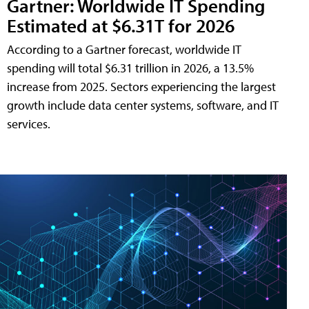
Gartner: Worldwide IT Spending
Estimated at $6.31T for 2026
According to a Gartner forecast, worldwide IT
spending will total $6.31 trillion in 2026, a 13.5%
increase from 2025. Sectors experiencing the largest
growth include data center systems, software, and IT
services.