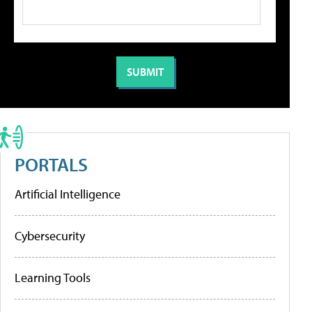
PORTALS
Artificial Intelligence
Cybersecurity
Learning Tools