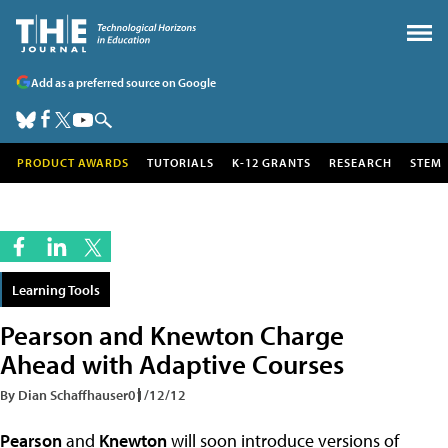
Add as a preferred source on Google
PRODUCT AWARDS
TUTORIALS
K-12 GRANTS
RESEARCH
STEM
Learning Tools
Pearson and Knewton Charge
Ahead with Adaptive Courses
By Dian Schaffhauser
01/12/12
Pearson
and
Knewton
will soon introduce versions of