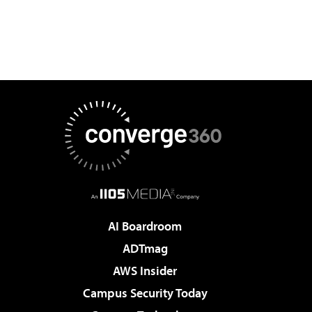
AI Boardroom
ADTmag
AWS Insider
Campus Security Today