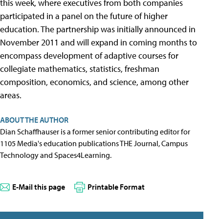
this week, where executives from both companies
participated in a panel on the future of higher
education. The partnership was initially announced in
November 2011 and will expand in coming months to
encompass development of adaptive courses for
collegiate mathematics, statistics, freshman
composition, economics, and science, among other
areas.
ABOUT THE AUTHOR
Dian Schaffhauser is a former senior contributing editor for
1105 Media's education publications THE Journal, Campus
Technology and Spaces4Learning.
E-Mail this page
Printable Format