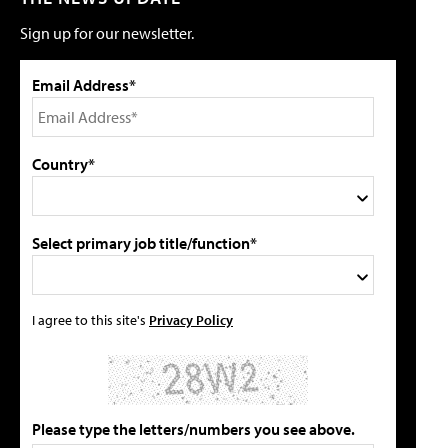
Sign up for our newsletter.
Email Address*
Country*
Select primary job title/function*
I agree to this site's
Privacy Policy
Please type the letters/numbers you see above.