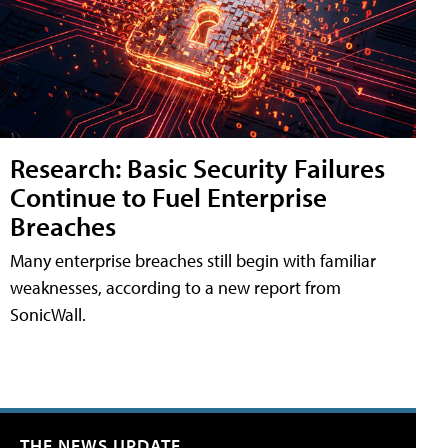
Research: Basic Security Failures
Continue to Fuel Enterprise
Breaches
Many enterprise breaches still begin with familiar
weaknesses, according to a new report from
SonicWall.
THE NEWS UPDATE