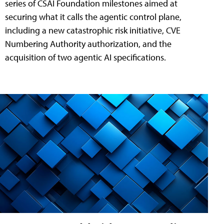
series of CSAI Foundation milestones aimed at
securing what it calls the agentic control plane,
including a new catastrophic risk initiative, CVE
Numbering Authority authorization, and the
acquisition of two agentic AI specifications.