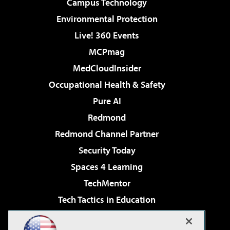
Campus Technology
Environmental Protection
Live! 360 Events
MCPmag
MedCloudInsider
Occupational Health & Safety
Pure AI
Redmond
Redmond Channel Partner
Security Today
Spaces 4 Learning
TechMentor
Tech Tactics in Education
The AI Pivot