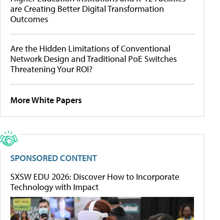
are Creating Better Digital Transformation
Outcomes
Are the Hidden Limitations of Conventional
Network Design and Traditional PoE Switches
Threatening Your ROI?
More White Papers
SPONSORED CONTENT
SXSW EDU 2026: Discover How to Incorporate
Technology with Impact