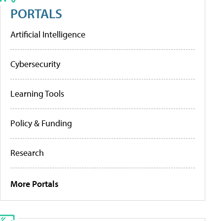
PORTALS
Artificial Intelligence
Cybersecurity
Learning Tools
Policy & Funding
Research
More Portals