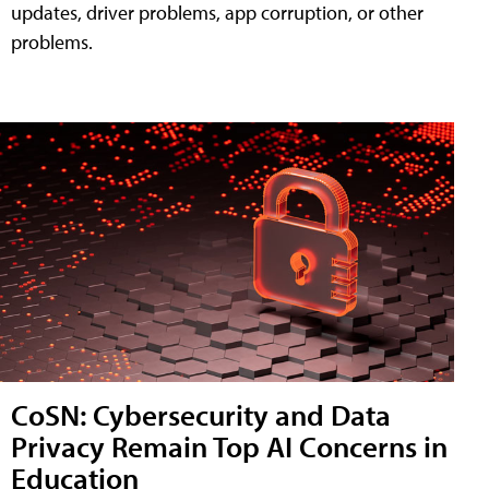
updates, driver problems, app corruption, or other
problems.
CoSN: Cybersecurity and Data
Privacy Remain Top AI Concerns in
Education