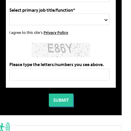
Select primary job title/function*
I agree to this site's
Privacy Policy
Please type the letters/numbers you see above.