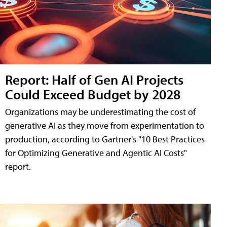
Report: Half of Gen AI Projects
Could Exceed Budget by 2028
Organizations may be underestimating the cost of
generative AI as they move from experimentation to
production, according to Gartner's "10 Best Practices
for Optimizing Generative and Agentic AI Costs"
report.