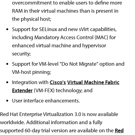
overcommitment to enable users to define more
RAM in their virtual machines than is present in
the physical host;
Support for SELinux and new sVirt capabilities,
including Mandatory Access Control (MAC) for
enhanced virtual machine and hypervisor
security;
Support for VM-level "Do Not Migrate" option and
VM-host pinning;
Integration with
Cisco's
Virtual Machine Fabric
Extender
(VM-FEX) technology; and
User interface enhancements.
Red Hat Enterprise Virtualization 3.0 is now available
worldwide. Additional information and a fully
supported 60-day trial version are available on the
Red