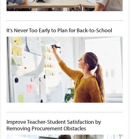
It's Never Too Early to Plan for Back-to-School
Improve Teacher-Student Satisfaction by
Removing Procurement Obstacles