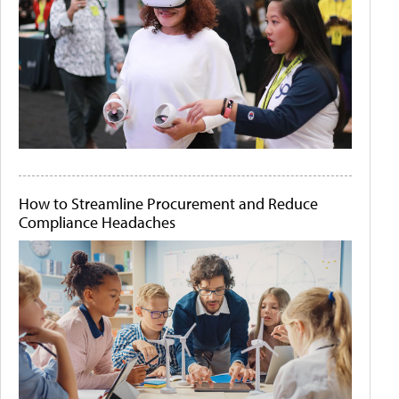
How to Streamline Procurement and Reduce
Compliance Headaches