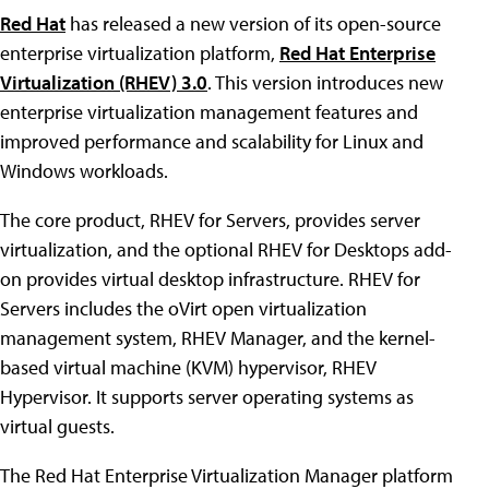
Red Hat
has released a new version of its open-source
enterprise virtualization platform,
Red Hat Enterprise
Virtualization (RHEV) 3.0
. This version introduces new
enterprise virtualization management features and
improved performance and scalability for Linux and
Windows workloads.
The core product, RHEV for Servers, provides server
virtualization, and the optional RHEV for Desktops add-
on provides virtual desktop infrastructure. RHEV for
Servers includes the oVirt open virtualization
management system, RHEV Manager, and the kernel-
based virtual machine (KVM) hypervisor, RHEV
Hypervisor. It supports server operating systems as
virtual guests.
The Red Hat Enterprise Virtualization Manager platform