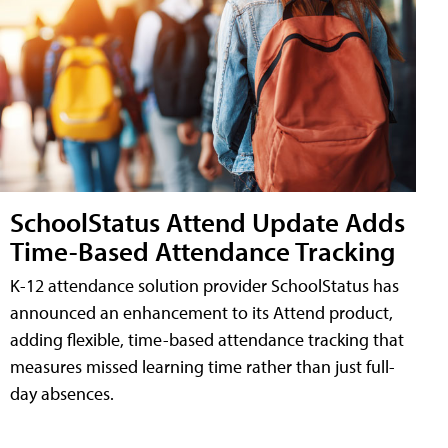
SchoolStatus Attend Update Adds
Time-Based Attendance Tracking
K-12 attendance solution provider SchoolStatus has
announced an enhancement to its Attend product,
adding flexible, time-based attendance tracking that
measures missed learning time rather than just full-
day absences.