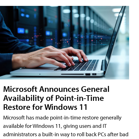
Microsoft Announces General
Availability of Point-in-Time
Restore for Windows 11
Microsoft has made point-in-time restore generally
available for Windows 11, giving users and IT
administrators a built-in way to roll back PCs after bad