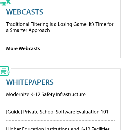
WEBCASTS
Traditional Filtering Is a Losing Game. It’s Time for
a Smarter Approach
More Webcasts
WHITEPAPERS
Modernize K-12 Safety Infrastructure
[Guide] Private School Software Evaluation 101
Higher Education Institutions and K-12 Facilities