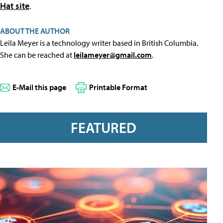
Hat site
.
ABOUT THE AUTHOR
Leila Meyer is a technology writer based in British Columbia.
She can be reached at
leilameyer@gmail.com
.
E-Mail this page
Printable Format
FEATURED