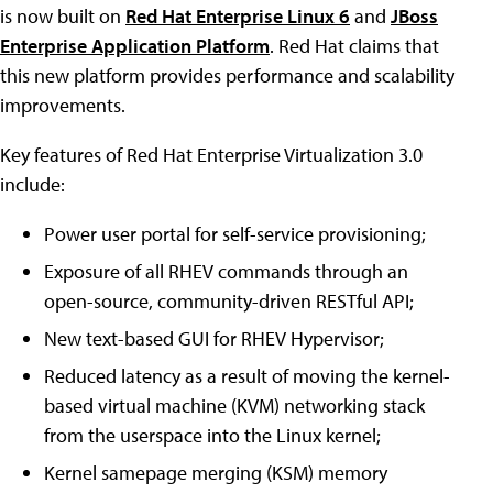
is now built on
Red Hat Enterprise Linux 6
and
JBoss
Enterprise Application Platform
. Red Hat claims that
this new platform provides performance and scalability
improvements.
Key features of Red Hat Enterprise Virtualization 3.0
include:
Power user portal for self-service provisioning;
Exposure of all RHEV commands through an
open-source, community-driven RESTful API;
New text-based GUI for RHEV Hypervisor;
Reduced latency as a result of moving the kernel-
based virtual machine (KVM) networking stack
from the userspace into the Linux kernel;
Kernel samepage merging (KSM) memory