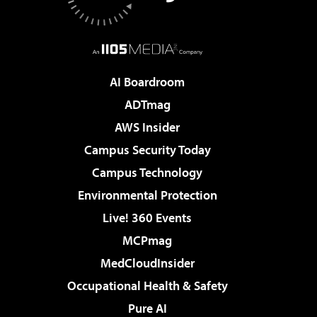
AI Boardroom
ADTmag
AWS Insider
Campus Security Today
Campus Technology
Environmental Protection
Live! 360 Events
MCPmag
MedCloudInsider
Occupational Health & Safety
Pure AI