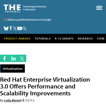
Add as a preferred source on Google
PRODUCT AWARDS
TUTORIALS
K-12 GRANTS
RESEARCH
STEM
Virtualization
Red Hat Enterprise Virtualization
3.0 Offers Performance and
Scalability Improvements
By
Leila Meyer
01/23/12