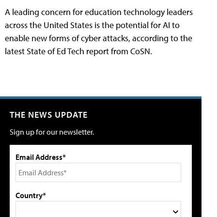
A leading concern for education technology leaders
across the United States is the potential for AI to
enable new forms of cyber attacks, according to the
latest State of Ed Tech report from CoSN.
THE NEWS UPDATE
Sign up for our newsletter.
Email Address*
Country*