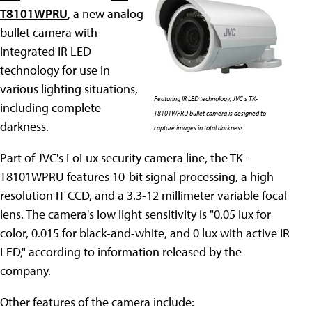
T8101WPRU
, a new analog
bullet camera with
integrated IR LED
technology for use in
various lighting situations,
Featuring IR LED technology, JVC's TK-
including complete
T8101WPRU bullet camera is designed to
darkness.
capture images in total darkness.
Part of JVC's LoLux security camera line, the TK-
T8101WPRU features 10-bit signal processing, a high
resolution IT CCD, and a 3.3-12 millimeter variable focal
lens. The camera's low light sensitivity is "0.05 lux for
color, 0.015 for black-and-white, and 0 lux with active IR
LED," according to information released by the
company.
Other features of the camera include: