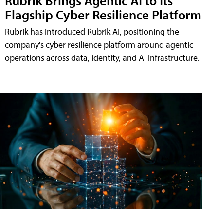
Rubrik Brings Agentic AI to Its
Flagship Cyber Resilience Platform
Rubrik has introduced Rubrik AI, positioning the
company's cyber resilience platform around agentic
operations across data, identity, and AI infrastructure.