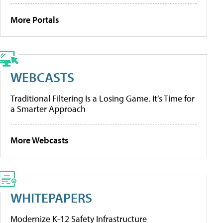
More Portals
WEBCASTS
Traditional Filtering Is a Losing Game. It’s Time for
a Smarter Approach
More Webcasts
WHITEPAPERS
Modernize K-12 Safety Infrastructure