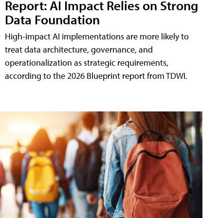
Report: AI Impact Relies on Strong
Data Foundation
High-impact AI implementations are more likely to
treat data architecture, governance, and
operationalization as strategic requirements,
according to the 2026 Blueprint report from TDWI.