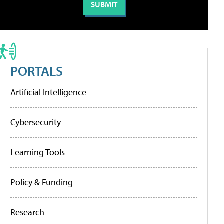
PORTALS
Artificial Intelligence
Cybersecurity
Learning Tools
Policy & Funding
Research