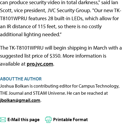
can produce security video in total darkness," said Ian
Scott, vice president, JVC Security Group. "Our new TK-
T8101WPRU features 28 built-in LEDs, which allow for
an IR distance of 115 feet, so there is no costly
additional lighting needed.”
The TK-T8101WPRU will begin shipping in March with a
suggested list price of $350. More information is
available at
pro.jvc.com
.
ABOUT THE AUTHOR
Joshua Bolkan is contributing editor for Campus Technology,
THE Journal and STEAM Universe. He can be reached at
jbolkan@gmail.com
.
E-Mail this page
Printable Format