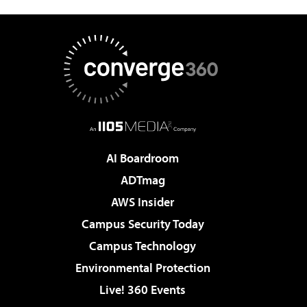
AI Boardroom
ADTmag
AWS Insider
Campus Security Today
Campus Technology
Environmental Protection
Live! 360 Events