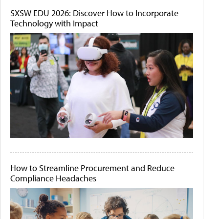
SXSW EDU 2026: Discover How to Incorporate
Technology with Impact
How to Streamline Procurement and Reduce
Compliance Headaches