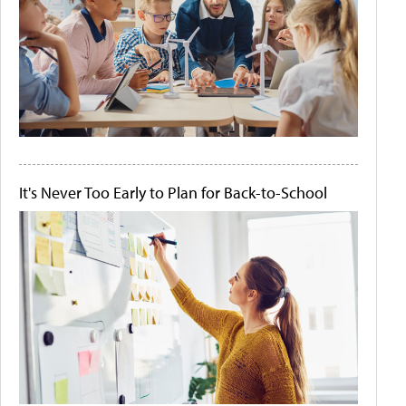
It's Never Too Early to Plan for Back-to-School