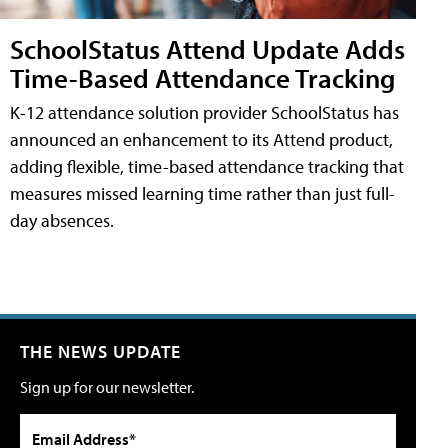
SchoolStatus Attend Update Adds
Time-Based Attendance Tracking
K-12 attendance solution provider SchoolStatus has
announced an enhancement to its Attend product,
adding flexible, time-based attendance tracking that
measures missed learning time rather than just full-
day absences.
THE NEWS UPDATE
Sign up for our newsletter.
Email Address*