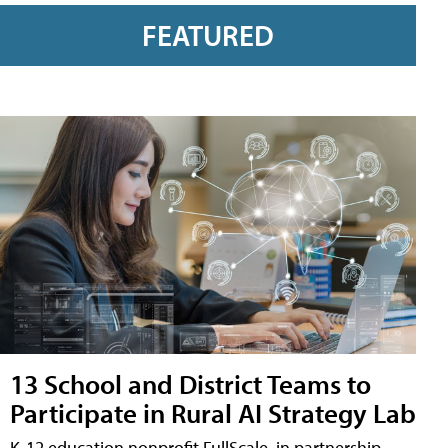
FEATURED
13 School and District Teams to
Participate in Rural AI Strategy Lab
K-12 education nonprofit FullScale, in partnership