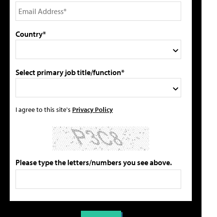
Country*
Select primary job title/function*
I agree to this site's
Privacy Policy
Please type the letters/numbers you see above.