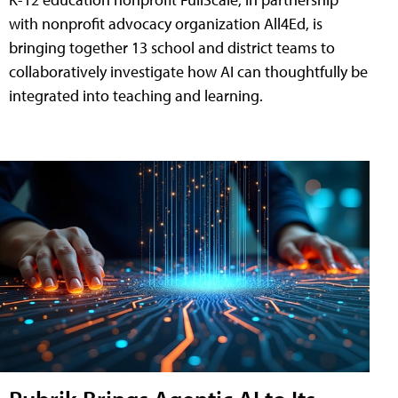
with nonprofit advocacy organization All4Ed, is
bringing together 13 school and district teams to
collaboratively investigate how AI can thoughtfully be
integrated into teaching and learning.