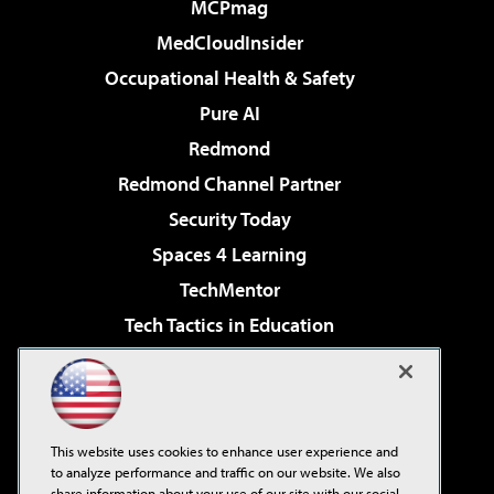
MCPmag
MedCloudInsider
Occupational Health & Safety
Pure AI
Redmond
Redmond Channel Partner
Security Today
Spaces 4 Learning
TechMentor
Tech Tactics in Education
The AI Pivot
Virtualization & Cloud Review
Visual Studio Magazine
This website uses cookies to enhance user experience and
Visual Studio Live!
to analyze performance and traffic on our website. We also
share information about your use of our site with our social