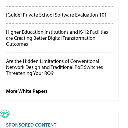
[Guide] Private School Software Evaluation 101
Higher Education Institutions and K-12 Facilities
are Creating Better Digital Transformation
Outcomes
Are the Hidden Limitations of Conventional
Network Design and Traditional PoE Switches
Threatening Your ROI?
More White Papers
SPONSORED CONTENT