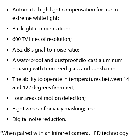
Automatic high light compensation for use in
extreme white light;
Backlight compensation;
600 TV lines of resolution;
A 52 dB signal-to-noise ratio;
A waterproof and dustproof die-cast aluminum
housing with tempered glass and sunshade;
The ability to operate in temperatures between 14
and 122 degrees farenheit;
Four areas of motion detection;
Eight zones of privacy masking; and
Digital noise reduction.
“When paired with an infrared camera, LED technology