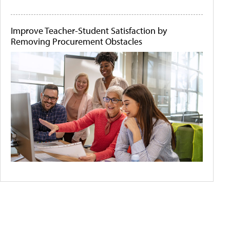
Improve Teacher-Student Satisfaction by
Removing Procurement Obstacles