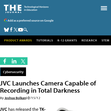
Add as a preferred source on Google
PRODUCT AWARDS
TUTORIALS
K-12 GRANTS
RESEARCH
STEM
Cybersecurity
JVC Launches Camera Capable of
Recording in Total Darkness
By
Joshua Bolkan
02/15/12
JVC
has released the
TK-