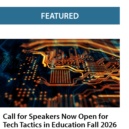
FEATURED
Call for Speakers Now Open for
Tech Tactics in Education Fall 2026