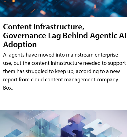
Content Infrastructure,
Governance Lag Behind Agentic AI
Adoption
AI agents have moved into mainstream enterprise
use, but the content infrastructure needed to support
them has struggled to keep up, according to a new
report from cloud content management company
Box.