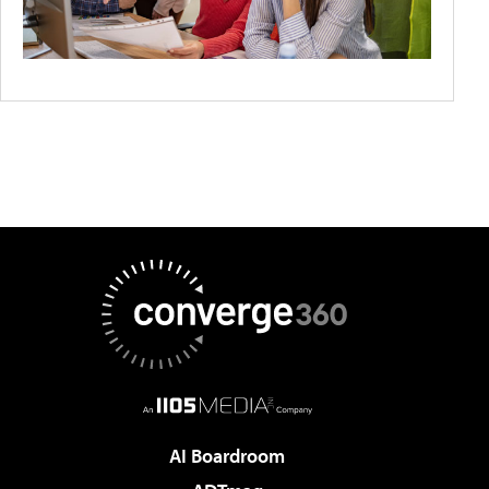
AI Boardroom