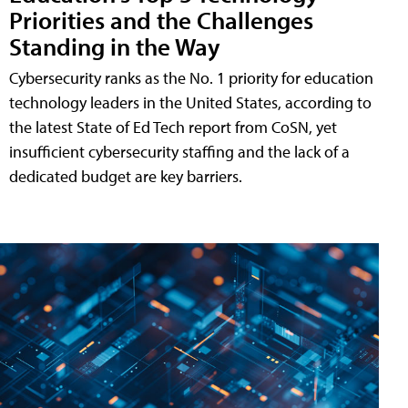
Priorities and the Challenges
Standing in the Way
Cybersecurity ranks as the No. 1 priority for education
technology leaders in the United States, according to
the latest State of Ed Tech report from CoSN, yet
insufficient cybersecurity staffing and the lack of a
dedicated budget are key barriers.