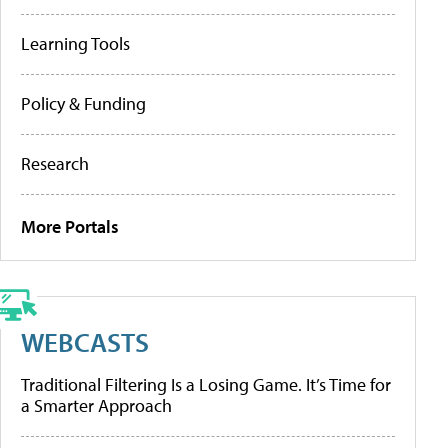
Learning Tools
Policy & Funding
Research
More Portals
WEBCASTS
Traditional Filtering Is a Losing Game. It’s Time for
a Smarter Approach