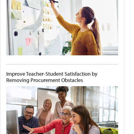
Improve Teacher-Student Satisfaction by
Removing Procurement Obstacles