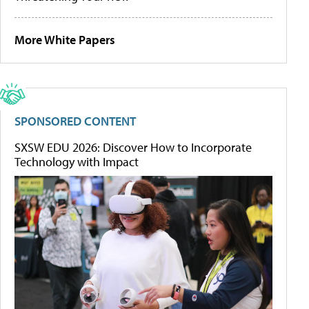
More White Papers
SPONSORED CONTENT
SXSW EDU 2026: Discover How to Incorporate
Technology with Impact