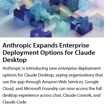
Anthropic Expands Enterprise
Deployment Options for Claude
Desktop
Anthropic is introducing new enterprise deployment
options for Claude Desktop, saying organizations that
use the app through Amazon Web Services, Google
Cloud, and Microsoft Foundry can now access the full
desktop experience across chat, Claude Cowork, and
Claude Code.