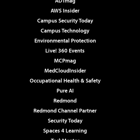
ADTmag
AWS Insider
Campus Security Today
Campus Technology
Environmental Protection
Live! 360 Events
MCPmag
MedCloudInsider
Occupational Health & Safety
Pure AI
Redmond
Redmond Channel Partner
Security Today
Spaces 4 Learning