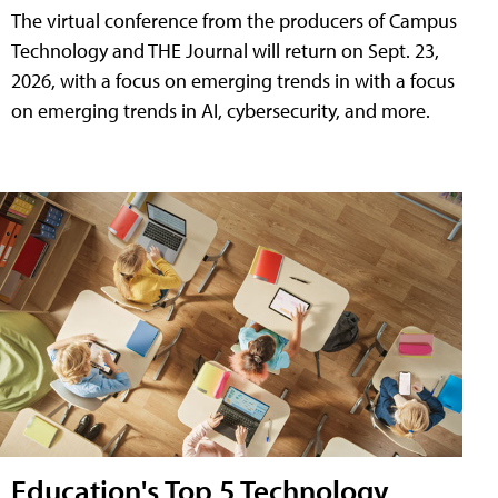
The virtual conference from the producers of Campus
Technology and THE Journal will return on Sept. 23,
2026, with a focus on emerging trends in with a focus
on emerging trends in AI, cybersecurity, and more.
Education's Top 5 Technology