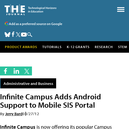
Add as a preferred source on Google
PRODUCT AWARDS
TUTORIALS
K-12 GRANTS
RESEARCH
STEM
Administrative and Business
Infinite Campus Adds Android
Support to Mobile SIS Portal
By
Jerry Bard
03/27/12
Infinite Campus
is now offering its popular Campus