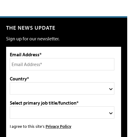
THE NEWS UPDATE
Sign up for our newsletter.
Email Address*
Country*
Select primary job title/function*
I agree to this site's
Privacy Policy