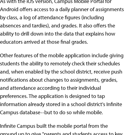
As with the iOS version, Campus Mobile Portal for
Android offers access to a daily planner of assignments
by class, a log of attendance figures (including
absences and tardies), and grades. It also offers the
ability to drill down into the data that explains how
educators arrived at those final grades.
Other features of the mobile application include giving
students the ability to remotely check their schedules
and, when enabled by the school district, receive push
notifications about changes to assignments, grades,
and attendance according to their individual
preferences. The application is designed to tap
information already stored in a school district's Infinite
Campus database--but to do so while mobile.
Infinite Campus built the mobile portal from the
ground up to give "parents and students access to key