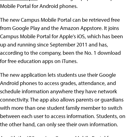
Mobile Portal for Android phones.
The new Campus Mobile Portal can be retrieved free
from Google Play and the Amazon Appstore. It joins
Campus Mobile Portal for Apple's iOS, which has been
up and running since September 2011 and has,
according to the company, been the No. 1 download
for free education apps on iTunes.
The new application lets students use their Google
Android phones to access grades, attendance, and
schedule information anywhere they have network
connectivity. The app also allows parents or guardians
with more than one student family member to switch
between each user to access information. Students, on
the other hand, can only see their own information.