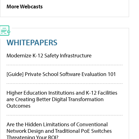
More Webcasts
WHITEPAPERS
Modernize K-12 Safety Infrastructure
[Guide] Private School Software Evaluation 101
Higher Education Institutions and K-12 Facilities
are Creating Better Digital Transformation
Outcomes
Are the Hidden Limitations of Conventional
Network Design and Traditional PoE Switches
Threatening Your ROI?