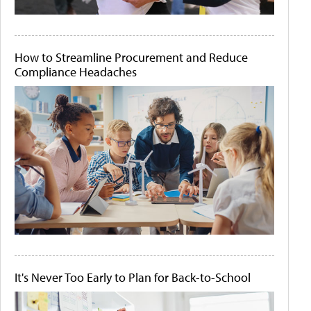
How to Streamline Procurement and Reduce
Compliance Headaches
It's Never Too Early to Plan for Back-to-School