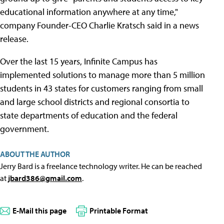
educational information anywhere at any time,"
company Founder-CEO Charlie Kratsch said in a news
release.
Over the last 15 years, Infinite Campus has
implemented solutions to manage more than 5 million
students in 43 states for customers ranging from small
and large school districts and regional consortia to
state departments of education and the federal
government.
ABOUT THE AUTHOR
Jerry Bard is a freelance technology writer. He can be reached
at
jbard386@gmail.com
.
E-Mail this page
Printable Format