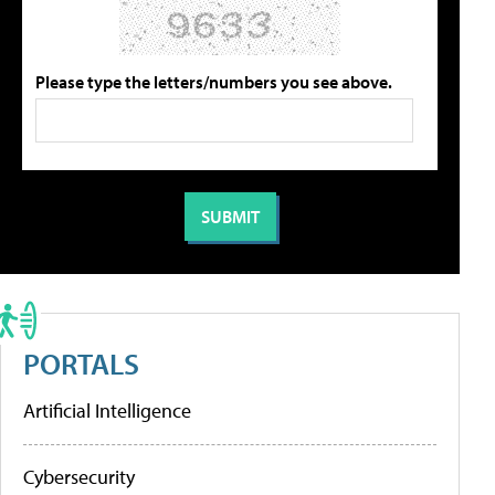
Please type the letters/numbers you see above.
PORTALS
Artificial Intelligence
Cybersecurity