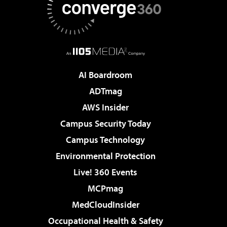
AI Boardroom
ADTmag
AWS Insider
Campus Security Today
Campus Technology
Environmental Protection
Live! 360 Events
MCPmag
MedCloudInsider
Occupational Health & Safety