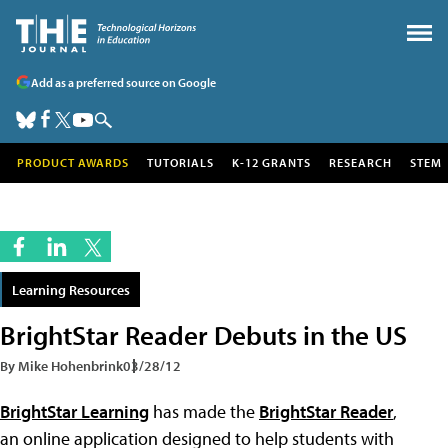
Add as a preferred source on Google
PRODUCT AWARDS
TUTORIALS
K-12 GRANTS
RESEARCH
STEM
Learning Resources
BrightStar Reader Debuts in the US
By Mike Hohenbrink
03/28/12
BrightStar Learning
has made the
BrightStar Reader
,
an online application designed to help students with