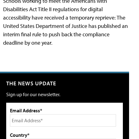
Schools working to meet the Americans with
Disabilities Act Title II regulations for digital
accessibility have received a temporary reprieve: The
United States Department of Justice has published an
interim final rule to push back the compliance
deadline by one year.
THE NEWS UPDATE
Sign up for our newsletter.
Email Address*
Country*