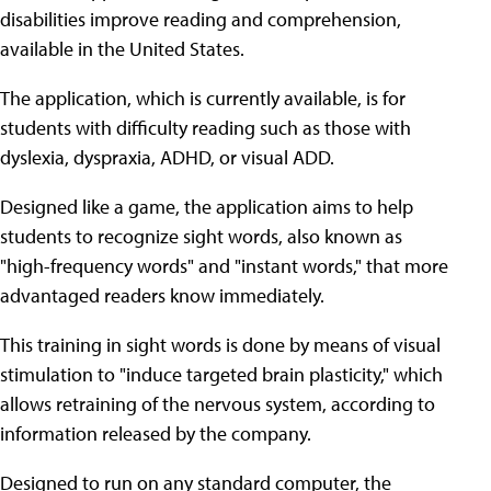
disabilities improve reading and comprehension,
available in the United States.
The application, which is currently available, is for
students with difficulty reading such as those with
dyslexia, dyspraxia, ADHD, or visual ADD.
Designed like a game, the application aims to help
students to recognize sight words, also known as
"high-frequency words" and "instant words," that more
advantaged readers know immediately.
This training in sight words is done by means of visual
stimulation to "induce targeted brain plasticity," which
allows retraining of the nervous system, according to
information released by the company.
Designed to run on any standard computer, the