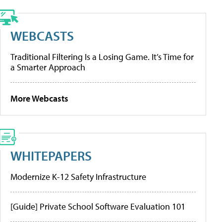
WEBCASTS
Traditional Filtering Is a Losing Game. It’s Time for
a Smarter Approach
More Webcasts
WHITEPAPERS
Modernize K-12 Safety Infrastructure
[Guide] Private School Software Evaluation 101