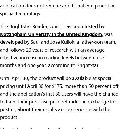
application does not require additional equipment or
special technology.
The BrightStar Reader, which has been tested by
Nottingham University in the United Kingdom
, was
developed by Saul and Jose Kullok, a father-son team,
and follows 20 years of research with an average
effective increase in reading levels between four
months and one year, according to BrightStar.
Until April 30, the product will be available at special
pricing until April 30 for $175, more than 50 percent off,
and the application's first 30 users will have the chance
to have their purchase price refunded in exchange for
posting about their results and experience with the
product.