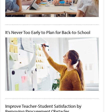
It's Never Too Early to Plan for Back-to-School
Improve Teacher-Student Satisfaction by
Removing Procurement Obstacles