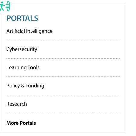
PORTALS
Artificial Intelligence
Cybersecurity
Learning Tools
Policy & Funding
Research
More Portals