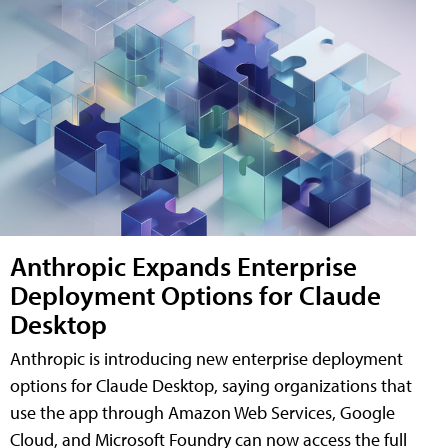
Anthropic Expands Enterprise
Deployment Options for Claude
Desktop
Anthropic is introducing new enterprise deployment
options for Claude Desktop, saying organizations that
use the app through Amazon Web Services, Google
Cloud, and Microsoft Foundry can now access the full