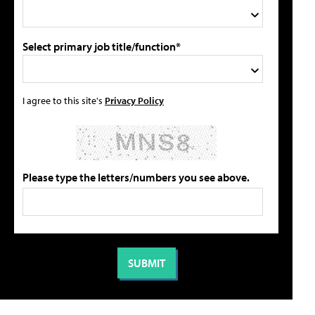
Select primary job title/function*
I agree to this site's
Privacy Policy
Please type the letters/numbers you see above.