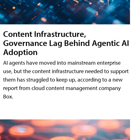
Content Infrastructure,
Governance Lag Behind Agentic AI
Adoption
AI agents have moved into mainstream enterprise
use, but the content infrastructure needed to support
them has struggled to keep up, according to a new
report from cloud content management company
Box.