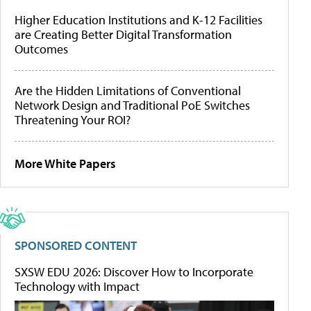
Higher Education Institutions and K-12 Facilities
are Creating Better Digital Transformation
Outcomes
Are the Hidden Limitations of Conventional
Network Design and Traditional PoE Switches
Threatening Your ROI?
More White Papers
SPONSORED CONTENT
SXSW EDU 2026: Discover How to Incorporate
Technology with Impact