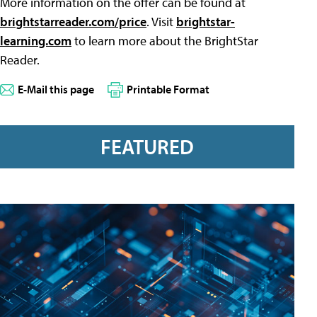
More information on the offer can be found at
brightstarreader.com/price
. Visit
brightstar-
learning.com
to learn more about the BrightStar
Reader.
E-Mail this page
Printable Format
FEATURED