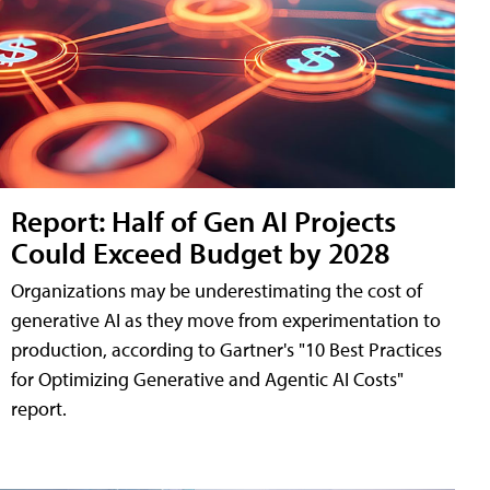
Report: Half of Gen AI Projects
Could Exceed Budget by 2028
Organizations may be underestimating the cost of
generative AI as they move from experimentation to
production, according to Gartner's "10 Best Practices
for Optimizing Generative and Agentic AI Costs"
report.