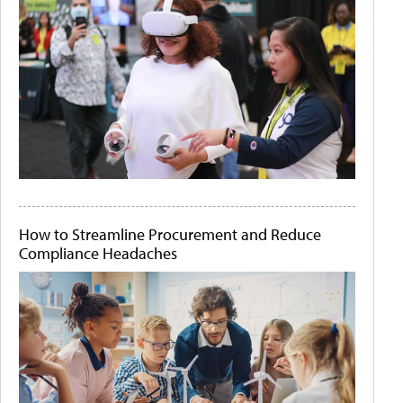
How to Streamline Procurement and Reduce
Compliance Headaches