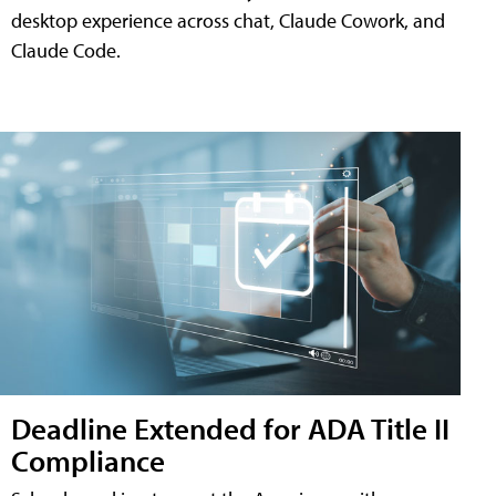
desktop experience across chat, Claude Cowork, and
Claude Code.
Deadline Extended for ADA Title II
Compliance