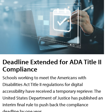
Deadline Extended for ADA Title II
Compliance
Schools working to meet the Americans with
Disabilities Act Title II regulations for digital
accessibility have received a temporary reprieve: The
United States Department of Justice has published an
interim final rule to push back the compliance
deadline by one year.