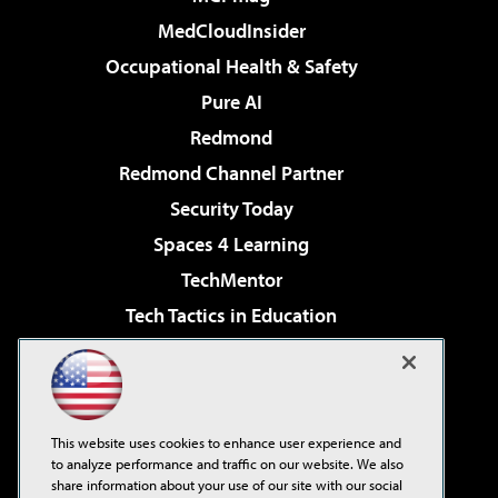
MedCloudInsider
Occupational Health & Safety
Pure AI
Redmond
Redmond Channel Partner
Security Today
Spaces 4 Learning
TechMentor
Tech Tactics in Education
The AI Pivot
Virtualization & Cloud Review
Visual Studio Magazine
This website uses cookies to enhance user experience and
Visual Studio Live!
to analyze performance and traffic on our website. We also
share information about your use of our site with our social