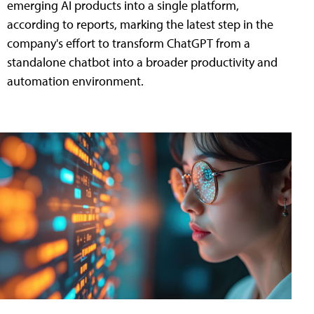
emerging AI products into a single platform,
according to reports, marking the latest step in the
company's effort to transform ChatGPT from a
standalone chatbot into a broader productivity and
automation environment.