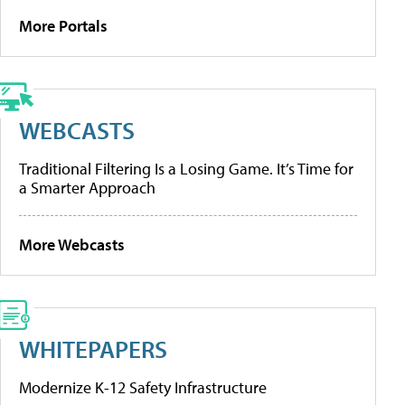
More Portals
WEBCASTS
Traditional Filtering Is a Losing Game. It’s Time for
a Smarter Approach
More Webcasts
WHITEPAPERS
Modernize K-12 Safety Infrastructure