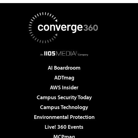
AI Boardroom
ADTmag
AWS Insider
Campus Security Today
Campus Technology
Environmental Protection
Live! 360 Events
MCPmag