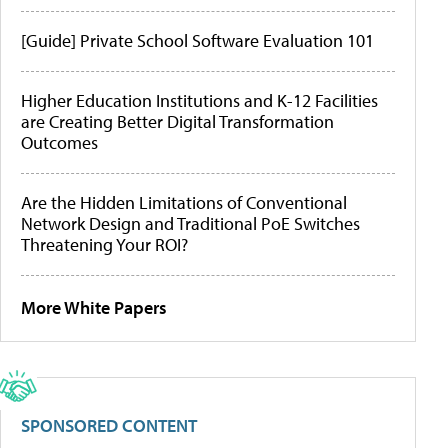
[Guide] Private School Software Evaluation 101
Higher Education Institutions and K-12 Facilities
are Creating Better Digital Transformation
Outcomes
Are the Hidden Limitations of Conventional
Network Design and Traditional PoE Switches
Threatening Your ROI?
More White Papers
SPONSORED CONTENT