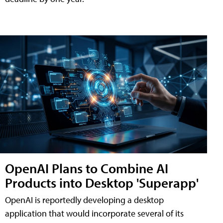
OpenAI Plans to Combine AI
Products into Desktop 'Superapp'
OpenAI is reportedly developing a desktop
application that would incorporate several of its