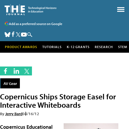
Add as a preferred source on Google
PRODUCT AWARDS
TUTORIALS
K-12 GRANTS
RESEARCH
STEM
AV Gear
Copernicus Ships Storage Easel for
Interactive Whiteboards
By
Jerry Bard
04/16/12
Copernicus Educational