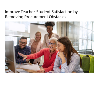
Improve Teacher-Student Satisfaction by
Removing Procurement Obstacles