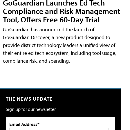
GoGuardian Launches Ed Tech
Compliance and Risk Management
Tool, Offers Free 60-Day Trial
GoGuardian has announced the launch of
GoGuardian Discover, a new product designed to
provide district technology leaders a unified view of
their entire ed tech ecosystem, including tool usage,
compliance risk, and spending.
THE NEWS UPDATE
Sign up for our newsletter.
Email Address*