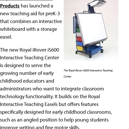
Products
has launched a
new teaching aid for preK-3
that combines an interactive
whiteboard with a storage
easel.
The new Royal iRover iS600
Interactive Teaching Center
is designed to serve the
The Royal iRover iS600 Interactive Teaching
growing number of early
Center
childhood educators and
administrators who want to integrate classroom
technology functionality. It builds on the Royal
Interactive Teaching Easels but offers features
specifically designed for early childhood classrooms,
such as an angled position to help young students
improve writing and fine motor skills.