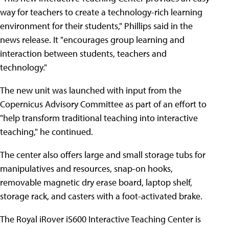
way for teachers to create a technology-rich learning
environment for their students," Phillips said in the
news release. It "encourages group learning and
interaction between students, teachers and
technology."
The new unit was launched with input from the
Copernicus Advisory Committee as part of an effort to
"help transform traditional teaching into interactive
teaching," he continued.
The center also offers large and small storage tubs for
manipulatives and resources, snap-on hooks,
removable magnetic dry erase board, laptop shelf,
storage rack, and casters with a foot-activated brake.
The Royal iRover iS600 Interactive Teaching Center is