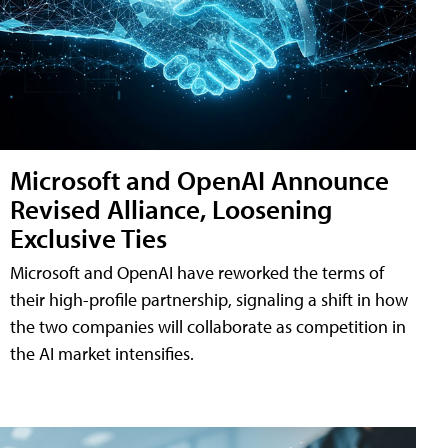
Microsoft and OpenAI Announce
Revised Alliance, Loosening
Exclusive Ties
Microsoft and OpenAI have reworked the terms of
their high-profile partnership, signaling a shift in how
the two companies will collaborate as competition in
the AI market intensifies.