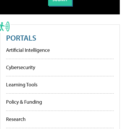
PORTALS
Artificial Intelligence
Cybersecurity
Learning Tools
Policy & Funding
Research