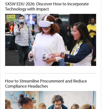
SXSW EDU 2026: Discover How to Incorporate
Technology with Impact
How to Streamline Procurement and Reduce
Compliance Headaches