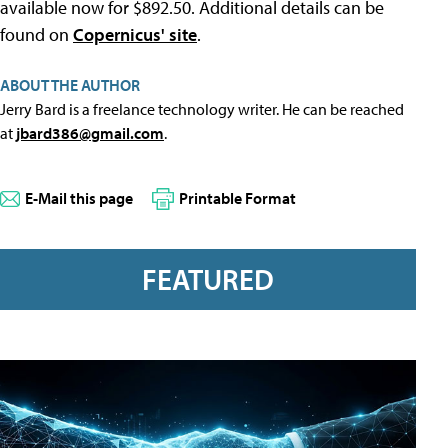
available now for $892.50. Additional details can be
found on
Copernicus' site
.
ABOUT THE AUTHOR
Jerry Bard is a freelance technology writer. He can be reached
at
jbard386@gmail.com
.
E-Mail this page
Printable Format
FEATURED