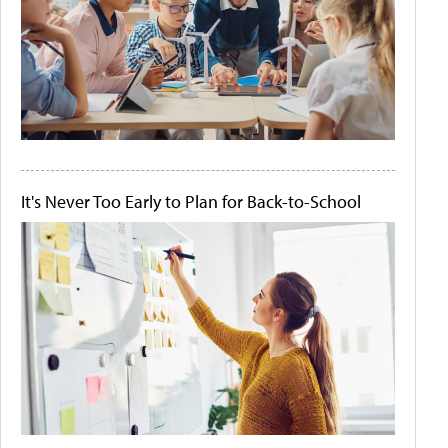
It's Never Too Early to Plan for Back-to-School