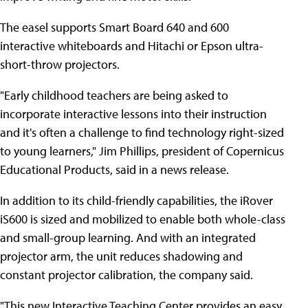
The easel supports Smart Board 640 and 600
interactive whiteboards and Hitachi or Epson ultra-
short-throw projectors.
"Early childhood teachers are being asked to
incorporate interactive lessons into their instruction
and it's often a challenge to find technology right-sized
to young learners," Jim Phillips, president of Copernicus
Educational Products, said in a news release.
In addition to its child-friendly capabilities, the iRover
iS600 is sized and mobilized to enable both whole-class
and small-group learning. And with an integrated
projector arm, the unit reduces shadowing and
constant projector calibration, the company said.
"This new Interactive Teaching Center provides an easy