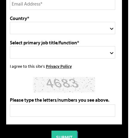
Country*
Select primary job title/function*
I agree to this site's
Privacy Policy
Please type the letters/numbers you see above.