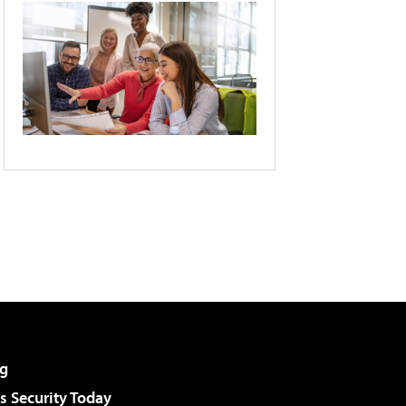
g
 Security Today