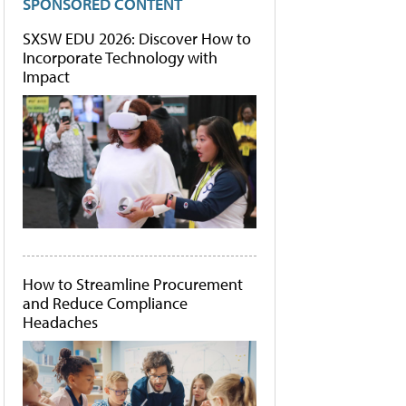
SPONSORED CONTENT
SXSW EDU 2026: Discover How to
Incorporate Technology with
Impact
How to Streamline Procurement
and Reduce Compliance
Headaches