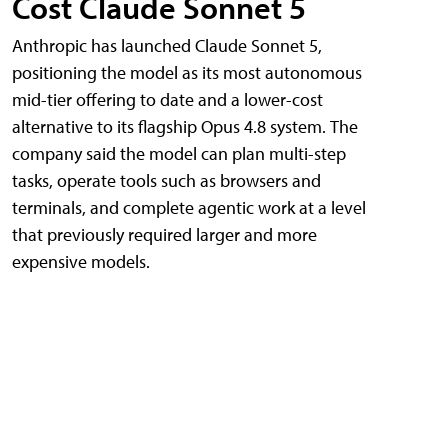
Cost Claude Sonnet 5
Anthropic has launched Claude Sonnet 5,
positioning the model as its most autonomous
mid-tier offering to date and a lower-cost
alternative to its flagship Opus 4.8 system. The
company said the model can plan multi-step
tasks, operate tools such as browsers and
terminals, and complete agentic work at a level
that previously required larger and more
expensive models.