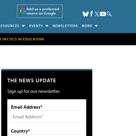
Add as a preferred
source on Google
RESOURCES
EVENTS
NEWSLETTERS
MORE
H TACTICS IN EDUCATION
THE NEWS UPDATE
Sign up for our newsletter.
Email Address*
Country*