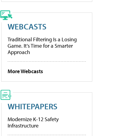
WEBCASTS
Traditional Filtering Is a Losing
Game. It’s Time for a Smarter
Approach
More Webcasts
WHITEPAPERS
Modernize K-12 Safety
Infrastructure