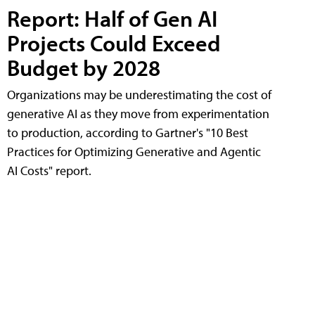
Report: Half of Gen AI
Projects Could Exceed
Budget by 2028
Organizations may be underestimating the cost of
generative AI as they move from experimentation
to production, according to Gartner's "10 Best
Practices for Optimizing Generative and Agentic
AI Costs" report.