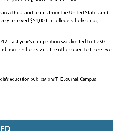
than a thousand teams from the United States and
vely received $54,000 in college scholarships,
12. Last year's competition was limited to 1,250
s and home schools, and the other open to those two
Media's education publications THE Journal, Campus
RED