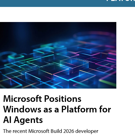
Microsoft Positions
Windows as a Platform for
AI Agents
The recent Microsoft Build 2026 developer