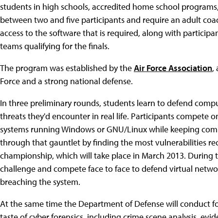
students in high schools, accredited home school program
between two and five participants and require an adult coac
access to the software that is required, along with participan
teams qualifying for the finals.
The program was established by the
Air Force Association
,
Force and a strong national defense.
In three preliminary rounds, students learn to defend com
threats they'd encounter in real life. Participants compete on
systems running Windows or GNU/Linux while keeping compu
through that gauntlet by finding the most vulnerabilities rec
championship, which will take place in March 2013. During th
challenge and compete face to face to defend virtual netwo
breaching the system.
At the same time the Department of Defense will conduct for
taste of cyber forensics, including crime scene analysis, evid