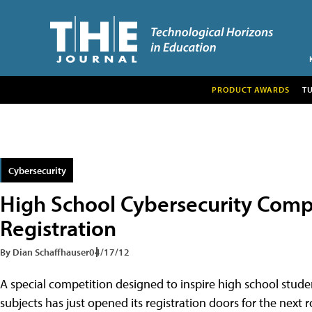
PRODUCT AWARDS
T
Cybersecurity
High School Cybersecurity Comp
Registration
By Dian Schaffhauser
04/17/12
A special competition designed to inspire high school studen
subjects has just opened its registration doors for the next 