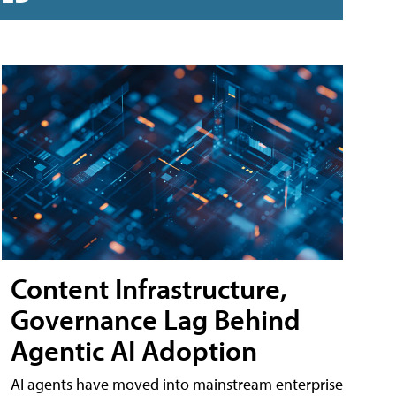
Content Infrastructure,
Governance Lag Behind
Agentic AI Adoption
AI agents have moved into mainstream enterprise