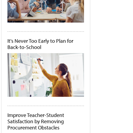
It's Never Too Early to Plan for
Back-to-School
Improve Teacher-Student
Satisfaction by Removing
Procurement Obstacles