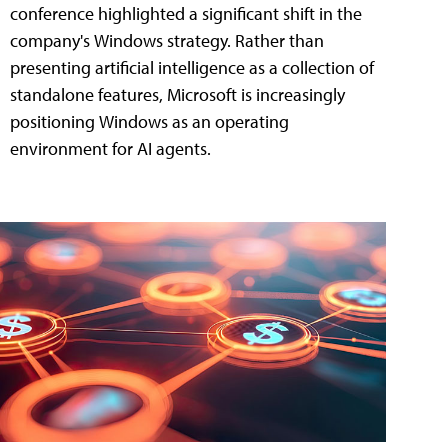
conference highlighted a significant shift in the
company's Windows strategy. Rather than
presenting artificial intelligence as a collection of
standalone features, Microsoft is increasingly
positioning Windows as an operating
environment for AI agents.