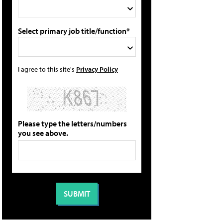
Select primary job title/function*
I agree to this site's
Privacy Policy
Please type the letters/numbers
you see above.