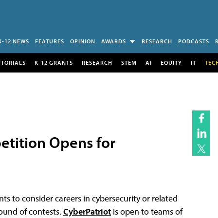
K-12 NEWS
FEATURES
OPINION
AWARDS
RESEARCH
PODCASTS
UTORIALS
K-12 GRANTS
RESEARCH
STEM
AI
EQUITY
IT
TEC
etition Opens for
ts to consider careers in cybersecurity or related
round of contests.
CyberPatriot
is open to teams of