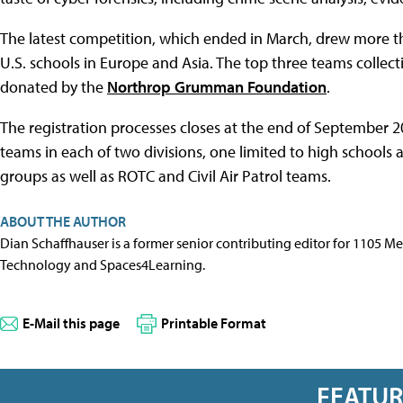
The latest competition, which ended in March, drew more 
U.S. schools in Europe and Asia. The top three teams collecti
donated by the
Northrop Grumman Foundation
.
The registration processes closes at the end of September 20
teams in each of two divisions, one limited to high school
groups as well as ROTC and Civil Air Patrol teams.
ABOUT THE AUTHOR
Dian Schaffhauser is a former senior contributing editor for 1105 
Technology and Spaces4Learning.
E-Mail this page
Printable Format
FEATU