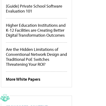
[Guide] Private School Software
Evaluation 101
Higher Education Institutions and
K-12 Facilities are Creating Better
Digital Transformation Outcomes
Are the Hidden Limitations of
Conventional Network Design and
Traditional PoE Switches
Threatening Your ROI?
More White Papers