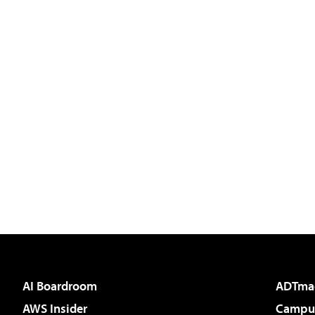
AI Boardroom
ADTma
AWS Insider
Campus