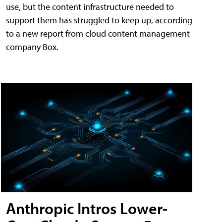
use, but the content infrastructure needed to
support them has struggled to keep up, according
to a new report from cloud content management
company Box.
Anthropic Intros Lower-