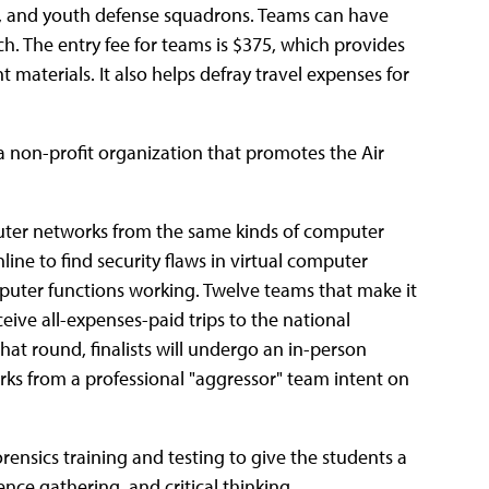
s, and youth defense squadrons. Teams can have
h. The entry fee for teams is $375, which provides
t materials. It also helps defray travel expenses for
 a non-profit organization that promotes the Air
puter networks from the same kinds of computer
line to find security flaws in virtual computer
ter functions working. Twelve teams that make it
eive all-expenses-paid trips to the national
at round, finalists will undergo an in-person
rks from a professional "aggressor" team intent on
ensics training and testing to give the students a
ence gathering, and critical thinking.