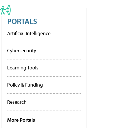
PORTALS
Artificial Intelligence
Cybersecurity
Learning Tools
Policy & Funding
Research
More Portals