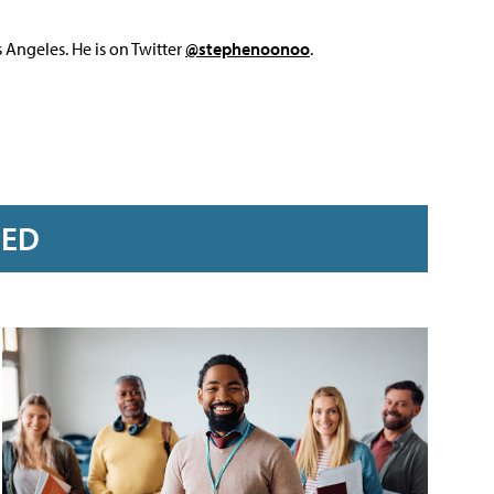
Angeles. He is on Twitter
@stephenoonoo
.
RED