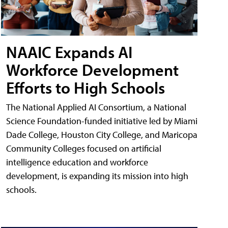
NAAIC Expands AI
Workforce Development
Efforts to High Schools
The National Applied AI Consortium, a National
Science Foundation-funded initiative led by Miami
Dade College, Houston City College, and Maricopa
Community Colleges focused on artificial
intelligence education and workforce
development, is expanding its mission into high
schools.