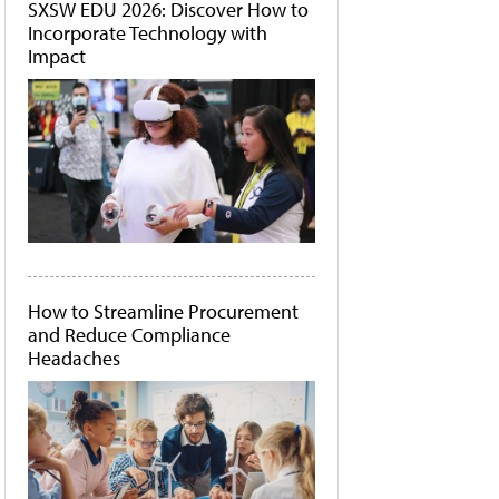
SXSW EDU 2026: Discover How to
Incorporate Technology with
Impact
How to Streamline Procurement
and Reduce Compliance
Headaches