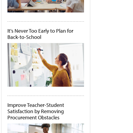
It's Never Too Early to Plan for
Back-to-School
Improve Teacher-Student
Satisfaction by Removing
Procurement Obstacles