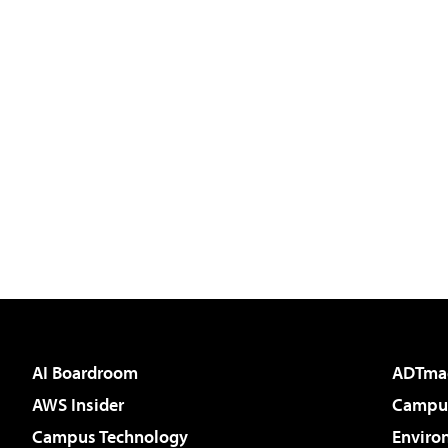
AI Boardroom
ADTma
AWS Insider
Campus
Campus Technology
Enviro