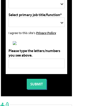
Select primary job title/function*
I agree to this site's
Privacy Policy
Please type the letters/numbers
you see above.