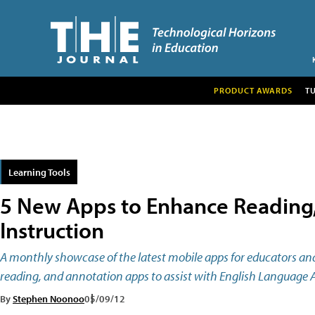
PRODUCT AWARDS
T
Learning Tools
5 New Apps to Enhance Reading,
Instruction
A monthly showcase of the latest mobile apps for educators and
reading, and annotation apps to assist with English Language A
By
Stephen Noonoo
05/09/12