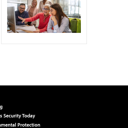
g
 Security Today
nmental Protection