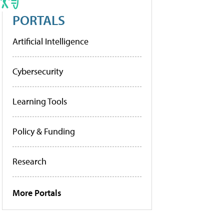
PORTALS
Artificial Intelligence
Cybersecurity
Learning Tools
Policy & Funding
Research
More Portals