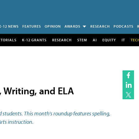
K-12 NEWS
FEATURES
OPINION
AWARDS
RESEARCH
PODCASTS
UTORIALS
K-12 GRANTS
RESEARCH
STEM
AI
EQUITY
IT
TEC
 Writing, and ELA
 students. This month's roundup features spelling,
rts instruction.