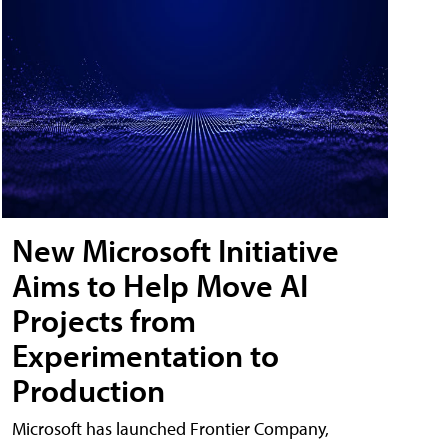
New Microsoft Initiative
Aims to Help Move AI
Projects from
Experimentation to
Production
Microsoft has launched Frontier Company,