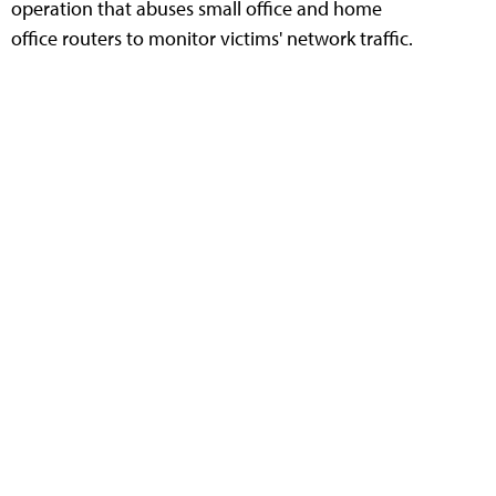
operation that abuses small office and home
office routers to monitor victims' network traffic.