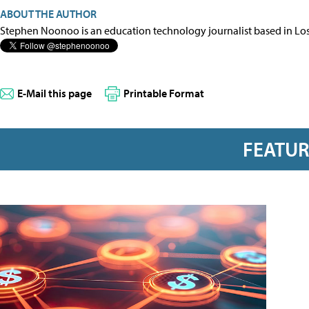
ABOUT THE AUTHOR
Stephen Noonoo is an education technology journalist based in Los 
E-Mail this page
Printable Format
FEATU