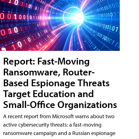
Report: Fast-Moving
Ransomware, Router-
Based Espionage Threats
Target Education and
Small-Office Organizations
A recent report from Microsoft warns about two
active cybersecurity threats: a fast-moving
ransomware campaign and a Russian espionage