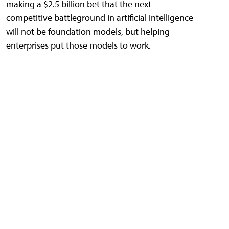
making a $2.5 billion bet that the next
competitive battleground in artificial intelligence
will not be foundation models, but helping
enterprises put those models to work.