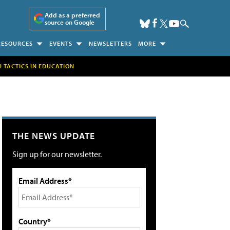
Add as a preferred
source on Google
RESOURCES
EVENTS
NEWSLETTERS
MORE
H TACTICS IN EDUCATION
THE NEWS UPDATE
Sign up for our newsletter.
Email Address*
Country*