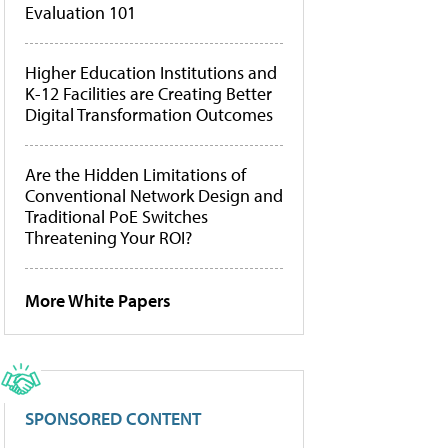
Evaluation 101
Higher Education Institutions and
K-12 Facilities are Creating Better
Digital Transformation Outcomes
Are the Hidden Limitations of
Conventional Network Design and
Traditional PoE Switches
Threatening Your ROI?
More White Papers
SPONSORED CONTENT