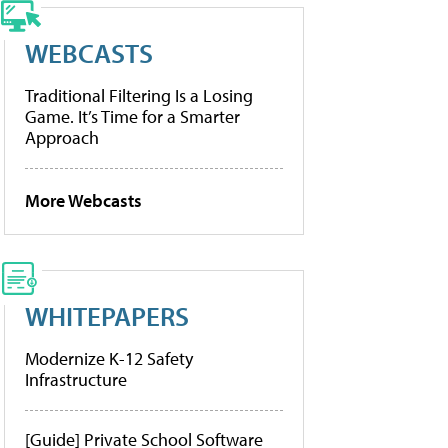
WEBCASTS
Traditional Filtering Is a Losing
Game. It’s Time for a Smarter
Approach
More Webcasts
WHITEPAPERS
Modernize K-12 Safety
Infrastructure
[Guide] Private School Software