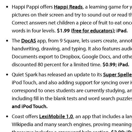
Happi Pappi offers
Happi Reads
, a learning game for 
pictures on their screen and try to sound out or read t
Correct answers net children a piece of fruit to eat onc
words in four levels.
$1.99 (
free for educators
); iPad.
The
DocAS
app, from 9 Square, lets users create, ann
handwriting, drawing, and typing. It also features audio
Documents export to Dropbox, Google Docs, and other 
discounted 80 percent for a limited time.
$0.99; iPad.
Quiet Spark has released an update to its
Super Spelle
iPod Touch, and also adding support for syncing over i
correspond to ones students are currently studying, a
including fill in the blank tests and word search puzzl
and iPod Touch.
Coast offers
LexiMobile 1.0
, an app that includes a la
Wikipedia and many search engines, proving meanings,