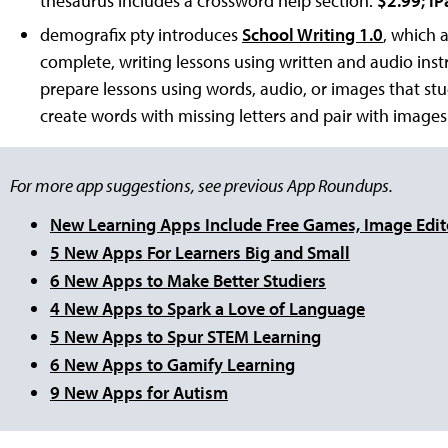
thesaurus includes a crossword help section.
$2.99; iP
demografix pty introduces
School Writing 1.0
, which 
complete, writing lessons using written and audio inst
prepare lessons using words, audio, or images that st
create words with missing letters and pair with images
For more app suggestions, see previous App Roundups.
New Learning Apps Include Free Games, Image Edit
5 New Apps For Learners Big and Small
6 New Apps to Make Better Studiers
4 New Apps to Spark a Love of Language
5 New Apps to Spur STEM Learning
6 New Apps to Gamify Learning
9 New Apps for Autism