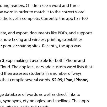
young readers. Children see a word and three
he word in order to match it to the correct word.
e the level is complete. Currently, the app has 100
otate, and export, documents like PDFs, and supports
 note taking and wireless printing capabilities.
popular sharing sites. Recently, the app was
r 3
app, making it available for both iPhone and
Cloud. The app lets users add custom word lists that
nd then assesses students in a number of ways,
es that compile several words.
$2.99; iPad, iPhone,
rge database of words as well as direct links to
 synonyms, etymologies, and spellings. The app's