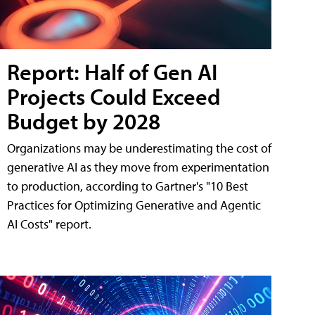
Report: Half of Gen AI
Projects Could Exceed
Budget by 2028
Organizations may be underestimating the cost of
generative AI as they move from experimentation
to production, according to Gartner's "10 Best
Practices for Optimizing Generative and Agentic
AI Costs" report.