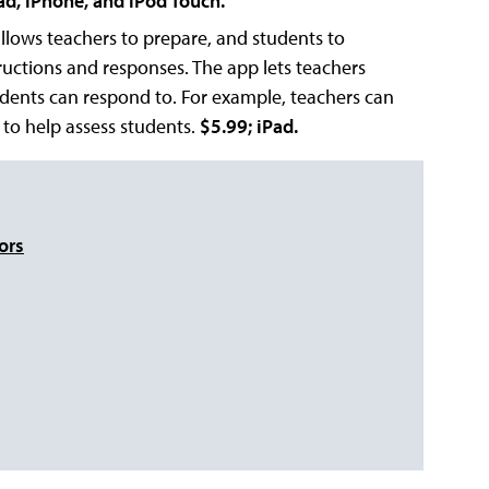
ad, iPhone, and iPod Touch.
allows teachers to prepare, and students to
ructions and responses. The app lets teachers
udents can respond to. For example, teachers can
 to help assess students.
$5.99; iPad.
ors