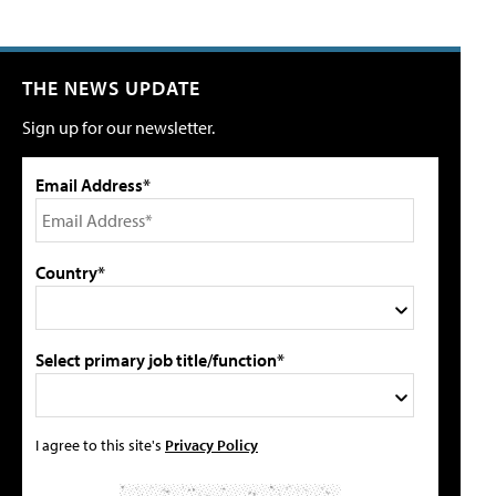
THE NEWS UPDATE
Sign up for our newsletter.
Email Address*
Country*
Select primary job title/function*
I agree to this site's
Privacy Policy