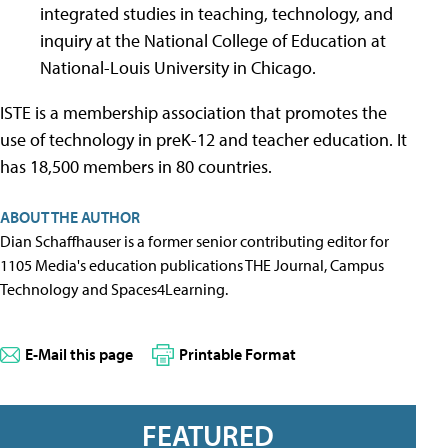
integrated studies in teaching, technology, and
inquiry at the National College of Education at
National-Louis University in Chicago.
ISTE is a membership association that promotes the
use of technology in preK-12 and teacher education. It
has 18,500 members in 80 countries.
ABOUT THE AUTHOR
Dian Schaffhauser is a former senior contributing editor for
1105 Media's education publications THE Journal, Campus
Technology and Spaces4Learning.
E-Mail this page
Printable Format
FEATURED