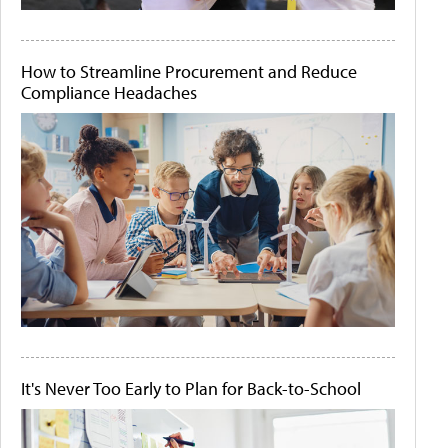
How to Streamline Procurement and Reduce
Compliance Headaches
It's Never Too Early to Plan for Back-to-School