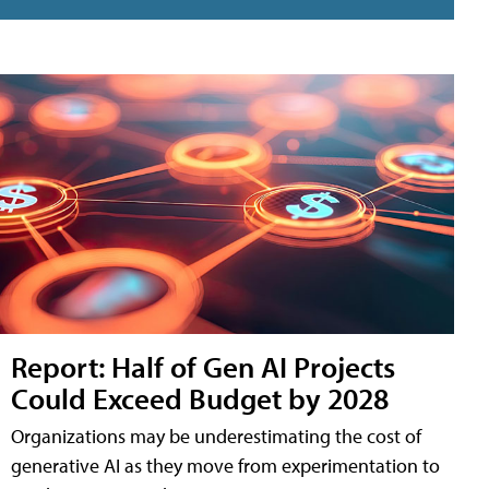
Report: Half of Gen AI Projects
Could Exceed Budget by 2028
Organizations may be underestimating the cost of
generative AI as they move from experimentation to