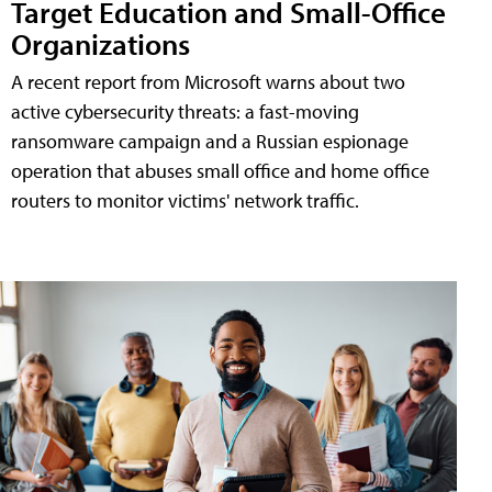
Target Education and Small-Office
Organizations
A recent report from Microsoft warns about two
active cybersecurity threats: a fast-moving
ransomware campaign and a Russian espionage
operation that abuses small office and home office
routers to monitor victims' network traffic.