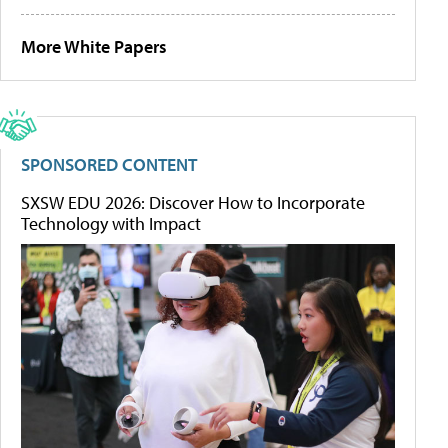
More White Papers
SPONSORED CONTENT
SXSW EDU 2026: Discover How to Incorporate
Technology with Impact