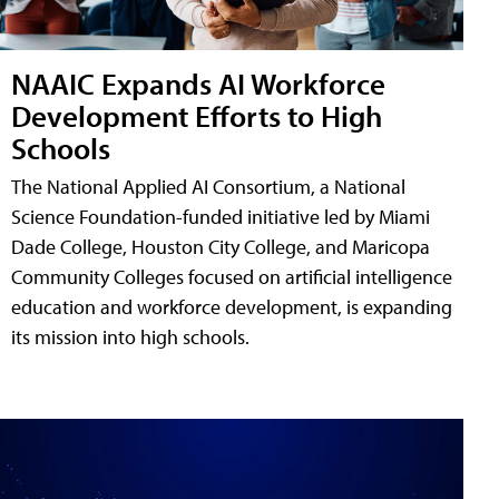
NAAIC Expands AI Workforce
Development Efforts to High
Schools
The National Applied AI Consortium, a National
Science Foundation-funded initiative led by Miami
Dade College, Houston City College, and Maricopa
Community Colleges focused on artificial intelligence
education and workforce development, is expanding
its mission into high schools.