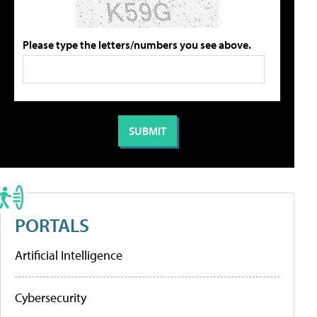
Please type the letters/numbers you see above.
PORTALS
Artificial Intelligence
Cybersecurity