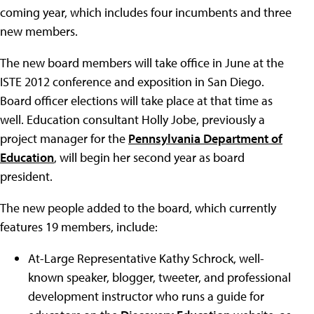
coming year, which includes four incumbents and three
new members.
The new board members will take office in June at the
ISTE 2012 conference and exposition in San Diego.
Board officer elections will take place at that time as
well. Education consultant Holly Jobe, previously a
project manager for the
Pennsylvania Department of
Education
, will begin her second year as board
president.
The new people added to the board, which currently
features 19 members, include:
At-Large Representative Kathy Schrock, well-
known speaker, blogger, tweeter, and professional
development instructor who runs a guide for