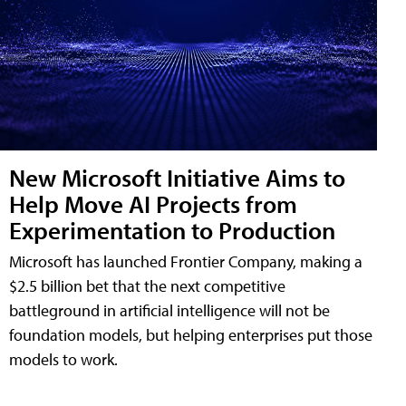
New Microsoft Initiative Aims to
Help Move AI Projects from
Experimentation to Production
Microsoft has launched Frontier Company, making a
$2.5 billion bet that the next competitive
battleground in artificial intelligence will not be
foundation models, but helping enterprises put those
models to work.