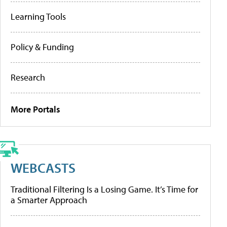
Learning Tools
Policy & Funding
Research
More Portals
WEBCASTS
Traditional Filtering Is a Losing Game. It’s Time for
a Smarter Approach