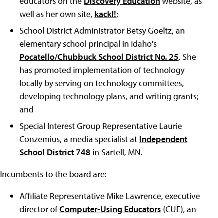
educators on the
Discovery Education
website, as
well as her own site,
kackl!
;
School District Administrator Betsy Goeltz, an
elementary school principal in Idaho's
Pocatello/Chubbuck School District No. 25
. She
has promoted implementation of technology
locally by serving on technology committees,
developing technology plans, and writing grants;
and
Special Interest Group Representative Laurie
Conzemius, a media specialist at
Independent
School District 748
in Sartell, MN.
Incumbents to the board are:
Affiliate Representative Mike Lawrence, executive
director of
Computer-Using Educators
(CUE), an