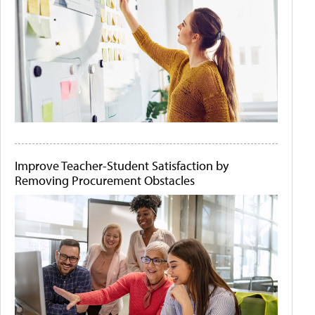
Improve Teacher-Student Satisfaction by
Removing Procurement Obstacles