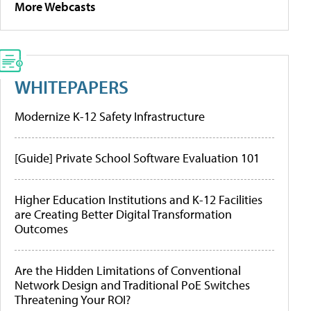
More Webcasts
WHITEPAPERS
Modernize K-12 Safety Infrastructure
[Guide] Private School Software Evaluation 101
Higher Education Institutions and K-12 Facilities
are Creating Better Digital Transformation
Outcomes
Are the Hidden Limitations of Conventional
Network Design and Traditional PoE Switches
Threatening Your ROI?