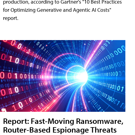
production, according to Gartner's "10 Best Practices
for Optimizing Generative and Agentic AI Costs"
report.
Report: Fast-Moving Ransomware,
Router-Based Espionage Threats