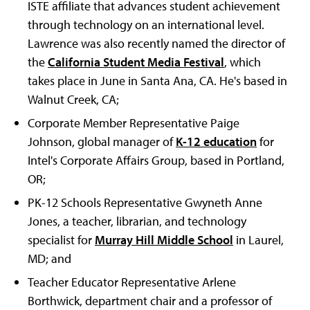
ISTE affiliate that advances student achievement
through technology on an international level.
Lawrence was also recently named the director of
the
California Student Media Festival
, which
takes place in June in Santa Ana, CA. He's based in
Walnut Creek, CA;
Corporate Member Representative Paige
Johnson, global manager of
K-12 education
for
Intel's Corporate Affairs Group, based in Portland,
OR;
PK-12 Schools Representative Gwyneth Anne
Jones, a teacher, librarian, and technology
specialist for
Murray Hill Middle School
in Laurel,
MD; and
Teacher Educator Representative Arlene
Borthwick, department chair and a professor of