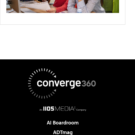
AI Boardroom
ADTmag