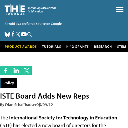
Add as a preferred source on Google
PRODUCT AWARDS
TUTORIALS
K-12 GRANTS
RESEARCH
STEM
Policy
ISTE Board Adds New Reps
By Dian Schaffhauser
05/09/12
The
International Society for Technology in Education
(ISTE) has elected a new board of directors for the