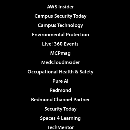
AWS Insider
Campus Security Today
Campus Technology
Environmental Protection
Live! 360 Events
MCPmag
MedCloudInsider
Occupational Health & Safety
Pure AI
Redmond
Redmond Channel Partner
Security Today
Spaces 4 Learning
TechMentor