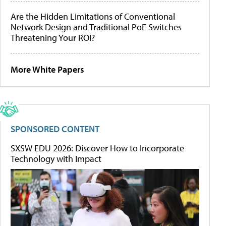
Are the Hidden Limitations of Conventional
Network Design and Traditional PoE Switches
Threatening Your ROI?
More White Papers
SPONSORED CONTENT
SXSW EDU 2026: Discover How to Incorporate
Technology with Impact