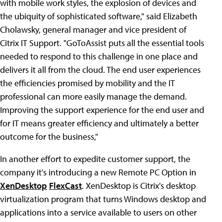
with mobile work styles, the explosion of devices and
the ubiquity of sophisticated software," said Elizabeth
Cholawsky, general manager and vice president of
Citrix IT Support. "GoToAssist puts all the essential tools
needed to respond to this challenge in one place and
delivers it all from the cloud. The end user experiences
the efficiencies promised by mobility and the IT
professional can more easily manage the demand.
Improving the support experience for the end user and
for IT means greater efficiency and ultimately a better
outcome for the business,"
In another effort to expedite customer support, the
company it's introducing a new Remote PC Option in
XenDesktop
FlexCast
. XenDesktop is Citrix's desktop
virtualization program that turns Windows desktop and
applications into a service available to users on other