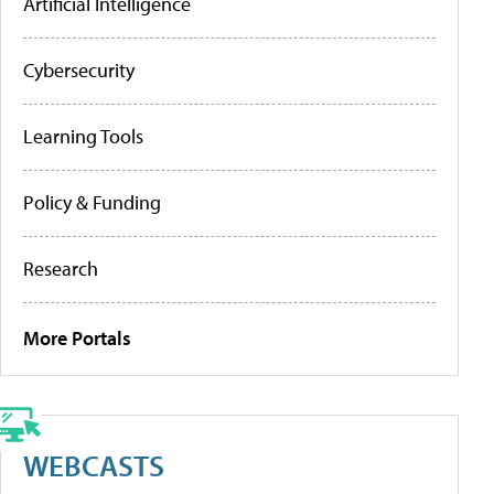
Artificial Intelligence
Cybersecurity
Learning Tools
Policy & Funding
Research
More Portals
WEBCASTS