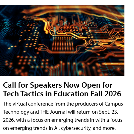
Call for Speakers Now Open for
Tech Tactics in Education Fall 2026
The virtual conference from the producers of Campus
Technology and THE Journal will return on Sept. 23,
2026, with a focus on emerging trends in with a focus
on emerging trends in AI, cybersecurity, and more.