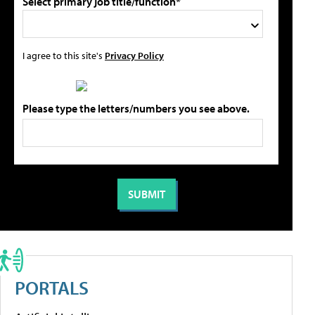
Select primary job title/function*
I agree to this site's
Privacy Policy
Please type the letters/numbers you see above.
PORTALS