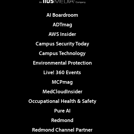
AI Boardroom
ADTmag
AWS Insider
Campus Security Today
Campus Technology
Environmental Protection
Live! 360 Events
MCPmag
MedCloudInsider
Occupational Health & Safety
Pure AI
Redmond
Redmond Channel Partner