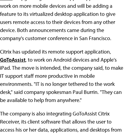
work on more mobile devices and will be adding a
feature to its virtualized desktop application to give
users remote access to their devices from any other
device. Both announcements came during the
company's customer conference in San Francisco.
Citrix has updated its remote support application,
GoToAssist
, to work on Android devices and Apple's
iPad. The move is intended, the company said, to make
IT support staff more productive in mobile
environments. "IT is no longer tethered to the work
desk," said company spokesman Paul Burrin. "They can
be available to help from anywhere."
The company is also integrating GoToAssist Citrix
Receiver, its client software that allows the user to
access his or her data, applications, and desktops from