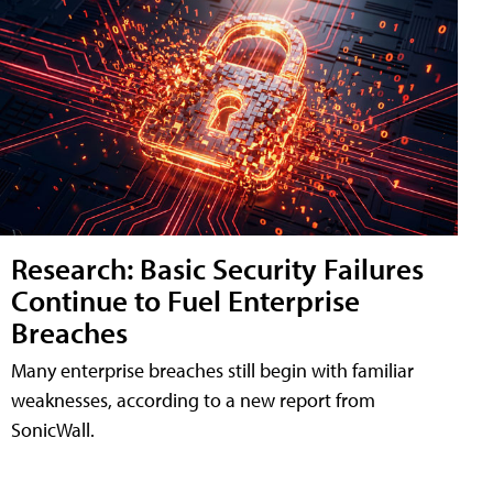
Research: Basic Security Failures
Continue to Fuel Enterprise
Breaches
Many enterprise breaches still begin with familiar
weaknesses, according to a new report from
SonicWall.