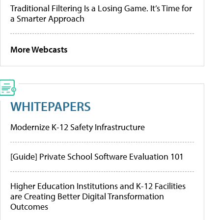
Traditional Filtering Is a Losing Game. It’s Time for
a Smarter Approach
More Webcasts
WHITEPAPERS
Modernize K-12 Safety Infrastructure
[Guide] Private School Software Evaluation 101
Higher Education Institutions and K-12 Facilities
are Creating Better Digital Transformation
Outcomes