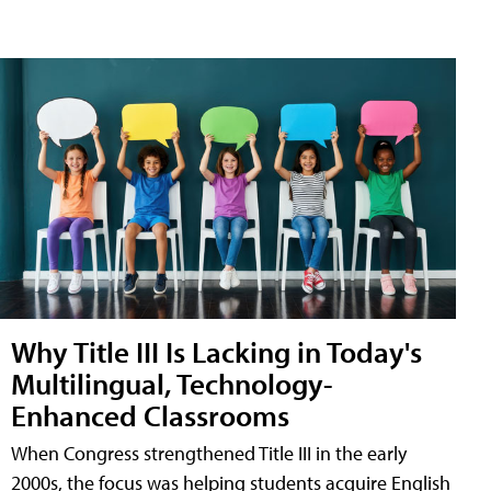
Why Title III Is Lacking in Today's
Multilingual, Technology-
Enhanced Classrooms
When Congress strengthened Title III in the early
2000s, the focus was helping students acquire English