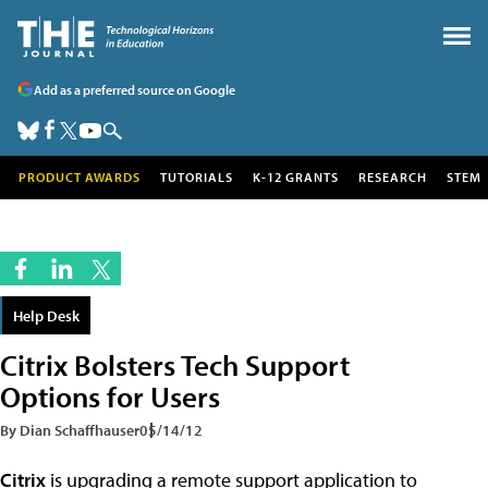
Add as a preferred source on Google
PRODUCT AWARDS
TUTORIALS
K-12 GRANTS
RESEARCH
STEM
Help Desk
Citrix Bolsters Tech Support
Options for Users
By Dian Schaffhauser
05/14/12
Citrix
is upgrading a remote support application to