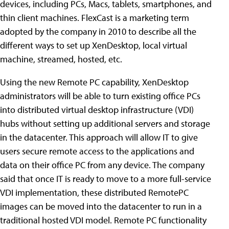
devices, including PCs, Macs, tablets, smartphones, and
thin client machines. FlexCast is a marketing term
adopted by the company in 2010 to describe all the
different ways to set up XenDesktop, local virtual
machine, streamed, hosted, etc.
Using the new Remote PC capability, XenDesktop
administrators will be able to turn existing office PCs
into distributed virtual desktop infrastructure (VDI)
hubs without setting up additional servers and storage
in the datacenter. This approach will allow IT to give
users secure remote access to the applications and
data on their office PC from any device. The company
said that once IT is ready to move to a more full-service
VDI implementation, these distributed RemotePC
images can be moved into the datacenter to run in a
traditional hosted VDI model. Remote PC functionality