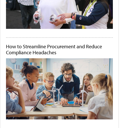
How to Streamline Procurement and Reduce
Compliance Headaches