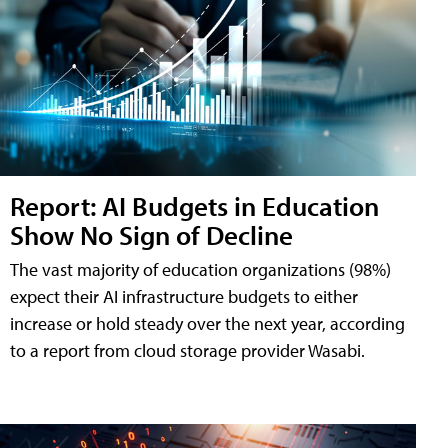
Report: AI Budgets in Education
Show No Sign of Decline
The vast majority of education organizations (98%)
expect their AI infrastructure budgets to either
increase or hold steady over the next year, according
to a report from cloud storage provider Wasabi.