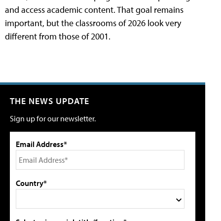
and access academic content. That goal remains
important, but the classrooms of 2026 look very
different from those of 2001.
THE NEWS UPDATE
Sign up for our newsletter.
Email Address*
Country*