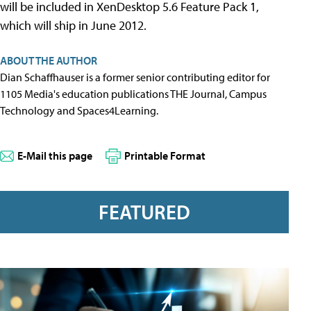
will be included in XenDesktop 5.6 Feature Pack 1,
which will ship in June 2012.
ABOUT THE AUTHOR
Dian Schaffhauser is a former senior contributing editor for
1105 Media's education publications THE Journal, Campus
Technology and Spaces4Learning.
E-Mail this page
Printable Format
FEATURED