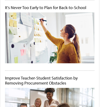
It's Never Too Early to Plan for Back-to-School
Improve Teacher-Student Satisfaction by
Removing Procurement Obstacles