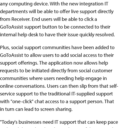
any computing device. With the new integration IT
departments will be able to offer live support directly
from Receiver. End users will be able to click a
GoToAssist support button to be connected to their
internal help desk to have their issue quickly resolved.
Plus, social support communities have been added to
GoToAssist to allow users to add social access to their
support offerings. The application now allows help
requests to be initiated directly from social customer
communities where users needing help engage in
online conversations. Users can then slip from that self-
service support to the traditional IT-supplied support
with "one-click" chat access to a support person. That
in turn can lead to screen sharing.
"Today's businesses need IT support that can keep pace