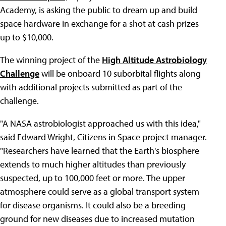
Academy, is asking the public to dream up and build
space hardware in exchange for a shot at cash prizes
up to $10,000.
The winning project of the
High Altitude Astrobiology
Challenge
will be onboard 10 suborbital flights along
with additional projects submitted as part of the
challenge.
"A NASA astrobiologist approached us with this idea,"
said Edward Wright, Citizens in Space project manager.
"Researchers have learned that the Earth's biosphere
extends to much higher altitudes than previously
suspected, up to 100,000 feet or more. The upper
atmosphere could serve as a global transport system
for disease organisms. It could also be a breeding
ground for new diseases due to increased mutation