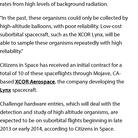
rates from high levels of background radiation.
"In the past, these organisms could only be collected by
high-altitude balloons, with poor reliability. Low-cost
suborbital spacecraft, such as the XCOR Lynx, will be
able to sample these organisms repeatedly with high
reliability."
Citizens in Space has received an initial contract for a
total of 10 of these spaceflights through Mojave, CA-
based
XCOR Aerospace
, the company developing the
Lynx
spacecraft.
Challenge hardware entries, which will deal with the
detection and study of high altitude organisms, are
expected to be on suborbital flights beginning in late
2013 or early 2014, according to Citizens in Space.