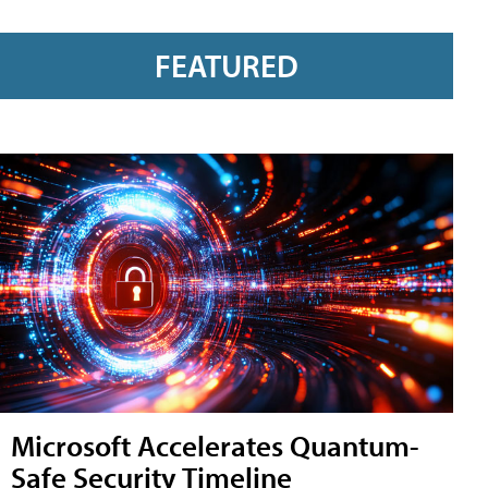
FEATURED
Microsoft Accelerates Quantum-
Safe Security Timeline