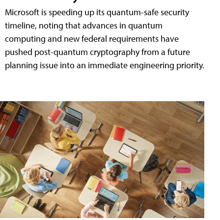
Microsoft is speeding up its quantum-safe security
timeline, noting that advances in quantum
computing and new federal requirements have
pushed post-quantum cryptography from a future
planning issue into an immediate engineering priority.