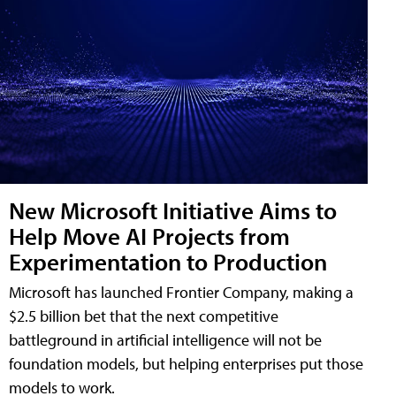
New Microsoft Initiative Aims to
Help Move AI Projects from
Experimentation to Production
Microsoft has launched Frontier Company, making a
$2.5 billion bet that the next competitive
battleground in artificial intelligence will not be
foundation models, but helping enterprises put those
models to work.