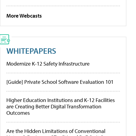
More Webcasts
WHITEPAPERS
Modernize K-12 Safety Infrastructure
[Guide] Private School Software Evaluation 101
Higher Education Institutions and K-12 Facilities
are Creating Better Digital Transformation
Outcomes
Are the Hidden Limitations of Conventional