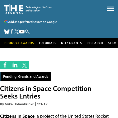
Add as a preferred source on Google
PRODUCT AWARDS
TUTORIALS
K-12 GRANTS
RESEARCH
STEM
Funding, Grants and Awards
Citizens in Space Competition
Seeks Entries
By Mike Hohenbrink
05/23/12
Citizens in Space,
a project of the United States Rocket