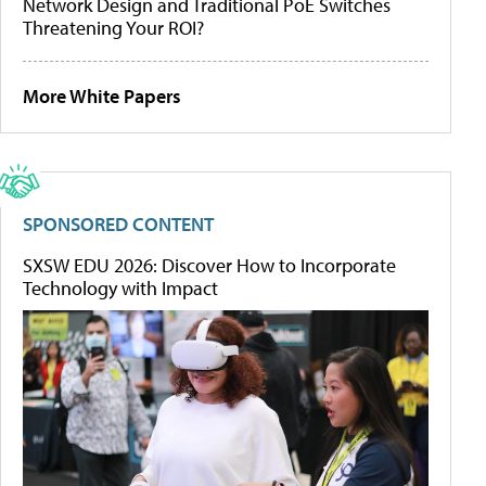
Network Design and Traditional PoE Switches
Threatening Your ROI?
More White Papers
SPONSORED CONTENT
SXSW EDU 2026: Discover How to Incorporate
Technology with Impact