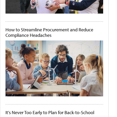
How to Streamline Procurement and Reduce
Compliance Headaches
It's Never Too Early to Plan for Back-to-School