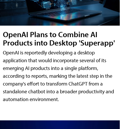
OpenAI Plans to Combine AI
Products into Desktop 'Superapp'
OpenAI is reportedly developing a desktop
application that would incorporate several of its
emerging AI products into a single platform,
according to reports, marking the latest step in the
company's effort to transform ChatGPT from a
standalone chatbot into a broader productivity and
automation environment.