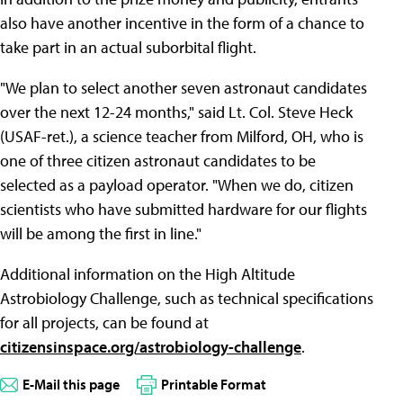
also have another incentive in the form of a chance to
take part in an actual suborbital flight.
"We plan to select another seven astronaut candidates
over the next 12-24 months," said Lt. Col. Steve Heck
(USAF-ret.), a science teacher from Milford, OH, who is
one of three citizen astronaut candidates to be
selected as a payload operator. "When we do, citizen
scientists who have submitted hardware for our flights
will be among the first in line."
Additional information on the High Altitude
Astrobiology Challenge, such as technical specifications
for all projects, can be found at
citizensinspace.org/astrobiology-challenge
.
E-Mail this page
Printable Format