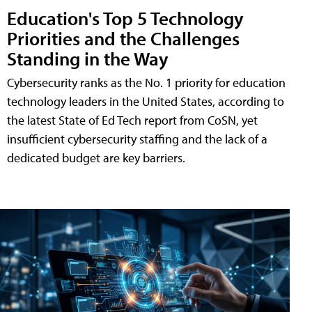
Education's Top 5 Technology
Priorities and the Challenges
Standing in the Way
Cybersecurity ranks as the No. 1 priority for education
technology leaders in the United States, according to
the latest State of Ed Tech report from CoSN, yet
insufficient cybersecurity staffing and the lack of a
dedicated budget are key barriers.