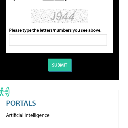
Please type the letters/numbers you see above.
PORTALS
Artificial Intelligence