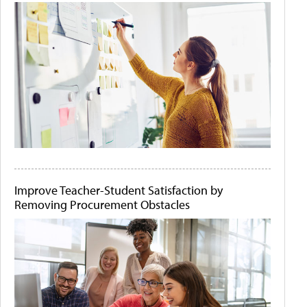
Improve Teacher-Student Satisfaction by
Removing Procurement Obstacles