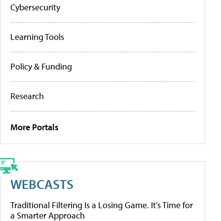
Cybersecurity
Learning Tools
Policy & Funding
Research
More Portals
WEBCASTS
Traditional Filtering Is a Losing Game. It’s Time for
a Smarter Approach