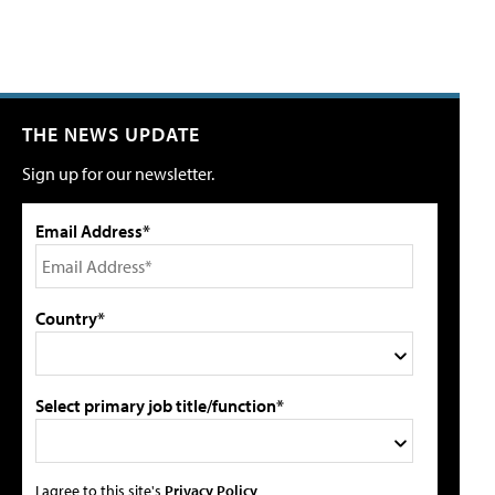
THE NEWS UPDATE
Sign up for our newsletter.
Email Address*
Country*
Select primary job title/function*
I agree to this site's
Privacy Policy