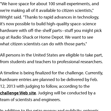
"We have space for about 100 small experiments, and
we're making all of it available to citizen scientists,"
Wright said. "Thanks to rapid advances in technology,
it's now possible to build high-quality space-science
hardware with off-the-shelf parts--stuff you might pick
up at Radio Shack or Home Depot. We want to see
what citizen scientists can do with those parts."
All persons in the United States are eligible to take part,
from students and teachers to professional researchers.
A timeline is being finalized for the challenge. Currently,
hardware entries are planned to be delivered by Feb.
12, 2013 with judging to follow, according to the
challenge Web site
. Judging will be conducted by a
team of scientists and engineers.
In addition to the prize money and publicity, entrants