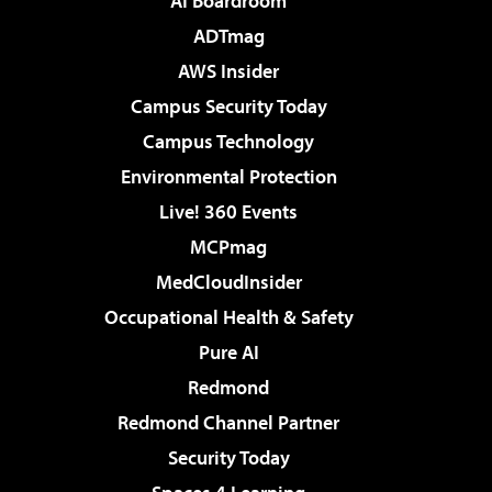
AI Boardroom
ADTmag
AWS Insider
Campus Security Today
Campus Technology
Environmental Protection
Live! 360 Events
MCPmag
MedCloudInsider
Occupational Health & Safety
Pure AI
Redmond
Redmond Channel Partner
Security Today