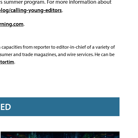
tors summer program. For more information about
log/calling-young-editors
.
rning.com
.
capacities from reporter to editor-in-chief of a variety of
sumer and trade magazines, and wire services. He can be
tortim
.
RED