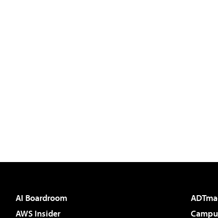
AI Boardroom
ADTma
AWS Insider
Campus