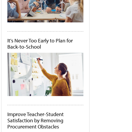
It's Never Too Early to Plan for
Back-to-School
Improve Teacher-Student
Satisfaction by Removing
Procurement Obstacles