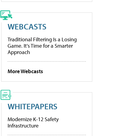
WEBCASTS
Traditional Filtering Is a Losing
Game. It’s Time for a Smarter
Approach
More Webcasts
WHITEPAPERS
Modernize K-12 Safety
Infrastructure