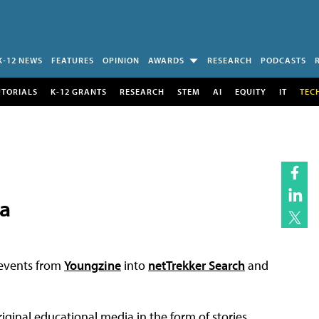
K-12 NEWS
FEATURES
OPINION
AWARDS
RESEARCH
PODCASTS
UTORIALS
K-12 GRANTS
RESEARCH
STEM
AI
EQUITY
IT
TEC
a
 events from
Youngzine
into
netTrekker Search
and
iginal educational media in the form of stories,