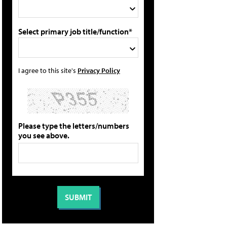
Select primary job title/function*
I agree to this site's
Privacy Policy
Please type the letters/numbers
you see above.