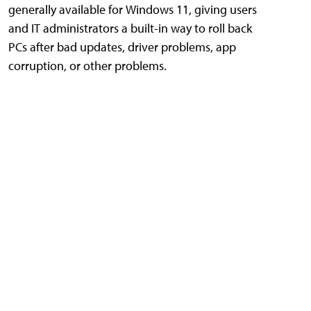
generally available for Windows 11, giving users
and IT administrators a built-in way to roll back
PCs after bad updates, driver problems, app
corruption, or other problems.