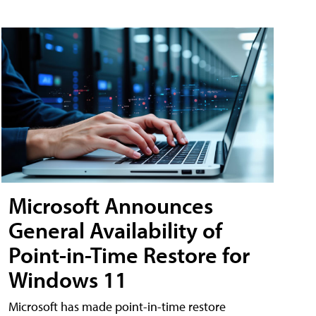
Microsoft Announces
General Availability of
Point-in-Time Restore for
Windows 11
Microsoft has made point-in-time restore