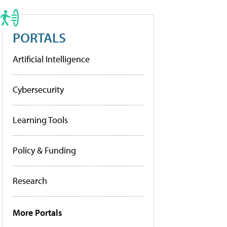
PORTALS
Artificial Intelligence
Cybersecurity
Learning Tools
Policy & Funding
Research
More Portals