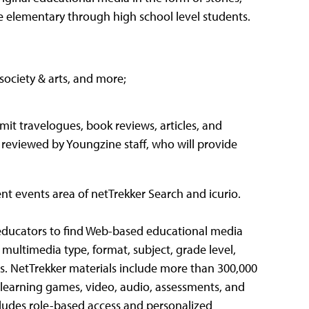
e elementary through high school level students.
society & arts, and more;
t travelogues, book reviews, articles, and
 reviewed by Youngzine staff, who will provide
rent events area of netTrekker Search and icurio.
 educators to find Web-based educational media
 multimedia type, format, subject, grade level,
s. NetTrekker materials include more than 300,000
s, learning games, video, audio, assessments, and
cludes role-based access and personalized