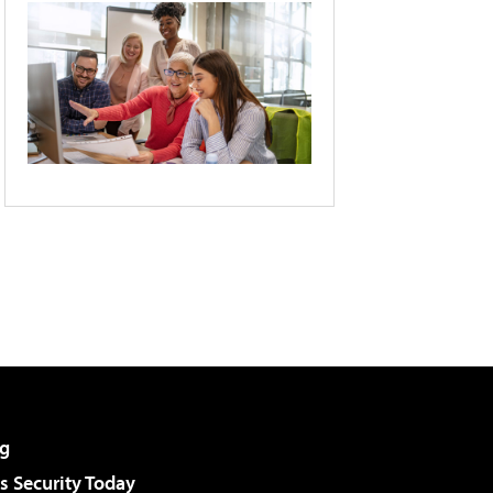
g
 Security Today