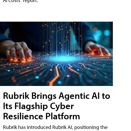
AI Costs" report.
Rubrik Brings Agentic AI to
Its Flagship Cyber
Resilience Platform
Rubrik has introduced Rubrik AI, positioning the