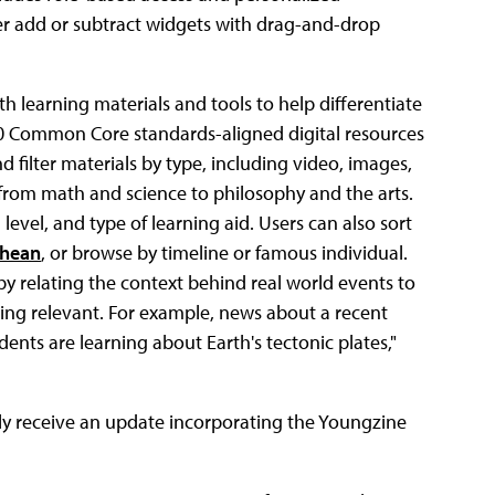
er add or subtract widgets with drag-and-drop
th learning materials and tools to help differentiate
00 Common Core standards-aligned digital resources
 filter materials by type, including video, images,
 from math and science to philosophy and the arts.
evel, and type of learning aid. Users can also sort
hean
, or browse by timeline or famous individual.
y relating the context behind real world events to
ning relevant. For example, news about a recent
ents are learning about Earth's tectonic plates,"
lly receive an update incorporating the Youngzine