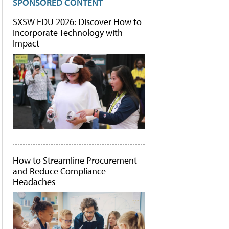
SPONSORED CONTENT
SXSW EDU 2026: Discover How to
Incorporate Technology with
Impact
How to Streamline Procurement
and Reduce Compliance
Headaches