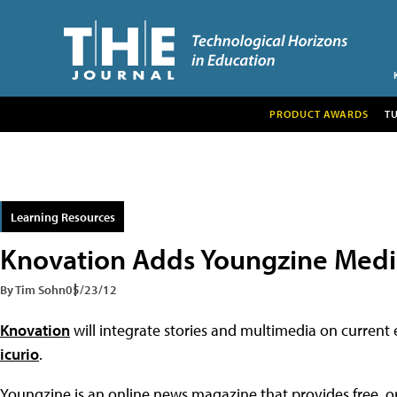
PRODUCT AWARDS
T
Learning Resources
Knovation Adds Youngzine Medi
By Tim Sohn
05/23/12
Knovation
will integrate stories and multimedia on current
icurio
.
Youngzine is an online news magazine that provides free, or