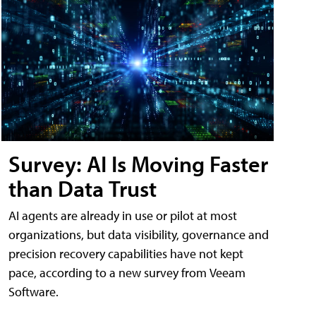
Survey: AI Is Moving Faster
than Data Trust
AI agents are already in use or pilot at most
organizations, but data visibility, governance and
precision recovery capabilities have not kept
pace, according to a new survey from Veeam
Software.