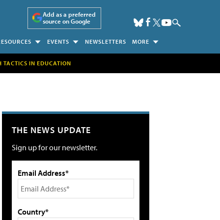
Add as a preferred
source on Google
RESOURCES
EVENTS
NEWSLETTERS
MORE
H TACTICS IN EDUCATION
THE NEWS UPDATE
Sign up for our newsletter.
Email Address*
Country*