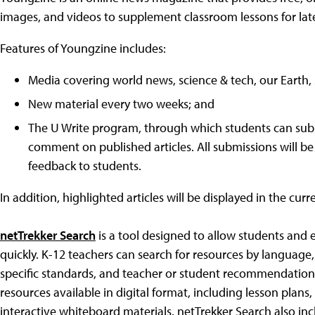
images, and videos to supplement classroom lessons for lat
Features of Youngzine includes:
Media covering world news, science & tech, our Earth, 
New material every two weeks; and
The U Write program, through which students can submi
comment on published articles. All submissions will be
feedback to students.
In addition, highlighted articles will be displayed in the cur
netTrekker Search
is a tool designed to allow students and
quickly. K-12 teachers can search for resources by language,
specific standards, and teacher or student recommendation
resources available in digital format, including lesson plan
interactive whiteboard materials. netTrekker Search also in