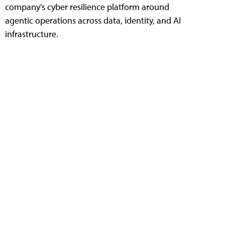
company's cyber resilience platform around
agentic operations across data, identity, and AI
infrastructure.