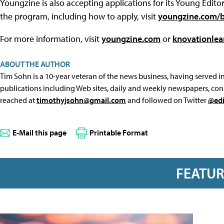
Youngzine is also accepting applications for its Young Edi
the program, including how to apply, visit
youngzine.com/b
For more information, visit
youngzine.com
or
knovationlea
ABOUT THE AUTHOR
Tim Sohn is a 10-year veteran of the news business, having served in 
publications including Web sites, daily and weekly newspapers, con
reached at
timothyjsohn@gmail.com
and followed on Twitter
@edi
E-Mail this page
Printable Format
FEATU