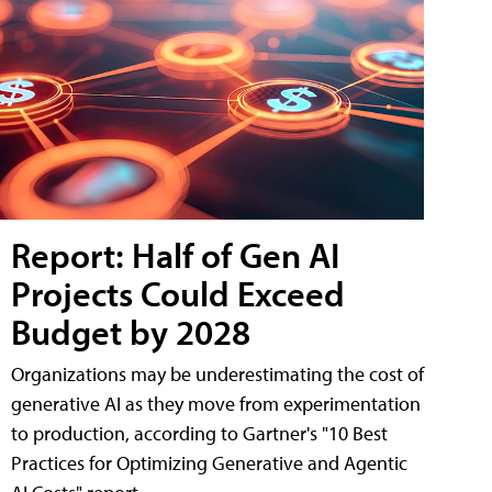
Report: Half of Gen AI
Projects Could Exceed
Budget by 2028
Organizations may be underestimating the cost of
generative AI as they move from experimentation
to production, according to Gartner's "10 Best
Practices for Optimizing Generative and Agentic