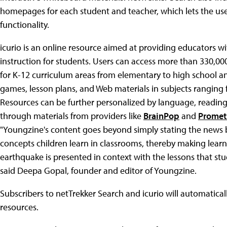
homepages for each student and teacher, which lets the us
functionality.
icurio is an online resource aimed at providing educators wi
instruction for students. Users can access more than 330,0
for K-12 curriculum areas from elementary to high school and
games, lesson plans, and Web materials in subjects ranging
Resources can be further personalized by language, reading l
through materials from providers like
BrainPop
and
Promet
"Youngzine's content goes beyond simply stating the news b
concepts children learn in classrooms, thereby making lear
earthquake is presented in context with the lessons that stud
said Deepa Gopal, founder and editor of Youngzine.
Subscribers to netTrekker Search and icurio will automatica
resources.