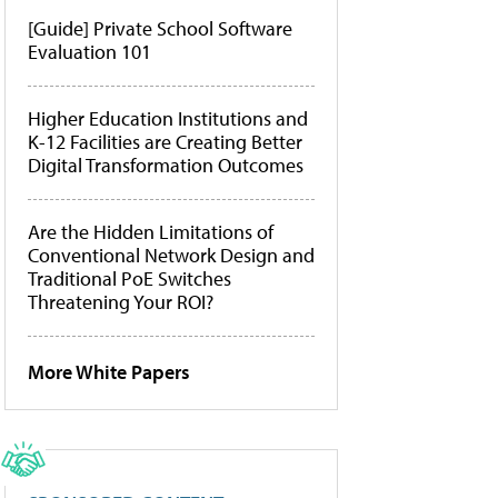
[Guide] Private School Software
Evaluation 101
Higher Education Institutions and
K-12 Facilities are Creating Better
Digital Transformation Outcomes
Are the Hidden Limitations of
Conventional Network Design and
Traditional PoE Switches
Threatening Your ROI?
More White Papers