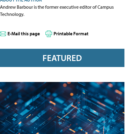
Andrew Barbour is the former executive editor of Campus
Technology.
E-Mail this page
Printable Format
FEATURED