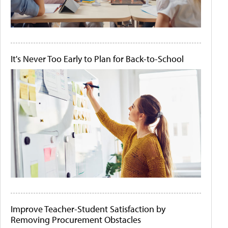
It's Never Too Early to Plan for Back-to-School
Improve Teacher-Student Satisfaction by
Removing Procurement Obstacles