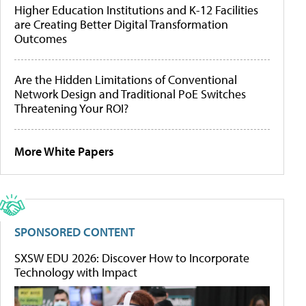
Higher Education Institutions and K-12 Facilities
are Creating Better Digital Transformation
Outcomes
Are the Hidden Limitations of Conventional
Network Design and Traditional PoE Switches
Threatening Your ROI?
More White Papers
SPONSORED CONTENT
SXSW EDU 2026: Discover How to Incorporate
Technology with Impact