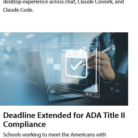
desktop experience across chat, Claude Cowork, and
Claude Code.
Deadline Extended for ADA Title II
Compliance
Schools working to meet the Americans with