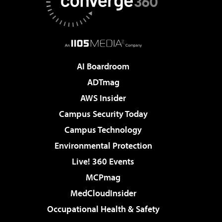
AI Boardroom
ADTmag
AWS Insider
Campus Security Today
Campus Technology
Environmental Protection
Live! 360 Events
MCPmag
MedCloudInsider
Occupational Health & Safety