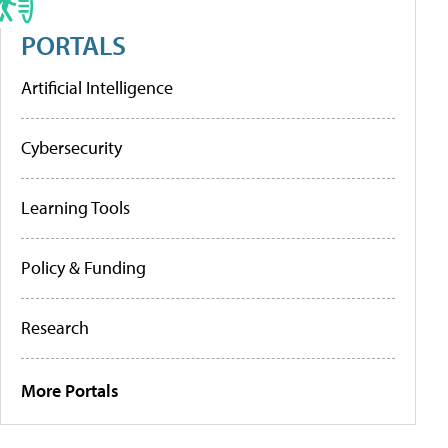
PORTALS
Artificial Intelligence
Cybersecurity
Learning Tools
Policy & Funding
Research
More Portals