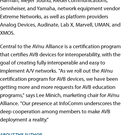
Harman, Meyer Sound, Riedel Communications,
Sennheiser, and Yamaha, network equipment vendor
Extreme Networks, as well as platform providers
Analog Devices, Audinate, Lab X, Marvell, UMAN, and
XMOS.
Central to the AVnu Alliance is a certification program
that certifies AVB devices for interoperability, with the
goal of creating fully interoperable and easy to
implement A/V networks. "As we roll out the AVnu
certification program for AVB devices, we have been
getting more and more requests for AVB education
programs," says Lee Minich, marketing chair for AVnu
Alliance. "Our presence at InfoComm underscores the
deep cooperation among members to make AVB
deployment a reality."
ABOUT THE AUTHOR