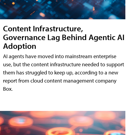
Content Infrastructure,
Governance Lag Behind Agentic AI
Adoption
AI agents have moved into mainstream enterprise
use, but the content infrastructure needed to support
them has struggled to keep up, according to a new
report from cloud content management company
Box.