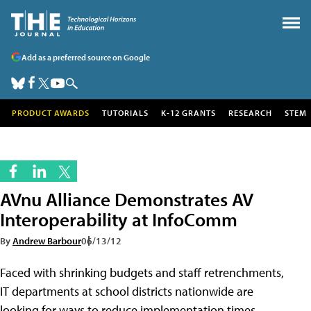
Add as a preferred source on Google
PRODUCT AWARDS
TUTORIALS
K-12 GRANTS
RESEARCH
STEM
AVnu Alliance Demonstrates AV
Interoperability at InfoComm
By
Andrew Barbour
06/13/12
Faced with shrinking budgets and staff retrenchments,
IT departments at school districts nationwide are
looking for ways to reduce implementation times,