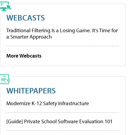
WEBCASTS
Traditional Filtering Is a Losing Game. It’s Time for
a Smarter Approach
More Webcasts
WHITEPAPERS
Modernize K-12 Safety Infrastructure
[Guide] Private School Software Evaluation 101