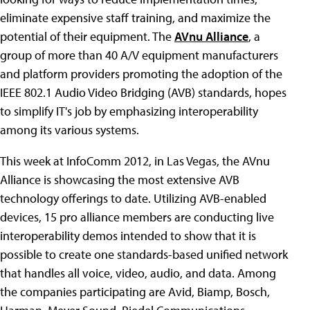
eliminate expensive staff training, and maximize the
potential of their equipment. The
AVnu Alliance
, a
group of more than 40 A/V equipment manufacturers
and platform providers promoting the adoption of the
IEEE 802.1 Audio Video Bridging (AVB) standards, hopes
to simplify IT's job by emphasizing interoperability
among its various systems.
This week at InfoComm 2012, in Las Vegas, the AVnu
Alliance is showcasing the most extensive AVB
technology offerings to date. Utilizing AVB-enabled
devices, 15 pro alliance members are conducting live
interoperability demos intended to show that it is
possible to create one standards-based unified network
that handles all voice, video, audio, and data. Among
the companies participating are Avid, Biamp, Bosch,