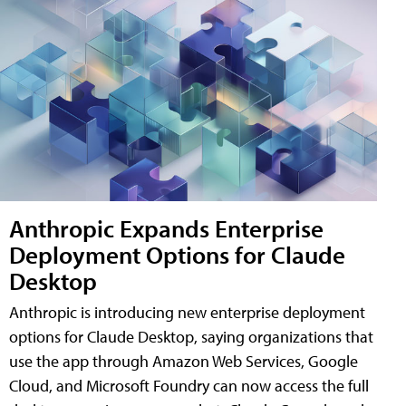
Anthropic Expands Enterprise
Deployment Options for Claude
Desktop
Anthropic is introducing new enterprise deployment
options for Claude Desktop, saying organizations that
use the app through Amazon Web Services, Google
Cloud, and Microsoft Foundry can now access the full