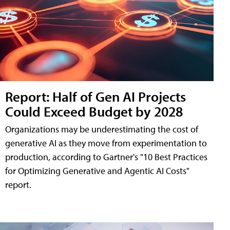
Report: Half of Gen AI Projects
Could Exceed Budget by 2028
Organizations may be underestimating the cost of
generative AI as they move from experimentation to
production, according to Gartner's "10 Best Practices
for Optimizing Generative and Agentic AI Costs"
report.