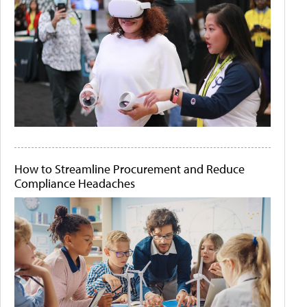
How to Streamline Procurement and Reduce
Compliance Headaches