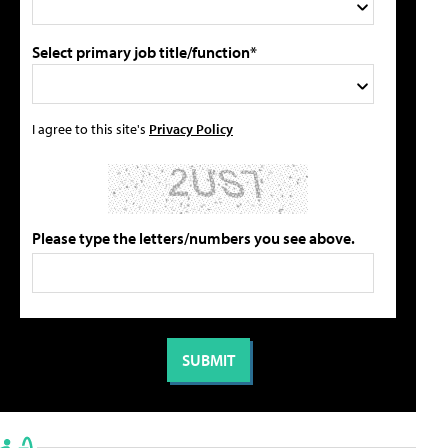
Select primary job title/function*
I agree to this site's
Privacy Policy
Please type the letters/numbers you see above.