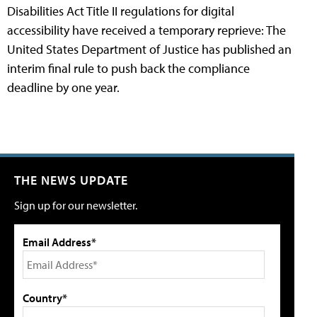
Disabilities Act Title II regulations for digital
accessibility have received a temporary reprieve: The
United States Department of Justice has published an
interim final rule to push back the compliance
deadline by one year.
THE NEWS UPDATE
Sign up for our newsletter.
Email Address*
Country*