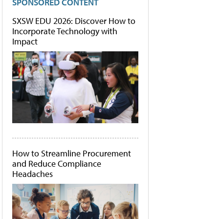
SPONSORED CONTENT
SXSW EDU 2026: Discover How to
Incorporate Technology with
Impact
How to Streamline Procurement
and Reduce Compliance
Headaches