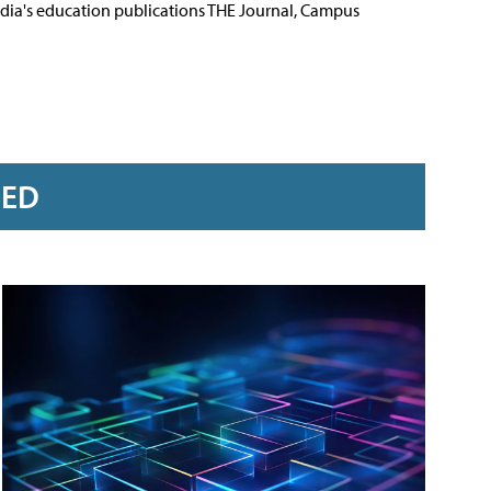
Media's education publications THE Journal, Campus
RED