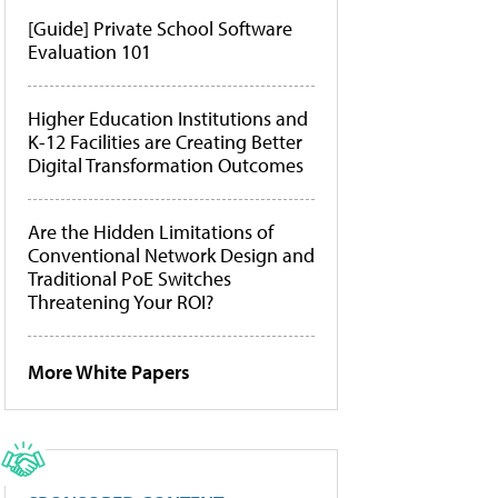
[Guide] Private School Software
Evaluation 101
Higher Education Institutions and
K-12 Facilities are Creating Better
Digital Transformation Outcomes
Are the Hidden Limitations of
Conventional Network Design and
Traditional PoE Switches
Threatening Your ROI?
More White Papers