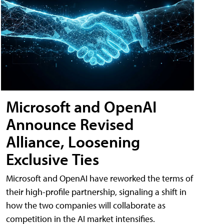
Microsoft and OpenAI
Announce Revised
Alliance, Loosening
Exclusive Ties
Microsoft and OpenAI have reworked the terms of
their high-profile partnership, signaling a shift in
how the two companies will collaborate as
competition in the AI market intensifies.