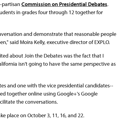
-partisan
Commission on Presidential Debates
.
tudents in grades four through 12 together for
onversation and demonstrate that reasonable people
n," said Moira Kelly, executive director of EXPLO.
ed about Join the Debates was the fact that I
alifornia isn't going to have the same perspective as
tes and one with the vice presidential candidates--
lled together online using Google+'s Google
ilitate the conversations.
ke place on October 3, 11, 16, and 22.