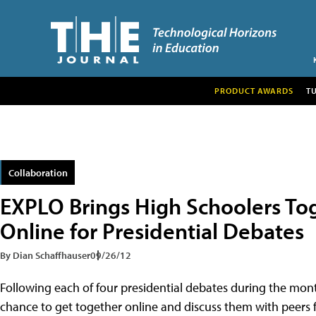
PRODUCT AWARDS
T
Collaboration
EXPLO Brings High Schoolers To
Online for Presidential Debates
By Dian Schaffhauser
09/26/12
Following each of four presidential debates during the mon
chance to get together online and discuss them with peers f