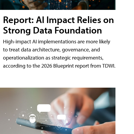
Report: AI Impact Relies on
Strong Data Foundation
High-impact AI implementations are more likely
to treat data architecture, governance, and
operationalization as strategic requirements,
according to the 2026 Blueprint report from TDWI.