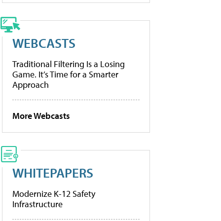
WEBCASTS
Traditional Filtering Is a Losing
Game. It’s Time for a Smarter
Approach
More Webcasts
WHITEPAPERS
Modernize K-12 Safety
Infrastructure