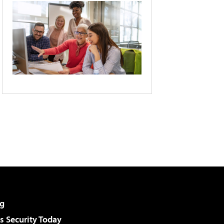
g
 Security Today