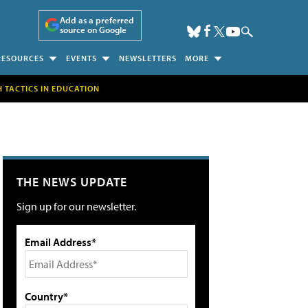
Add as a preferred
source on Google
RESOURCES
EVENTS
NEWSLETTERS
MORE
H TACTICS IN EDUCATION
THE NEWS UPDATE
Sign up for our newsletter.
Email Address*
Country*