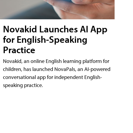
Novakid Launches AI App
for English-Speaking
Practice
Novakid, an online English learning platform for
children, has launched NovaPals, an AI-powered
conversational app for independent English-
speaking practice.