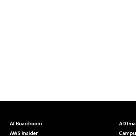
AI Boardroom
ADTma
AWS Insider
Campus