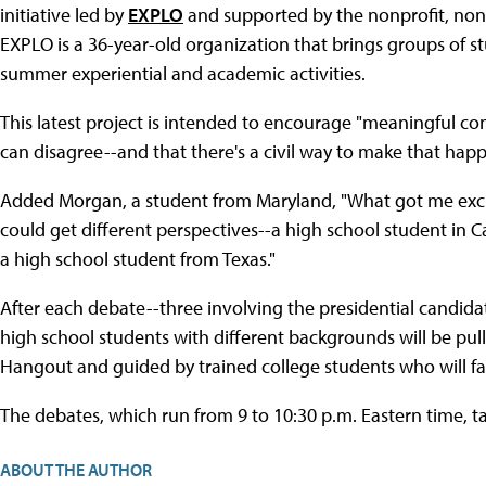
initiative led by
EXPLO
and supported by the nonprofit, non
EXPLO is a 36-year-old organization that brings groups of s
summer experiential and academic activities.
This latest project is intended to encourage "meaningful c
can disagree--and that there's a civil way to make that happe
Added Morgan, a student from Maryland, "What got me excit
could get different perspectives--a high school student in C
a high school student from Texas."
After each debate--three involving the presidential candida
high school students with different backgrounds will be pu
Hangout and guided by trained college students who will fac
The debates, which run from 9 to 10:30 p.m. Eastern time, ta
ABOUT THE AUTHOR