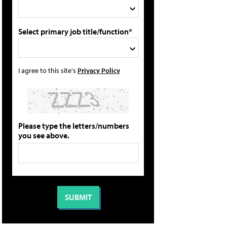
Select primary job title/function*
I agree to this site's
Privacy Policy
Please type the letters/numbers
you see above.