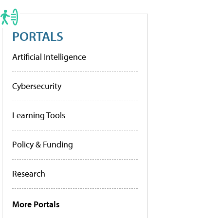
PORTALS
Artificial Intelligence
Cybersecurity
Learning Tools
Policy & Funding
Research
More Portals