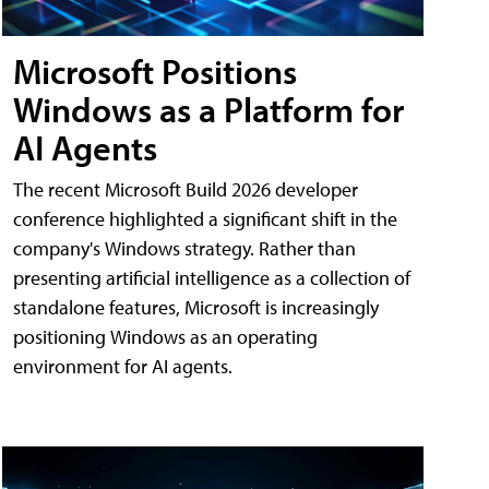
Microsoft Positions
Windows as a Platform for
AI Agents
The recent Microsoft Build 2026 developer
conference highlighted a significant shift in the
company's Windows strategy. Rather than
presenting artificial intelligence as a collection of
standalone features, Microsoft is increasingly
positioning Windows as an operating
environment for AI agents.