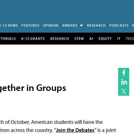
K-12 NEWS
FEATURES
OPINION
AWARDS
RESEARCH
PODCASTS
UTORIALS
K-12 GRANTS
RESEARCH
STEM
AI
EQUITY
IT
TEC
gether in Groups
th of October, American students will have the
rom across the country. "
Join the Debates
" is a joint