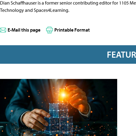
Dian Schaffhauser is a former senior contributing editor for 1105 
Technology and Spaces4Learning.
E-Mail this page
Printable Format
FEATU