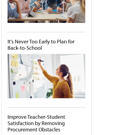
It's Never Too Early to Plan for
Back-to-School
Improve Teacher-Student
Satisfaction by Removing
Procurement Obstacles