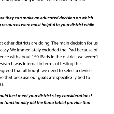
before they can make an educated decision on which
ch resources were most helpful to your district while
t other districts are doing. The main decision for us
 easy. We immediately excluded the iPad because of
ence with about 150 iPads in the district, we weren’t
earch was internal in terms of testing the
l agreed that although we need to select a device,
ieve that because our goals are specifically tied to
ss.
uld best meet your district's key considerations?
r functionality did the Kuno tablet provide that