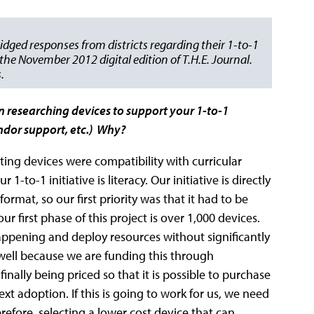
idged responses from districts regarding their 1-to-1
he November 2012 digital edition of T.H.E. Journal.
.
n researching devices to support your 1-to-1
vendor support, etc.) Why?
ing devices were compatibility with curricular
1-to-1 initiative is literacy. Our initiative is directly
format, so our first priority was that it had to be
 first phase of this project is over 1,000 devices.
appening and deploy resources without significantly
s well because we are funding this through
finally being priced so that it is possible to purchase
text adoption. If this is going to work for us, we need
refore, selecting a lower cost device that can