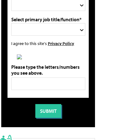
Select primary job title/function*
I agree to this site's
Privacy Policy
Please type the letters/numbers
you see above.