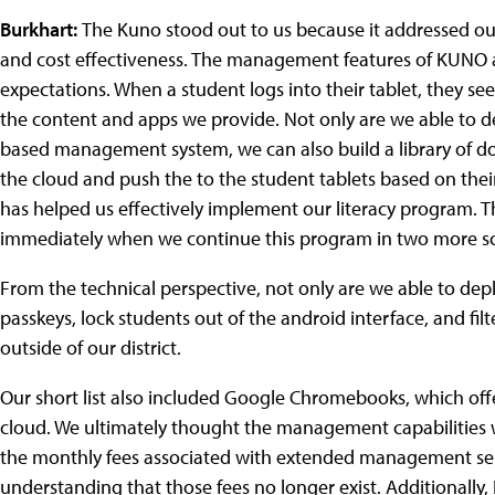
Burkhart:
The Kuno stood out to us because it addressed our
and cost effectiveness. The management features of KUNO 
expectations. When a student logs into their tablet, they se
the content and apps we provide. Not only are we able to 
based management system, we can also build a library of docu
the cloud and push the to the student tablets based on their
has helped us effectively implement our literacy program. T
immediately when we continue this program in two more sch
From the technical perspective, not only are we able to depl
passkeys, lock students out of the android interface, and fil
outside of our district.
Our short list also included Google Chromebooks, which off
cloud. We ultimately thought the management capabilities w
the monthly fees associated with extended management se
understanding that those fees no longer exist. Additionally