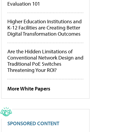
Evaluation 101
Higher Education Institutions and
K-12 Facilities are Creating Better
Digital Transformation Outcomes
Are the Hidden Limitations of
Conventional Network Design and
Traditional PoE Switches
Threatening Your ROI?
More White Papers
SPONSORED CONTENT