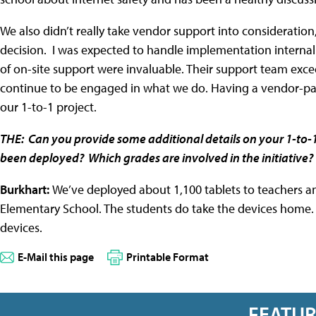
We also didn’t really take vendor support into consideration
decision. I was expected to handle implementation internall
of on-site support were invaluable. Their support team exc
continue to be engaged in what we do. Having a vendor-part
our 1-to-1 project.
THE: Can you provide some additional details on your 1-to-
been deployed? Which grades are involved in the initiative
Burkhart:
We’ve deployed about 1,100 tablets to teachers an
Elementary School. The students do take the devices home. A
devices.
E-Mail this page
Printable Format
FEATU