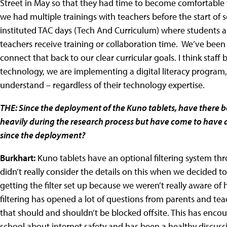
Street in May so that they had time to become comfortable 
we had multiple trainings with teachers before the start o
instituted TAC days (Tech And Curriculum) where students ass
teachers receive training or collaboration time. We’ve been f
connect that back to our clear curricular goals. I think staff
technology, we are implementing a digital literacy program, 
understand – regardless of their technology expertise.
THE: Since the deployment of the Kuno tablets, have there 
heavily during the research process but have come to have a 
since the deployment?
Burkhart:
Kuno tablets have an optional filtering system th
didn’t really consider the details on this when we decided to
getting the filter set up because we weren’t really aware of 
filtering has opened a lot of questions from parents and te
that should and shouldn’t be blocked offsite. This has 
school about internet safety and has been a healthy discuss