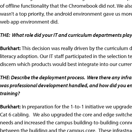
of offline functionality that the Chromebook did not. We a
wasn’t a top priority, the android environment gave us mor
web app environment did.
THE: What role did your IT and curriculum departments pla
Burkhart:
This decision was really driven by the curriculum 
literacy adoption. Our IT staff participated in the selection 
discern which products would best integrate into our curre
THE: Describe the deployment process. Were there any inf
was professional development handled, and how did you ens
training?
Burkhart:
In preparation for the 1-to-1 initiative we upgrad
Cat 6 cabling. We also upgraded the core and edge switche
needs and increased the campus building-to-building conne
between the building and the campus core. These infrastru