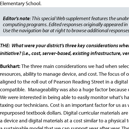
Elementary School.
Editor's note
: This special Web supplement features the unabr
computing programs. Edited responses originally appeared in t
Use the navigation bar at right to browse additional responses
THE: What were your district's three key considerations whe
initiative? (i.e., cost, server-based, existing infrastructure, 
Burkhart:
The three main considerations we had when select
resources, ability to manage device, and cost. The focus of our 
aligned to the roll out of Pearson Reading Street in a digital 
compatible. Manageability was also a huge factor because our
We were interested in being able to easily monitor what’s h
taxing our technicians. Cost is an important factor for us a
repurposed textbook dollars. Digital curricular materials are 
a device and digital materials at a cost similar to a physical 
a sustainable model that we can support year after year. The