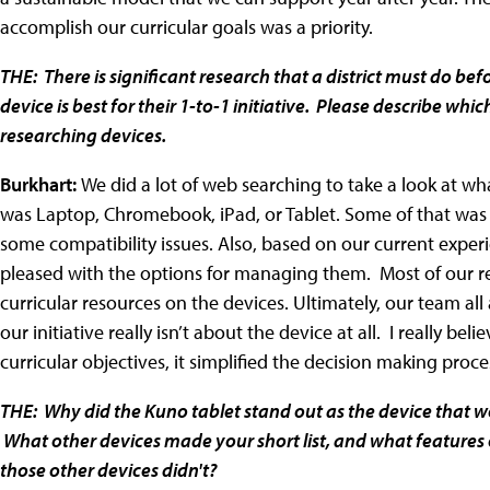
accomplish our curricular goals was a priority.
THE: There is significant research that a district must do 
device is best for their 1-to-1 initiative. Please describe whi
researching devices.
Burkhart:
We did a lot of web searching to take a look at wha
was Laptop, Chromebook, iPad, or Tablet. Some of that was
some compatibility issues. Also, based on our current experi
pleased with the options for managing them. Most of our res
curricular resources on the devices. Ultimately, our team al
our initiative really isn’t about the device at all. I really bel
curricular objectives, it simplified the decision making proce
THE: Why did the Kuno tablet stand out as the device that wo
What other devices made your short list, and what features o
those other devices didn't?