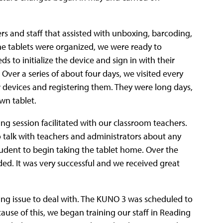
s and staff that assisted with unboxing, barcoding,
the tablets were organized, we were ready to
 to initialize the device and sign in with their
Over a series of about four days, we visited every
 devices and registering them. They were long days,
wn tablet.
ng session facilitated with our classroom teachers.
o talk with teachers and administrators about any
tudent to begin taking the tablet home. Over the
ded. It was very successful and we received great
ng issue to deal with. The KUNO 3 was scheduled to
use of this, we began training our staff in Reading