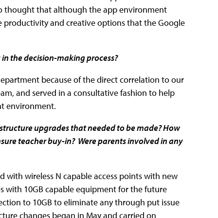
lso thought that although the app environment
e productivity and creative options that the Google
y in the decision-making process?
department because of the direct correlation to our
team, and served in a consultative fashion to help
nt environment.
rastructure upgrades that needed to be made? How
ure teacher buy-in? Were parents involved in any
ed with wireless N capable access points with new
s with 10GB capable equipment for the future
ction to 10GB to eliminate any through put issue
cture changes began in May and carried on