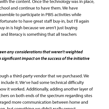
with the content. Once the technology was in place,
f school and continue to have them. We have
emble to participate in PBIS activities while
ortunate to have great staff buy-in, but I’ll again
 buy-in is high because we aren’t just buying
and literacy is something that all teachers
been any considerations that weren't weighted
significant impact on the success of the initiative
rough a third-party vendor that we purchased. We
 include it. We’ve had some technical difficulty
how it worked. Additionally, adding another layer of
achers on both ends of the spectrum regarding sites
encouraged more communication between home and
ion, but something we didn’t really expect.