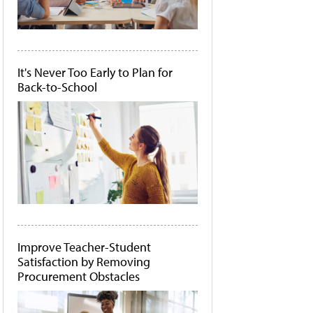
It's Never Too Early to Plan for
Back-to-School
Improve Teacher-Student
Satisfaction by Removing
Procurement Obstacles