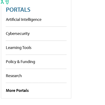
PORTALS
Artificial Intelligence
Cybersecurity
Learning Tools
Policy & Funding
Research
More Portals