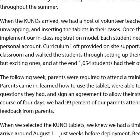
throughout the summer.
When the KUNOs arrived, we had a host of volunteer teacher
unwrapping, and inserting the tablets in their cases. Once 
implement our in-class registration model. Each student needs
personal account. Curriculum Loft provided on site support. 
classroom and walked the students through setting up their
but exciting ones, and at the end 1,054 students had their o
The following week, parents were required to attend a traini
Parents came in, learned how to use the tablet, were able t
questions they had, and sign an agreement to allow their s
course of four days, we had 99 percent of our parents atten
feedback from parents.
When we selected the KUNO tablets, we knew we had a timi
arrive around August 1 – just weeks before deployment. Beca