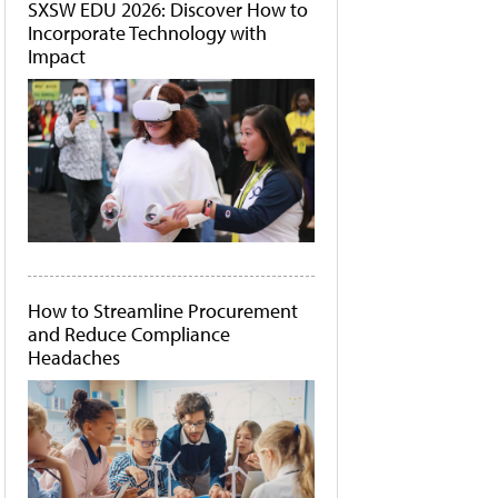
SXSW EDU 2026: Discover How to
Incorporate Technology with
Impact
How to Streamline Procurement
and Reduce Compliance
Headaches