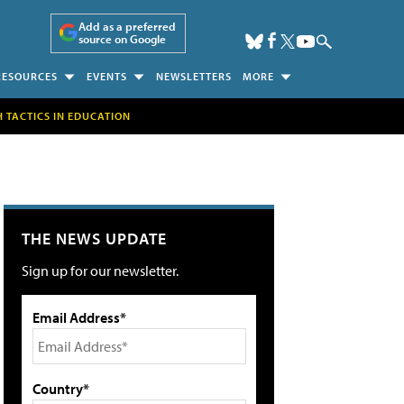
Add as a preferred
source on Google
RESOURCES
EVENTS
NEWSLETTERS
MORE
H TACTICS IN EDUCATION
THE NEWS UPDATE
Sign up for our newsletter.
Email Address*
Country*