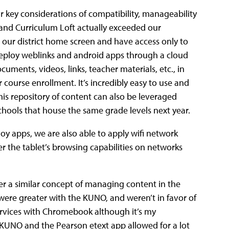
 key considerations of compatibility, manageability
and Curriculum Loft actually exceeded our
e our district home screen and have access only to
deploy weblinks and android apps through a cloud
ments, videos, links, teacher materials, etc., in
 course enrollment. It’s incredibly easy to use and
his repository of content can also be leveraged
ools that house the same grade levels next year.
oy apps, we are also able to apply wifi network
ter the tablet’s browsing capabilities on networks
er a similar concept of managing content in the
ere greater with the KUNO, and weren’t in favor of
rvices with Chromebook although it’s my
, KUNO and the Pearson etext app allowed for a lot