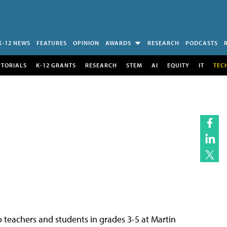
K-12 NEWS
FEATURES
OPINION
AWARDS
RESEARCH
PODCASTS
UTORIALS
K-12 GRANTS
RESEARCH
STEM
AI
EQUITY
IT
TEC
teachers and students in grades 3-5 at Martin