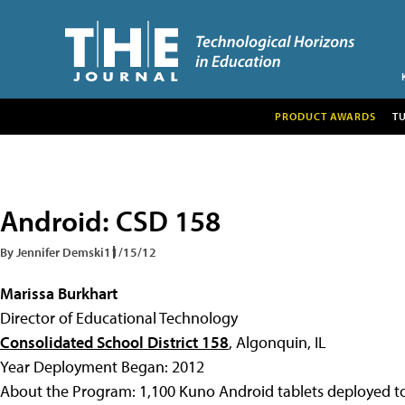
PRODUCT AWARDS
T
Android: CSD 158
By Jennifer Demski
11/15/12
Marissa Burkhart
Director of Educational Technology
Consolidated School District 158
, Algonquin, IL
Year Deployment Began: 2012
About the Program: 1,100 Kuno Android tablets deployed to 