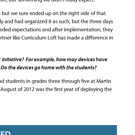
, but we sure ended up on the right side of that
y and had organized it as such, but the three days
eeded expectations and after implementation, they
ner like Curriculum Loft has made a difference in
1 initiative? For example, how may devices have
? Do the devices go home with the students?
d students in grades three through five at Martin
ugust of 2012 was the first year of deploying the
RED