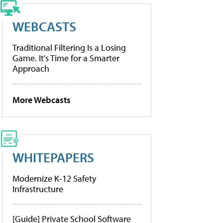
WEBCASTS
Traditional Filtering Is a Losing
Game. It’s Time for a Smarter
Approach
More Webcasts
WHITEPAPERS
Modernize K-12 Safety
Infrastructure
[Guide] Private School Software