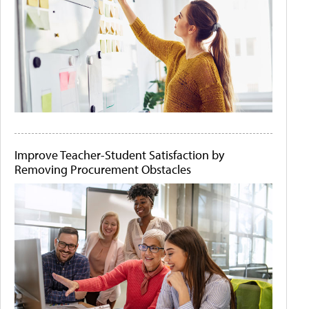
Improve Teacher-Student Satisfaction by
Removing Procurement Obstacles