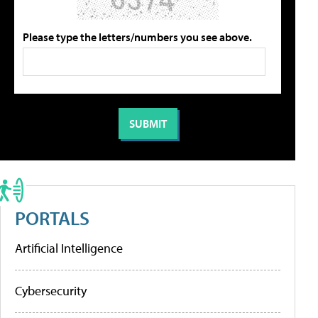
Please type the letters/numbers you see above.
PORTALS
Artificial Intelligence
Cybersecurity