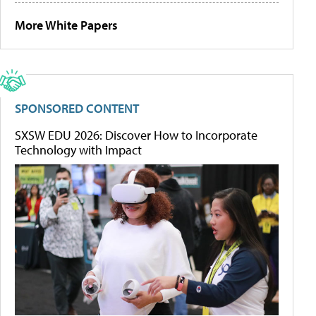
More White Papers
SPONSORED CONTENT
SXSW EDU 2026: Discover How to Incorporate
Technology with Impact