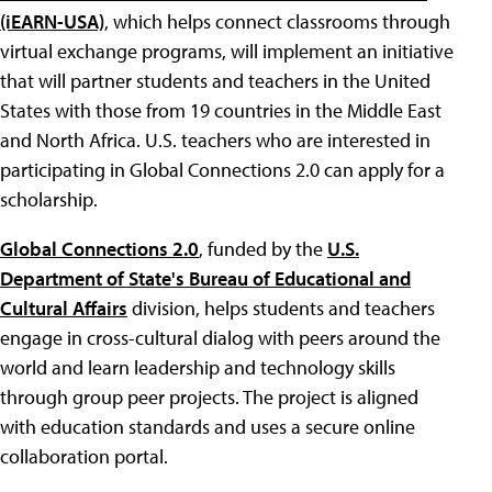
(iEARN-USA)
, which helps connect classrooms through
virtual exchange programs, will implement an initiative
that will partner students and teachers in the United
States with those from 19 countries in the Middle East
and North Africa. U.S. teachers who are interested in
participating in Global Connections 2.0 can apply for a
scholarship.
Global Connections 2.0
, funded by the
U.S.
Department of State's Bureau of Educational and
Cultural Affairs
division, helps students and teachers
engage in cross-cultural dialog with peers around the
world and learn leadership and technology skills
through group peer projects. The project is aligned
with education standards and uses a secure online
collaboration portal.