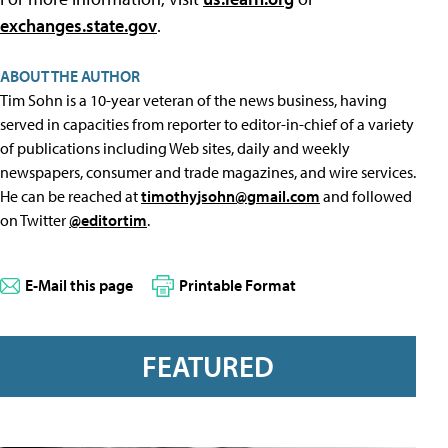
exchanges.state.gov
.
ABOUT THE AUTHOR
Tim Sohn is a 10-year veteran of the news business, having
served in capacities from reporter to editor-in-chief of a variety
of publications including Web sites, daily and weekly
newspapers, consumer and trade magazines, and wire services.
He can be reached at
timothyjsohn@gmail.com
and followed
on Twitter
@editortim
.
E-Mail this page
Printable Format
FEATURED