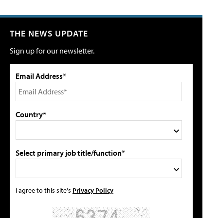
THE NEWS UPDATE
Sign up for our newsletter.
Email Address*
Country*
Select primary job title/function*
I agree to this site's
Privacy Policy