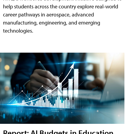
help students across the country explore real-world
career pathways in aerospace, advanced
manufacturing, engineering, and emerging
technologies.
Report: AI Budgets in Education