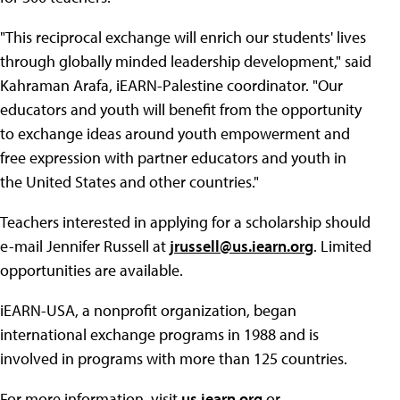
"This reciprocal exchange will enrich our students' lives
through globally minded leadership development," said
Kahraman Arafa, iEARN-Palestine coordinator. "Our
educators and youth will benefit from the opportunity
to exchange ideas around youth empowerment and
free expression with partner educators and youth in
the United States and other countries."
Teachers interested in applying for a scholarship should
e-mail Jennifer Russell at
jrussell@us.iearn.org
. Limited
opportunities are available.
iEARN-USA, a nonprofit organization, began
international exchange programs in 1988 and is
involved in programs with more than 125 countries.
For more information, visit
us.iearn.org
or