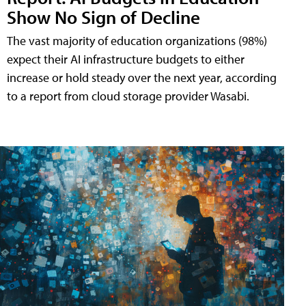
Show No Sign of Decline
The vast majority of education organizations (98%)
expect their AI infrastructure budgets to either
increase or hold steady over the next year, according
to a report from cloud storage provider Wasabi.