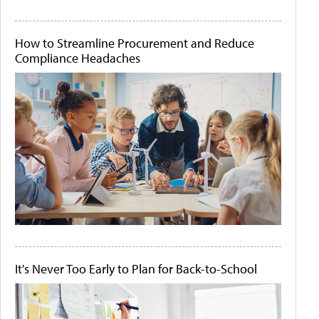
How to Streamline Procurement and Reduce
Compliance Headaches
It's Never Too Early to Plan for Back-to-School