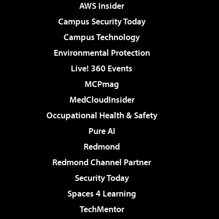
AWS Insider
Campus Security Today
Campus Technology
Environmental Protection
Live! 360 Events
MCPmag
MedCloudInsider
Occupational Health & Safety
Pure AI
Redmond
Redmond Channel Partner
Security Today
Spaces 4 Learning
TechMentor