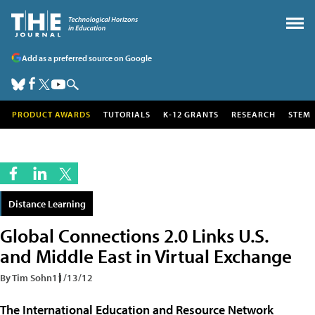
Add as a preferred source on Google
PRODUCT AWARDS
TUTORIALS
K-12 GRANTS
RESEARCH
STEM
Distance Learning
Global Connections 2.0 Links U.S.
and Middle East in Virtual Exchange
By Tim Sohn
11/13/12
The
International Education and Resource Network