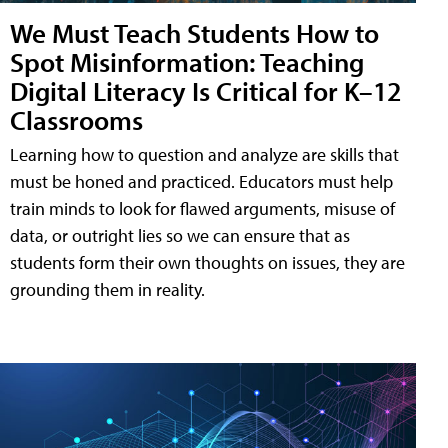
We Must Teach Students How to
Spot Misinformation: Teaching
Digital Literacy Is Critical for K–12
Classrooms
Learning how to question and analyze are skills that
must be honed and practiced. Educators must help
train minds to look for flawed arguments, misuse of
data, or outright lies so we can ensure that as
students form their own thoughts on issues, they are
grounding them in reality.