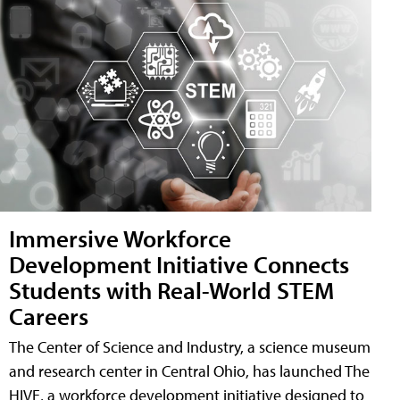
Immersive Workforce
Development Initiative Connects
Students with Real-World STEM
Careers
The Center of Science and Industry, a science museum
and research center in Central Ohio, has launched The
HIVE, a workforce development initiative designed to