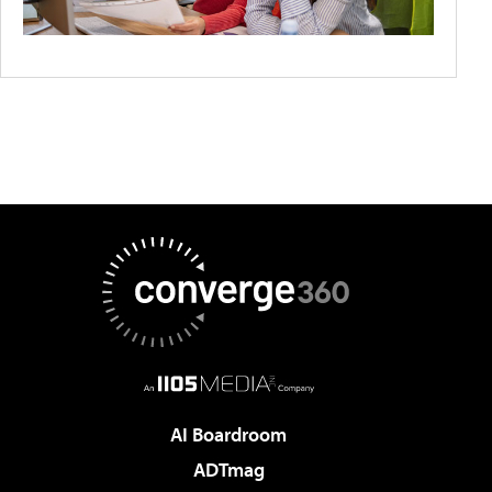
AI Boardroom
ADTmag