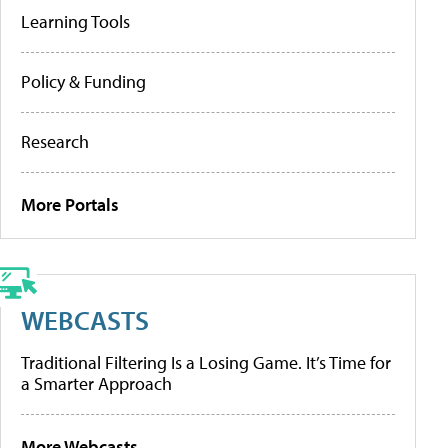
Learning Tools
Policy & Funding
Research
More Portals
WEBCASTS
Traditional Filtering Is a Losing Game. It’s Time for
a Smarter Approach
More Webcasts