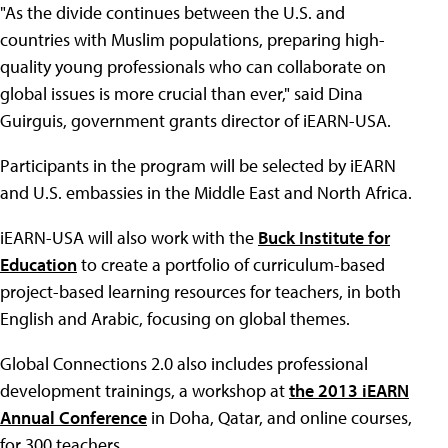
"As the divide continues between the U.S. and
countries with Muslim populations, preparing high-
quality young professionals who can collaborate on
global issues is more crucial than ever," said Dina
Guirguis, government grants director of iEARN-USA.
Participants in the program will be selected by iEARN
and U.S. embassies in the Middle East and North Africa.
iEARN-USA will also work with the
Buck Institute for
Education
to create a portfolio of curriculum-based
project-based learning resources for teachers, in both
English and Arabic, focusing on global themes.
Global Connections 2.0 also includes professional
development trainings, a workshop at
the 2013 iEARN
Annual Conference
in Doha, Qatar, and online courses,
for 300 teachers.