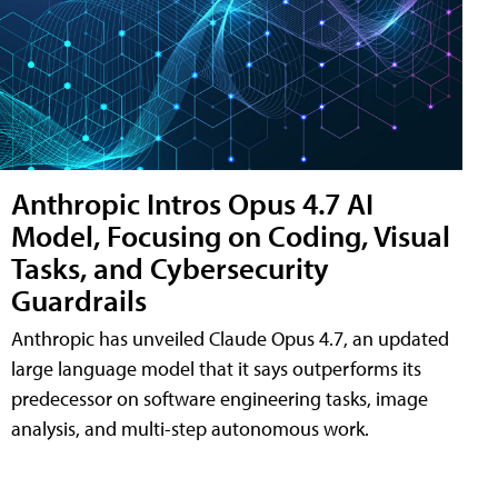
Anthropic Intros Opus 4.7 AI
Model, Focusing on Coding, Visual
Tasks, and Cybersecurity
Guardrails
Anthropic has unveiled Claude Opus 4.7, an updated
large language model that it says outperforms its
predecessor on software engineering tasks, image
analysis, and multi-step autonomous work.