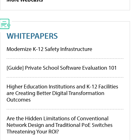
WHITEPAPERS
Modernize K-12 Safety Infrastructure
[Guide] Private School Software Evaluation 101
Higher Education Institutions and K-12 Facilities
are Creating Better Digital Transformation
Outcomes
Are the Hidden Limitations of Conventional
Network Design and Traditional PoE Switches
Threatening Your ROI?