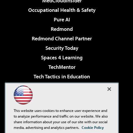
MedCloudInsider
Occupational Health & Safety
Pure AI
Redmond
Redmond Channel Partner
Security Today
Spaces 4 Learning
TechMentor
Tech Tactics in Education
The AI Pivot
Virtualization & Cloud Review
Visual Studio Magazine
This website uses cookies to enhance user experience and
Visual Studio Live!
to analyze performance and traffic on our website. We also
share information about your use of our site with our social
media, advertising and analytics partners.
Cookie Policy