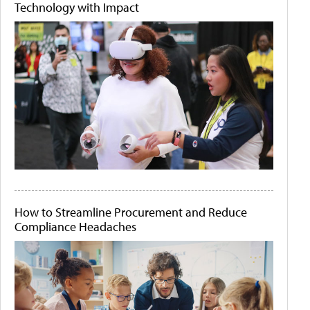
Technology with Impact
How to Streamline Procurement and Reduce
Compliance Headaches