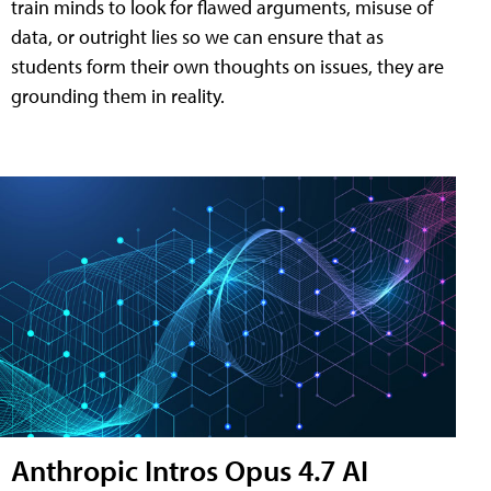
train minds to look for flawed arguments, misuse of
data, or outright lies so we can ensure that as
students form their own thoughts on issues, they are
grounding them in reality.
Anthropic Intros Opus 4.7 AI