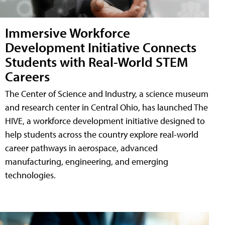
Immersive Workforce
Development Initiative Connects
Students with Real-World STEM
Careers
The Center of Science and Industry, a science museum
and research center in Central Ohio, has launched The
HIVE, a workforce development initiative designed to
help students across the country explore real-world
career pathways in aerospace, advanced
manufacturing, engineering, and emerging
technologies.