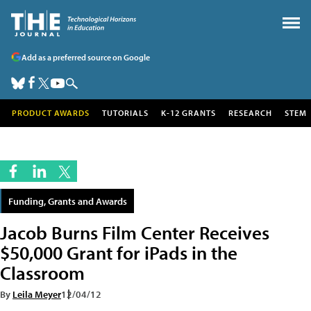
Add as a preferred source on Google
PRODUCT AWARDS
TUTORIALS
K-12 GRANTS
RESEARCH
STEM
Funding, Grants and Awards
Jacob Burns Film Center Receives
$50,000 Grant for iPads in the
Classroom
By
Leila Meyer
12/04/12