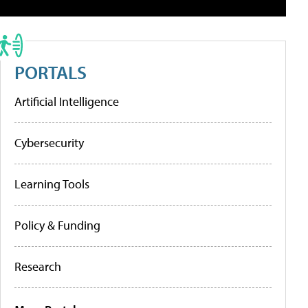
PORTALS
Artificial Intelligence
Cybersecurity
Learning Tools
Policy & Funding
Research