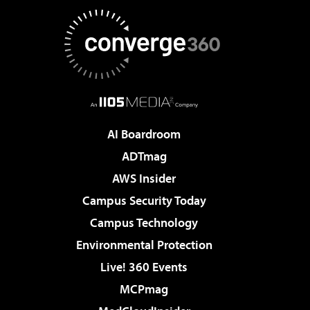
AI Boardroom
ADTmag
AWS Insider
Campus Security Today
Campus Technology
Environmental Protection
Live! 360 Events
MCPmag