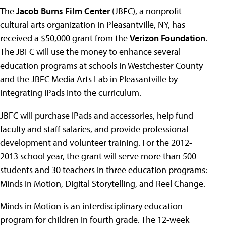
The
Jacob Burns Film Center
(JBFC), a nonprofit
cultural arts organization in Pleasantville, NY, has
received a $50,000 grant from the
Verizon Foundation
.
The JBFC will use the money to enhance several
education programs at schools in Westchester County
and the JBFC Media Arts Lab in Pleasantville by
integrating iPads into the curriculum.
JBFC will purchase iPads and accessories, help fund
faculty and staff salaries, and provide professional
development and volunteer training. For the 2012-
2013 school year, the grant will serve more than 500
students and 30 teachers in three education programs:
Minds in Motion, Digital Storytelling, and Reel Change.
Minds in Motion is an interdisciplinary education
program for children in fourth grade. The 12-week