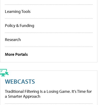
Learning Tools
Policy & Funding
Research
More Portals
WEBCASTS
Traditional Filtering Is a Losing Game. It’s Time for
a Smarter Approach