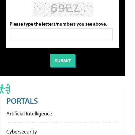
Please type the letters/numbers you see above.
PORTALS
Artificial Intelligence
Cybersecurity