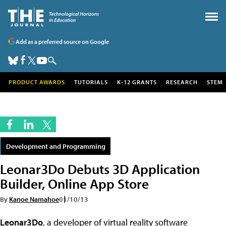
Add as a preferred source on Google
PRODUCT AWARDS
TUTORIALS
K-12 GRANTS
RESEARCH
STEM
Development and Programming
Leonar3Do Debuts 3D Application
Builder, Online App Store
By
Kanoe Namahoe
01/10/13
Leonar3Do
, a developer of virtual reality software