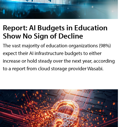
Report: AI Budgets in Education
Show No Sign of Decline
The vast majority of education organizations (98%)
expect their AI infrastructure budgets to either
increase or hold steady over the next year, according
to a report from cloud storage provider Wasabi.