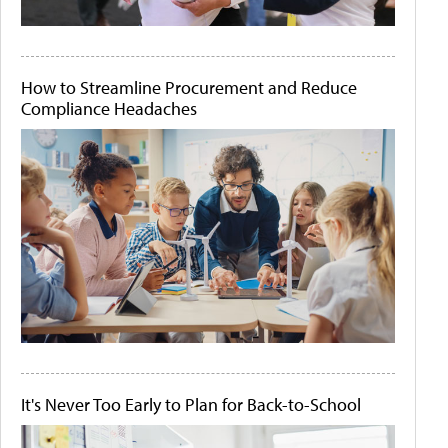
How to Streamline Procurement and Reduce
Compliance Headaches
It's Never Too Early to Plan for Back-to-School