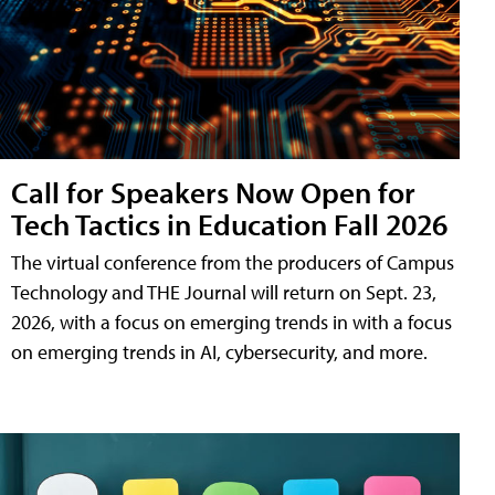
Call for Speakers Now Open for
Tech Tactics in Education Fall 2026
The virtual conference from the producers of Campus
Technology and THE Journal will return on Sept. 23,
2026, with a focus on emerging trends in with a focus
on emerging trends in AI, cybersecurity, and more.