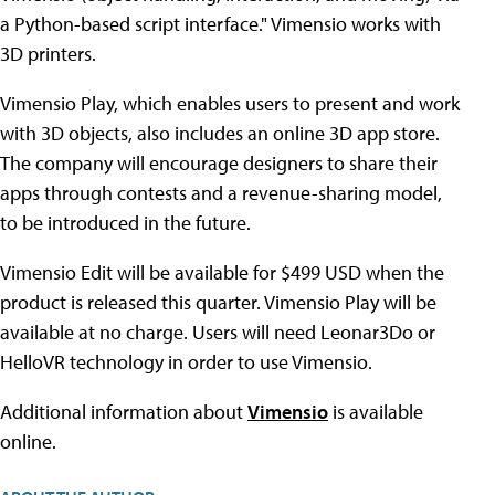
a Python-based script interface." Vimensio works with
3D printers.
Vimensio Play, which enables users to present and work
with 3D objects, also includes an online 3D app store.
The company will encourage designers to share their
apps through contests and a revenue-sharing model,
to be introduced in the future.
Vimensio Edit will be available for $499 USD when the
product is released this quarter. Vimensio Play will be
available at no charge. Users will need Leonar3Do or
HelloVR technology in order to use Vimensio.
Additional information about
Vimensio
is available
online.