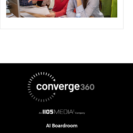
AI Boardroom