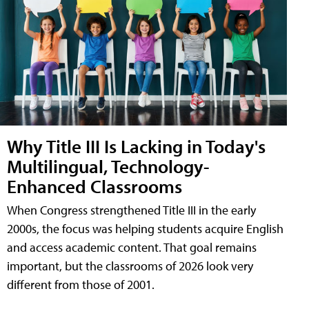
Why Title III Is Lacking in Today's
Multilingual, Technology-
Enhanced Classrooms
When Congress strengthened Title III in the early
2000s, the focus was helping students acquire English
and access academic content. That goal remains
important, but the classrooms of 2026 look very
different from those of 2001.