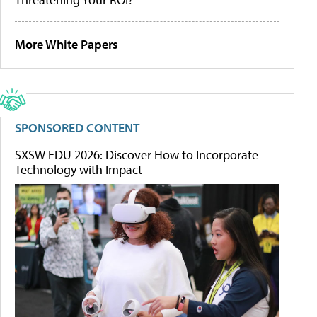
More White Papers
SPONSORED CONTENT
SXSW EDU 2026: Discover How to Incorporate
Technology with Impact