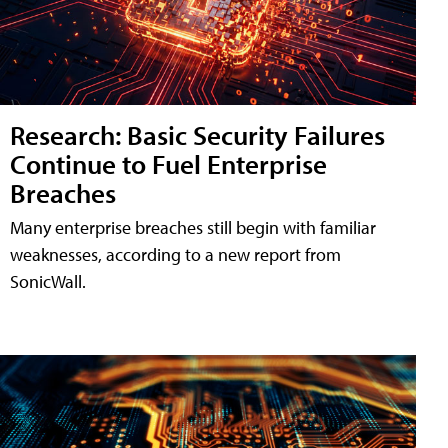
Research: Basic Security Failures
Continue to Fuel Enterprise
Breaches
Many enterprise breaches still begin with familiar
weaknesses, according to a new report from
SonicWall.