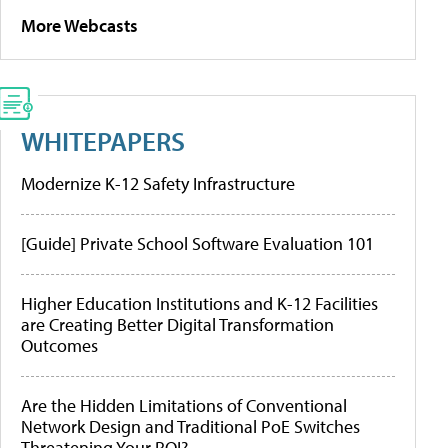
More Webcasts
WHITEPAPERS
Modernize K-12 Safety Infrastructure
[Guide] Private School Software Evaluation 101
Higher Education Institutions and K-12 Facilities
are Creating Better Digital Transformation
Outcomes
Are the Hidden Limitations of Conventional
Network Design and Traditional PoE Switches
Threatening Your ROI?