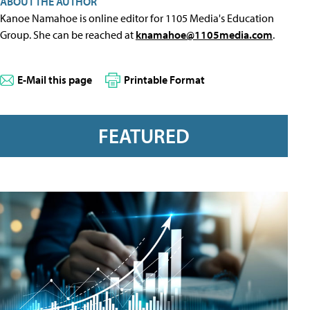
ABOUT THE AUTHOR
Kanoe Namahoe is online editor for 1105 Media's Education
Group. She can be reached at
knamahoe@1105media.com
.
E-Mail this page
Printable Format
FEATURED