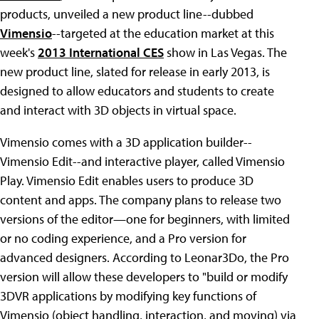
products, unveiled a new product line--dubbed
Vimensio
--targeted at the education market at this
week's
2013 International CES
show in Las Vegas. The
new product line, slated for release in early 2013, is
designed to allow educators and students to create
and interact with 3D objects in virtual space.
Vimensio comes with a 3D application builder--
Vimensio Edit--and interactive player, called Vimensio
Play. Vimensio Edit enables users to produce 3D
content and apps. The company plans to release two
versions of the editor—one for beginners, with limited
or no coding experience, and a Pro version for
advanced designers. According to Leonar3Do, the Pro
version will allow these developers to "build or modify
3DVR applications by modifying key functions of
Vimensio (object handling, interaction, and moving) via