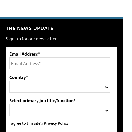
THE NEWS UPDATE
Sign up for our newsletter.
Email Address*
Country*
Select primary job title/function*
I agree to this site's
Privacy Policy