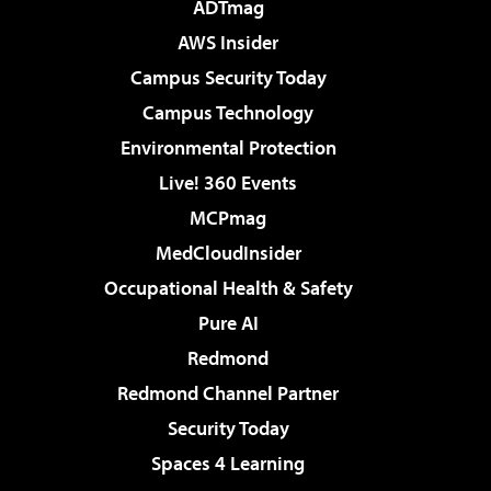
ADTmag
AWS Insider
Campus Security Today
Campus Technology
Environmental Protection
Live! 360 Events
MCPmag
MedCloudInsider
Occupational Health & Safety
Pure AI
Redmond
Redmond Channel Partner
Security Today
Spaces 4 Learning