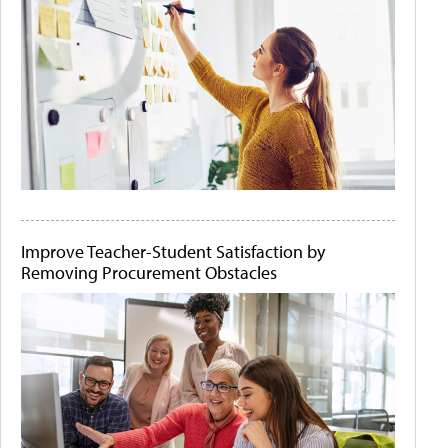
Improve Teacher-Student Satisfaction by
Removing Procurement Obstacles