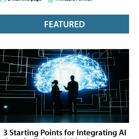
FEATURED
3 Starting Points for Integrating AI