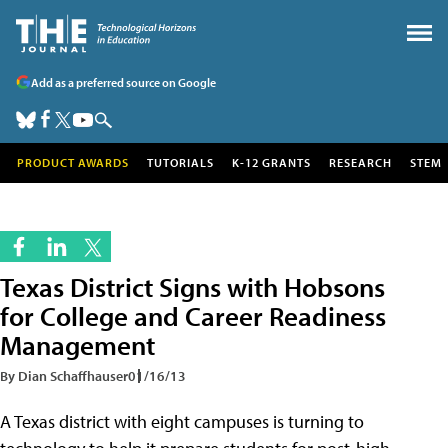
Add as a preferred source on Google
PRODUCT AWARDS
TUTORIALS
K-12 GRANTS
RESEARCH
STEM
Texas District Signs with Hobsons
for College and Career Readiness
Management
By Dian Schaffhauser
01/16/13
A Texas district with eight campuses is turning to