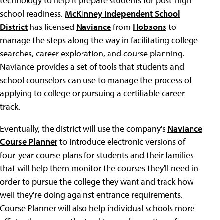
technology to help it prepare students for post-high
school readiness.
McKinney Independent School
District
has licensed
Naviance
from
Hobsons
to
manage the steps along the way in facilitating college
searches, career exploration, and course planning.
Naviance provides a set of tools that students and
school counselors can use to manage the process of
applying to college or pursuing a certifiable career
track.
Eventually, the district will use the company's
Naviance
Course Planner
to introduce electronic versions of
four-year course plans for students and their families
that will help them monitor the courses they'll need in
order to pursue the college they want and track how
well they're doing against entrance requirements.
Course Planner will also help individual schools more