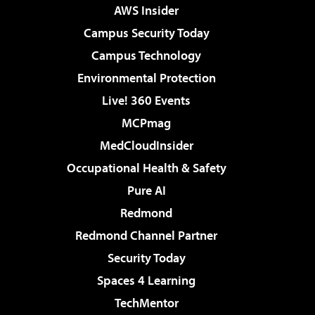
AWS Insider
Campus Security Today
Campus Technology
Environmental Protection
Live! 360 Events
MCPmag
MedCloudInsider
Occupational Health & Safety
Pure AI
Redmond
Redmond Channel Partner
Security Today
Spaces 4 Learning
TechMentor