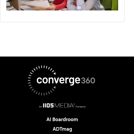
AI Boardroom
ADTmag