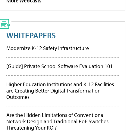
More Webcasts
WHITEPAPERS
Modernize K-12 Safety Infrastructure
[Guide] Private School Software Evaluation 101
Higher Education Institutions and K-12 Facilities
are Creating Better Digital Transformation
Outcomes
Are the Hidden Limitations of Conventional
Network Design and Traditional PoE Switches
Threatening Your ROI?