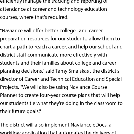
efficiently manage the tracking and reporting of
attendance at career and technology education
courses, where that's required.
"Naviance will offer better college- and career-
preparation resources for our students, allow them to
chart a path to reach a career, and help our school and
district staff communicate more effectively with
students and their families about college and career
planning decisions." said Tamy Smalskas , the district's
director of Career and Technical Education and Special
Projects. "We will also be using Naviance Course
Planner to create four-year course plans that will help
our students tie what they're doing in the classroom to
their future goals."
The district will also implement Naviance eDocs, a
workflow application that automates the delivery of