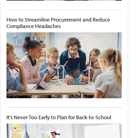
How to Streamline Procurement and Reduce
Compliance Headaches
It's Never Too Early to Plan for Back-to-School