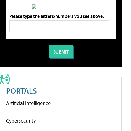
Please type the letters/numbers you see above.
PORTALS
Artificial Intelligence
Cybersecurity