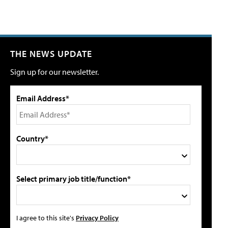
THE NEWS UPDATE
Sign up for our newsletter.
Email Address*
Country*
Select primary job title/function*
I agree to this site's
Privacy Policy