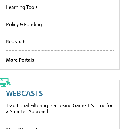
Learning Tools
Policy & Funding
Research
More Portals
WEBCASTS
Traditional Filtering Is a Losing Game. It’s Time for
a Smarter Approach