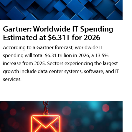
Gartner: Worldwide IT Spending
Estimated at $6.31T for 2026
According to a Gartner forecast, worldwide IT
spending will total $6.31 trillion in 2026, a 13.5%
increase from 2025. Sectors experiencing the largest
growth include data center systems, software, and IT
services.