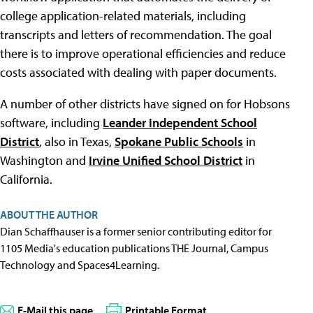
college application-related materials, including
transcripts and letters of recommendation. The goal
there is to improve operational efficiencies and reduce
costs associated with dealing with paper documents.
A number of other districts have signed on for Hobsons
software, including
Leander Independent School
District
, also in Texas,
Spokane Public Schools
in
Washington and
Irvine Unified School District
in
California.
ABOUT THE AUTHOR
Dian Schaffhauser is a former senior contributing editor for
1105 Media's education publications THE Journal, Campus
Technology and Spaces4Learning.
E-Mail this page
Printable Format