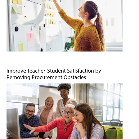
Improve Teacher-Student Satisfaction by
Removing Procurement Obstacles