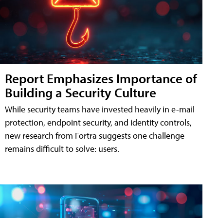
Report Emphasizes Importance of
Building a Security Culture
While security teams have invested heavily in e-mail
protection, endpoint security, and identity controls,
new research from Fortra suggests one challenge
remains difficult to solve: users.