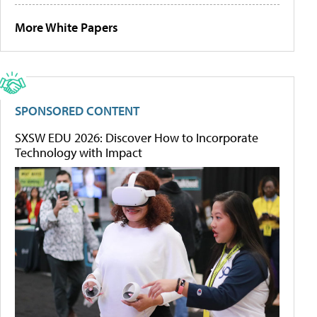
More White Papers
SPONSORED CONTENT
SXSW EDU 2026: Discover How to Incorporate
Technology with Impact