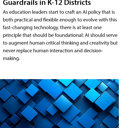
Guardrails in K-12 Districts
As education leaders start to craft an AI policy that is
both practical and flexible enough to evolve with this
fast-changing technology, there is at least one
principle that should be foundational: AI should serve
to augment human critical thinking and creativity but
never replace human interaction and decision-
making.