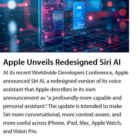
Apple Unveils Redesigned Siri AI
At its recent Worldwide Developers Conference, Apple
announced Siri AI, a redesigned version of its voice
assistant that Apple describes in its own
announcement as "a profoundly more capable and
personal assistant." The update is intended to make
Siri more conversational, more context-aware, and
more useful across iPhone, iPad, Mac, Apple Watch,
and Vision Pro.