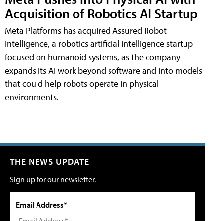
Acquisition of Robotics AI Startup
Meta Platforms has acquired Assured Robot
Intelligence, a robotics artificial intelligence startup
focused on humanoid systems, as the company
expands its AI work beyond software and into models
that could help robots operate in physical
environments.
THE NEWS UPDATE
Sign up for our newsletter.
Email Address*