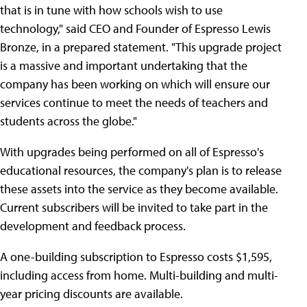
that is in tune with how schools wish to use
technology," said CEO and Founder of Espresso Lewis
Bronze, in a prepared statement. "This upgrade project
is a massive and important undertaking that the
company has been working on which will ensure our
services continue to meet the needs of teachers and
students across the globe."
With upgrades being performed on all of Espresso's
educational resources, the company's plan is to release
these assets into the service as they become available.
Current subscribers will be invited to take part in the
development and feedback process.
A one-building subscription to Espresso costs $1,595,
including access from home. Multi-building and multi-
year pricing discounts are available.