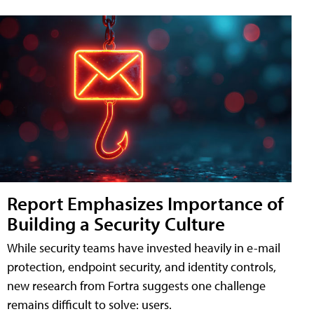
Report Emphasizes Importance of
Building a Security Culture
While security teams have invested heavily in e-mail
protection, endpoint security, and identity controls,
new research from Fortra suggests one challenge
remains difficult to solve: users.