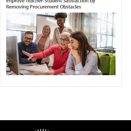
Improve Teacher-Student Satisfaction by
Removing Procurement Obstacles