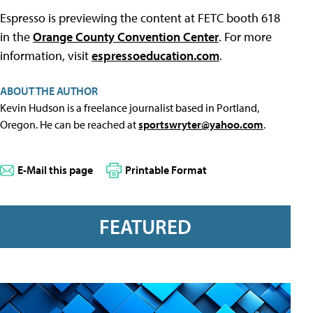
Espresso is previewing the content at FETC booth 618
in the
Orange County Convention Center
. For more
information, visit
espressoeducation.com
.
ABOUT THE AUTHOR
Kevin Hudson is a freelance journalist based in Portland,
Oregon. He can be reached at
sportswryter@yahoo.com
.
E-Mail this page
Printable Format
FEATURED