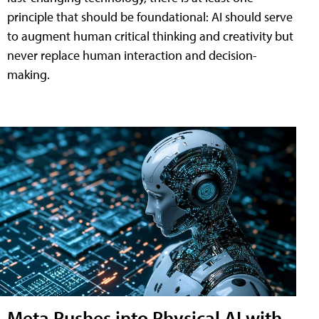
principle that should be foundational: AI should serve
to augment human critical thinking and creativity but
never replace human interaction and decision-
making.
Meta Pushes into Physical AI with