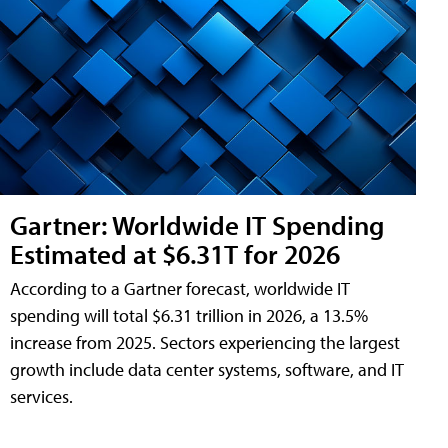
Gartner: Worldwide IT Spending
Estimated at $6.31T for 2026
According to a Gartner forecast, worldwide IT
spending will total $6.31 trillion in 2026, a 13.5%
increase from 2025. Sectors experiencing the largest
growth include data center systems, software, and IT
services.