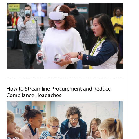
How to Streamline Procurement and Reduce
Compliance Headaches