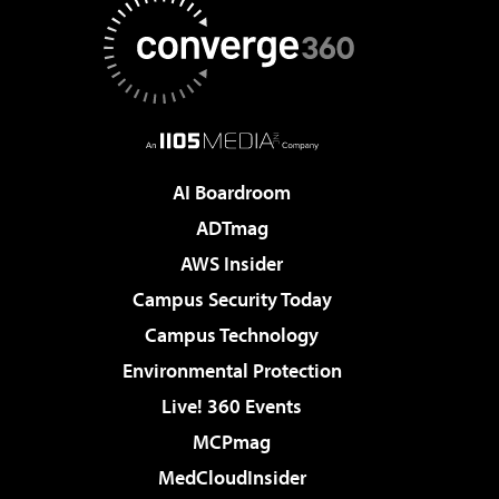
AI Boardroom
ADTmag
AWS Insider
Campus Security Today
Campus Technology
Environmental Protection
Live! 360 Events
MCPmag
MedCloudInsider