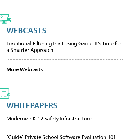
WEBCASTS
Traditional Filtering Is a Losing Game. It’s Time for
a Smarter Approach
More Webcasts
WHITEPAPERS
Modernize K-12 Safety Infrastructure
[Guide] Private School Software Evaluation 101