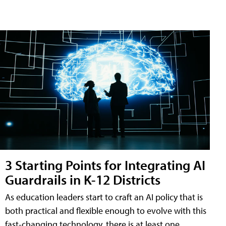
3 Starting Points for Integrating AI
Guardrails in K-12 Districts
As education leaders start to craft an AI policy that is
both practical and flexible enough to evolve with this
fast-changing technology, there is at least one