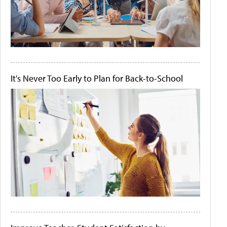
It's Never Too Early to Plan for Back-to-School