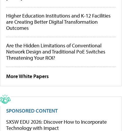
Higher Education Institutions and K-12 Facilities
are Creating Better Digital Transformation
Outcomes
Are the Hidden Limitations of Conventional
Network Design and Traditional PoE Switches
Threatening Your ROI?
More White Papers
SPONSORED CONTENT
SXSW EDU 2026: Discover How to Incorporate
Technology with Impact