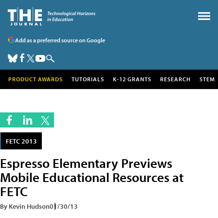
Add as a preferred source on Google
PRODUCT AWARDS
TUTORIALS
K-12 GRANTS
RESEARCH
STEM
FETC 2013
Espresso Elementary Previews
Mobile Educational Resources at
FETC
By Kevin Hudson
01/30/13