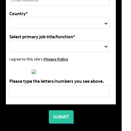
Country*
Select primary job title/function*
I agree to this site's
Privacy Policy
Please type the letters/numbers you see above.