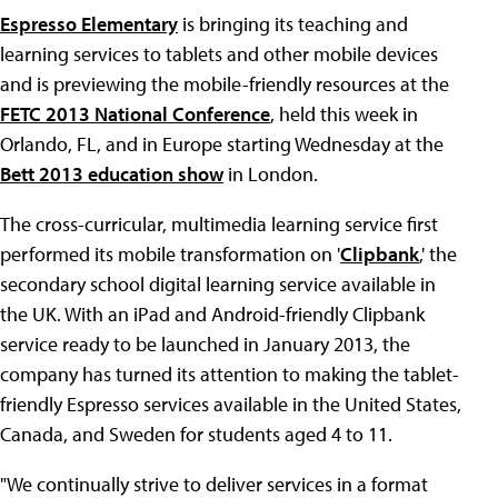
Espresso Elementary
is bringing its teaching and
learning services to tablets and other mobile devices
and is previewing the mobile-friendly resources at the
FETC 2013 National Conference
, held this week in
Orlando, FL, and in Europe starting Wednesday at the
Bett 2013 education show
in London.
The cross-curricular, multimedia learning service first
performed its mobile transformation on '
Clipbank
,' the
secondary school digital learning service available in
the UK. With an iPad and Android-friendly Clipbank
service ready to be launched in January 2013, the
company has turned its attention to making the tablet-
friendly Espresso services available in the United States,
Canada, and Sweden for students aged 4 to 11.
"We continually strive to deliver services in a format