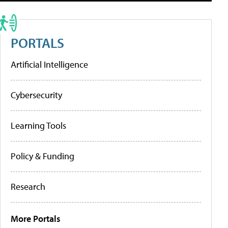
PORTALS
Artificial Intelligence
Cybersecurity
Learning Tools
Policy & Funding
Research
More Portals