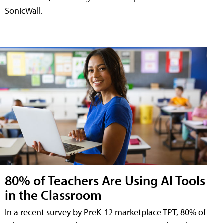
SonicWall.
80% of Teachers Are Using AI Tools
in the Classroom
In a recent survey by PreK-12 marketplace TPT, 80% of