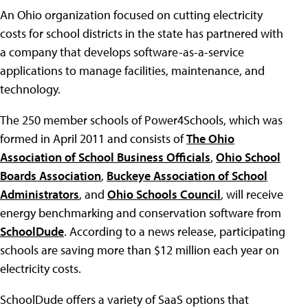
An Ohio organization focused on cutting electricity
costs for school districts in the state has partnered with
a company that develops software-as-a-service
applications to manage facilities, maintenance, and
technology.
The 250 member schools of Power4Schools, which was
formed in April 2011 and consists of
The Ohio
Association of School Business Officials
,
Ohio School
Boards Association
,
Buckeye Association of School
Administrators
, and
Ohio Schools Council
, will receive
energy benchmarking and conservation software from
SchoolDude
. According to a news release, participating
schools are saving more than $12 million each year on
electricity costs.
SchoolDude offers a variety of SaaS options that