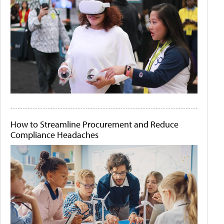
How to Streamline Procurement and Reduce
Compliance Headaches