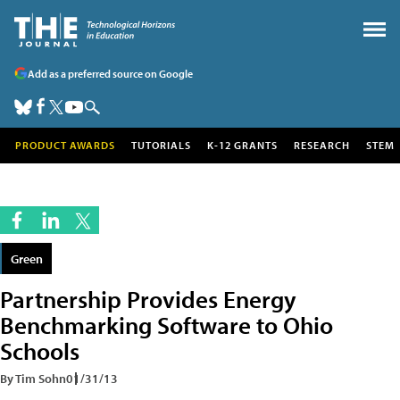
Add as a preferred source on Google
PRODUCT AWARDS
TUTORIALS
K-12 GRANTS
RESEARCH
STEM
Green
Partnership Provides Energy
Benchmarking Software to Ohio
Schools
By Tim Sohn
01/31/13