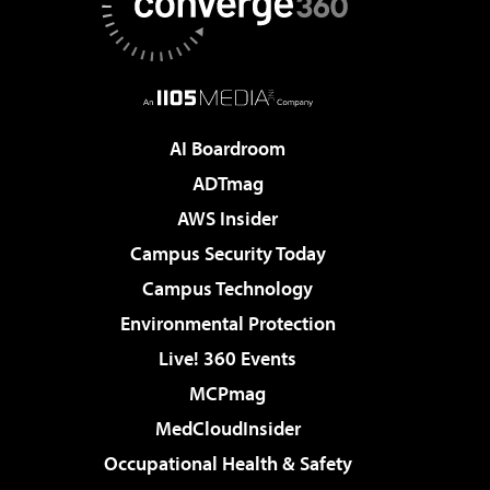
AI Boardroom
ADTmag
AWS Insider
Campus Security Today
Campus Technology
Environmental Protection
Live! 360 Events
MCPmag
MedCloudInsider
Occupational Health & Safety