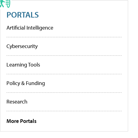
PORTALS
Artificial Intelligence
Cybersecurity
Learning Tools
Policy & Funding
Research
More Portals