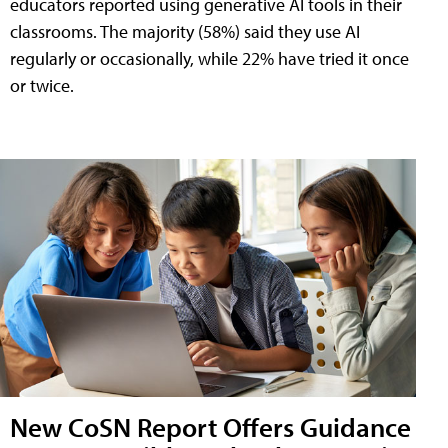
educators reported using generative AI tools in their
classrooms. The majority (58%) said they use AI
regularly or occasionally, while 22% have tried it once
or twice.
New CoSN Report Offers Guidance