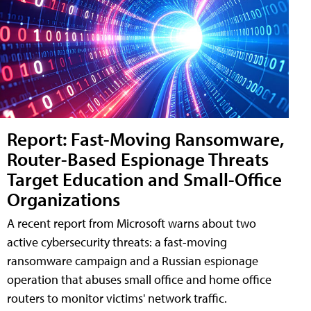
Report: Fast-Moving Ransomware,
Router-Based Espionage Threats
Target Education and Small-Office
Organizations
A recent report from Microsoft warns about two
active cybersecurity threats: a fast-moving
ransomware campaign and a Russian espionage
operation that abuses small office and home office
routers to monitor victims' network traffic.