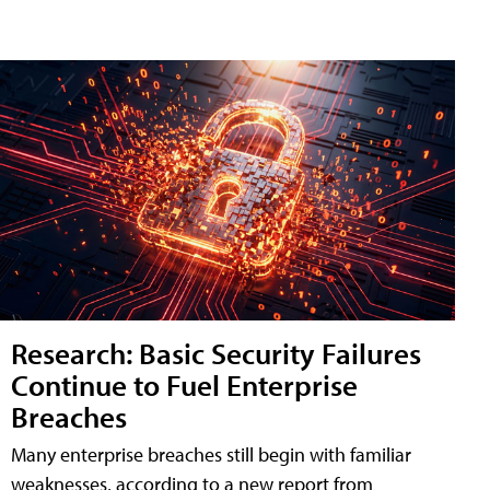
Research: Basic Security Failures
Continue to Fuel Enterprise
Breaches
Many enterprise breaches still begin with familiar
weaknesses, according to a new report from