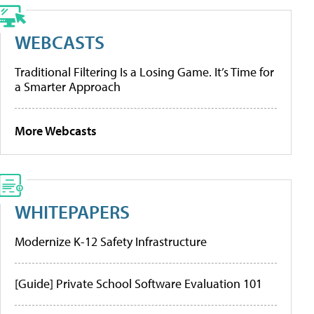
WEBCASTS
Traditional Filtering Is a Losing Game. It’s Time for
a Smarter Approach
More Webcasts
WHITEPAPERS
Modernize K-12 Safety Infrastructure
[Guide] Private School Software Evaluation 101