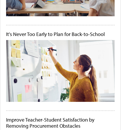
It's Never Too Early to Plan for Back-to-School
Improve Teacher-Student Satisfaction by
Removing Procurement Obstacles