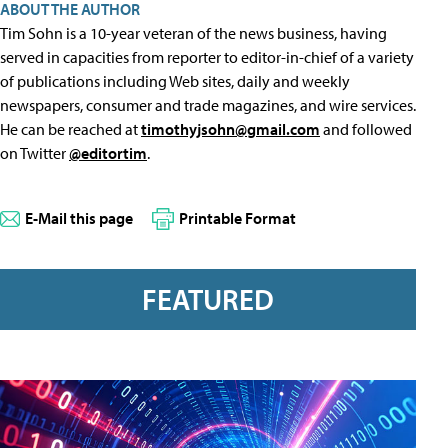
ABOUT THE AUTHOR
Tim Sohn is a 10-year veteran of the news business, having
served in capacities from reporter to editor-in-chief of a variety
of publications including Web sites, daily and weekly
newspapers, consumer and trade magazines, and wire services.
He can be reached at
timothyjsohn@gmail.com
and followed
on Twitter
@editortim
.
E-Mail this page
Printable Format
FEATURED