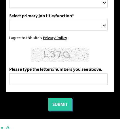
Select primary job title/function*
I agree to this site's
Privacy Policy
Please type the letters/numbers you see above.