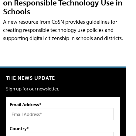
on Responsible Technology Use in
Schools
A new resource from CoSN provides guidelines for
creating responsible technology use policies and
supporting digital citizenship in schools and districts.
THE NEWS UPDATE
Sign up for our newsletter.
Email Address*
Country*