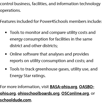
control business, facilities, and information technology
operations.
Features included for Power4Schools members include:
Tools to monitor and compare utility costs and
energy consumption for facilities in the same
district and other districts;
Online software that analyses and provides
reports on utility consumption and costs; and
Tools to track greenhouse gases, utility use, and
Energy Star ratings.
For more information, visit
BASA-ohio.org
,
OASBO-
ohio.org
,
ohioschoolboards.org
,
OSConline.org
, or
schooldude.com
.