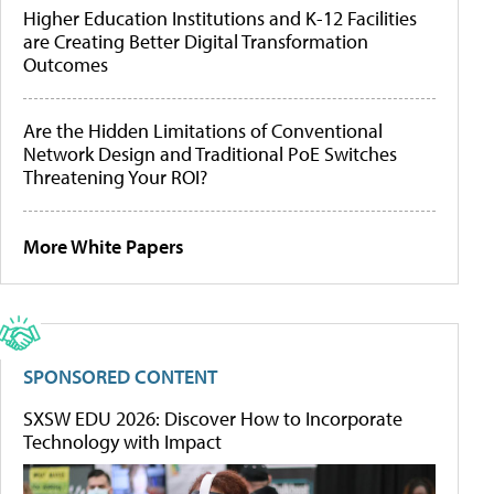
Higher Education Institutions and K-12 Facilities
are Creating Better Digital Transformation
Outcomes
Are the Hidden Limitations of Conventional
Network Design and Traditional PoE Switches
Threatening Your ROI?
More White Papers
SPONSORED CONTENT
SXSW EDU 2026: Discover How to Incorporate
Technology with Impact