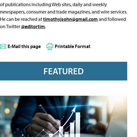
of publications including Web sites, daily and weekly
newspapers, consumer and trade magazines, and wire services.
He can be reached at
timothyjsohn@gmail.com
and followed
on Twitter
@editortim
.
E-Mail this page
Printable Format
FEATURED