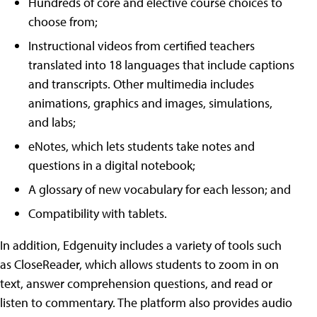
Hundreds of core and elective course choices to
choose from;
Instructional videos from certified teachers
translated into 18 languages that include captions
and transcripts. Other multimedia includes
animations, graphics and images, simulations,
and labs;
eNotes, which lets students take notes and
questions in a digital notebook;
A glossary of new vocabulary for each lesson; and
Compatibility with tablets.
In addition, Edgenuity includes a variety of tools such
as CloseReader, which allows students to zoom in on
text, answer comprehension questions, and read or
listen to commentary. The platform also provides audio