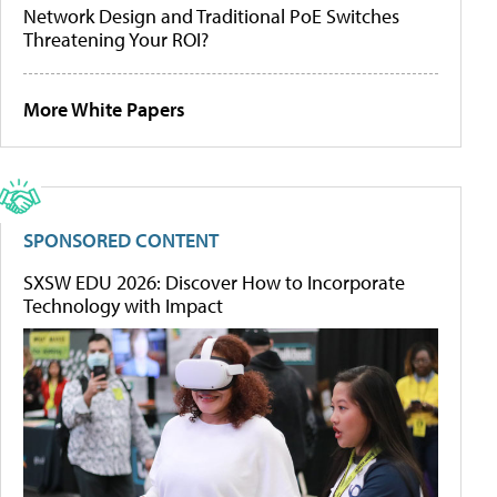
Network Design and Traditional PoE Switches
Threatening Your ROI?
More White Papers
SPONSORED CONTENT
SXSW EDU 2026: Discover How to Incorporate
Technology with Impact