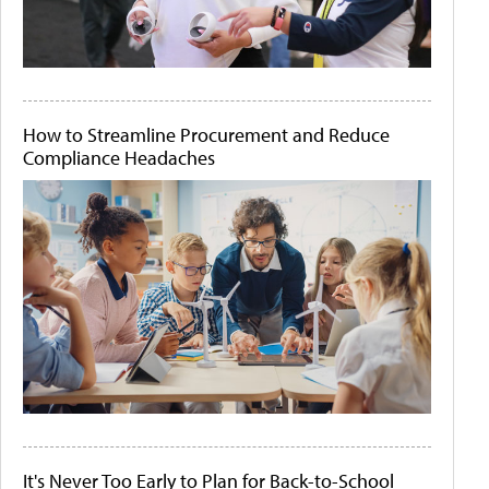
How to Streamline Procurement and Reduce
Compliance Headaches
It's Never Too Early to Plan for Back-to-School