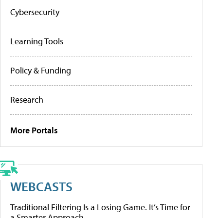
Cybersecurity
Learning Tools
Policy & Funding
Research
More Portals
WEBCASTS
Traditional Filtering Is a Losing Game. It’s Time for
a Smarter Approach