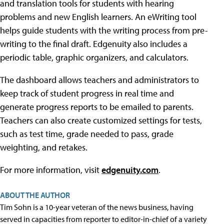
and translation tools for students with hearing
problems and new English learners. An eWriting tool
helps guide students with the writing process from pre-
writing to the final draft. Edgenuity also includes a
periodic table, graphic organizers, and calculators.
The dashboard allows teachers and administrators to
keep track of student progress in real time and
generate progress reports to be emailed to parents.
Teachers can also create customized settings for tests,
such as test time, grade needed to pass, grade
weighting, and retakes.
For more information, visit
edgenuity.com
.
ABOUT THE AUTHOR
Tim Sohn is a 10-year veteran of the news business, having
served in capacities from reporter to editor-in-chief of a variety