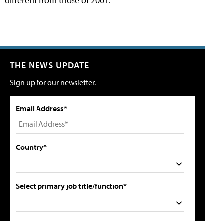
different from those of 2001.
THE NEWS UPDATE
Sign up for our newsletter.
Email Address*
Country*
Select primary job title/function*