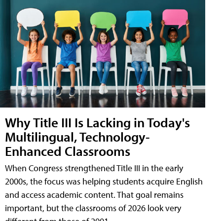
Why Title III Is Lacking in Today's
Multilingual, Technology-
Enhanced Classrooms
When Congress strengthened Title III in the early
2000s, the focus was helping students acquire English
and access academic content. That goal remains
important, but the classrooms of 2026 look very