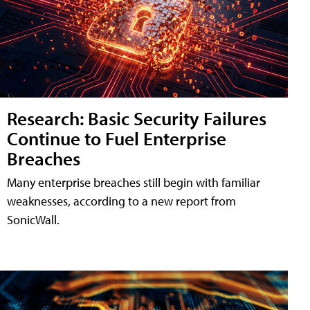
Research: Basic Security Failures
Continue to Fuel Enterprise
Breaches
Many enterprise breaches still begin with familiar
weaknesses, according to a new report from
SonicWall.