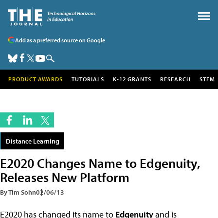
Add as a preferred source on Google
PRODUCT AWARDS
TUTORIALS
K-12 GRANTS
RESEARCH
STEM
Distance Learning
E2020 Changes Name to Edgenuity,
Releases New Platform
By Tim Sohn
02/06/13
E2020 has changed its name to
Edgenuity
and is