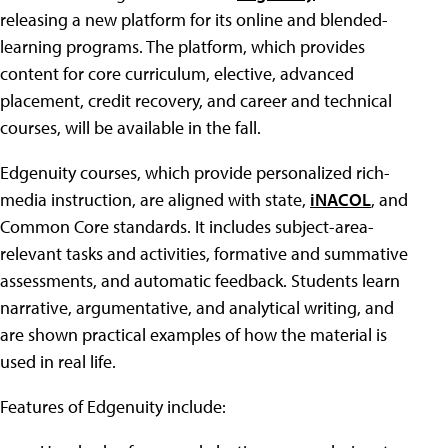
releasing a new platform for its online and blended-
learning programs. The platform, which provides
content for core curriculum, elective, advanced
placement, credit recovery, and career and technical
courses, will be available in the fall.
Edgenuity courses, which provide personalized rich-
media instruction, are aligned with state,
iNACOL
, and
Common Core standards. It includes subject-area-
relevant tasks and activities, formative and summative
assessments, and automatic feedback. Students learn
narrative, argumentative, and analytical writing, and
are shown practical examples of how the material is
used in real life.
Features of Edgenuity include: