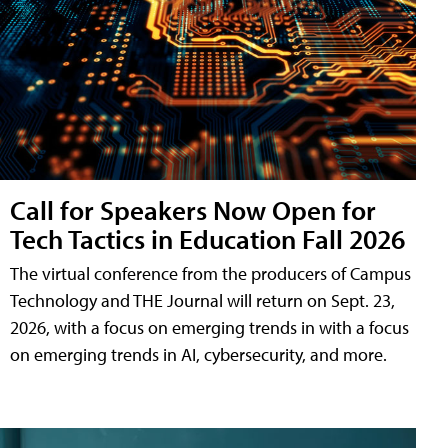
Call for Speakers Now Open for
Tech Tactics in Education Fall 2026
The virtual conference from the producers of Campus
Technology and THE Journal will return on Sept. 23,
2026, with a focus on emerging trends in with a focus
on emerging trends in AI, cybersecurity, and more.