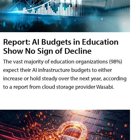
Report: AI Budgets in Education
Show No Sign of Decline
The vast majority of education organizations (98%)
expect their AI infrastructure budgets to either
increase or hold steady over the next year, according
to a report from cloud storage provider Wasabi.