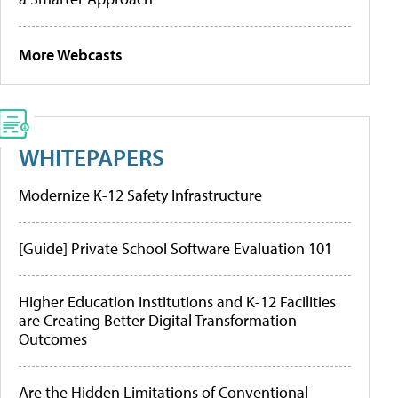
More Webcasts
WHITEPAPERS
Modernize K-12 Safety Infrastructure
[Guide] Private School Software Evaluation 101
Higher Education Institutions and K-12 Facilities
are Creating Better Digital Transformation
Outcomes
Are the Hidden Limitations of Conventional