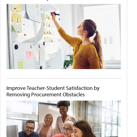
Improve Teacher-Student Satisfaction by
Removing Procurement Obstacles