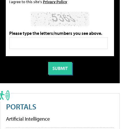
I agree to this site's
Privacy Policy
Please type the letters/numbers you see above.
PORTALS
Artificial Intelligence