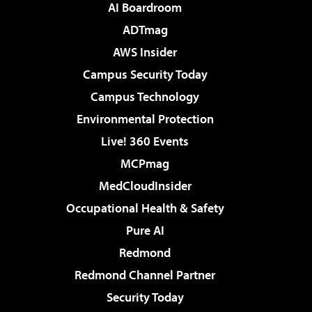
AI Boardroom
ADTmag
AWS Insider
Campus Security Today
Campus Technology
Environmental Protection
Live! 360 Events
MCPmag
MedCloudInsider
Occupational Health & Safety
Pure AI
Redmond
Redmond Channel Partner
Security Today