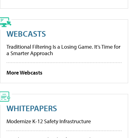
WEBCASTS
Traditional Filtering Is a Losing Game. It’s Time for
a Smarter Approach
More Webcasts
WHITEPAPERS
Modernize K-12 Safety Infrastructure