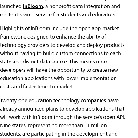
launched
inBloom
, a nonprofit data integration and
content search service for students and educators.
Highlights of inBloom include the open app-market
framework, designed to enhance the ability of
technology providers to develop and deploy products
without having to build custom connections to each
state and district data source. This means more
developers will have the opportunity to create new
education applications with lower implementation
costs and faster time-to-market.
Twenty-one education technology companies have
already announced plans to develop applications that
will work with inBloom through the service's open API.
Nine states, representing more than 11 million
students, are participating in the development and