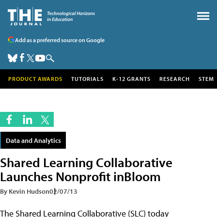
Add as a preferred source on Google
PRODUCT AWARDS
TUTORIALS
K-12 GRANTS
RESEARCH
STEM
Data and Analytics
Shared Learning Collaborative
Launches Nonprofit inBloom
By Kevin Hudson
02/07/13
The Shared Learning Collaborative (SLC) today