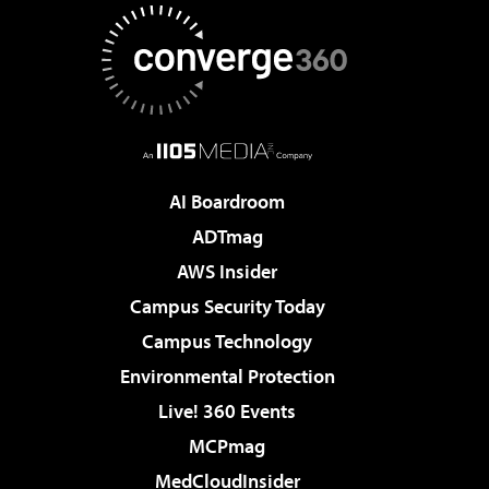
AI Boardroom
ADTmag
AWS Insider
Campus Security Today
Campus Technology
Environmental Protection
Live! 360 Events
MCPmag
MedCloudInsider