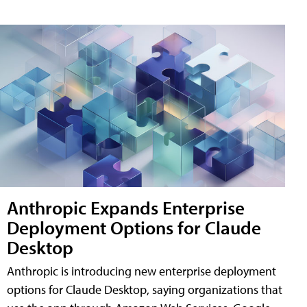
Anthropic Expands Enterprise
Deployment Options for Claude
Desktop
Anthropic is introducing new enterprise deployment
options for Claude Desktop, saying organizations that