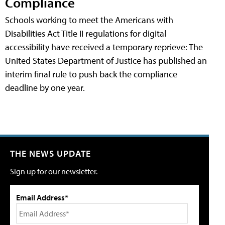
Compliance
Schools working to meet the Americans with
Disabilities Act Title II regulations for digital
accessibility have received a temporary reprieve: The
United States Department of Justice has published an
interim final rule to push back the compliance
deadline by one year.
THE NEWS UPDATE
Sign up for our newsletter.
Email Address*