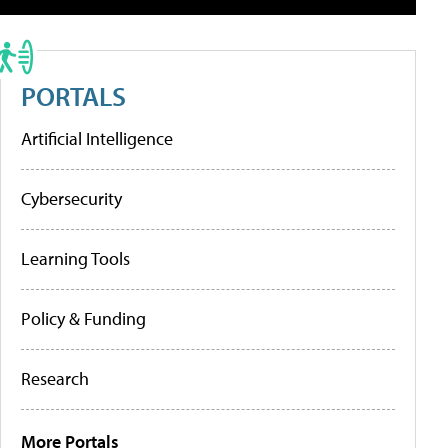
PORTALS
Artificial Intelligence
Cybersecurity
Learning Tools
Policy & Funding
Research
More Portals