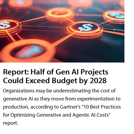
Report: Half of Gen AI Projects
Could Exceed Budget by 2028
Organizations may be underestimating the cost of
generative AI as they move from experimentation to
production, according to Gartner's "10 Best Practices
for Optimizing Generative and Agentic AI Costs"
report.