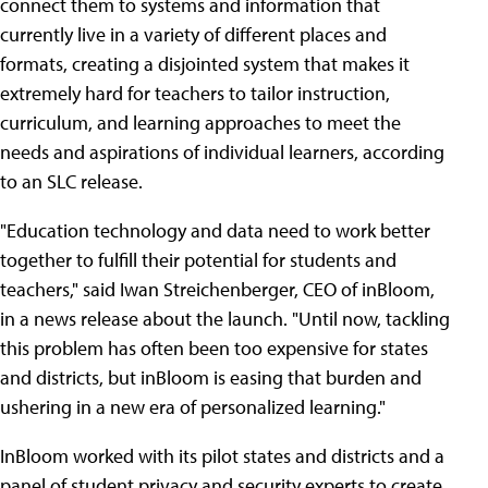
connect them to systems and information that
currently live in a variety of different places and
formats, creating a disjointed system that makes it
extremely hard for teachers to tailor instruction,
curriculum, and learning approaches to meet the
needs and aspirations of individual learners, according
to an SLC release.
"Education technology and data need to work better
together to fulfill their potential for students and
teachers," said Iwan Streichenberger, CEO of inBloom,
in a news release about the launch. "Until now, tackling
this problem has often been too expensive for states
and districts, but inBloom is easing that burden and
ushering in a new era of personalized learning."
InBloom worked with its pilot states and districts and a
panel of student privacy and security experts to create