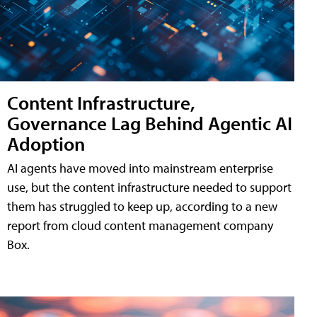
Content Infrastructure,
Governance Lag Behind Agentic AI
Adoption
AI agents have moved into mainstream enterprise
use, but the content infrastructure needed to support
them has struggled to keep up, according to a new
report from cloud content management company
Box.