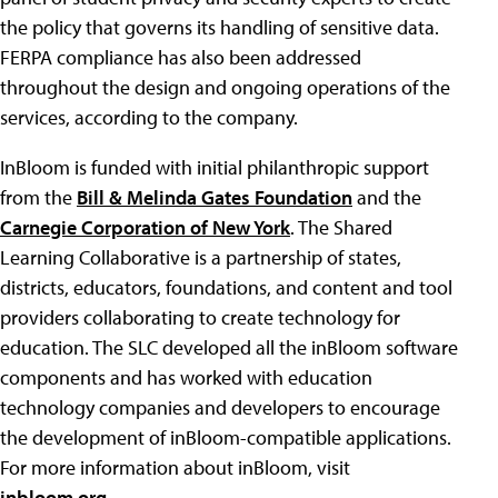
the policy that governs its handling of sensitive data.
FERPA compliance has also been addressed
throughout the design and ongoing operations of the
services, according to the company.
InBloom is funded with initial philanthropic support
from the
Bill & Melinda Gates Foundation
and the
Carnegie Corporation of New York
. The Shared
Learning Collaborative is a partnership of states,
districts, educators, foundations, and content and tool
providers collaborating to create technology for
education. The SLC developed all the inBloom software
components and has worked with education
technology companies and developers to encourage
the development of inBloom-compatible applications.
For more information about inBloom, visit
inbloom.org
.