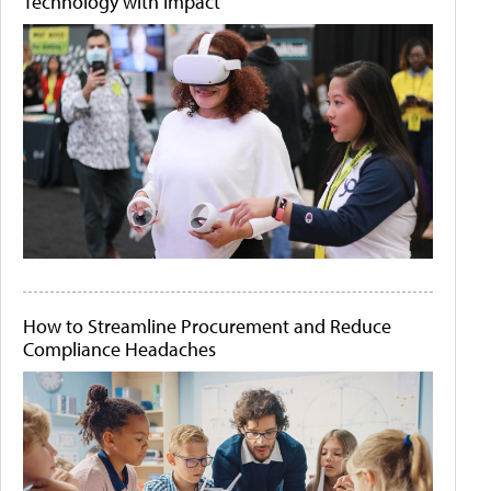
Technology with Impact
How to Streamline Procurement and Reduce
Compliance Headaches