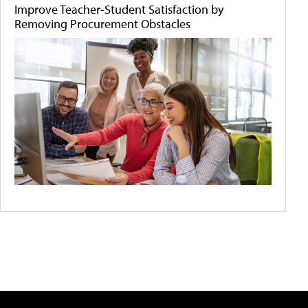
Improve Teacher-Student Satisfaction by
Removing Procurement Obstacles