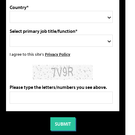
Country*
Select primary job title/function*
I agree to this site's
Privacy Policy
Please type the letters/numbers you see above.