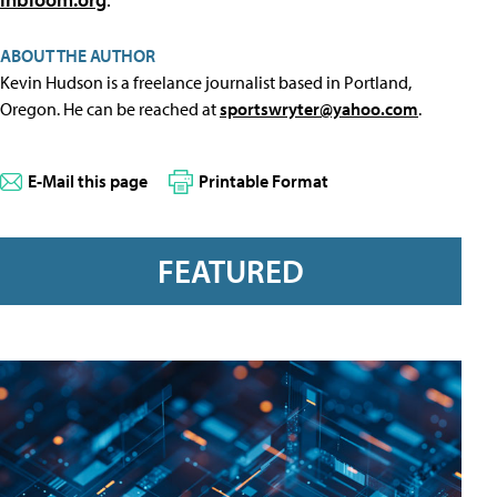
ABOUT THE AUTHOR
Kevin Hudson is a freelance journalist based in Portland,
Oregon. He can be reached at
sportswryter@yahoo.com
.
E-Mail this page
Printable Format
FEATURED