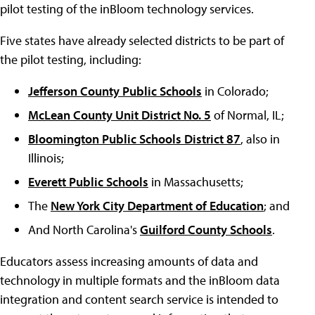
pilot testing of the inBloom technology services.
Five states have already selected districts to be part of
the pilot testing, including:
Jefferson County Public Schools
in Colorado;
McLean County Unit District No. 5
of Normal, IL;
Bloomington Public Schools District 87
, also in
Illinois;
Everett Public Schools
in Massachusetts;
The
New York City Department of Education
; and
And North Carolina's
Guilford County Schools
.
Educators assess increasing amounts of data and
technology in multiple formats and the inBloom data
integration and content search service is intended to