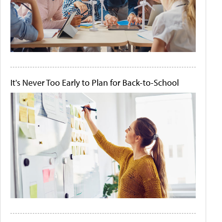
It's Never Too Early to Plan for Back-to-School