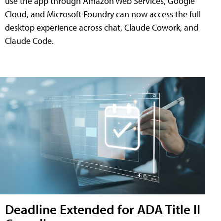
use the app through Amazon Web Services, Google
Cloud, and Microsoft Foundry can now access the full
desktop experience across chat, Claude Cowork, and
Claude Code.
Deadline Extended for ADA Title II