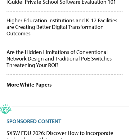
[Guide] Private School Software Evaluation 101
Higher Education Institutions and K-12 Facilities
are Creating Better Digital Transformation
Outcomes
Are the Hidden Limitations of Conventional
Network Design and Traditional PoE Switches
Threatening Your ROI?
More White Papers
SPONSORED CONTENT
SXSW EDU 2026: Discover How to Incorporate