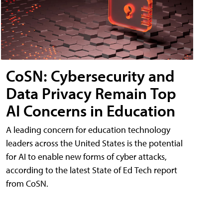
CoSN: Cybersecurity and
Data Privacy Remain Top
AI Concerns in Education
A leading concern for education technology
leaders across the United States is the potential
for AI to enable new forms of cyber attacks,
according to the latest State of Ed Tech report
from CoSN.