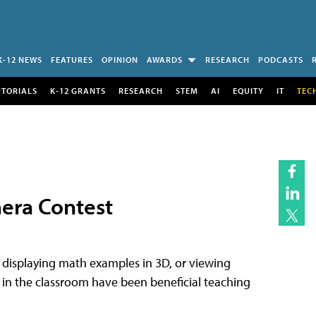
K-12 NEWS
FEATURES
OPINION
AWARDS
RESEARCH
PODCASTS
UTORIALS
K-12 GRANTS
RESEARCH
STEM
AI
EQUITY
IT
TEC
era Contest
, displaying math examples in 3D, or viewing
n the classroom have been beneficial teaching