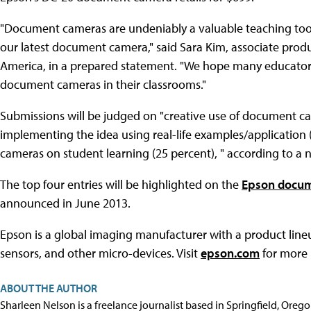
"Document cameras are undeniably a valuable teaching to
our latest document camera," said Sara Kim, associate pro
America, in a prepared statement. "We hope many educators w
document cameras in their classrooms."
Submissions will be judged on "creative use of document cam
implementing the idea using real-life examples/application
cameras on student learning (25 percent), " according to a 
The top four entries will be highlighted on the
Epson docum
announced in June 2013.
Epson is a global imaging manufacturer with a product lineup
sensors, and other micro-devices. Visit
epson.com
for more 
ABOUT THE AUTHOR
Sharleen Nelson is a freelance journalist based in Springfield, Oreg