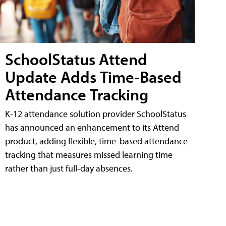
SchoolStatus Attend
Update Adds Time-Based
Attendance Tracking
K-12 attendance solution provider SchoolStatus
has announced an enhancement to its Attend
product, adding flexible, time-based attendance
tracking that measures missed learning time
rather than just full-day absences.