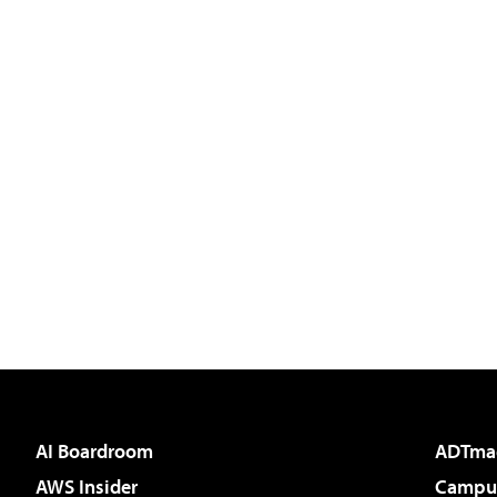
AI Boardroom
ADTma
AWS Insider
Campus