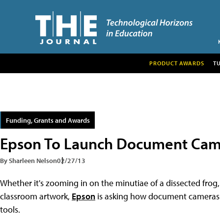
PRODUCT AWARDS
T
Funding, Grants and Awards
Epson To Launch Document Cam
By Sharleen Nelson
02/27/13
Whether it's zooming in on the minutiae of a dissected frog
classroom artwork,
Epson
is asking how document cameras i
tools.