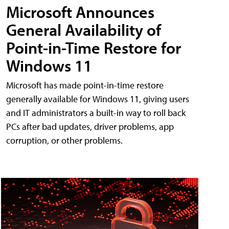
Microsoft Announces
General Availability of
Point-in-Time Restore for
Windows 11
Microsoft has made point-in-time restore
generally available for Windows 11, giving users
and IT administrators a built-in way to roll back
PCs after bad updates, driver problems, app
corruption, or other problems.