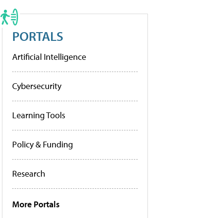
PORTALS
Artificial Intelligence
Cybersecurity
Learning Tools
Policy & Funding
Research
More Portals