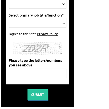
Select primary job title/function*
I agree to this site's
Privacy Policy
Please type the letters/numbers
you see above.