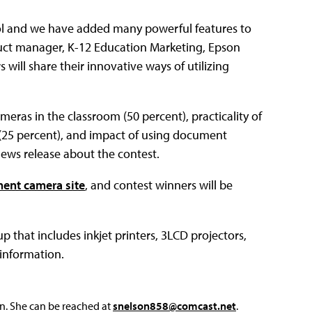
ol and we have added many powerful features to
duct manager, K-12 Education Marketing, Epson
ill share their innovative ways of utilizing
eras in the classroom (50 percent), practicality of
 (25 percent), and impact of using document
news release about the contest.
ent camera site
, and contest winners will be
 that includes inkjet printers, 3LCD projectors,
information.
on. She can be reached at
snelson858@comcast.net
.