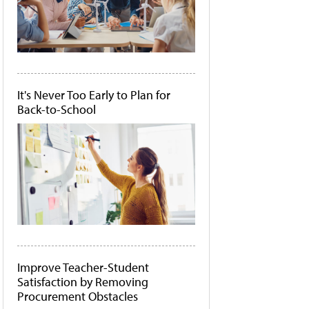
It's Never Too Early to Plan for
Back-to-School
Improve Teacher-Student
Satisfaction by Removing
Procurement Obstacles