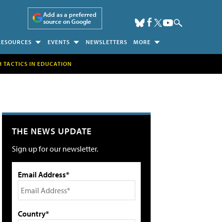
Add as a preferred
source on Google
RESOURCES
EVENTS
NEWSLETTERS
MORE
H TACTICS IN EDUCATION
THE NEWS UPDATE
Sign up for our newsletter.
Email Address*
Country*