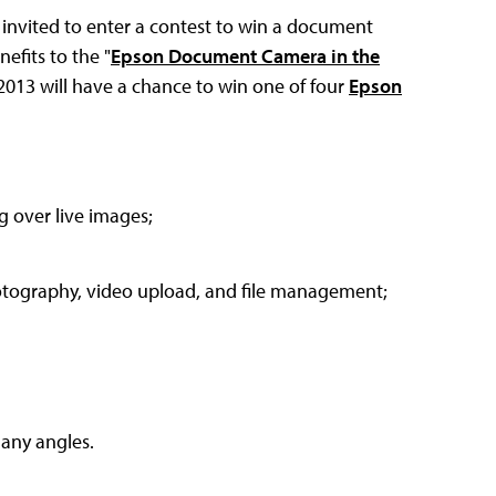
 invited to enter a contest to win a document
efits to the "
Epson Document Camera in the
013 will have a chance to win one of four
Epson
 over live images;
hotography, video upload, and file management;
many angles.