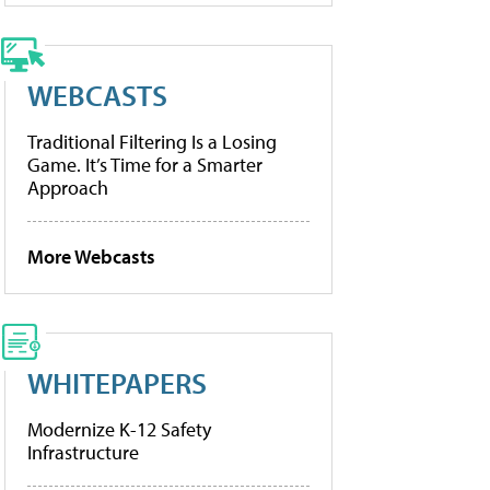
WEBCASTS
Traditional Filtering Is a Losing
Game. It’s Time for a Smarter
Approach
More Webcasts
WHITEPAPERS
Modernize K-12 Safety
Infrastructure