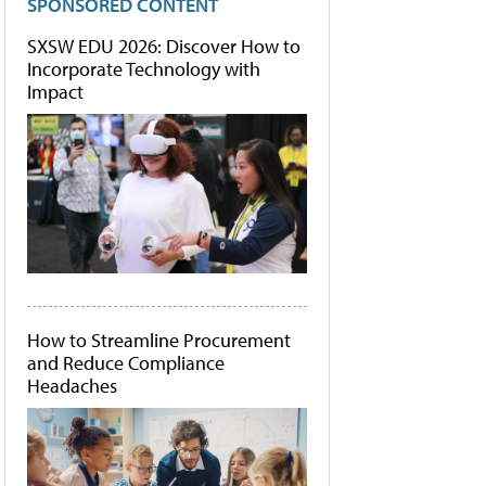
SPONSORED CONTENT
SXSW EDU 2026: Discover How to
Incorporate Technology with
Impact
How to Streamline Procurement
and Reduce Compliance
Headaches