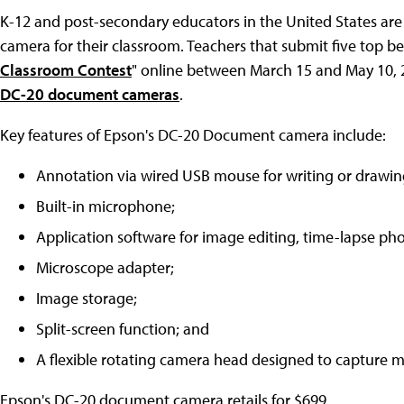
K-12 and post-secondary educators in the United States are
camera for their classroom. Teachers that submit five top ben
Classroom Contest
" online between March 15 and May 10, 2
DC-20 document cameras
.
Key features of Epson's DC-20 Document camera include:
Annotation via wired USB mouse for writing or drawing
Built-in microphone;
Application software for image editing, time-lapse p
Microscope adapter;
Image storage;
Split-screen function; and
A flexible rotating camera head designed to capture 
Epson's DC-20 document camera retails for $699.