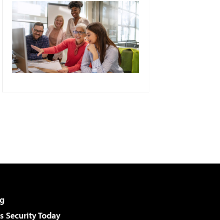
g
 Security Today