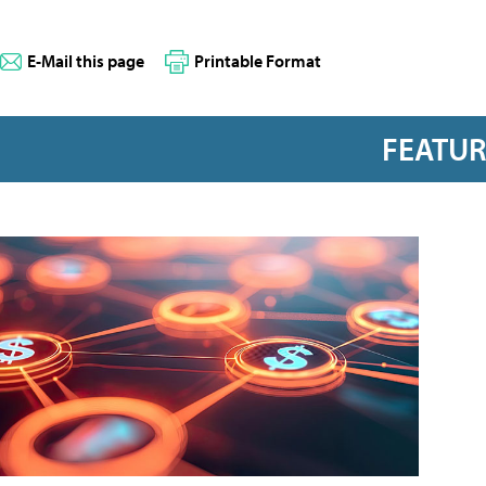
E-Mail this page
Printable Format
FEATU