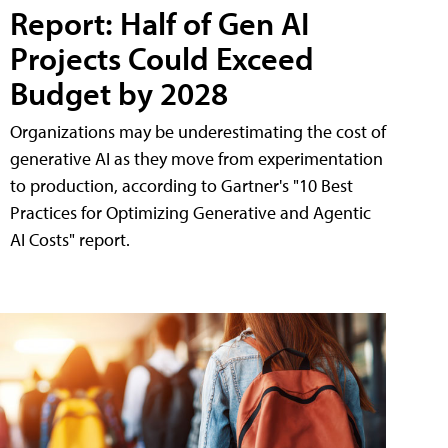
Report: Half of Gen AI
Projects Could Exceed
Budget by 2028
Organizations may be underestimating the cost of
generative AI as they move from experimentation
to production, according to Gartner's "10 Best
Practices for Optimizing Generative and Agentic
AI Costs" report.