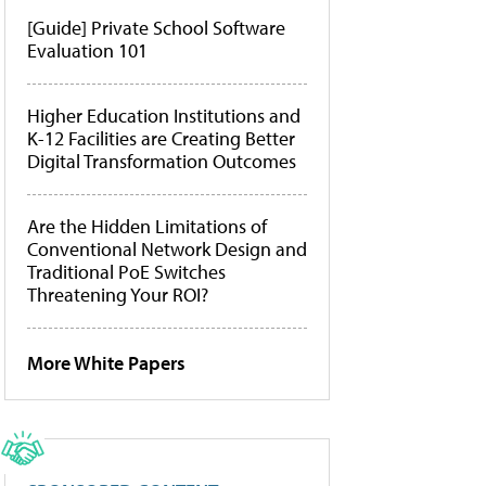
[Guide] Private School Software
Evaluation 101
Higher Education Institutions and
K-12 Facilities are Creating Better
Digital Transformation Outcomes
Are the Hidden Limitations of
Conventional Network Design and
Traditional PoE Switches
Threatening Your ROI?
More White Papers