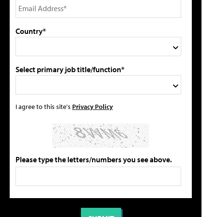
Country*
Select primary job title/function*
I agree to this site's
Privacy Policy
Please type the letters/numbers you see above.