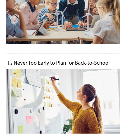
It's Never Too Early to Plan for Back-to-School