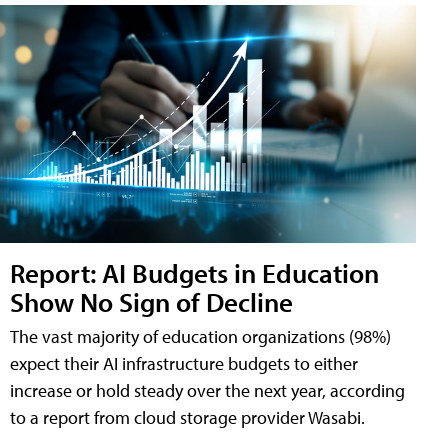
Report: AI Budgets in Education
Show No Sign of Decline
The vast majority of education organizations (98%)
expect their AI infrastructure budgets to either
increase or hold steady over the next year, according
to a report from cloud storage provider Wasabi.