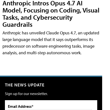
Anthropic Intros Opus 4.7 AI
Model, Focusing on Coding, Visual
Tasks, and Cybersecurity
Guardrails
Anthropic has unveiled Claude Opus 4.7, an updated
large language model that it says outperforms its
predecessor on software engineering tasks, image
analysis, and multi-step autonomous work.
THE NEWS UPDATE
Sign up for our newsletter.
Email Address*