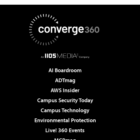
AI Boardroom
ADTmag
AWS Insider
Campus Security Today
Campus Technology
Environmental Protection
Live! 360 Events