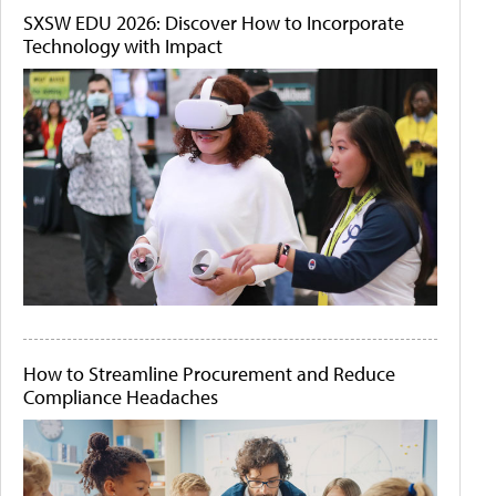
SXSW EDU 2026: Discover How to Incorporate
Technology with Impact
How to Streamline Procurement and Reduce
Compliance Headaches