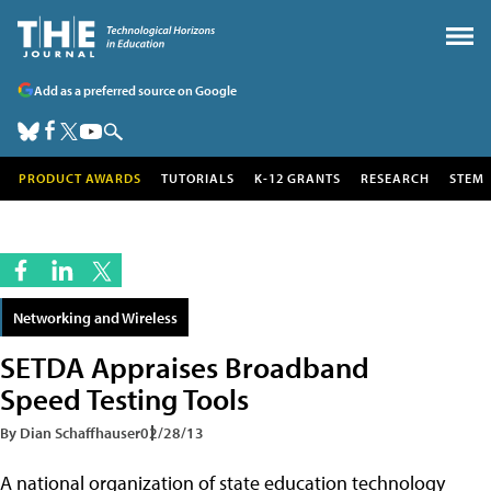
Add as a preferred source on Google
PRODUCT AWARDS
TUTORIALS
K-12 GRANTS
RESEARCH
STEM
Networking and Wireless
SETDA Appraises Broadband
Speed Testing Tools
By Dian Schaffhauser
02/28/13
A national organization of state education technology