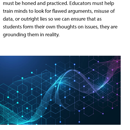
must be honed and practiced. Educators must help
train minds to look for flawed arguments, misuse of
data, or outright lies so we can ensure that as
students form their own thoughts on issues, they are
grounding them in reality.