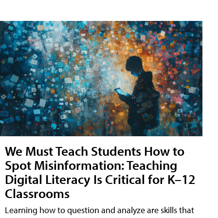
We Must Teach Students How to
Spot Misinformation: Teaching
Digital Literacy Is Critical for K–12
Classrooms
Learning how to question and analyze are skills that