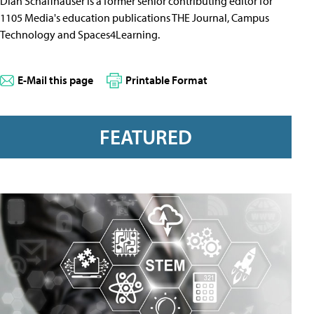
Dian Schaffhauser is a former senior contributing editor for
1105 Media's education publications THE Journal, Campus
Technology and Spaces4Learning.
E-Mail this page
Printable Format
FEATURED