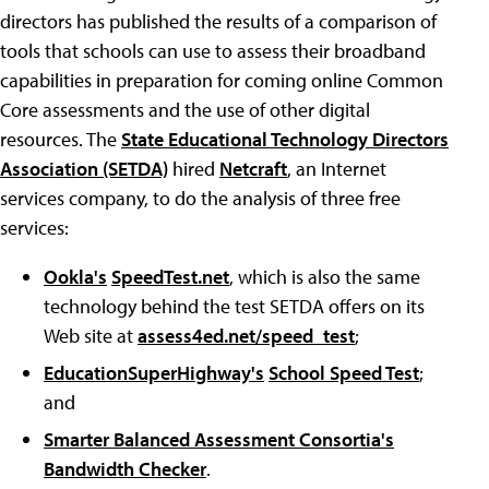
directors has published the results of a comparison of
tools that schools can use to assess their broadband
capabilities in preparation for coming online Common
Core assessments and the use of other digital
resources. The
State Educational Technology Directors
Association (SETDA)
hired
Netcraft
, an Internet
services company, to do the analysis of three free
services:
Ookla's
SpeedTest.net
, which is also the same
technology behind the test SETDA offers on its
Web site at
assess4ed.net/speed_test
;
EducationSuperHighway's
School Speed Test
;
and
Smarter Balanced Assessment Consortia's
Bandwidth Checker
.