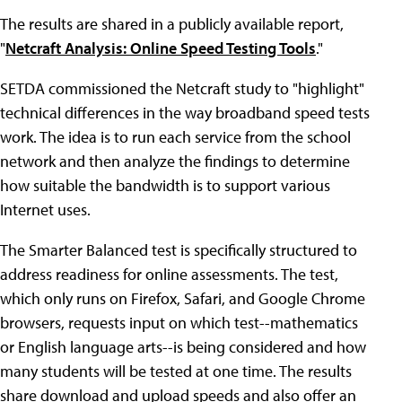
The results are shared in a publicly available report,
"
Netcraft Analysis: Online Speed Testing Tools
."
SETDA commissioned the Netcraft study to "highlight"
technical differences in the way broadband speed tests
work. The idea is to run each service from the school
network and then analyze the findings to determine
how suitable the bandwidth is to support various
Internet uses.
The Smarter Balanced test is specifically structured to
address readiness for online assessments. The test,
which only runs on Firefox, Safari, and Google Chrome
browsers, requests input on which test--mathematics
or English language arts--is being considered and how
many students will be tested at one time. The results
share download and upload speeds and also offer an