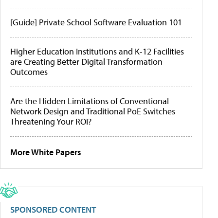
[Guide] Private School Software Evaluation 101
Higher Education Institutions and K-12 Facilities
are Creating Better Digital Transformation
Outcomes
Are the Hidden Limitations of Conventional
Network Design and Traditional PoE Switches
Threatening Your ROI?
More White Papers
SPONSORED CONTENT