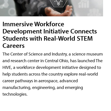
Immersive Workforce
Development Initiative Connects
Students with Real-World STEM
Careers
The Center of Science and Industry, a science museum
and research center in Central Ohio, has launched The
HIVE, a workforce development initiative designed to
help students across the country explore real-world
career pathways in aerospace, advanced
manufacturing, engineering, and emerging
technologies.