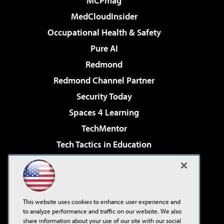
MCPmag
MedCloudInsider
Occupational Health & Safety
Pure AI
Redmond
Redmond Channel Partner
Security Today
Spaces 4 Learning
TechMentor
Tech Tactics in Education
The AI Pivot
Virtualization & Cloud Review
Visual Studio Magazine
This website uses cookies to enhance user experience and
Visual Studio Live!
to analyze performance and traffic on our website. We also
share information about your use of our site with our social