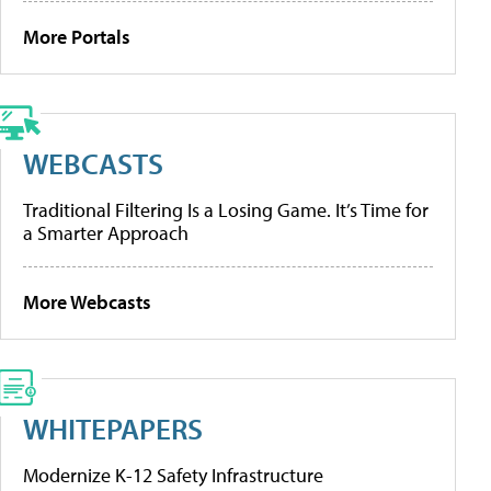
More Portals
WEBCASTS
Traditional Filtering Is a Losing Game. It’s Time for
a Smarter Approach
More Webcasts
WHITEPAPERS
Modernize K-12 Safety Infrastructure