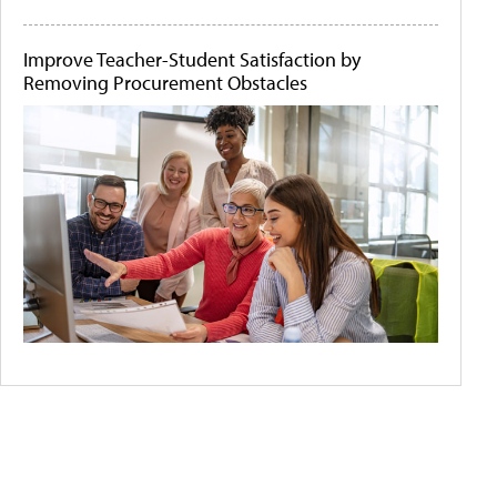
Improve Teacher-Student Satisfaction by
Removing Procurement Obstacles