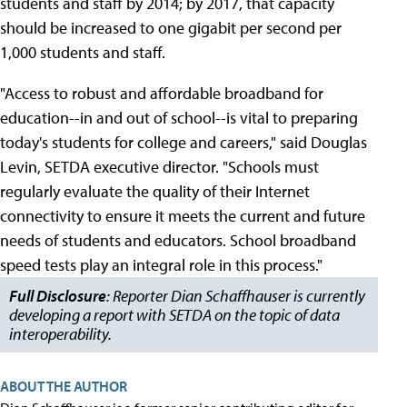
students and staff by 2014; by 2017, that capacity
should be increased to one gigabit per second per
1,000 students and staff.
"Access to robust and affordable broadband for
education--in and out of school--is vital to preparing
today's students for college and careers," said Douglas
Levin, SETDA executive director. "Schools must
regularly evaluate the quality of their Internet
connectivity to ensure it meets the current and future
needs of students and educators. School broadband
speed tests play an integral role in this process."
Full Disclosure
: Reporter Dian Schaffhauser is currently
developing a report with SETDA on the topic of data
interoperability.
ABOUT THE AUTHOR