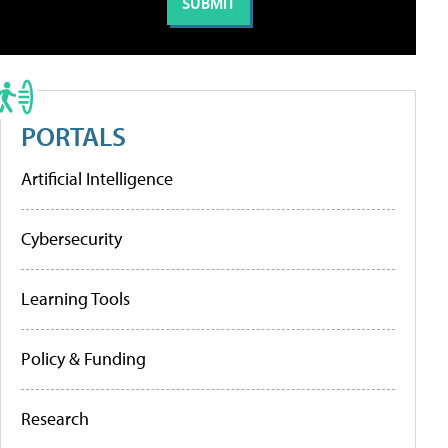
PORTALS
Artificial Intelligence
Cybersecurity
Learning Tools
Policy & Funding
Research