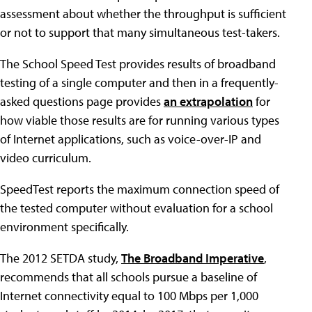
assessment about whether the throughput is sufficient
or not to support that many simultaneous test-takers.
The School Speed Test provides results of broadband
testing of a single computer and then in a frequently-
asked questions page provides
an extrapolation
for
how viable those results are for running various types
of Internet applications, such as voice-over-IP and
video curriculum.
SpeedTest reports the maximum connection speed of
the tested computer without evaluation for a school
environment specifically.
The 2012 SETDA study,
The Broadband Imperative
,
recommends that all schools pursue a baseline of
Internet connectivity equal to 100 Mbps per 1,000