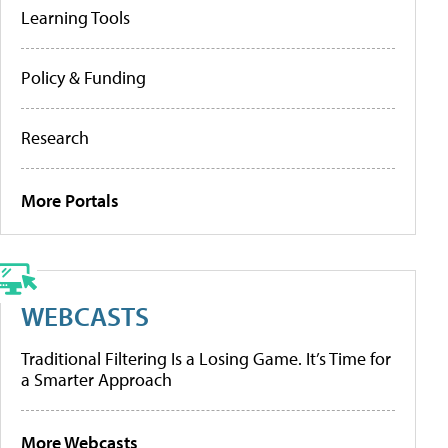
Learning Tools
Policy & Funding
Research
More Portals
WEBCASTS
Traditional Filtering Is a Losing Game. It’s Time for
a Smarter Approach
More Webcasts