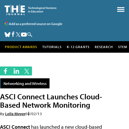
Add as a preferred source on Google
PRODUCT AWARDS
TUTORIALS
K-12 GRANTS
RESEARCH
STEM
Networking and Wireless
ASCI Connect Launches Cloud-
Based Network Monitoring
By
Leila Meyer
04/02/13
ASCI Connect
has launched a new cloud-based