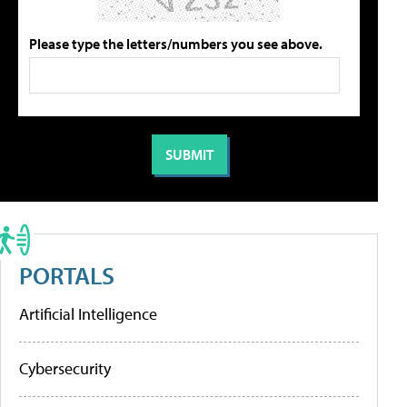
Please type the letters/numbers you see above.
PORTALS
Artificial Intelligence
Cybersecurity