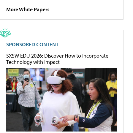
More White Papers
SPONSORED CONTENT
SXSW EDU 2026: Discover How to Incorporate
Technology with Impact