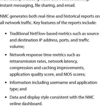
instant messaging, file sharing, and email.
NMC generates both real-time and historical reports on
all network traffic. Key features of the reports include:
Traditional NetFlow-based metrics such as source
and destination IP address, ports, and traffic
volume;
Network response time metrics such as
retransmission rates, network latency,
compression and caching improvements,
application quality score, and MOS scores;
Information including username and application
type; and
Data and display style consistent with the NMC
online dashboard.