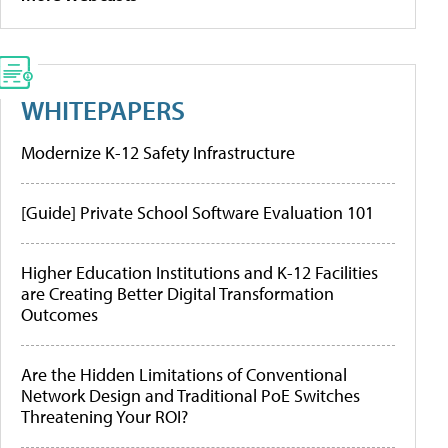
WHITEPAPERS
Modernize K-12 Safety Infrastructure
[Guide] Private School Software Evaluation 101
Higher Education Institutions and K-12 Facilities
are Creating Better Digital Transformation
Outcomes
Are the Hidden Limitations of Conventional
Network Design and Traditional PoE Switches
Threatening Your ROI?