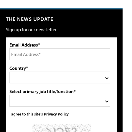
THE NEWS UPDATE
Sign up for our newsletter.
Email Address*
Country*
Select primary job title/function*
I agree to this site's
Privacy Policy