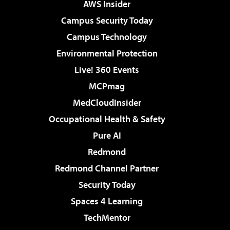
AWS Insider
Campus Security Today
Campus Technology
Environmental Protection
Live! 360 Events
MCPmag
MedCloudInsider
Occupational Health & Safety
Pure AI
Redmond
Redmond Channel Partner
Security Today
Spaces 4 Learning
TechMentor