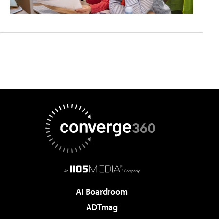
AI Boardroom
ADTmag