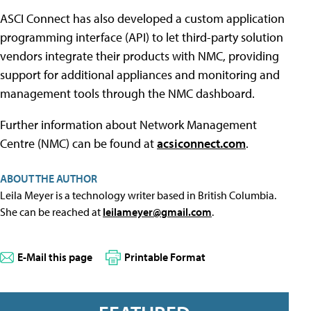
ASCI Connect has also developed a custom application
programming interface (API) to let third-party solution
vendors integrate their products with NMC, providing
support for additional appliances and monitoring and
management tools through the NMC dashboard.
Further information about Network Management
Centre (NMC) can be found at
acsiconnect.com
.
ABOUT THE AUTHOR
Leila Meyer is a technology writer based in British Columbia.
She can be reached at
leilameyer@gmail.com
.
E-Mail this page
Printable Format