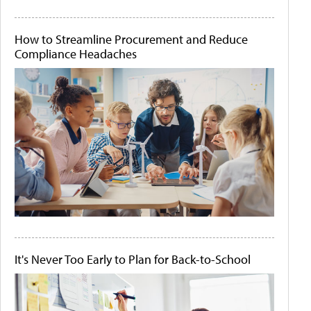
How to Streamline Procurement and Reduce
Compliance Headaches
It's Never Too Early to Plan for Back-to-School