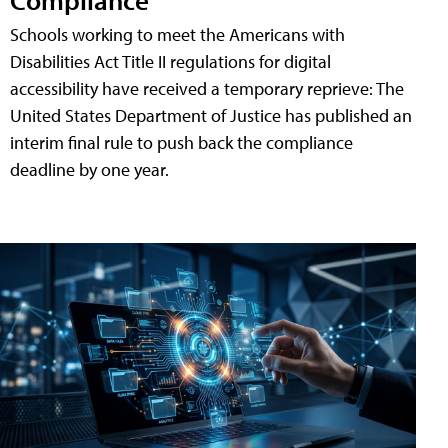
Schools working to meet the Americans with
Disabilities Act Title II regulations for digital
accessibility have received a temporary reprieve: The
United States Department of Justice has published an
interim final rule to push back the compliance
deadline by one year.