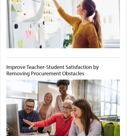
Improve Teacher-Student Satisfaction by
Removing Procurement Obstacles