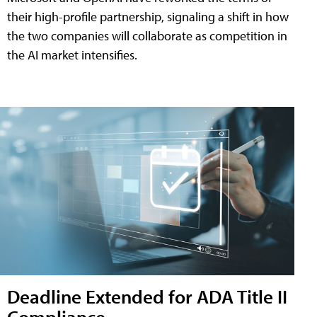
their high-profile partnership, signaling a shift in how
the two companies will collaborate as competition in
the AI market intensifies.
Deadline Extended for ADA Title II
Compliance