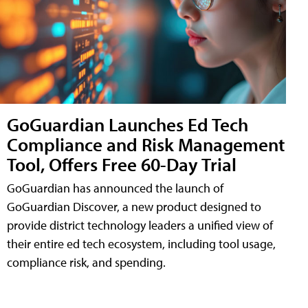
GoGuardian Launches Ed Tech
Compliance and Risk Management
Tool, Offers Free 60-Day Trial
GoGuardian has announced the launch of
GoGuardian Discover, a new product designed to
provide district technology leaders a unified view of
their entire ed tech ecosystem, including tool usage,
compliance risk, and spending.