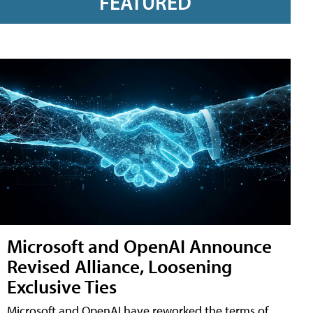
FEATURED
Microsoft and OpenAI Announce
Revised Alliance, Loosening
Exclusive Ties
Microsoft and OpenAI have reworked the terms of