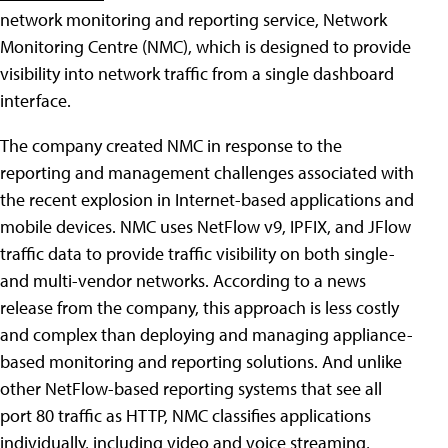
network monitoring and reporting service, Network
Monitoring Centre (NMC), which is designed to provide
visibility into network traffic from a single dashboard
interface.
The company created NMC in response to the
reporting and management challenges associated with
the recent explosion in Internet-based applications and
mobile devices. NMC uses NetFlow v9, IPFIX, and JFlow
traffic data to provide traffic visibility on both single-
and multi-vendor networks. According to a news
release from the company, this approach is less costly
and complex than deploying and managing appliance-
based monitoring and reporting solutions. And unlike
other NetFlow-based reporting systems that see all
port 80 traffic as HTTP, NMC classifies applications
individually, including video and voice streaming,