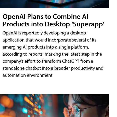
OpenAI Plans to Combine AI
Products into Desktop 'Superapp'
OpenAI is reportedly developing a desktop
application that would incorporate several of its
emerging AI products into a single platform,
according to reports, marking the latest step in the
company's effort to transform ChatGPT from a
standalone chatbot into a broader productivity and
automation environment.