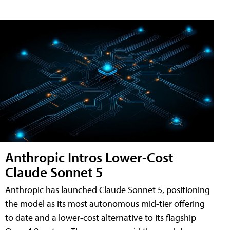
Anthropic Intros Lower-Cost
Claude Sonnet 5
Anthropic has launched Claude Sonnet 5, positioning
the model as its most autonomous mid-tier offering
to date and a lower-cost alternative to its flagship