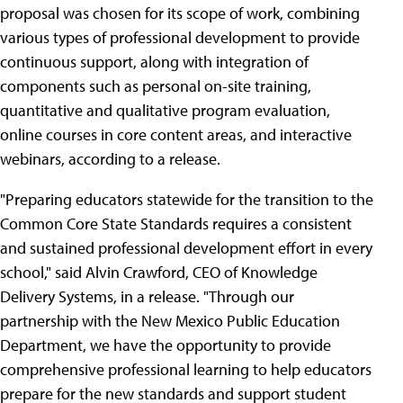
proposal was chosen for its scope of work, combining
various types of professional development to provide
continuous support, along with integration of
components such as personal on-site training,
quantitative and qualitative program evaluation,
online courses in core content areas, and interactive
webinars, according to a release.
"Preparing educators statewide for the transition to the
Common Core State Standards requires a consistent
and sustained professional development effort in every
school," said Alvin Crawford, CEO of Knowledge
Delivery Systems, in a release. "Through our
partnership with the New Mexico Public Education
Department, we have the opportunity to provide
comprehensive professional learning to help educators
prepare for the new standards and support student