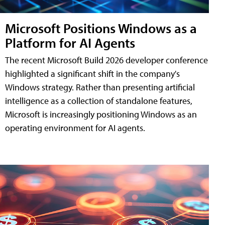
Microsoft Positions Windows as a
Platform for AI Agents
The recent Microsoft Build 2026 developer conference
highlighted a significant shift in the company's
Windows strategy. Rather than presenting artificial
intelligence as a collection of standalone features,
Microsoft is increasingly positioning Windows as an
operating environment for AI agents.