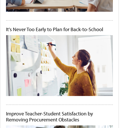
It's Never Too Early to Plan for Back-to-School
Improve Teacher-Student Satisfaction by
Removing Procurement Obstacles