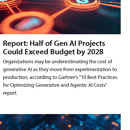
Report: Half of Gen AI Projects
Could Exceed Budget by 2028
Organizations may be underestimating the cost of
generative AI as they move from experimentation to
production, according to Gartner's "10 Best Practices
for Optimizing Generative and Agentic AI Costs"
report.