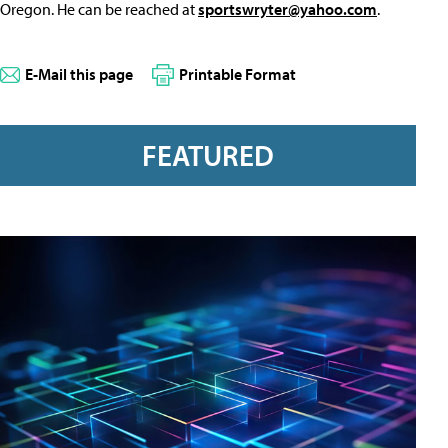
Oregon. He can be reached at
sportswryter@yahoo.com
.
E-Mail this page
Printable Format
FEATURED