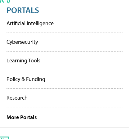
PORTALS
Artificial Intelligence
Cybersecurity
Learning Tools
Policy & Funding
Research
More Portals