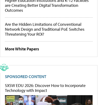
Higher Education Institutions and K-12 Facilities
are Creating Better Digital Transformation
Outcomes
Are the Hidden Limitations of Conventional
Network Design and Traditional PoE Switches
Threatening Your ROI?
More White Papers
SPONSORED CONTENT
SXSW EDU 2026: Discover How to Incorporate
Technology with Impact