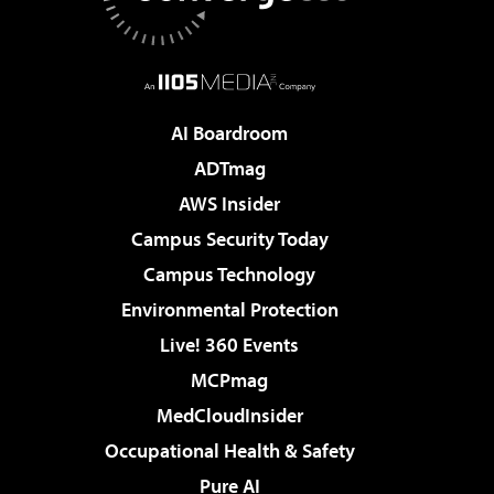
AI Boardroom
ADTmag
AWS Insider
Campus Security Today
Campus Technology
Environmental Protection
Live! 360 Events
MCPmag
MedCloudInsider
Occupational Health & Safety
Pure AI