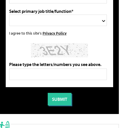
Select primary job title/function*
I agree to this site's
Privacy Policy
Please type the letters/numbers you see above.