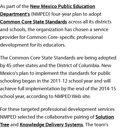
As part of the
New Mexico Public Education
Department's
(NMPED) four-year plan to adopt
Common Core State Standards
across all its districts
and schools, the organization has chosen a service
provider for Common Core-specific professional
development for its educators.
The Common Core State Standards are being adopted
by 45 other states and the District of Columbia. New
Mexico's plan to implement the standards for public
schooling began in the 2011-12 school year and will
achieve full implementation by the end of the 2014-15
school year, according to NMPED Web site.
For these targeted professional development services
NMPED selected the collaborative pairing of
Solution
Tree
and
Knowledge Delivery Systems
. The team's