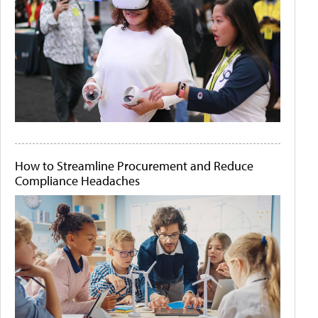
How to Streamline Procurement and Reduce
Compliance Headaches