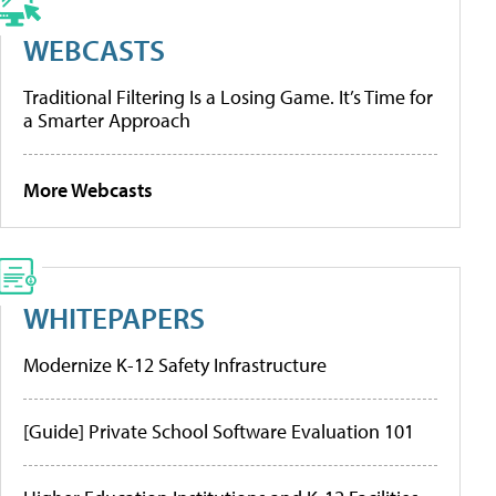
WEBCASTS
Traditional Filtering Is a Losing Game. It’s Time for
a Smarter Approach
More Webcasts
WHITEPAPERS
Modernize K-12 Safety Infrastructure
[Guide] Private School Software Evaluation 101