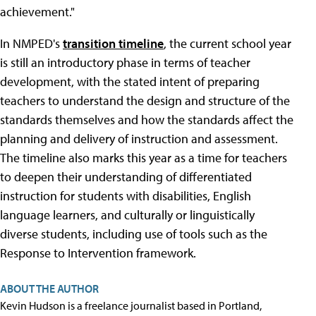
achievement."
In NMPED's
transition timeline
, the current school year
is still an introductory phase in terms of teacher
development, with the stated intent of preparing
teachers to understand the design and structure of the
standards themselves and how the standards affect the
planning and delivery of instruction and assessment.
The timeline also marks this year as a time for teachers
to deepen their understanding of differentiated
instruction for students with disabilities, English
language learners, and culturally or linguistically
diverse students, including use of tools such as the
Response to Intervention framework.
ABOUT THE AUTHOR
Kevin Hudson is a freelance journalist based in Portland,