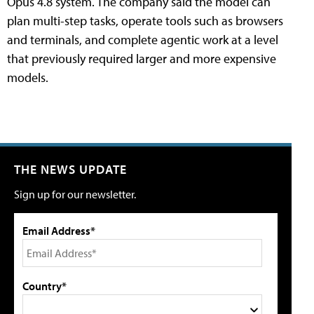
Opus 4.8 system. The company said the model can
plan multi-step tasks, operate tools such as browsers
and terminals, and complete agentic work at a level
that previously required larger and more expensive
models.
THE NEWS UPDATE
Sign up for our newsletter.
Email Address*
Country*