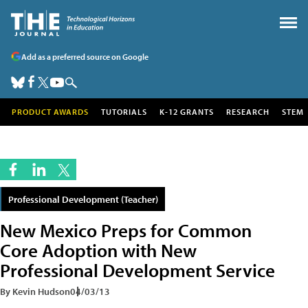
Add as a preferred source on Google
PRODUCT AWARDS
TUTORIALS
K-12 GRANTS
RESEARCH
STEM
Professional Development (Teacher)
New Mexico Preps for Common
Core Adoption with New
Professional Development Service
By Kevin Hudson
04/03/13