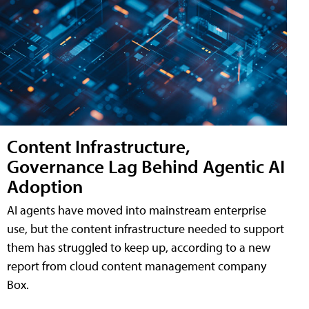
Content Infrastructure,
Governance Lag Behind Agentic AI
Adoption
AI agents have moved into mainstream enterprise
use, but the content infrastructure needed to support
them has struggled to keep up, according to a new
report from cloud content management company
Box.