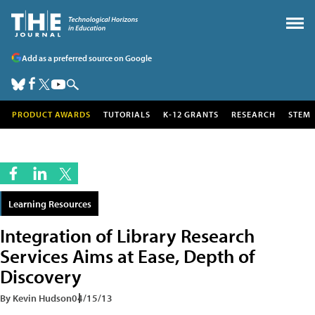
Add as a preferred source on Google
PRODUCT AWARDS
TUTORIALS
K-12 GRANTS
RESEARCH
STEM
Learning Resources
Integration of Library Research
Services Aims at Ease, Depth of
Discovery
By Kevin Hudson
04/15/13