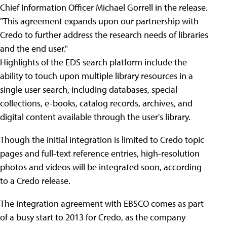
Chief Information Officer Michael Gorrell in the release.
"This agreement expands upon our partnership with
Credo to further address the research needs of libraries
and the end user."
Highlights of the EDS search platform include the
ability to touch upon multiple library resources in a
single user search, including databases, special
collections, e-books, catalog records, archives, and
digital content available through the user's library.
Though the initial integration is limited to Credo topic
pages and full-text reference entries, high-resolution
photos and videos will be integrated soon, according
to a Credo release.
The integration agreement with EBSCO comes as part
of a busy start to 2013 for Credo, as the company