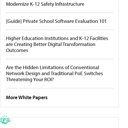
Modernize K-12 Safety Infrastructure
[Guide] Private School Software Evaluation 101
Higher Education Institutions and K-12 Facilities
are Creating Better Digital Transformation
Outcomes
Are the Hidden Limitations of Conventional
Network Design and Traditional PoE Switches
Threatening Your ROI?
More White Papers