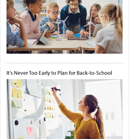
It's Never Too Early to Plan for Back-to-School