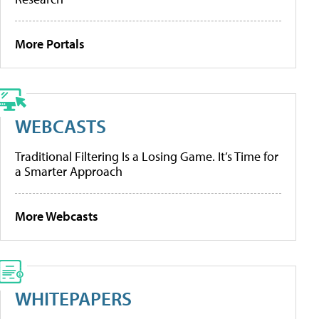
More Portals
WEBCASTS
Traditional Filtering Is a Losing Game. It’s Time for
a Smarter Approach
More Webcasts
WHITEPAPERS