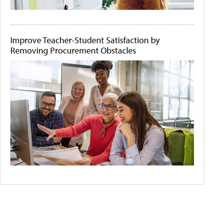
Improve Teacher-Student Satisfaction by
Removing Procurement Obstacles