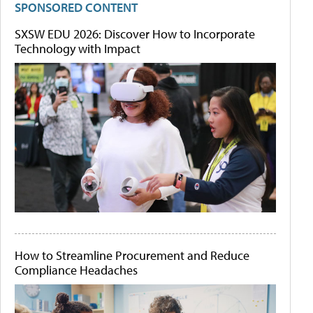
SPONSORED CONTENT
SXSW EDU 2026: Discover How to Incorporate
Technology with Impact
How to Streamline Procurement and Reduce
Compliance Headaches