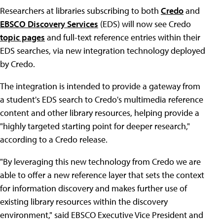
Researchers at libraries subscribing to both
Credo
and
EBSCO Discovery Services
(EDS) will now see Credo
topic pages
and full-text reference entries within their
EDS searches, via new integration technology deployed
by Credo.
The integration is intended to provide a gateway from
a student's EDS search to Credo's multimedia reference
content and other library resources, helping provide a
"highly targeted starting point for deeper research,"
according to a Credo release.
"By leveraging this new technology from Credo we are
able to offer a new reference layer that sets the context
for information discovery and makes further use of
existing library resources within the discovery
environment," said EBSCO Executive Vice President and