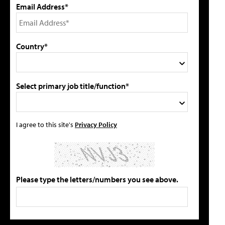
Email Address*
Country*
Select primary job title/function*
I agree to this site's
Privacy Policy
Please type the letters/numbers you see above.