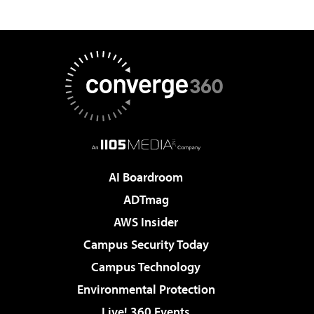
AI Boardroom
ADTmag
AWS Insider
Campus Security Today
Campus Technology
Environmental Protection
Live! 360 Events