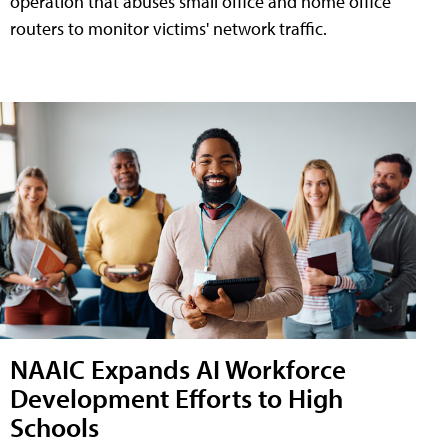
operation that abuses small office and home office
routers to monitor victims' network traffic.
NAAIC Expands AI Workforce
Development Efforts to High
Schools