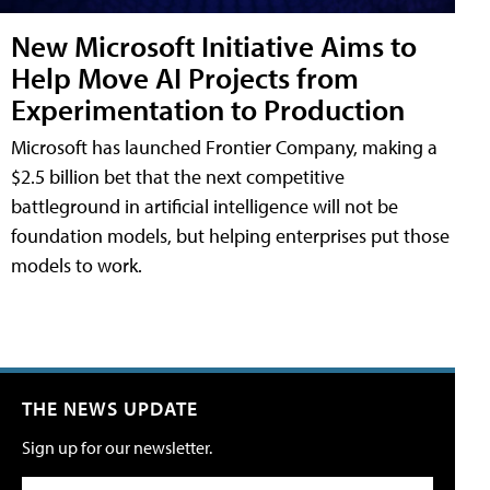
New Microsoft Initiative Aims to
Help Move AI Projects from
Experimentation to Production
Microsoft has launched Frontier Company, making a
$2.5 billion bet that the next competitive
battleground in artificial intelligence will not be
foundation models, but helping enterprises put those
models to work.
THE NEWS UPDATE
Sign up for our newsletter.