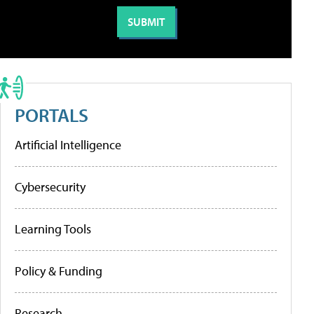
PORTALS
Artificial Intelligence
Cybersecurity
Learning Tools
Policy & Funding
Research