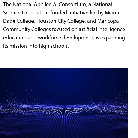
The National Applied AI Consortium, a National
Science Foundation-funded initiative led by Miami
Dade College, Houston City College, and Maricopa
Community Colleges focused on artificial intelligence
education and workforce development, is expanding
its mission into high schools.