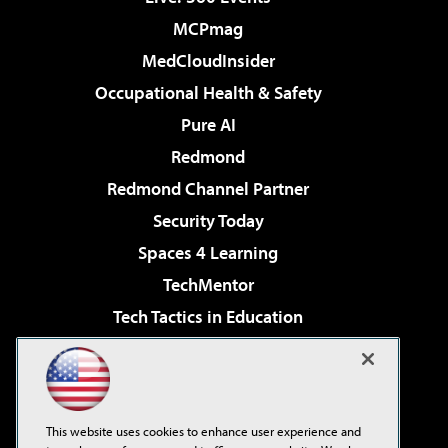
MCPmag
MedCloudInsider
Occupational Health & Safety
Pure AI
Redmond
Redmond Channel Partner
Security Today
Spaces 4 Learning
TechMentor
Tech Tactics in Education
The AI Pivot
Virtualization & Cloud Review
Visual Studio Magazine
This website uses cookies to enhance user experience and
Visual Studio Live!