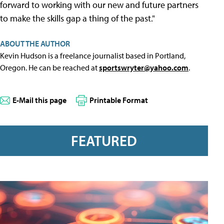
forward to working with our new and future partners
to make the skills gap a thing of the past."
ABOUT THE AUTHOR
Kevin Hudson is a freelance journalist based in Portland,
Oregon. He can be reached at
sportswryter@yahoo.com
.
E-Mail this page
Printable Format
FEATURED