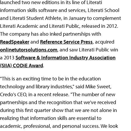
launched two new editions in its line of Literati
information skills software and services, Literati School
and Literati Student Athlete, in January to complement
Literati Academic and Literati Public, released in 2012.
The company has also inked partnerships with
ReadSpeaker
and
Reference Service Press
, acquired
onlinetutorsolutions.com
, and saw Literati Public win
a 2013
Software & Information Industry Association
(SIIA) CODiE Award
.
"This is an exciting time to be in the education
technology and library industries," said Mike Sweet,
Credo's CEO, in a recent release. "The number of new
partnerships and the recognition that we've received
during this first quarter show that we are not alone in
realizing that information skills are essential to
academic, professional, and personal success. We look