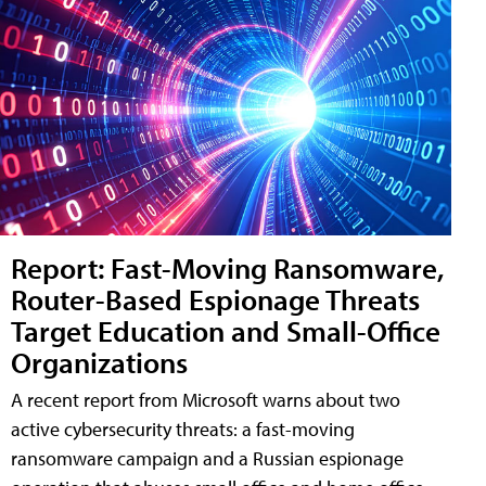
Report: Fast-Moving Ransomware,
Router-Based Espionage Threats
Target Education and Small-Office
Organizations
A recent report from Microsoft warns about two
active cybersecurity threats: a fast-moving
ransomware campaign and a Russian espionage