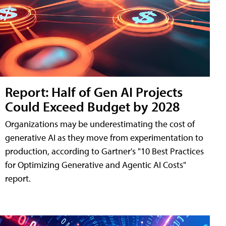
Report: Half of Gen AI Projects
Could Exceed Budget by 2028
Organizations may be underestimating the cost of
generative AI as they move from experimentation to
production, according to Gartner's "10 Best Practices
for Optimizing Generative and Agentic AI Costs"
report.