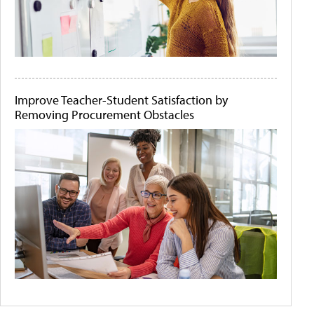
Improve Teacher-Student Satisfaction by
Removing Procurement Obstacles