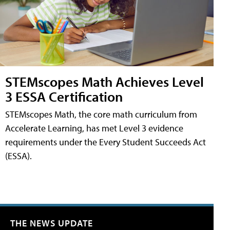
STEMscopes Math Achieves Level
3 ESSA Certification
STEMscopes Math, the core math curriculum from
Accelerate Learning, has met Level 3 evidence
requirements under the Every Student Succeeds Act
(ESSA).
THE NEWS UPDATE