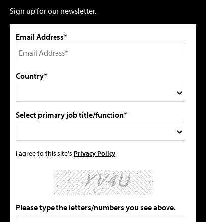
Sign up for our newsletter.
Email Address*
Country*
Select primary job title/function*
I agree to this site's
Privacy Policy
Please type the letters/numbers you see above.