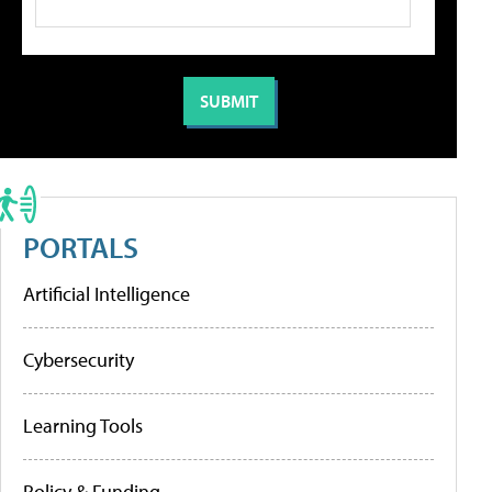
PORTALS
Artificial Intelligence
Cybersecurity
Learning Tools
Policy & Funding