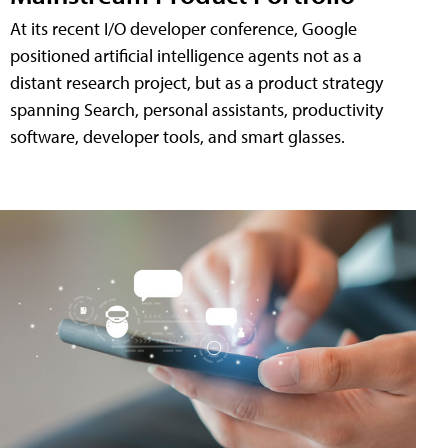
At its recent I/O developer conference, Google
positioned artificial intelligence agents not as a
distant research project, but as a product strategy
spanning Search, personal assistants, productivity
software, developer tools, and smart glasses.