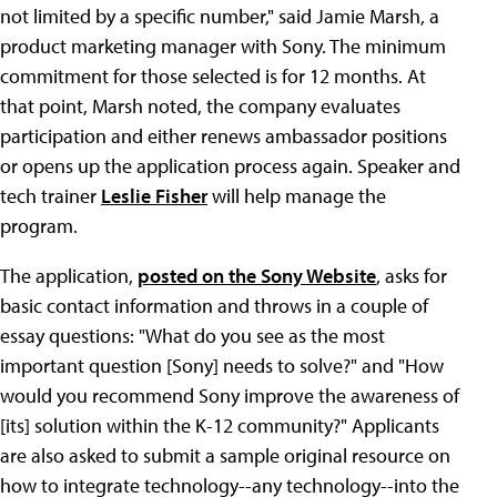
not limited by a specific number," said Jamie Marsh, a
product marketing manager with Sony. The minimum
commitment for those selected is for 12 months. At
that point, Marsh noted, the company evaluates
participation and either renews ambassador positions
or opens up the application process again. Speaker and
tech trainer
Leslie Fisher
will help manage the
program.
The application,
posted on the Sony Website
, asks for
basic contact information and throws in a couple of
essay questions: "What do you see as the most
important question [Sony] needs to solve?" and "How
would you recommend Sony improve the awareness of
[its] solution within the K-12 community?" Applicants
are also asked to submit a sample original resource on
how to integrate technology--any technology--into the