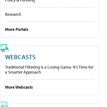
Research
More Portals
WEBCASTS
Traditional Filtering Is a Losing Game. It’s Time for
a Smarter Approach
More Webcasts