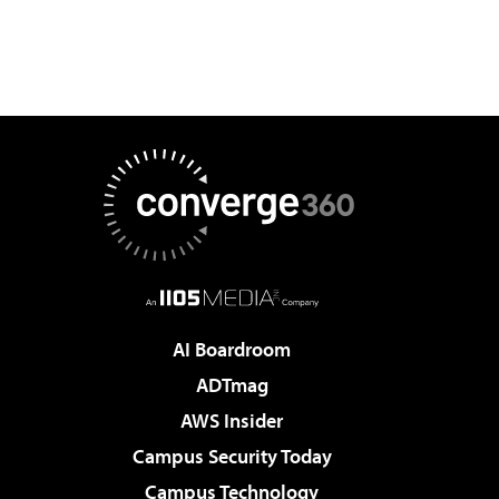
AI Boardroom
ADTmag
AWS Insider
Campus Security Today
Campus Technology