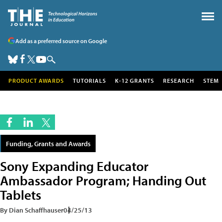
Add as a preferred source on Google
PRODUCT AWARDS
TUTORIALS
K-12 GRANTS
RESEARCH
STEM
Funding, Grants and Awards
Sony Expanding Educator
Ambassador Program; Handing Out
Tablets
By Dian Schaffhauser
04/25/13