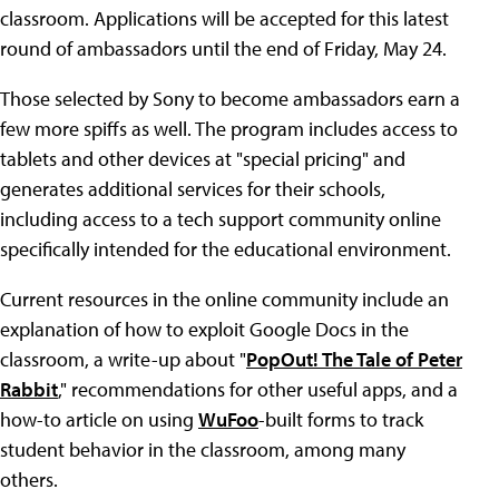
classroom. Applications will be accepted for this latest
round of ambassadors until the end of Friday, May 24.
Those selected by Sony to become ambassadors earn a
few more spiffs as well. The program includes access to
tablets and other devices at "special pricing" and
generates additional services for their schools,
including access to a tech support community online
specifically intended for the educational environment.
Current resources in the online community include an
explanation of how to exploit Google Docs in the
classroom, a write-up about "
PopOut! The Tale of Peter
Rabbit
," recommendations for other useful apps, and a
how-to article on using
WuFoo
-built forms to track
student behavior in the classroom, among many
others.