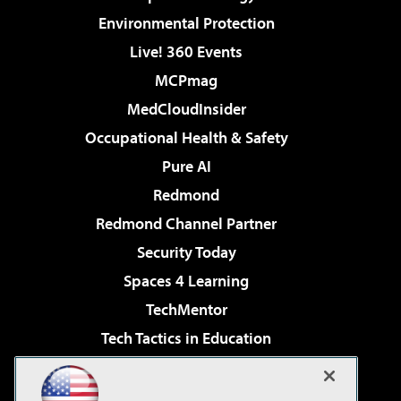
Environmental Protection
Live! 360 Events
MCPmag
MedCloudInsider
Occupational Health & Safety
Pure AI
Redmond
Redmond Channel Partner
Security Today
Spaces 4 Learning
TechMentor
Tech Tactics in Education
The AI Pivot
Virtualization & Cloud Review