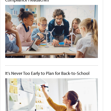
It's Never Too Early to Plan for Back-to-School