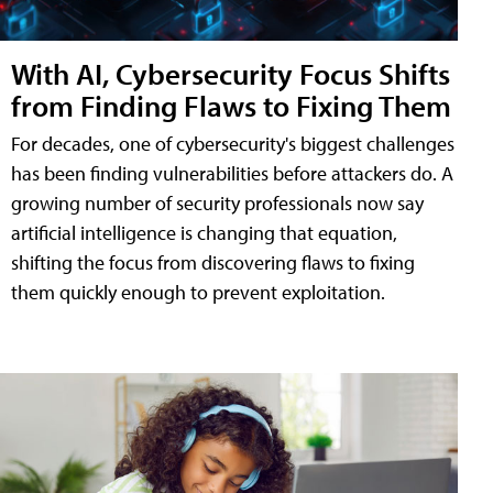
With AI, Cybersecurity Focus Shifts
from Finding Flaws to Fixing Them
For decades, one of cybersecurity's biggest challenges
has been finding vulnerabilities before attackers do. A
growing number of security professionals now say
artificial intelligence is changing that equation,
shifting the focus from discovering flaws to fixing
them quickly enough to prevent exploitation.