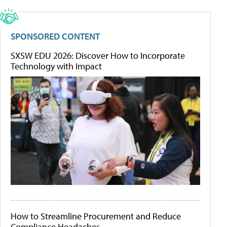
SPONSORED CONTENT
SXSW EDU 2026: Discover How to Incorporate
Technology with Impact
How to Streamline Procurement and Reduce
Compliance Headaches