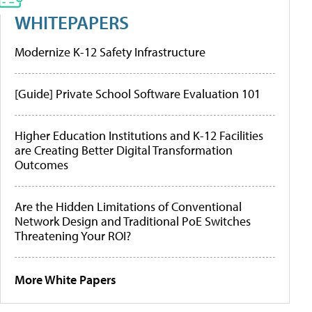
WHITEPAPERS
Modernize K-12 Safety Infrastructure
[Guide] Private School Software Evaluation 101
Higher Education Institutions and K-12 Facilities
are Creating Better Digital Transformation
Outcomes
Are the Hidden Limitations of Conventional
Network Design and Traditional PoE Switches
Threatening Your ROI?
More White Papers