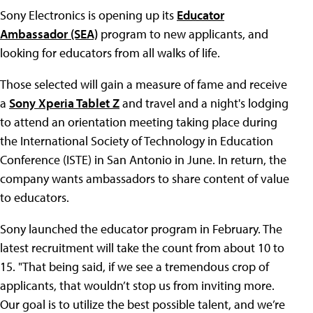
Sony Electronics is opening up its
Educator
Ambassador (SEA)
program to new applicants, and
looking for educators from all walks of life.
Those selected will gain a measure of fame and receive
a
Sony Xperia Tablet Z
and travel and a night's lodging
to attend an orientation meeting taking place during
the International Society of Technology in Education
Conference (ISTE) in San Antonio in June. In return, the
company wants ambassadors to share content of value
to educators.
Sony launched the educator program in February. The
latest recruitment will take the count from about 10 to
15. "That being said, if we see a tremendous crop of
applicants, that wouldn’t stop us from inviting more.
Our goal is to utilize the best possible talent, and we’re