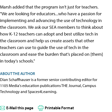
Marsh added that the program isn't just for teachers.
"We are looking for educators...who have a passion for
implementing and advancing the use of technology in
the classroom. We ask our SEA members to think about
how K-12 teachers can adopt and best utilize tech in
the classroom and help us create assets that other
teachers can use to guide the use of tech in the
classroom and ease the burden that’s placed on [them]
in today’s schools."
ABOUT THE AUTHOR
Dian Schaffhauser is a former senior contributing editor for
1105 Media's education publications THE Journal, Campus
Technology and Spaces4Learning.
E-Mail this page
Printable Format