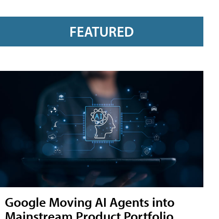
FEATURED
Google Moving AI Agents into
Mainstream Product Portfolio