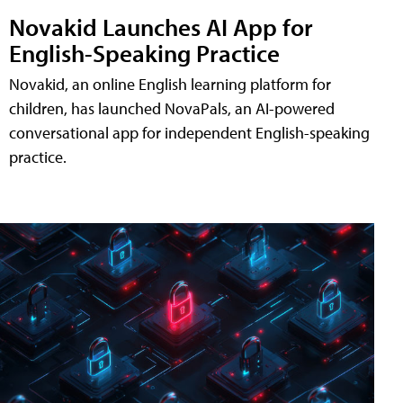
Novakid Launches AI App for
English-Speaking Practice
Novakid, an online English learning platform for
children, has launched NovaPals, an AI-powered
conversational app for independent English-speaking
practice.