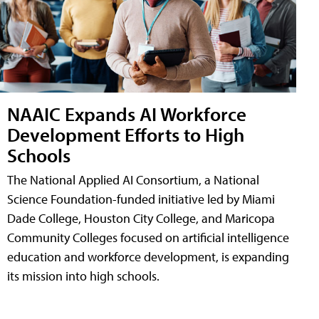
NAAIC Expands AI Workforce
Development Efforts to High
Schools
The National Applied AI Consortium, a National
Science Foundation-funded initiative led by Miami
Dade College, Houston City College, and Maricopa
Community Colleges focused on artificial intelligence
education and workforce development, is expanding
its mission into high schools.