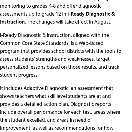
monitoring to grades K-8 and offer diagnostic
assessments up to grade 12 in
i-Ready Diagnostic &
Instruction
. The changes will take effect in August.
i-Ready Diagnostic & Instruction, aligned with the
Common Core State Standards, is a Web-based
program that provides school districts with the tools to
assess students' strengths and weaknesses, target
personalized lessons based on those results, and track
student progress.
It includes Adaptive Diagnostic, an assessment that
shows teachers what skill level students are at and
provides a detailed action plan. Diagnostic reports
include overall performance for each test, areas where
the student excelled, and areas in need of
improvement, as well as recommendations for how