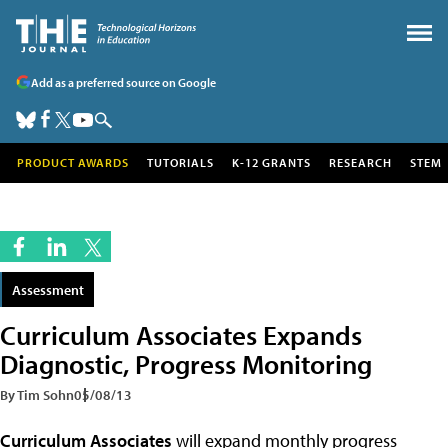
Add as a preferred source on Google
PRODUCT AWARDS
TUTORIALS
K-12 GRANTS
RESEARCH
STEM
Assessment
Curriculum Associates Expands
Diagnostic, Progress Monitoring
By Tim Sohn
05/08/13
Curriculum Associates
will expand monthly progress