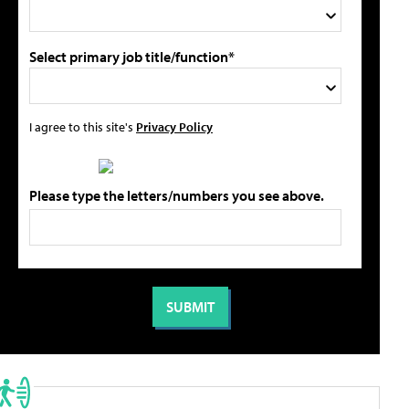
Select primary job title/function*
I agree to this site's
Privacy Policy
Please type the letters/numbers you see above.