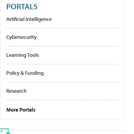
PORTALS
Artificial Intelligence
Cybersecurity
Learning Tools
Policy & Funding
Research
More Portals