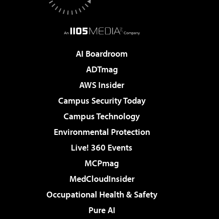
AI Boardroom
ADTmag
AWS Insider
Campus Security Today
Campus Technology
Environmental Protection
Live! 360 Events
MCPmag
MedCloudInsider
Occupational Health & Safety
Pure AI