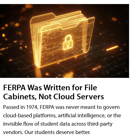
FERPA Was Written for File
Cabinets, Not Cloud Servers
Passed in 1974, FERPA was never meant to govern
cloud-based platforms, artificial intelligence, or the
invisible flow of student data across third-party
vendors. Our students deserve better.