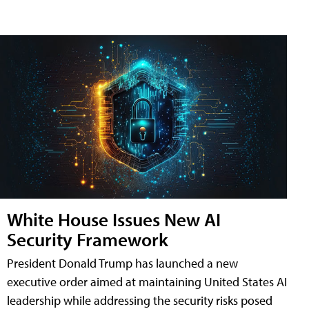
White House Issues New AI
Security Framework
President Donald Trump has launched a new
executive order aimed at maintaining United States AI
leadership while addressing the security risks posed