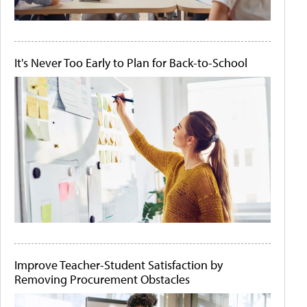
It's Never Too Early to Plan for Back-to-School
Improve Teacher-Student Satisfaction by
Removing Procurement Obstacles