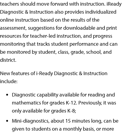
teachers should move forward with instruction. iReady
Diagnostic & Instruction also provides individualized
online instruction based on the results of the
assessment, suggestions for downloadable and print
resources for teacher-led instruction, and progress
monitoring that tracks student performance and can
be monitored by student, class, grade, school, and
district.
New features of i-Ready Diagnostic & Instruction
include:
Diagnostic capability available for reading and
mathematics for grades K-12. Previously, it was
only available for grades K-8;
Mini-diagnostics, about 15 minutes long, can be
given to students on a monthly basis, or more