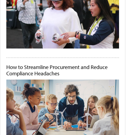
How to Streamline Procurement and Reduce
Compliance Headaches