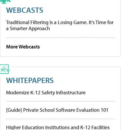
WEBCASTS
Traditional Filtering Is a Losing Game. It’s Time for
a Smarter Approach
More Webcasts
WHITEPAPERS
Modernize K-12 Safety Infrastructure
[Guide] Private School Software Evaluation 101
Higher Education Institutions and K-12 Facilities