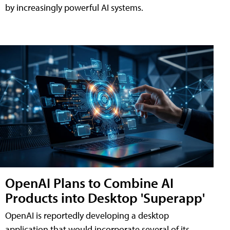
by increasingly powerful AI systems.
OpenAI Plans to Combine AI
Products into Desktop 'Superapp'
OpenAI is reportedly developing a desktop
application that would incorporate several of its