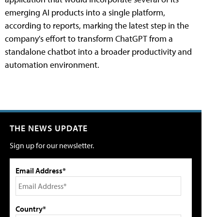
emerging AI products into a single platform,
according to reports, marking the latest step in the
company's effort to transform ChatGPT from a
standalone chatbot into a broader productivity and
automation environment.
THE NEWS UPDATE
Sign up for our newsletter.
Email Address*
Country*