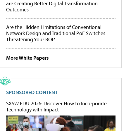
are Creating Better Digital Transformation
Outcomes
Are the Hidden Limitations of Conventional
Network Design and Traditional PoE Switches
Threatening Your ROI?
More White Papers
SPONSORED CONTENT
SXSW EDU 2026: Discover How to Incorporate
Technology with Impact