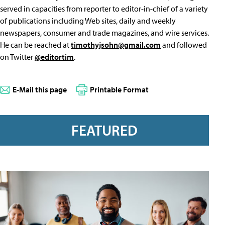
served in capacities from reporter to editor-in-chief of a variety
of publications including Web sites, daily and weekly
newspapers, consumer and trade magazines, and wire services.
He can be reached at
timothyjsohn@gmail.com
and followed
on Twitter
@editortim
.
E-Mail this page
Printable Format
FEATURED