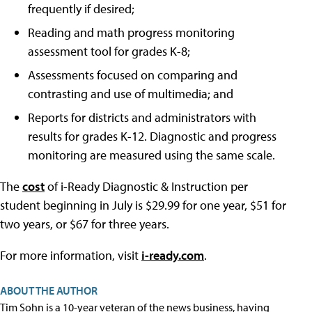
frequently if desired;
Reading and math progress monitoring
assessment tool for grades K-8;
Assessments focused on comparing and
contrasting and use of multimedia; and
Reports for districts and administrators with
results for grades K-12. Diagnostic and progress
monitoring are measured using the same scale.
The
cost
of i-Ready Diagnostic & Instruction per
student beginning in July is $29.99 for one year, $51 for
two years, or $67 for three years.
For more information, visit
i-ready.com
.
ABOUT THE AUTHOR
Tim Sohn is a 10-year veteran of the news business, having