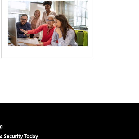
g
 Security Today