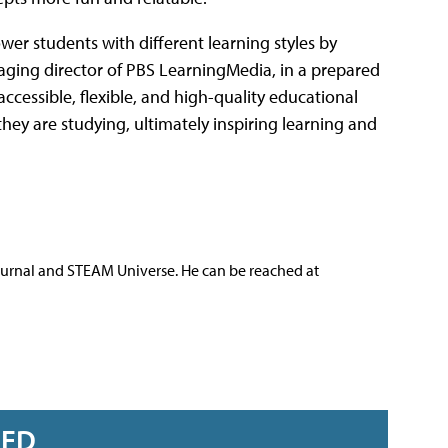
r students with different learning styles by
naging director of PBS LearningMedia, in a prepared
cessible, flexible, and high-quality educational
they are studying, ultimately inspiring learning and
ournal and STEAM Universe. He can be reached at
RED