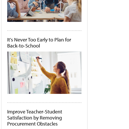
It's Never Too Early to Plan for
Back-to-School
Improve Teacher-Student
Satisfaction by Removing
Procurement Obstacles