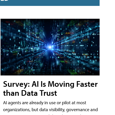
Survey: AI Is Moving Faster
than Data Trust
AI agents are already in use or pilot at most
organizations, but data visibility, governance and