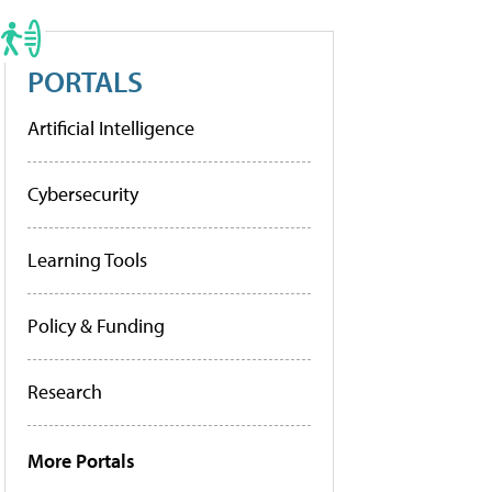
PORTALS
Artificial Intelligence
Cybersecurity
Learning Tools
Policy & Funding
Research
More Portals