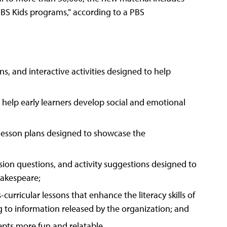
PBS Kids programs," according to a PBS
ns, and interactive activities designed to help
 help early learners develop social and emotional
 lesson plans designed to showcase the
ussion questions, and activity suggestions designed to
hakespeare;
s-curricular lessons that enhance the literacy skills of
ng to information released by the organization; and
ts more fun and relatable.