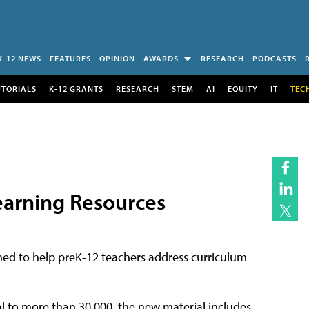
K-12 NEWS
FEATURES
OPINION
AWARDS
RESEARCH
PODCASTS
UTORIALS
K-12 GRANTS
RESEARCH
STEM
AI
EQUITY
IT
TEC
earning Resources
ed to help preK-12 teachers address curriculum
al to more than 30,000, the new material includes