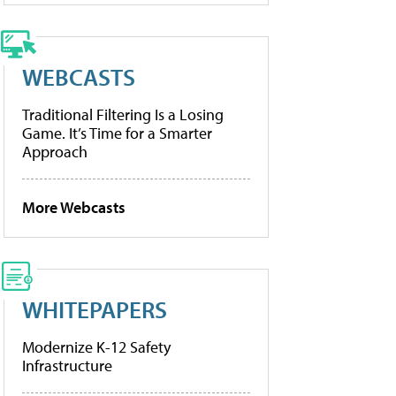
WEBCASTS
Traditional Filtering Is a Losing
Game. It’s Time for a Smarter
Approach
More Webcasts
WHITEPAPERS
Modernize K-12 Safety
Infrastructure