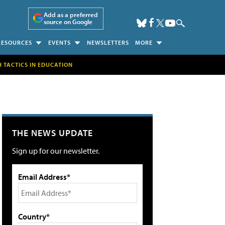
Add as a preferred
source on Google
RESOURCES
EVENTS
NEWSLETTERS
MORE
H TACTICS IN EDUCATION
THE NEWS UPDATE
Sign up for our newsletter.
Email Address*
Country*