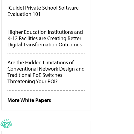
[Guide] Private School Software
Evaluation 101
Higher Education Institutions and
K-12 Facilities are Creating Better
Digital Transformation Outcomes
Are the Hidden Limitations of
Conventional Network Design and
Traditional PoE Switches
Threatening Your ROI?
More White Papers