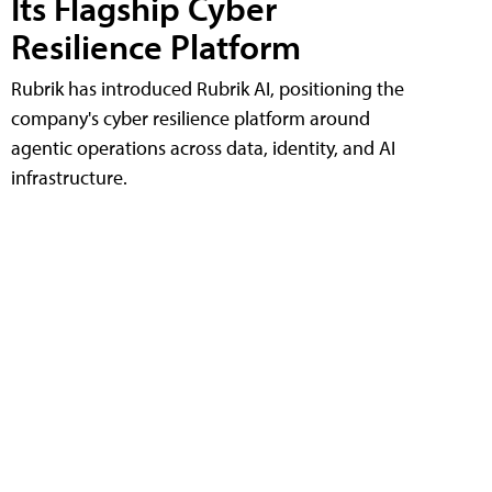
Its Flagship Cyber
Resilience Platform
Rubrik has introduced Rubrik AI, positioning the
company's cyber resilience platform around
agentic operations across data, identity, and AI
infrastructure.