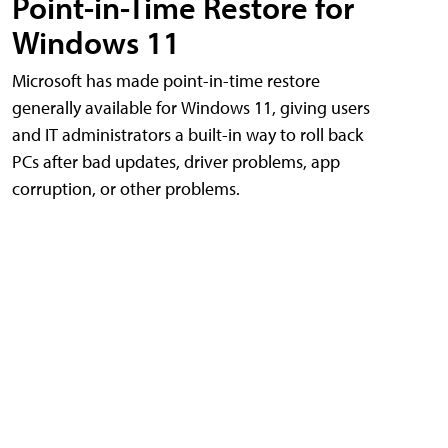
Point-in-Time Restore for
Windows 11
Microsoft has made point-in-time restore
generally available for Windows 11, giving users
and IT administrators a built-in way to roll back
PCs after bad updates, driver problems, app
corruption, or other problems.