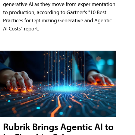
generative AI as they move from experimentation
to production, according to Gartner's "10 Best
Practices for Optimizing Generative and Agentic
AI Costs" report.
Rubrik Brings Agentic AI to