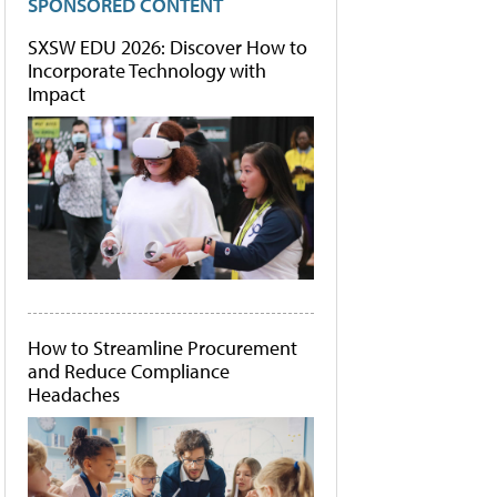
SPONSORED CONTENT
SXSW EDU 2026: Discover How to
Incorporate Technology with
Impact
How to Streamline Procurement
and Reduce Compliance
Headaches