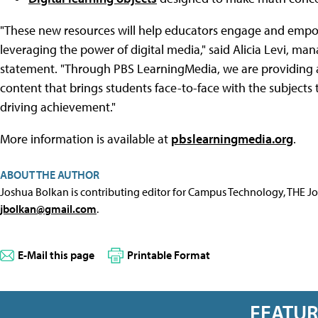
"These new resources will help educators engage and empowe
leveraging the power of digital media," said Alicia Levi, ma
statement. "Through PBS LearningMedia, we are providing ac
content that brings students face-to-face with the subjects 
driving achievement."
More information is available at
pbslearningmedia.org
.
ABOUT THE AUTHOR
Joshua Bolkan is contributing editor for Campus Technology, THE J
jbolkan@gmail.com
.
E-Mail this page
Printable Format
FEATU