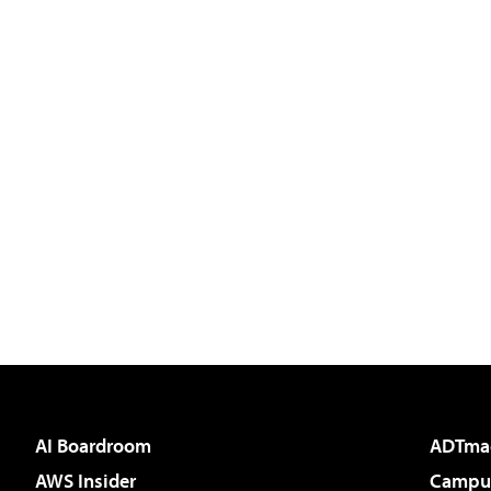
AI Boardroom
ADTma
AWS Insider
Campus