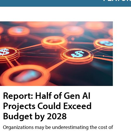
Report: Half of Gen AI
Projects Could Exceed
Budget by 2028
Organizations may be underestimating the cost of