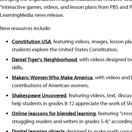
"interactive games, videos, and lesson plans from PBS and 
LearningMedia news release.
New resources include:
Constitution USA
, featuring videos, images, lesson pla
students explore the United States Constitution;
Daniel Tiger's Neighborhood
, with videos designed to
skills;
Makers: Women Who Make America
, with videos and
contributions of American women;
Shakespeare Uncovered
, featuring videos, text, disc
help students in grades 8-12 appreciate the work of S
Online leassons for blended learning
, featuring "cros
struggling readers and writers in grades 5-8," accordi
Digital learning objects
designed to make math concep