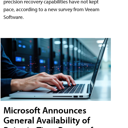
precision recovery capabilities have not kept
pace, according to a new survey from Veeam
Software.
Microsoft Announces
General Availability of