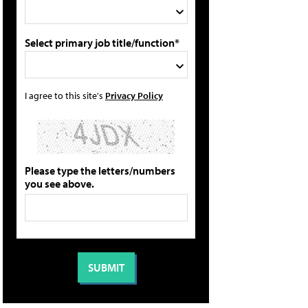
Select primary job title/function*
I agree to this site's
Privacy Policy
Please type the letters/numbers
you see above.