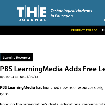
PRODUCT AWARDS
T
Learning Resources
PBS LearningMedia Adds Free L
By
Joshua Bolkan
05/20/13
PBS LearningMedia
has launched new free resources design
gaps.
Bringing the organization's digital educational resource tot