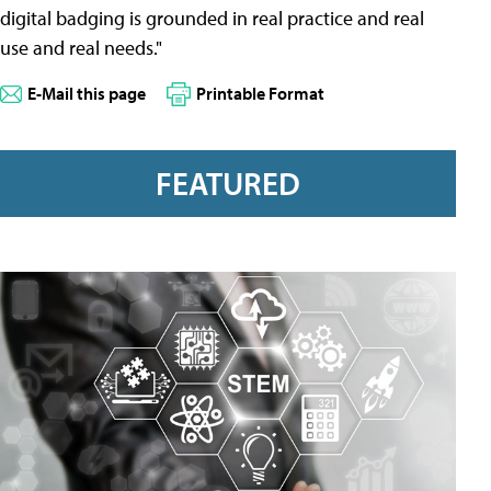
digital badging is grounded in real practice and real
use and real needs."
E-Mail this page
Printable Format
FEATURED