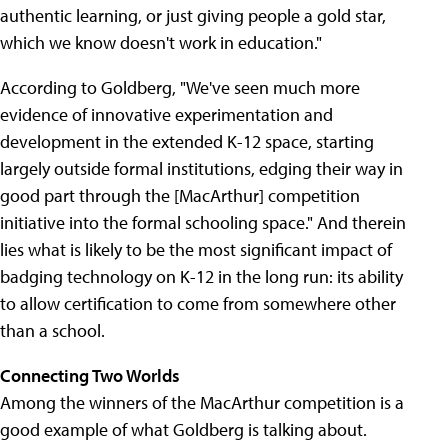
authentic learning, or just giving people a gold star,
which we know doesn't work in education."
According to Goldberg, "We've seen much more
evidence of innovative experimentation and
development in the extended K-12 space, starting
largely outside formal institutions, edging their way in
good part through the [MacArthur] competition
initiative into the formal schooling space." And therein
lies what is likely to be the most significant impact of
badging technology on K-12 in the long run: its ability
to allow certification to come from somewhere other
than a school.
Connecting Two Worlds
Among the winners of the MacArthur competition is a
good example of what Goldberg is talking about.