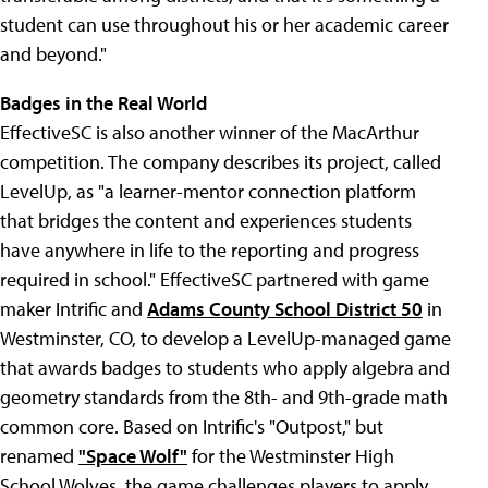
student can use throughout his or her academic career
and beyond."
Badges in the Real World
EffectiveSC is also another winner of the MacArthur
competition. The company describes its project, called
LevelUp, as "a learner-mentor connection platform
that bridges the content and experiences students
have anywhere in life to the reporting and progress
required in school." EffectiveSC partnered with game
maker Intrific and
Adams County School District 50
in
Westminster, CO, to develop a LevelUp-managed game
that awards badges to students who apply algebra and
geometry standards from the 8th- and 9th-grade math
common core. Based on Intrific's "Outpost," but
renamed
"Space Wolf"
for the Westminster High
School Wolves, the game challenges players to apply