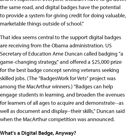
the same road, and digital badges have the potential
to provide a system for giving credit for doing valuable,
marketable things outside of school."
That idea seems central to the support digital badges
are receiving from the Obama administration. US
Secretary of Education Arne Duncan called badging "a
game-changing strategy," and offered a $25,000 prize
for the best badge concept serving veterans seeking
skilled jobs. (The "BadgesWork for Vets" project was
among the MacArthur winners.) "Badges can help
engage students in learning, and broaden the avenues
for learners of all ages to acquire and demonstrate--as
well as document and display--their skills," Duncan said
when the MacArthur competition was announced.
What's a Digital Badge, Anyway?