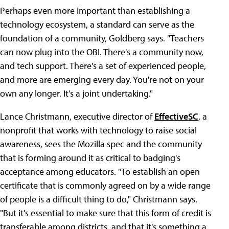
Perhaps even more important than establishing a
technology ecosystem, a standard can serve as the
foundation of a community, Goldberg says. "Teachers
can now plug into the OBI. There's a community now,
and tech support. There's a set of experienced people,
and more are emerging every day. You're not on your
own any longer. It's a joint undertaking."
Lance Christmann, executive director of
EffectiveSC
, a
nonprofit that works with technology to raise social
awareness, sees the Mozilla spec and the community
that is forming around it as critical to badging's
acceptance among educators. "To establish an open
certificate that is commonly agreed on by a wide range
of people is a difficult thing to do," Christmann says.
"But it's essential to make sure that this form of credit is
transferable among districts, and that it's something a