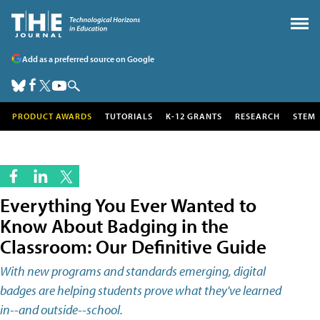
Add as a preferred source on Google
PRODUCT AWARDS
TUTORIALS
K-12 GRANTS
RESEARCH
STEM
Everything You Ever Wanted to
Know About Badging in the
Classroom: Our Definitive Guide
With new programs and standards emerging, digital
badges are helping students prove what they've learned
in--and outside--school.