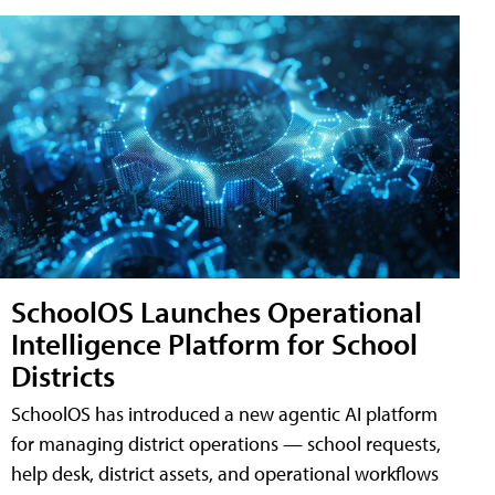
SchoolOS Launches Operational
Intelligence Platform for School
Districts
SchoolOS has introduced a new agentic AI platform
for managing district operations — school requests,
help desk, district assets, and operational workflows