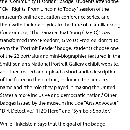
the "Community Historian" badge, students attend the
"Civil Rights: From Lincoln to Today" session of the
museum's online education conference series, and
then write their own lyrics to the tune of a familiar song
(for example, "The Banana Boat Song (Day-O)" was
transformed into "Freedom, Give Us Free-ee-dom.") To
earn the "Portrait Reader" badge, students choose one
of the 22 portraits and mini-biographies featured in the
Smithsonian's National Portrait Gallery exhibit website,
and then record and upload a short audio description
of the figure in the portrait, including the person's
name and "the role they played in making the United
States a more inclusive and democratic nation." Other
badges issued by the museum include "Arts Advocate,"
"Dirt Detective," "H2O Hero," and "Symbols Spotter."
While Finkelstein says that the goal of the badge