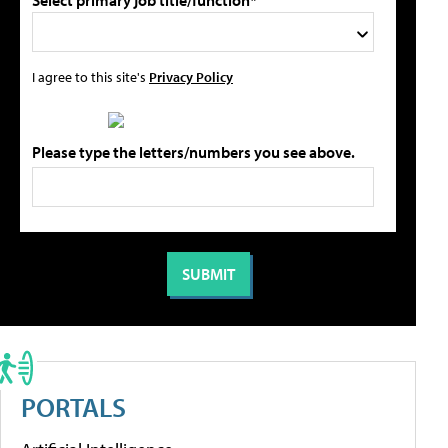
Select primary job title/function*
I agree to this site's
Privacy Policy
Please type the letters/numbers you see above.
PORTALS