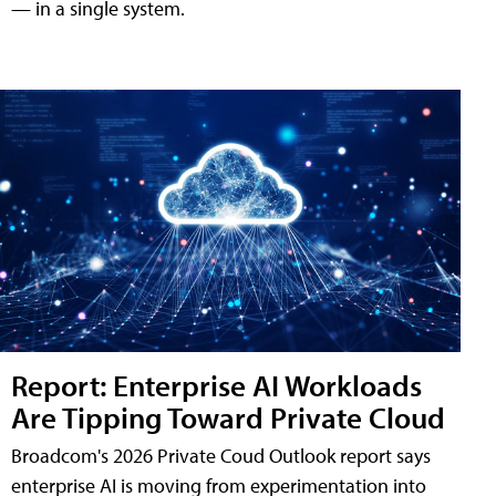
— in a single system.
Report: Enterprise AI Workloads
Are Tipping Toward Private Cloud
Broadcom's 2026 Private Coud Outlook report says
enterprise AI is moving from experimentation into