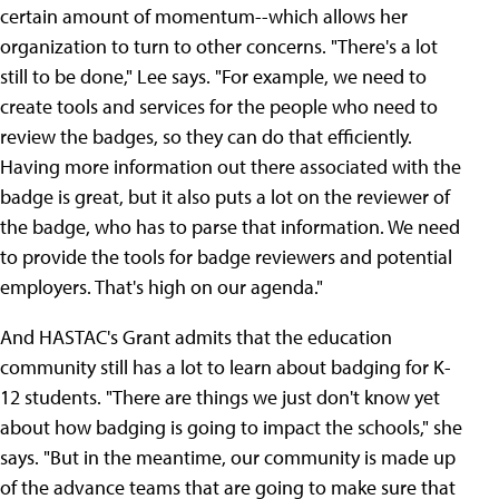
certain amount of momentum--which allows her
organization to turn to other concerns. "There's a lot
still to be done," Lee says. "For example, we need to
create tools and services for the people who need to
review the badges, so they can do that efficiently.
Having more information out there associated with the
badge is great, but it also puts a lot on the reviewer of
the badge, who has to parse that information. We need
to provide the tools for badge reviewers and potential
employers. That's high on our agenda."
And HASTAC's Grant admits that the education
community still has a lot to learn about badging for K-
12 students. "There are things we just don't know yet
about how badging is going to impact the schools," she
says. "But in the meantime, our community is made up
of the advance teams that are going to make sure that