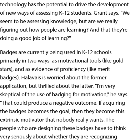
technology has the potential to drive the development
of new ways of assessing K-12 students. Grant says. "We
seem to be assessing knowledge, but are we really
figuring out how people are learning? And that they're
doing a good job of learning?"
Badges are currently being used in K-12 schools
primarily in two ways: as motivational tools (like gold
stars), and as evidence of proficiency (like merit
badges). Halavais is worried about the former
application, but thrilled about the latter. "I'm very
skeptical of the use of badging for motivation," he says.
"That could produce a negative outcome. If acquiring
the badges becomes the goal, then they become this
extrinsic motivator that nobody really wants. The
people who are designing these badges have to think
very seriously about whether they are recognizing