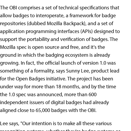
The OBI comprises a set of technical specifications that
allow badges to interoperate, a framework for badge
repositories (dubbed Mozilla Backpack), and a set of
application programming interfaces (APIs) designed to
support the portability and verification of badges. The
Mozilla spec is open source and free, and it's the
ground in which the badging ecosystem is already
growing. In fact, the official launch of version 1.0 was
something of a formality, says Sunny Lee, product lead
for the Open Badges initiative. The project has been
under way for more than 18 months, and by the time
the 1.0 spec was announced, more than 600
independent issuers of digital badges had already
aligned close to 65,000 badges with the OBI.
Lee says, "Our intention is to make all these various