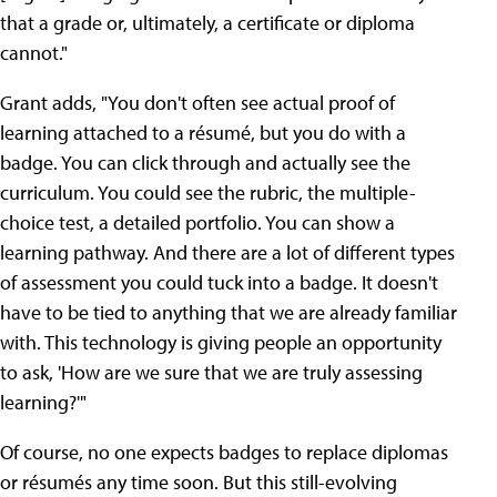
that a grade or, ultimately, a certificate or diploma
cannot."
Grant adds, "You don't often see actual proof of
learning attached to a résumé, but you do with a
badge. You can click through and actually see the
curriculum. You could see the rubric, the multiple-
choice test, a detailed portfolio. You can show a
learning pathway. And there are a lot of different types
of assessment you could tuck into a badge. It doesn't
have to be tied to anything that we are already familiar
with. This technology is giving people an opportunity
to ask, 'How are we sure that we are truly assessing
learning?'"
Of course, no one expects badges to replace diplomas
or résumés any time soon. But this still-evolving