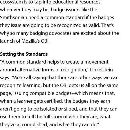
ecosystem is to tap into educational resources
wherever they may be, badge issuers like the
Smithsonian need a common standard if the badges
they issue are going to be recognized as valid. That's
why so many badging advocates are excited about the
launch of Mozilla's OBI.
Setting the Standards
"A common standard helps to create a movement
around alternative forms of recognition," Finkelstein
says. "We're all saying that there are other ways we can
recognize learning, but the OBI gets us all on the same
page, issuing compatible badges--which means that,
when a learner gets certified, the badges they earn
aren't going to be isolated or siloed, and that they can
use them to tell the full story of who they are, what
they've accomplished, and what they can do."