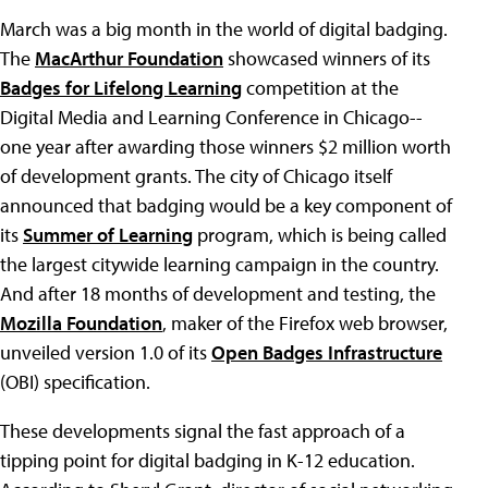
March was a big month in the world of digital badging.
The
MacArthur Foundation
showcased winners of its
Badges for Lifelong Learning
competition at the
Digital Media and Learning Conference in Chicago--
one year after awarding those winners $2 million worth
of development grants. The city of Chicago itself
announced that badging would be a key component of
its
Summer of Learning
program, which is being called
the largest citywide learning campaign in the country.
And after 18 months of development and testing, the
Mozilla Foundation
, maker of the Firefox web browser,
unveiled version 1.0 of its
Open Badges Infrastructure
(OBI) specification.
These developments signal the fast approach of a
tipping point for digital badging in K-12 education.