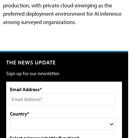
production, with private cloud emerging as the
preferred deployment environment for AI inference
among surveyed organizations.
THE NEWS UPDATE
Sign up for our newsletter.
Email Address*
Country*