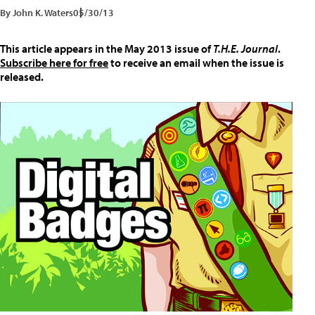
By John K. Waters
05/30/13
This article appears in the May 2013 issue of
T.H.E. Journal
.
Subscribe here for free
to receive an email when the issue is
released.