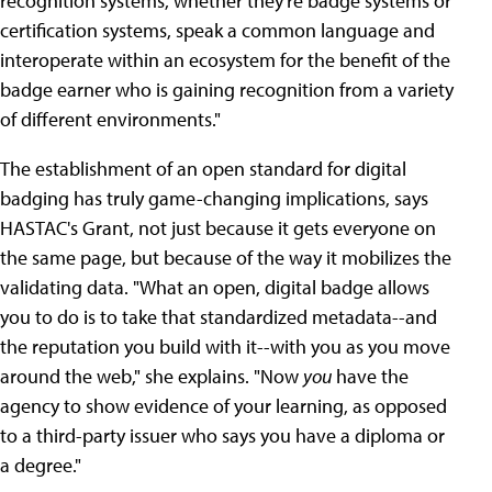
recognition systems, whether they're badge systems or
certification systems, speak a common language and
interoperate within an ecosystem for the benefit of the
badge earner who is gaining recognition from a variety
of different environments."
The establishment of an open standard for digital
badging has truly game-changing implications, says
HASTAC's Grant, not just because it gets everyone on
the same page, but because of the way it mobilizes the
validating data. "What an open, digital badge allows
you to do is to take that standardized metadata--and
the reputation you build with it--with you as you move
around the web," she explains. "Now
you
have the
agency to show evidence of your learning, as opposed
to a third-party issuer who says you have a diploma or
a degree."