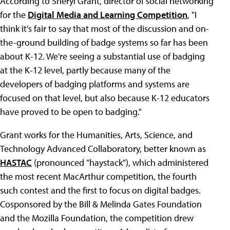
According to Sheryl Grant, director of social networking
for the
Digital Media and Learning Competition
, "I
think it's fair to say that most of the discussion and on-
the-ground building of badge systems so far has been
about K-12. We're seeing a substantial use of badging
at the K-12 level, partly because many of the
developers of badging platforms and systems are
focused on that level, but also because K-12 educators
have proved to be open to badging."
Grant works for the Humanities, Arts, Science, and
Technology Advanced Collaboratory, better known as
HASTAC
(pronounced "haystack"), which administered
the most recent MacArthur competition, the fourth
such contest and the first to focus on digital badges.
Cosponsored by the Bill & Melinda Gates Foundation
and the Mozilla Foundation, the competition drew