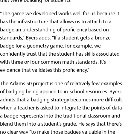
"The game we developed works well for us because it
has the infrastructure that allows us to attach to a
badge an understanding of proficiency based on
standards," Byers adds. "If a student gets a bronze
badge for a geometry game, for example, we
confidently trust that the student has skills associated
with three or four common math standards. It's
evidence that validates this proficiency."
The Adams 50 project is one of relatively few examples
of badging being applied to in-school resources. Byers
admits that a badging strategy becomes more difficult
when a teacher is asked to integrate the points of data
a badge represents into the traditional classroom and
blend them into a student's grade. He says that there's
no clear way "to make those badges valuable in the