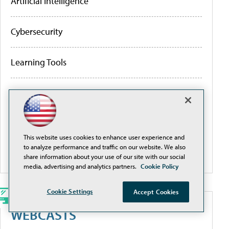
Artificial Intelligence
Cybersecurity
Learning Tools
Policy & Funding
Research
This website uses cookies to enhance user experience and
to analyze performance and traffic on our website. We also
More Portals
share information about your use of our site with our social
media, advertising and analytics partners.
Cookie Policy
Cookie Settings
Accept Cookies
WEBCASTS