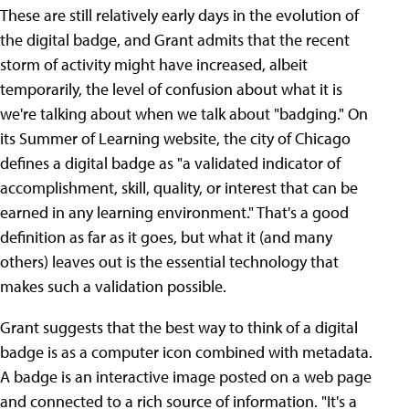
These are still relatively early days in the evolution of
the digital badge, and Grant admits that the recent
storm of activity might have increased, albeit
temporarily, the level of confusion about what it is
we're talking about when we talk about "badging." On
its Summer of Learning website, the city of Chicago
defines a digital badge as "a validated indicator of
accomplishment, skill, quality, or interest that can be
earned in any learning environment." That's a good
definition as far as it goes, but what it (and many
others) leaves out is the essential technology that
makes such a validation possible.
Grant suggests that the best way to think of a digital
badge is as a computer icon combined with metadata.
A badge is an interactive image posted on a web page
and connected to a rich source of information. "It's a