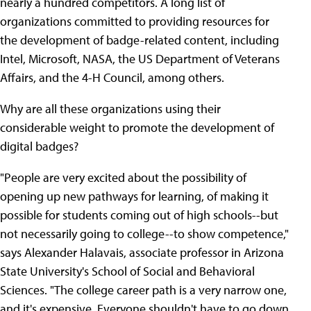
nearly a hundred competitors. A long list of
organizations committed to providing resources for
the development of badge-related content, including
Intel, Microsoft, NASA, the US Department of Veterans
Affairs, and the 4-H Council, among others.
Why are all these organizations using their
considerable weight to promote the development of
digital badges?
"People are very excited about the possibility of
opening up new pathways for learning, of making it
possible for students coming out of high schools--but
not necessarily going to college--to show competence,"
says Alexander Halavais, associate professor in Arizona
State University's School of Social and Behavioral
Sciences. "The college career path is a very narrow one,
and it's expensive. Everyone shouldn't have to go down