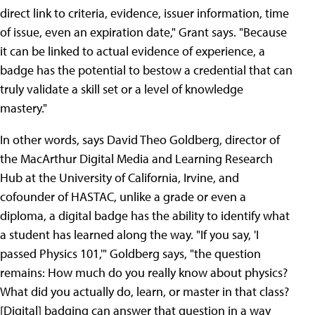
direct link to criteria, evidence, issuer information, time
of issue, even an expiration date," Grant says. "Because
it can be linked to actual evidence of experience, a
badge has the potential to bestow a credential that can
truly validate a skill set or a level of knowledge
mastery."
In other words, says David Theo Goldberg, director of
the MacArthur Digital Media and Learning Research
Hub at the University of California, Irvine, and
cofounder of HASTAC, unlike a grade or even a
diploma, a digital badge has the ability to identify what
a student has learned along the way. "If you say, 'I
passed Physics 101,'" Goldberg says, "the question
remains: How much do you really know about physics?
What did you actually do, learn, or master in that class?
[Digital] badging can answer that question in a way