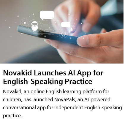
Novakid Launches AI App for
English-Speaking Practice
Novakid, an online English learning platform for
children, has launched NovaPals, an AI-powered
conversational app for independent English-speaking
practice.