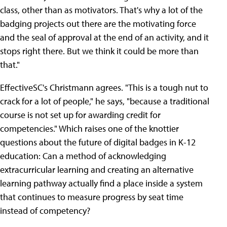
class, other than as motivators. That's why a lot of the
badging projects out there are the motivating force
and the seal of approval at the end of an activity, and it
stops right there. But we think it could be more than
that."
EffectiveSC's Christmann agrees. "This is a tough nut to
crack for a lot of people," he says, "because a traditional
course is not set up for awarding credit for
competencies." Which raises one of the knottier
questions about the future of digital badges in K-12
education: Can a method of acknowledging
extracurricular learning and creating an alternative
learning pathway actually find a place inside a system
that continues to measure progress by seat time
instead of competency?