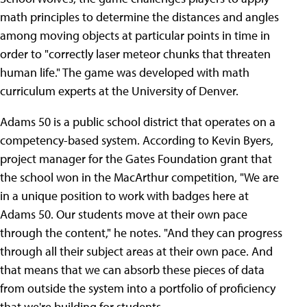
math principles to determine the distances and angles
among moving objects at particular points in time in
order to "correctly laser meteor chunks that threaten
human life." The game was developed with math
curriculum experts at the University of Denver.
Adams 50 is a public school district that operates on a
competency-based system. According to Kevin Byers,
project manager for the Gates Foundation grant that
the school won in the MacArthur competition, "We are
in a unique position to work with badges here at
Adams 50. Our students move at their own pace
through the content," he notes. "And they can progress
through all their subject areas at their own pace. And
that means that we can absorb these pieces of data
from outside the system into a portfolio of proficiency
that we're building for students.