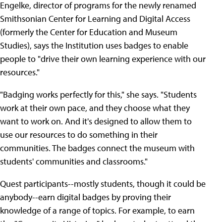
Engelke, director of programs for the newly renamed
Smithsonian Center for Learning and Digital Access
(formerly the Center for Education and Museum
Studies), says the Institution uses badges to enable
people to "drive their own learning experience with our
resources."
"Badging works perfectly for this," she says. "Students
work at their own pace, and they choose what they
want to work on. And it's designed to allow them to
use our resources to do something in their
communities. The badges connect the museum with
students' communities and classrooms."
Quest participants--mostly students, though it could be
anybody--earn digital badges by proving their
knowledge of a range of topics. For example, to earn