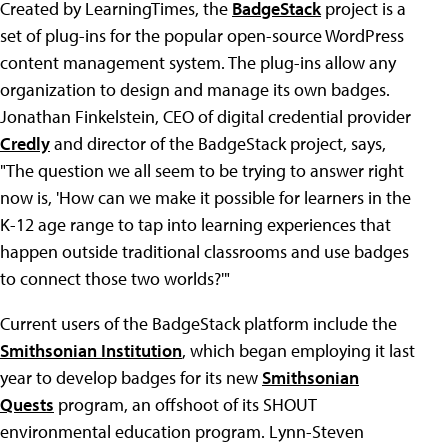
Created by LearningTimes, the
BadgeStack
project is a
set of plug-ins for the popular open-source WordPress
content management system. The plug-ins allow any
organization to design and manage its own badges.
Jonathan Finkelstein, CEO of digital credential provider
Credly
and director of the BadgeStack project, says,
"The question we all seem to be trying to answer right
now is, 'How can we make it possible for learners in the
K-12 age range to tap into learning experiences that
happen outside traditional classrooms and use badges
to connect those two worlds?'"
Current users of the BadgeStack platform include the
Smithsonian Institution
, which began employing it last
year to develop badges for its new
Smithsonian
Quests
program, an offshoot of its SHOUT
environmental education program. Lynn-Steven