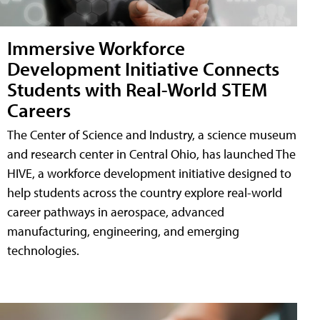
Immersive Workforce
Development Initiative Connects
Students with Real-World STEM
Careers
The Center of Science and Industry, a science museum
and research center in Central Ohio, has launched The
HIVE, a workforce development initiative designed to
help students across the country explore real-world
career pathways in aerospace, advanced
manufacturing, engineering, and emerging
technologies.