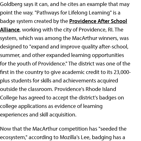
Goldberg says it can, and he cites an example that may
point the way. "Pathways for Lifelong Learning" is a
badge system created by the
Providence After School
Alliance
, working with the city of Providence, RI. The
system, which was among the MacArthur winners, was
designed to "expand and improve quality after-school,
summer, and other expanded learning opportunities
for the youth of Providence." The district was one of the
first in the country to give academic credit to its 23,000-
plus students for skills and achievements acquired
outside the classroom. Providence's Rhode Island
College has agreed to accept the district's badges on
college applications as evidence of learning
experiences and skill acquisition.
Now that the MacArthur competition has "seeded the
ecosystem," according to Mozilla's Lee, badging has a