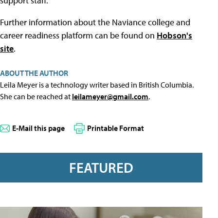
support staff.
Further information about the Naviance college and
career readiness platform can be found on
Hobson's
site
.
ABOUT THE AUTHOR
Leila Meyer is a technology writer based in British Columbia.
She can be reached at
leilameyer@gmail.com
.
E-Mail this page
Printable Format
FEATURED