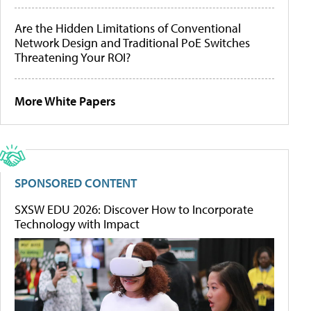
Are the Hidden Limitations of Conventional
Network Design and Traditional PoE Switches
Threatening Your ROI?
More White Papers
SPONSORED CONTENT
SXSW EDU 2026: Discover How to Incorporate
Technology with Impact