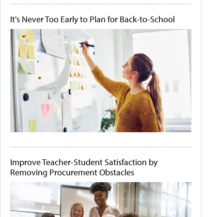
It's Never Too Early to Plan for Back-to-School
Improve Teacher-Student Satisfaction by
Removing Procurement Obstacles