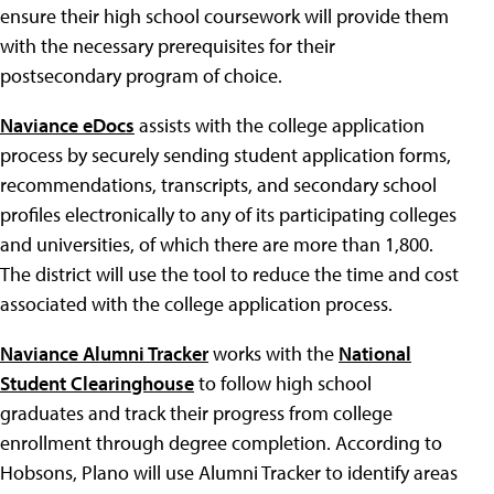
ensure their high school coursework will provide them
with the necessary prerequisites for their
postsecondary program of choice.
Naviance eDocs
assists with the college application
process by securely sending student application forms,
recommendations, transcripts, and secondary school
profiles electronically to any of its participating colleges
and universities, of which there are more than 1,800.
The district will use the tool to reduce the time and cost
associated with the college application process.
Naviance Alumni Tracker
works with the
National
Student Clearinghouse
to follow high school
graduates and track their progress from college
enrollment through degree completion. According to
Hobsons, Plano will use Alumni Tracker to identify areas