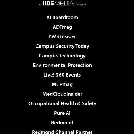
AI Boardroom
ADTmag
AWS Insider
Campus Security Today
Campus Technology
Environmental Protection
Live! 360 Events
MCPmag
MedCloudInsider
Occupational Health & Safety
Pure AI
Redmond
Redmond Channel Partner