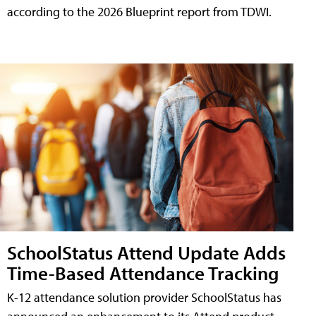
according to the 2026 Blueprint report from TDWI.
SchoolStatus Attend Update Adds
Time-Based Attendance Tracking
K-12 attendance solution provider SchoolStatus has