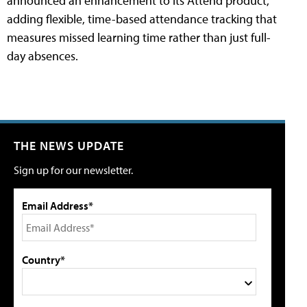
announced an enhancement to its Attend product,
adding flexible, time-based attendance tracking that
measures missed learning time rather than just full-
day absences.
THE NEWS UPDATE
Sign up for our newsletter.
Email Address*
Country*