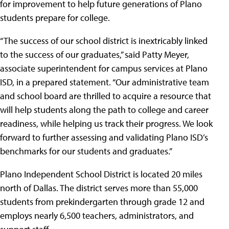
for improvement to help future generations of Plano
students prepare for college.
“The success of our school district is inextricably linked
to the success of our graduates,” said Patty Meyer,
associate superintendent for campus services at Plano
ISD, in a prepared statement. “Our administrative team
and school board are thrilled to acquire a resource that
will help students along the path to college and career
readiness, while helping us track their progress. We look
forward to further assessing and validating Plano ISD’s
benchmarks for our students and graduates.”
Plano Independent School District is located 20 miles
north of Dallas. The district serves more than 55,000
students from prekindergarten through grade 12 and
employs nearly 6,500 teachers, administrators, and