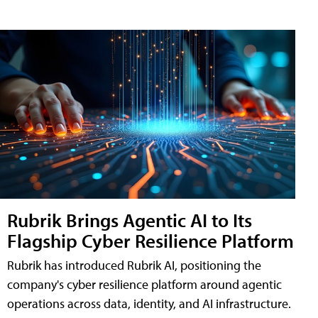
Rubrik Brings Agentic AI to Its
Flagship Cyber Resilience Platform
Rubrik has introduced Rubrik AI, positioning the
company's cyber resilience platform around agentic
operations across data, identity, and AI infrastructure.