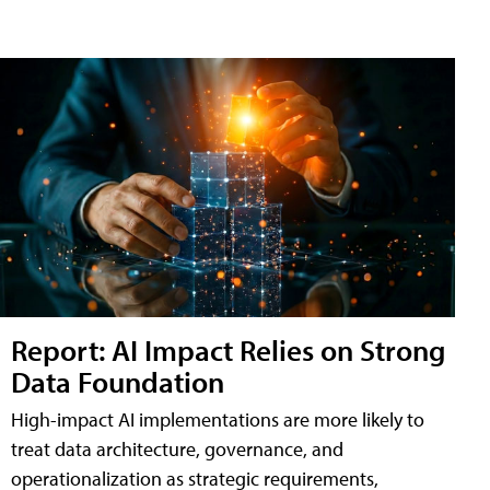
Report: AI Impact Relies on Strong
Data Foundation
High-impact AI implementations are more likely to
treat data architecture, governance, and
operationalization as strategic requirements,