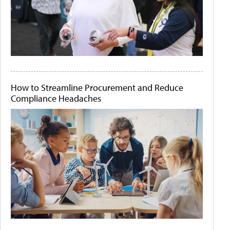
How to Streamline Procurement and Reduce
Compliance Headaches