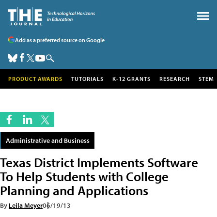
Add as a preferred source on Google
PRODUCT AWARDS
TUTORIALS
K-12 GRANTS
RESEARCH
STEM
Administrative and Business
Texas District Implements Software
To Help Students with College
Planning and Applications
By
Leila Meyer
06/19/13