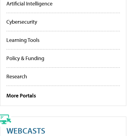
Artificial Intelligence
Cybersecurity
Learning Tools
Policy & Funding
Research
More Portals
WEBCASTS