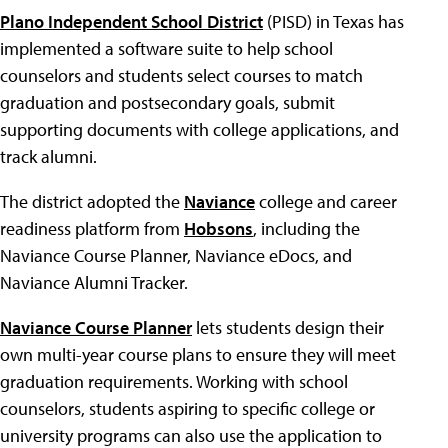
Plano Independent School District
(PISD) in Texas has
implemented a software suite to help school
counselors and students select courses to match
graduation and postsecondary goals, submit
supporting documents with college applications, and
track alumni.
The district adopted the
Naviance
college and career
readiness platform from
Hobsons
, including the
Naviance Course Planner, Naviance eDocs, and
Naviance Alumni Tracker.
Naviance Course Planner
lets students design their
own multi-year course plans to ensure they will meet
graduation requirements. Working with school
counselors, students aspiring to specific college or
university programs can also use the application to