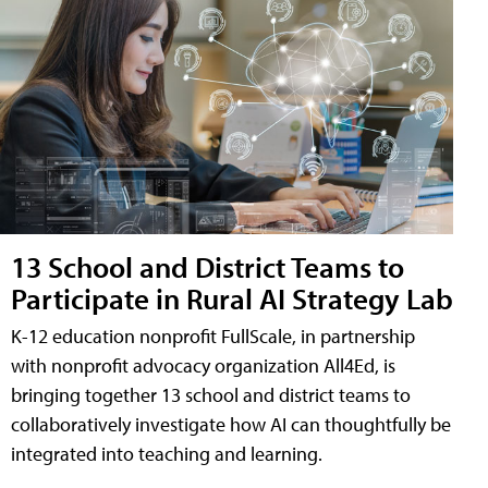
13 School and District Teams to
Participate in Rural AI Strategy Lab
K-12 education nonprofit FullScale, in partnership
with nonprofit advocacy organization All4Ed, is
bringing together 13 school and district teams to
collaboratively investigate how AI can thoughtfully be
integrated into teaching and learning.