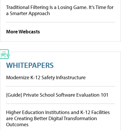
Traditional Filtering Is a Losing Game. It’s Time for
a Smarter Approach
More Webcasts
WHITEPAPERS
Modernize K-12 Safety Infrastructure
[Guide] Private School Software Evaluation 101
Higher Education Institutions and K-12 Facilities
are Creating Better Digital Transformation
Outcomes