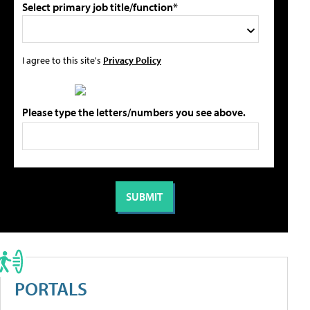
Select primary job title/function*
I agree to this site's
Privacy Policy
Please type the letters/numbers you see above.
PORTALS