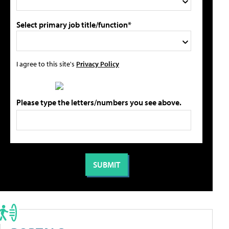
Select primary job title/function*
I agree to this site's
Privacy Policy
Please type the letters/numbers you see above.