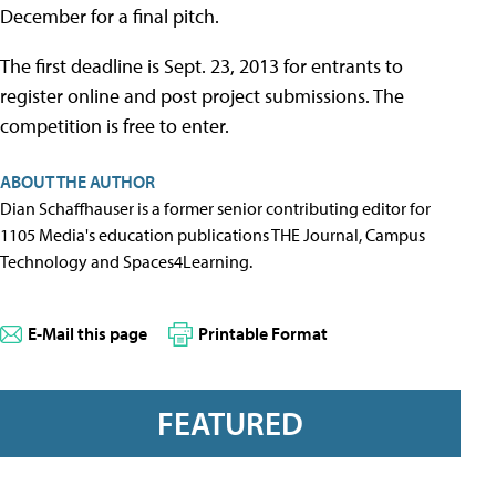
December for a final pitch.
The first deadline is Sept. 23, 2013 for entrants to
register online and post project submissions. The
competition is free to enter.
ABOUT THE AUTHOR
Dian Schaffhauser is a former senior contributing editor for
1105 Media's education publications THE Journal, Campus
Technology and Spaces4Learning.
E-Mail this page
Printable Format
FEATURED