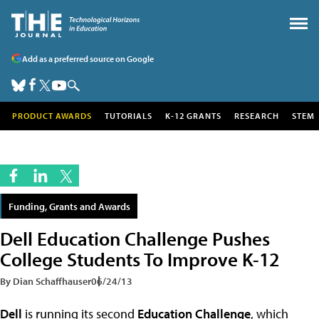
Add as a preferred source on Google
PRODUCT AWARDS
TUTORIALS
K-12 GRANTS
RESEARCH
STEM
Funding, Grants and Awards
Dell Education Challenge Pushes
College Students To Improve K-12
By Dian Schaffhauser
06/24/13
Dell
is running its second
Education Challenge
, which