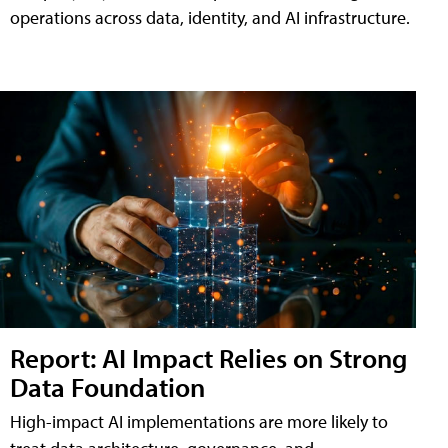
operations across data, identity, and AI infrastructure.
Report: AI Impact Relies on Strong
Data Foundation
High-impact AI implementations are more likely to