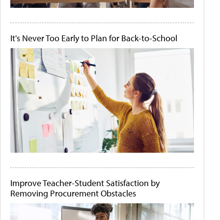
It's Never Too Early to Plan for Back-to-School
Improve Teacher-Student Satisfaction by
Removing Procurement Obstacles