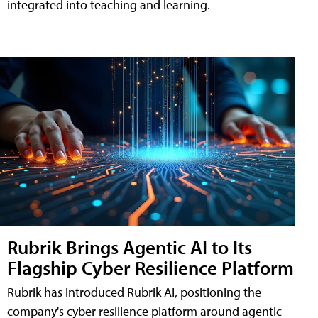
integrated into teaching and learning.
Rubrik Brings Agentic AI to Its
Flagship Cyber Resilience Platform
Rubrik has introduced Rubrik AI, positioning the
company's cyber resilience platform around agentic