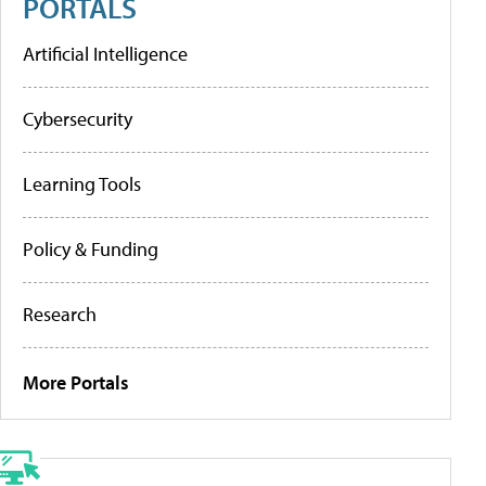
PORTALS
Artificial Intelligence
Cybersecurity
Learning Tools
Policy & Funding
Research
More Portals