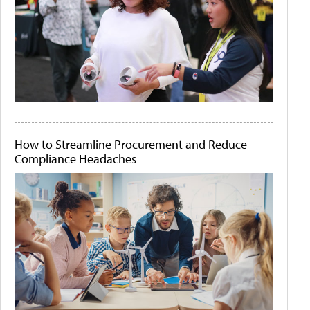
How to Streamline Procurement and Reduce
Compliance Headaches