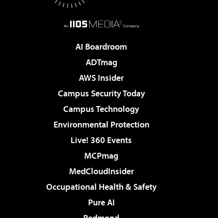
AI Boardroom
ADTmag
AWS Insider
Campus Security Today
Campus Technology
Environmental Protection
Live! 360 Events
MCPmag
MedCloudInsider
Occupational Health & Safety
Pure AI
Redmond