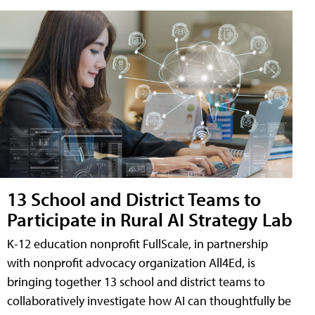
13 School and District Teams to
Participate in Rural AI Strategy Lab
K-12 education nonprofit FullScale, in partnership
with nonprofit advocacy organization All4Ed, is
bringing together 13 school and district teams to
collaboratively investigate how AI can thoughtfully be