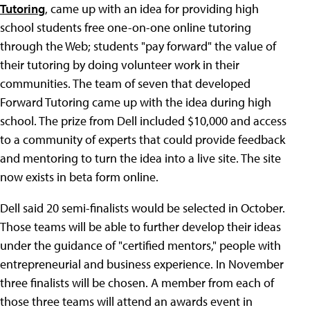
Tutoring
, came up with an idea for providing high
school students free one-on-one online tutoring
through the Web; students "pay forward" the value of
their tutoring by doing volunteer work in their
communities. The team of seven that developed
Forward Tutoring came up with the idea during high
school. The prize from Dell included $10,000 and access
to a community of experts that could provide feedback
and mentoring to turn the idea into a live site. The site
now exists in beta form online.
Dell said 20 semi-finalists would be selected in October.
Those teams will be able to further develop their ideas
under the guidance of "certified mentors," people with
entrepreneurial and business experience. In November
three finalists will be chosen. A member from each of
those three teams will attend an awards event in