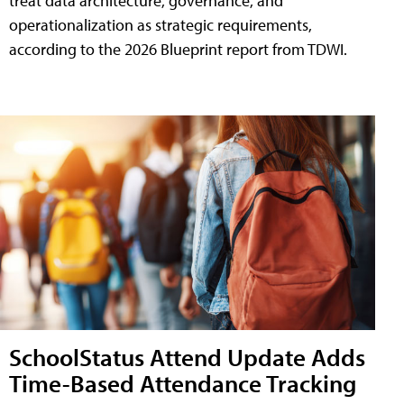
treat data architecture, governance, and
operationalization as strategic requirements,
according to the 2026 Blueprint report from TDWI.
SchoolStatus Attend Update Adds
Time-Based Attendance Tracking