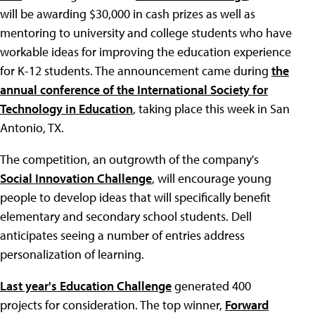
will be awarding $30,000 in cash prizes as well as
mentoring to university and college students who have
workable ideas for improving the education experience
for K-12 students. The announcement came during
the
annual conference of the International Society for
Technology in Education
, taking place this week in San
Antonio, TX.
The competition, an outgrowth of the company's
Social Innovation Challenge
, will encourage young
people to develop ideas that will specifically benefit
elementary and secondary school students. Dell
anticipates seeing a number of entries address
personalization of learning.
Last year's Education Challenge
generated 400
projects for consideration. The top winner,
Forward