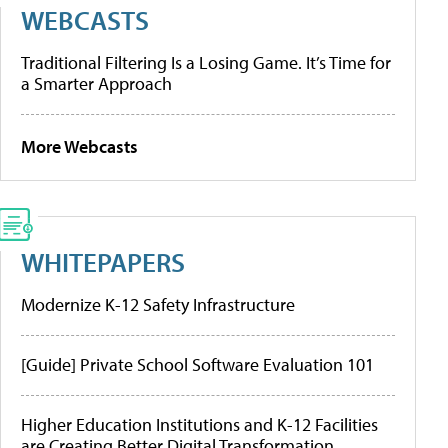
WEBCASTS
Traditional Filtering Is a Losing Game. It’s Time for
a Smarter Approach
More Webcasts
WHITEPAPERS
Modernize K-12 Safety Infrastructure
[Guide] Private School Software Evaluation 101
Higher Education Institutions and K-12 Facilities
are Creating Better Digital Transformation