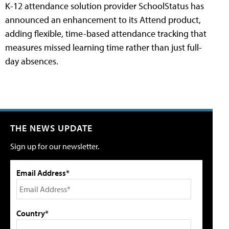
K-12 attendance solution provider SchoolStatus has
announced an enhancement to its Attend product,
adding flexible, time-based attendance tracking that
measures missed learning time rather than just full-
day absences.
THE NEWS UPDATE
Sign up for our newsletter.
Email Address*
Country*