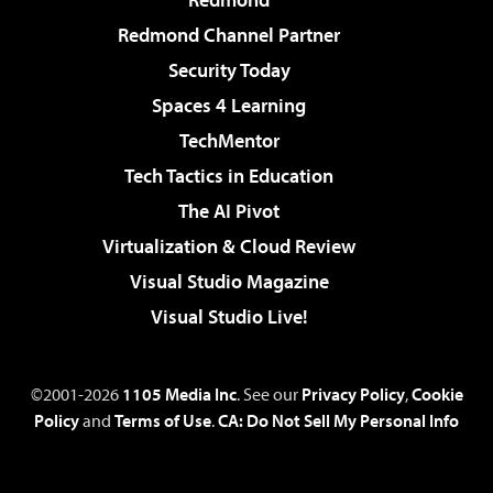
Redmond Channel Partner
Security Today
Spaces 4 Learning
TechMentor
Tech Tactics in Education
The AI Pivot
Virtualization & Cloud Review
Visual Studio Magazine
Visual Studio Live!
©2001-2026
1105 Media Inc
. See our
Privacy Policy
,
Cookie
Policy
and
Terms of Use
.
CA: Do Not Sell My Personal Info