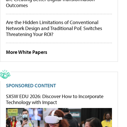
Outcomes
Are the Hidden Limitations of Conventional
Network Design and Traditional PoE Switches
Threatening Your ROI?
More White Papers
SPONSORED CONTENT
SXSW EDU 2026: Discover How to Incorporate
Technology with Impact