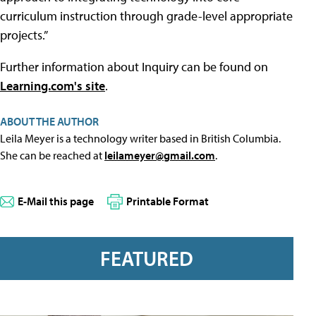
curriculum instruction through grade-level appropriate
projects.”
Further information about Inquiry can be found on
Learning.com's site
.
ABOUT THE AUTHOR
Leila Meyer is a technology writer based in British Columbia.
She can be reached at
leilameyer@gmail.com
.
E-Mail this page
Printable Format
FEATURED