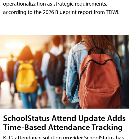
operationalization as strategic requirements,
according to the 2026 Blueprint report from TDWI.
SchoolStatus Attend Update Adds
Time-Based Attendance Tracking
K-12 attendance solution provider SchoolStatus has