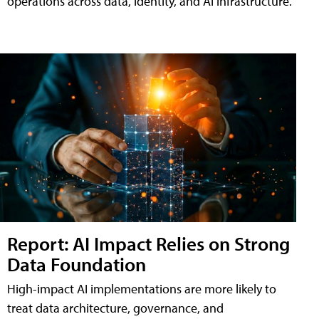
operations across data, identity, and AI infrastructure.
Report: AI Impact Relies on Strong
Data Foundation
High-impact AI implementations are more likely to
treat data architecture, governance, and