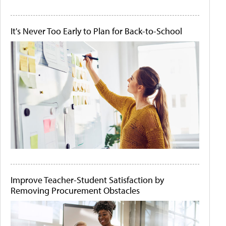
It's Never Too Early to Plan for Back-to-School
Improve Teacher-Student Satisfaction by
Removing Procurement Obstacles