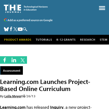
Add as a preferred source on Google
PRODUCT AWARDS
TUTORIALS
K-12 GRANTS
RESEARCH
STEM
Assessment
Learning.com Launches Project-
Based Online Curriculum
By
Leila Meyer
06/26/13
Learning.com
has released
Inquiry
, a new project-