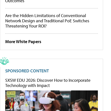
Outcomes
Are the Hidden Limitations of Conventional
Network Design and Traditional PoE Switches
Threatening Your ROI?
More White Papers
SPONSORED CONTENT
SXSW EDU 2026: Discover How to Incorporate
Technology with Impact