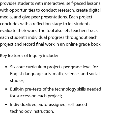
provides students with interactive, self-paced lessons
with opportunities to conduct research, create digital
media, and give peer presentations. Each project
concludes with a reflection stage to let students
evaluate their work. The tool also lets teachers track
each student's individual progress throughout each
project and record final work in an online grade book.
Key features of Inquiry include:
Six core curriculum projects per grade level for
English language arts, math, science, and social
studies;
Built-in pre-tests of the technology skills needed
for success on each project;
Individualized, auto-assigned, self-paced
technology instruction;