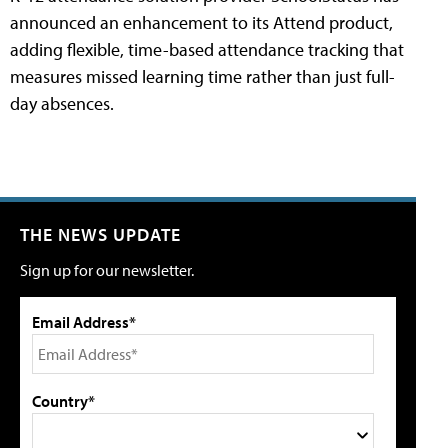
announced an enhancement to its Attend product,
adding flexible, time-based attendance tracking that
measures missed learning time rather than just full-
day absences.
THE NEWS UPDATE
Sign up for our newsletter.
Email Address*
Country*