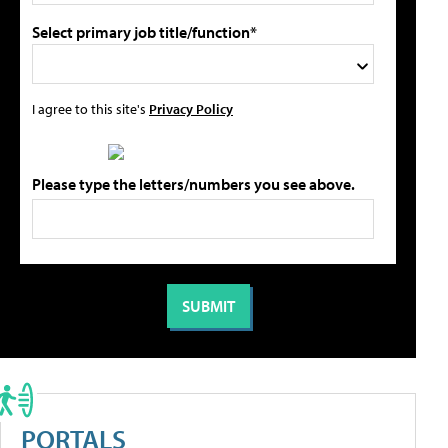
Select primary job title/function*
I agree to this site's
Privacy Policy
Please type the letters/numbers you see above.
PORTALS