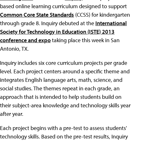
based online learning curriculum designed to support
Common Core State Standards
(CCSS) for kindergarten
through grade 8. Inquiry debuted at the
International
Society for Technology in Education (ISTE) 2013
conference and expo
taking place this week in San
Antonio, TX.
Inquiry includes six core curriculum projects per grade
level. Each project centers around a specific theme and
integrates English language arts, math, science, and
social studies. The themes repeat in each grade, an
approach that is intended to help students build on
their subject-area knowledge and technology skills year
after year.
Each project begins with a pre-test to assess students'
technology skills. Based on the pre-test results, Inquiry