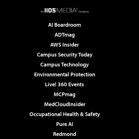
AI Boardroom
ADTmag
AWS Insider
Campus Security Today
Campus Technology
Environmental Protection
Live! 360 Events
MCPmag
MedCloudInsider
Occupational Health & Safety
Pure AI
Redmond