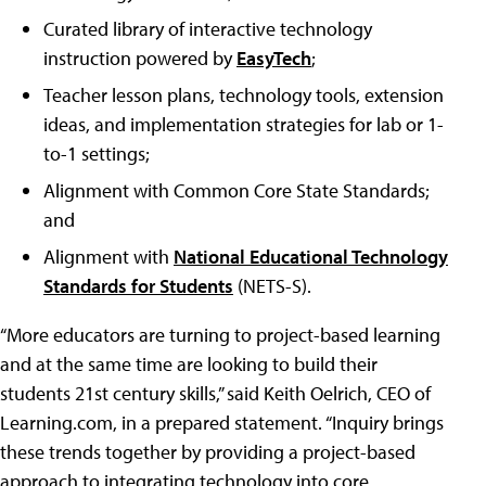
Curated library of interactive technology
instruction powered by
EasyTech
;
Teacher lesson plans, technology tools, extension
ideas, and implementation strategies for lab or 1-
to-1 settings;
Alignment with Common Core State Standards;
and
Alignment with
National Educational Technology
Standards for Students
(NETS-S).
“More educators are turning to project-based learning
and at the same time are looking to build their
students 21st century skills,” said Keith Oelrich, CEO of
Learning.com, in a prepared statement. “Inquiry brings
these trends together by providing a project-based
approach to integrating technology into core