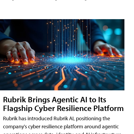
Rubrik Brings Agentic AI to Its
Flagship Cyber Resilience Platform
Rubrik has introduced Rubrik AI, positioning the
company's cyber resilience platform around agentic