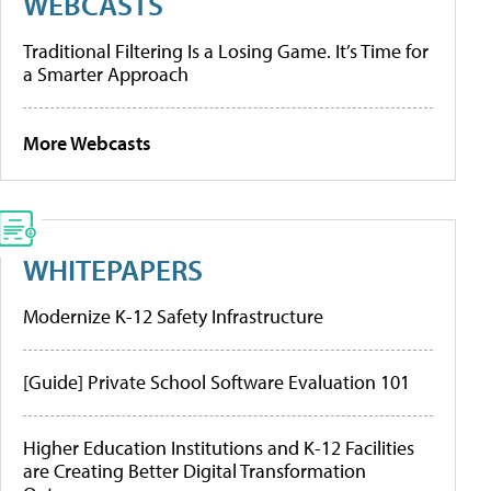
WEBCASTS
Traditional Filtering Is a Losing Game. It’s Time for
a Smarter Approach
More Webcasts
WHITEPAPERS
Modernize K-12 Safety Infrastructure
[Guide] Private School Software Evaluation 101
Higher Education Institutions and K-12 Facilities
are Creating Better Digital Transformation