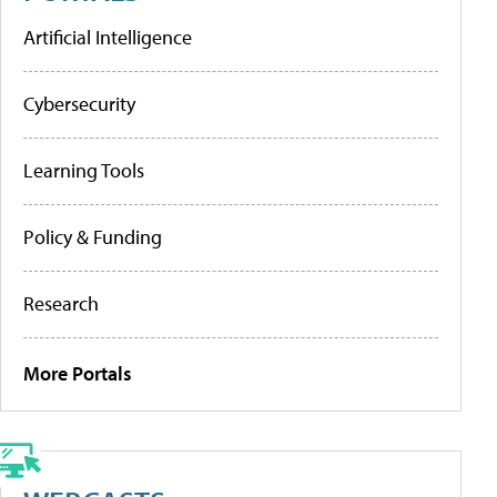
Artificial Intelligence
Cybersecurity
Learning Tools
Policy & Funding
Research
More Portals