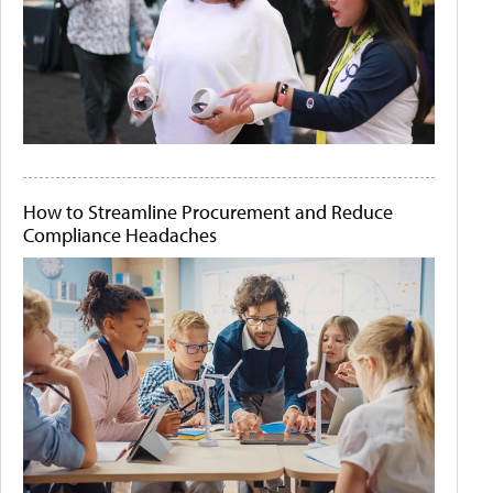
How to Streamline Procurement and Reduce
Compliance Headaches