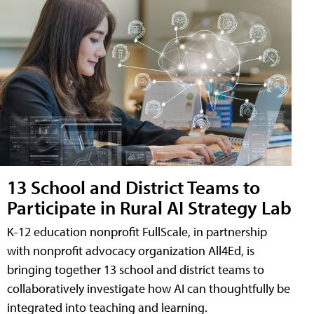
13 School and District Teams to
Participate in Rural AI Strategy Lab
K-12 education nonprofit FullScale, in partnership
with nonprofit advocacy organization All4Ed, is
bringing together 13 school and district teams to
collaboratively investigate how AI can thoughtfully be
integrated into teaching and learning.