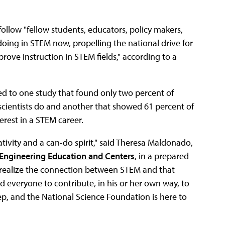
llow "fellow students, educators, policy makers,
oing in STEM now, propelling the national drive for
ve instruction in STEM fields," according to a
ted to one study that found only two percent of
cientists do and another that showed 61 percent of
erest in a STEM career.
ativity and a can-do spirit," said Theresa Maldonado,
 Engineering Education and Centers
, in a prepared
s realize the connection between STEM and that
d everyone to contribute, in his or her own way, to
ep, and the National Science Foundation is here to