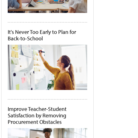
It's Never Too Early to Plan for
Back-to-School
Improve Teacher-Student
Satisfaction by Removing
Procurement Obstacles