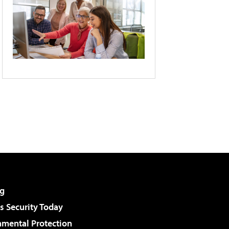
g
 Security Today
nmental Protection