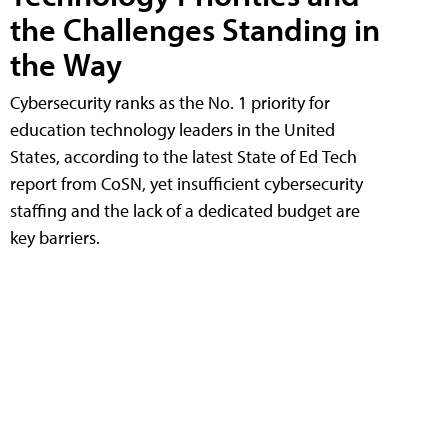
the Challenges Standing in
the Way
Cybersecurity ranks as the No. 1 priority for
education technology leaders in the United
States, according to the latest State of Ed Tech
report from CoSN, yet insufficient cybersecurity
staffing and the lack of a dedicated budget are
key barriers.