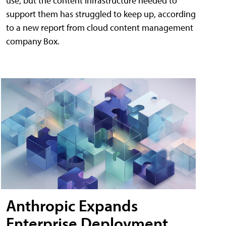
use, but the content infrastructure needed to
support them has struggled to keep up, according
to a new report from cloud content management
company Box.
Anthropic Expands
Enterprise Deployment