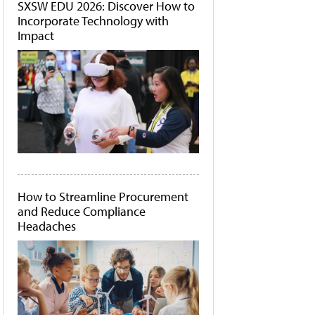
SXSW EDU 2026: Discover How to
Incorporate Technology with
Impact
How to Streamline Procurement
and Reduce Compliance
Headaches