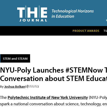
PRODUCT AWARDS
T
STEM and STEAM
NYU-Poly Launches #STEMNow T
Conversation about STEM Educa
By
Joshua Bolkan
07/11/13
The
Polytechnic Institute of New York University
(NYU-Poly
spark a national conversation about science, technology, 