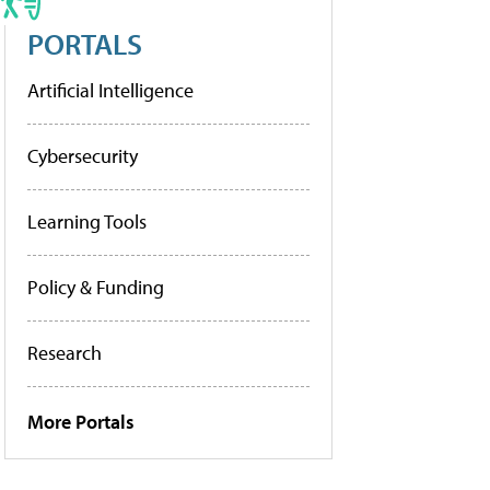
PORTALS
Artificial Intelligence
Cybersecurity
Learning Tools
Policy & Funding
Research
More Portals