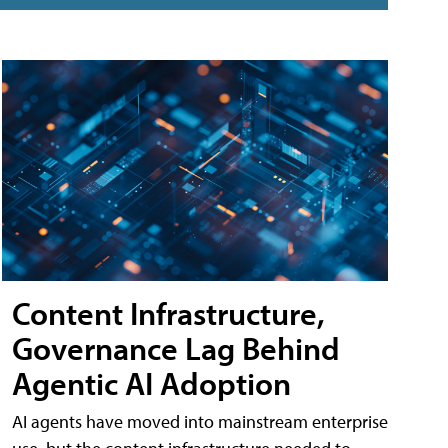
Content Infrastructure,
Governance Lag Behind
Agentic AI Adoption
AI agents have moved into mainstream enterprise