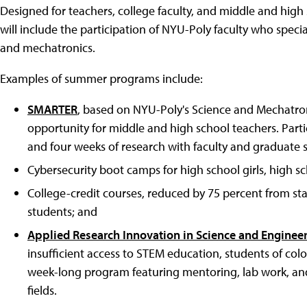
Designed for teachers, college faculty, and middle and h
will include the participation of NYU-Poly faculty who special
and mechatronics.
Examples of summer programs include:
SMARTER
, based on NYU-Poly's Science and Mechatroni
opportunity for middle and high school teachers. Parti
and four weeks of research with faculty and graduate s
Cybersecurity boot camps for high school girls, high sc
College-credit courses, reduced by 75 percent from st
students; and
Applied Research Innovation in Science and Enginee
insufficient access to STEM education, students of col
week-long program featuring mentoring, lab work, and
fields.