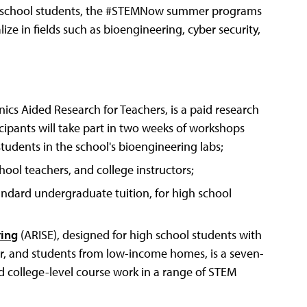
igh school students, the #STEMNow summer programs
ize in fields such as bioengineering, cyber security,
cs Aided Research for Teachers, is a paid research
cipants will take part in two weeks of workshops
tudents in the school's bioengineering labs;
hool teachers, and college instructors;
andard undergraduate tuition, for high school
ring
(ARISE), designed for high school students with
or, and students from low-income homes, is a seven-
 college-level course work in a range of STEM