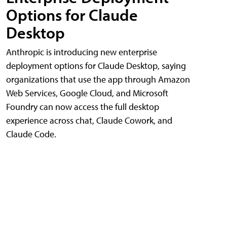
Options for Claude
Desktop
Anthropic is introducing new enterprise
deployment options for Claude Desktop, saying
organizations that use the app through Amazon
Web Services, Google Cloud, and Microsoft
Foundry can now access the full desktop
experience across chat, Claude Cowork, and
Claude Code.