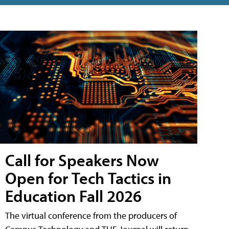
Call for Speakers Now
Open for Tech Tactics in
Education Fall 2026
The virtual conference from the producers of