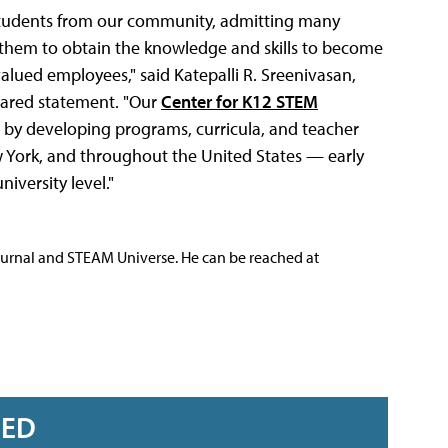
g students from our community, admitting many
hem to obtain the knowledge and skills to become
valued employees," said Katepalli R. Sreenivasan,
pared statement. "Our
Center for K12 STEM
 by developing programs, curricula, and teacher
w York, and throughout the United States — early
iversity level."
ournal and STEAM Universe. He can be reached at
RED