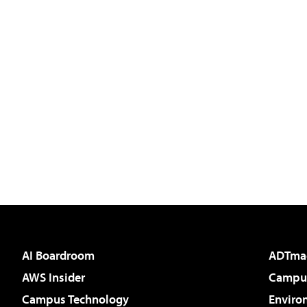
AI Boardroom
ADTma
AWS Insider
Campus
Campus Technology
Enviro