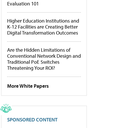
Evaluation 101
Higher Education Institutions and
K-12 Facilities are Creating Better
Digital Transformation Outcomes
Are the Hidden Limitations of
Conventional Network Design and
Traditional PoE Switches
Threatening Your ROI?
More White Papers
SPONSORED CONTENT