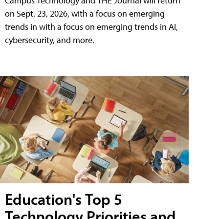
Campus Technology and THE Journal will return
on Sept. 23, 2026, with a focus on emerging
trends in with a focus on emerging trends in AI,
cybersecurity, and more.
Education's Top 5
Technology Priorities and