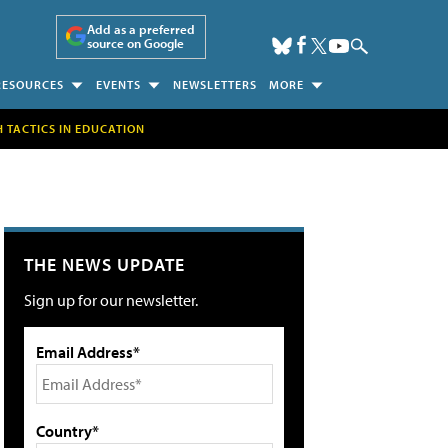
Add as a preferred
source on Google
RESOURCES
EVENTS
NEWSLETTERS
MORE
H TACTICS IN EDUCATION
THE NEWS UPDATE
Sign up for our newsletter.
Email Address*
Country*