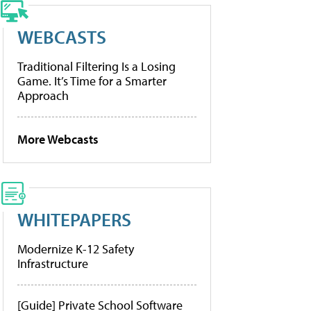
WEBCASTS
Traditional Filtering Is a Losing
Game. It’s Time for a Smarter
Approach
More Webcasts
WHITEPAPERS
Modernize K-12 Safety
Infrastructure
[Guide] Private School Software