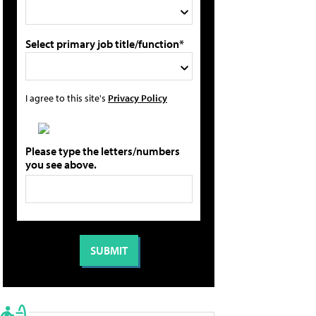
Select primary job title/function*
I agree to this site's
Privacy Policy
Please type the letters/numbers
you see above.