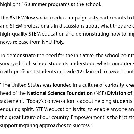
highlight 16 summer programs at the school.
The #STEMNow social media campaign asks participants to fo
and STEM professionals in discussions about what they are d
high-quality STEM education and demonstrating how to impro
news release from NYU-Poly.
To demonstrate the need for the initiative, the school poin
surveyed high school students understood what computer s
math-proficient students in grade 12 claimed to have no int
"The United States was founded in a culture of curiosity, cre
head of the
National Science Foundation
(NSF)
Division of
statement. "Today's conversation is about helping student
enduring spirit. STEM education is vital to enable anyone an
the great future of our country. Empowerment is the first st
support inspiring approaches to success."