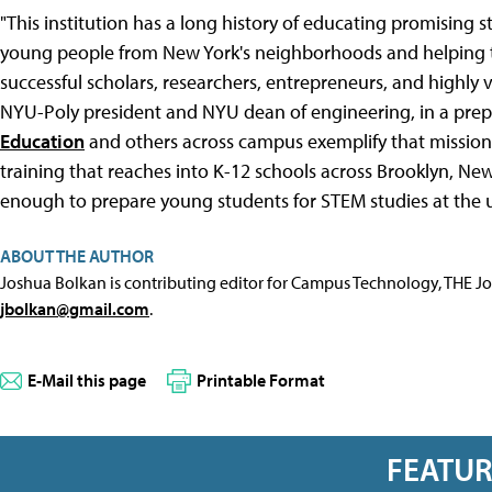
"This institution has a long history of educating promisin
young people from New York's neighborhoods and helping t
successful scholars, researchers, entrepreneurs, and highly 
NYU-Poly president and NYU dean of engineering, in a pre
Education
and others across campus exemplify that mission
training that reaches into K-12 schools across Brooklyn, Ne
enough to prepare young students for STEM studies at the un
ABOUT THE AUTHOR
Joshua Bolkan is contributing editor for Campus Technology, THE J
jbolkan@gmail.com
.
E-Mail this page
Printable Format
FEATU