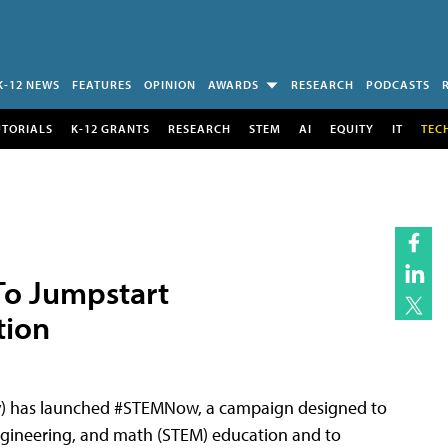
K-12 NEWS
FEATURES
OPINION
AWARDS
RESEARCH
PODCASTS
UTORIALS
K-12 GRANTS
RESEARCH
STEM
AI
EQUITY
IT
TEC
o Jumpstart
tion
) has launched #STEMNow, a campaign designed to
engineering, and math (STEM) education and to