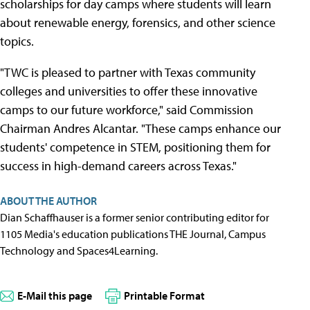
scholarships for day camps where students will learn
about renewable energy, forensics, and other science
topics.
"TWC is pleased to partner with Texas community
colleges and universities to offer these innovative
camps to our future workforce," said Commission
Chairman Andres Alcantar. "These camps enhance our
students' competence in STEM, positioning them for
success in high-demand careers across Texas."
ABOUT THE AUTHOR
Dian Schaffhauser is a former senior contributing editor for
1105 Media's education publications THE Journal, Campus
Technology and Spaces4Learning.
E-Mail this page
Printable Format