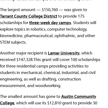
The largest amount — $150,760 — was given to
Tarrant County College District
to provide 175
scholarships for
three-week day camps
. Students will
explore topics in robotics, computer technology,
biomedicine, pharmaceutical, ophthalmic, and other
STEM subjects.
Another major recipient is
Lamar University
, which
received $147,328.This grant will cover 100 scholarships
for three residential camps providing activities to
students in mechanical, chemical, industrial, and civil
engineering, as well as drafting, construction
measurement, and woodworking.
The smallest amount has gone to
Austin Community
College
, which will use its $12,810 grant to provide 30