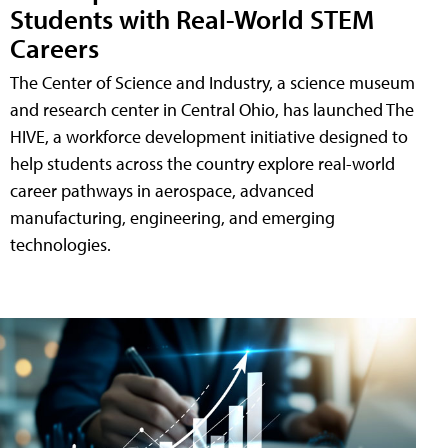
Students with Real-World STEM
Careers
The Center of Science and Industry, a science museum
and research center in Central Ohio, has launched The
HIVE, a workforce development initiative designed to
help students across the country explore real-world
career pathways in aerospace, advanced
manufacturing, engineering, and emerging
technologies.