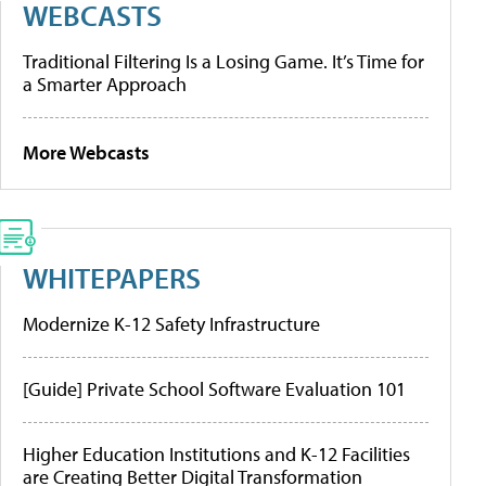
WEBCASTS
Traditional Filtering Is a Losing Game. It’s Time for
a Smarter Approach
More Webcasts
WHITEPAPERS
Modernize K-12 Safety Infrastructure
[Guide] Private School Software Evaluation 101
Higher Education Institutions and K-12 Facilities
are Creating Better Digital Transformation