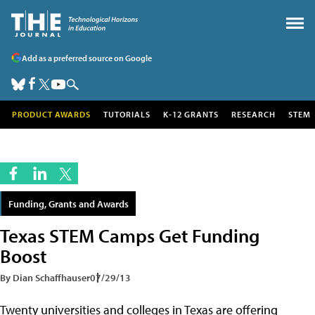
Add as a preferred source on Google
PRODUCT AWARDS
TUTORIALS
K-12 GRANTS
RESEARCH
STEM
Funding, Grants and Awards
Texas STEM Camps Get Funding
Boost
By Dian Schaffhauser
07/29/13
Twenty universities and colleges in Texas are offering