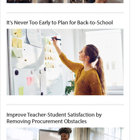
It's Never Too Early to Plan for Back-to-School
Improve Teacher-Student Satisfaction by
Removing Procurement Obstacles