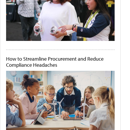
How to Streamline Procurement and Reduce
Compliance Headaches