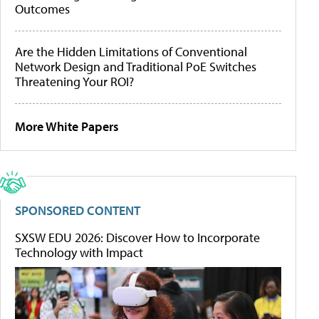
Outcomes
Are the Hidden Limitations of Conventional
Network Design and Traditional PoE Switches
Threatening Your ROI?
More White Papers
SPONSORED CONTENT
SXSW EDU 2026: Discover How to Incorporate
Technology with Impact