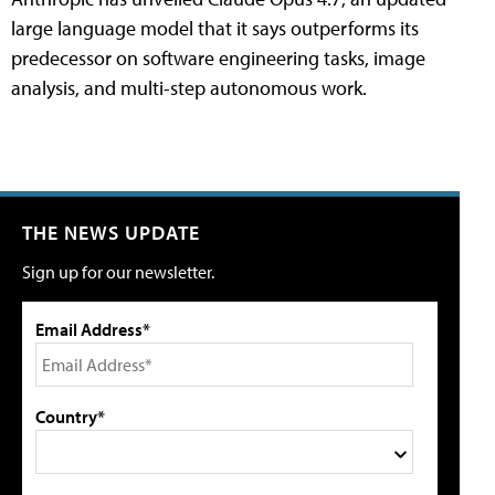
large language model that it says outperforms its
predecessor on software engineering tasks, image
analysis, and multi-step autonomous work.
THE NEWS UPDATE
Sign up for our newsletter.
Email Address*
Country*