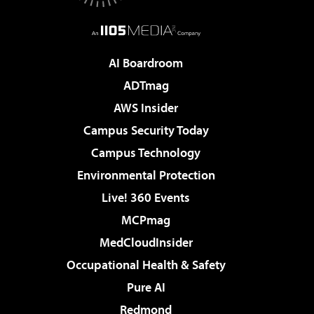
AI Boardroom
ADTmag
AWS Insider
Campus Security Today
Campus Technology
Environmental Protection
Live! 360 Events
MCPmag
MedCloudInsider
Occupational Health & Safety
Pure AI
Redmond