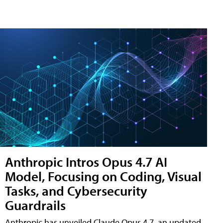
Anthropic Intros Opus 4.7 AI
Model, Focusing on Coding, Visual
Tasks, and Cybersecurity
Guardrails
Anthropic has unveiled Claude Opus 4.7, an updated