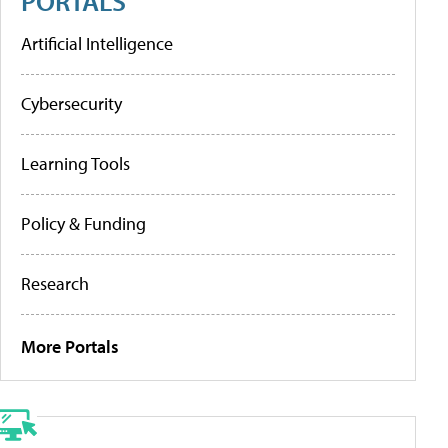
PORTALS
Artificial Intelligence
Cybersecurity
Learning Tools
Policy & Funding
Research
More Portals