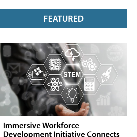
FEATURED
Immersive Workforce
Development Initiative Connects