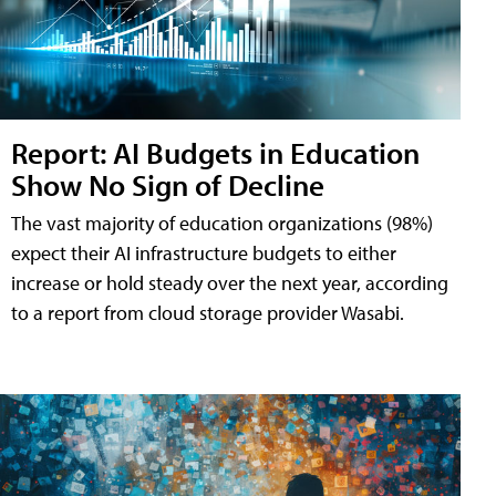
Report: AI Budgets in Education
Show No Sign of Decline
The vast majority of education organizations (98%)
expect their AI infrastructure budgets to either
increase or hold steady over the next year, according
to a report from cloud storage provider Wasabi.