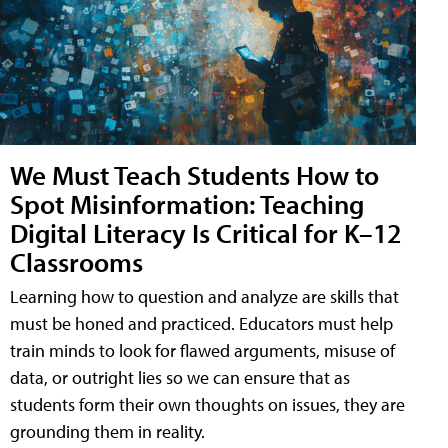
We Must Teach Students How to
Spot Misinformation: Teaching
Digital Literacy Is Critical for K–12
Classrooms
Learning how to question and analyze are skills that
must be honed and practiced. Educators must help
train minds to look for flawed arguments, misuse of
data, or outright lies so we can ensure that as
students form their own thoughts on issues, they are
grounding them in reality.