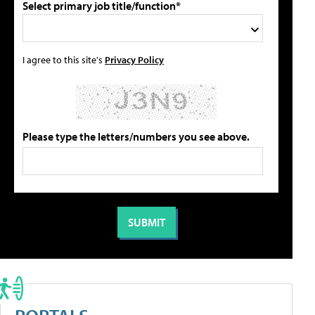
Select primary job title/function*
I agree to this site's
Privacy Policy
Please type the letters/numbers you see above.