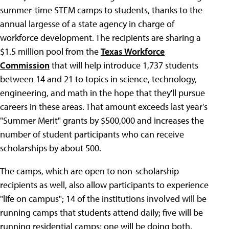
summer-time STEM camps to students, thanks to the
annual largesse of a state agency in charge of
workforce development. The recipients are sharing a
$1.5 million pool from the
Texas Workforce
Commission
that will help introduce 1,737 students
between 14 and 21 to topics in science, technology,
engineering, and math in the hope that they'll pursue
careers in these areas. That amount exceeds last year's
"Summer Merit" grants by $500,000 and increases the
number of student participants who can receive
scholarships by about 500.
The camps, which are open to non-scholarship
recipients as well, also allow participants to experience
"life on campus"; 14 of the institutions involved will be
running camps that students attend daily; five will be
running residential camps; one will be doing both.