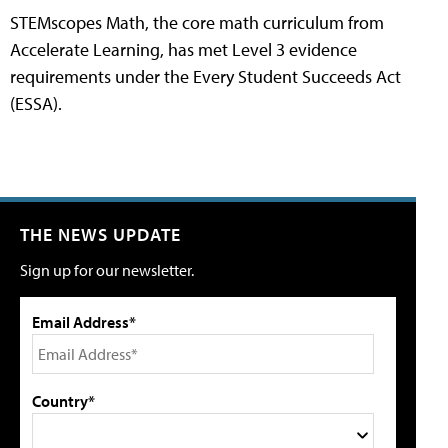
STEMscopes Math, the core math curriculum from
Accelerate Learning, has met Level 3 evidence
requirements under the Every Student Succeeds Act
(ESSA).
THE NEWS UPDATE
Sign up for our newsletter.
Email Address*
Country*