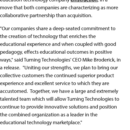
move that both companies are characterizing as more
collaborative partnership than acquisition.
"Our companies share a deep-seated commitment to
the creation of technology that enriches the
educational experience and when coupled with good
pedagogy, effects educational outcomes in positive
ways," said Turning Technologies' CEO Mike Broderick, in
a release. "Uniting our strengths, we plan to bring our
collective customers the continued superior product
experience and excellent service to which they are
accustomed. Together, we have a large and extremely
talented team which will allow Turning Technologies to
continue to provide innovative solutions and position
the combined organization as a leader in the
educational technology marketplace."