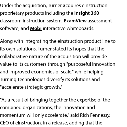
Under the acquisition, Turner acquires eInstruction
proprietary products including the
Insight 360
classroom instruction system,
ExamView
assessment
software, and
Mobi
interactive whiteboards.
Along with integrating the eInstruction product line to
its own solutions, Turner stated its hopes that the
collaborative nature of the acquisition will provide
value to its customers through "purposeful innovation
and improved economies of scale," while helping
Turning Technologies diversify its solutions and
"accelerate strategic growth."
"As a result of bringing together the expertise of the
combined organizations, the innovation and
momentum will only accelerate," said Rich Fennessy,
CEO of eInstruction, in a release, adding that the