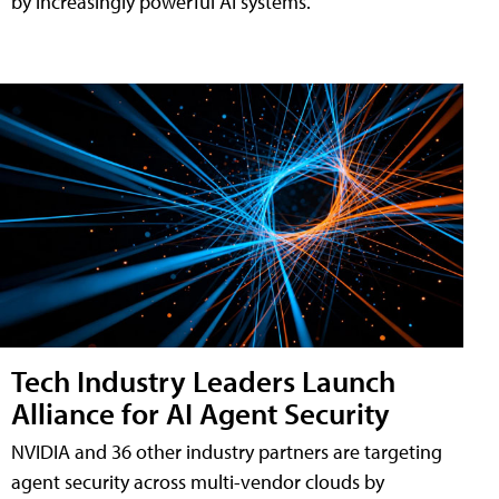
by increasingly powerful AI systems.
Tech Industry Leaders Launch
Alliance for AI Agent Security
NVIDIA and 36 other industry partners are targeting
agent security across multi-vendor clouds by