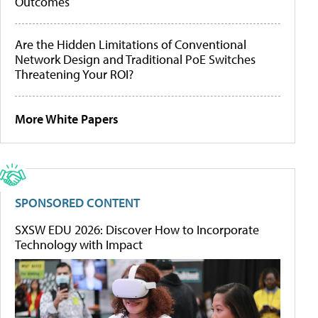
Outcomes
Are the Hidden Limitations of Conventional
Network Design and Traditional PoE Switches
Threatening Your ROI?
More White Papers
SPONSORED CONTENT
SXSW EDU 2026: Discover How to Incorporate
Technology with Impact