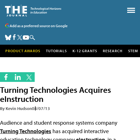
Add as a preferred source on Google
PRODUCT AWARDS
TUTORIALS
K-12 GRANTS
RESEARCH
STEM
Turning Technologies Acquires
eInstruction
By Kevin Hudson
08/07/13
Audience and student response systems company
Turning Technologies
has acquired interactive
education technology company
eInstruction
, in a