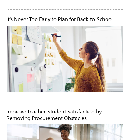
It's Never Too Early to Plan for Back-to-School
Improve Teacher-Student Satisfaction by
Removing Procurement Obstacles