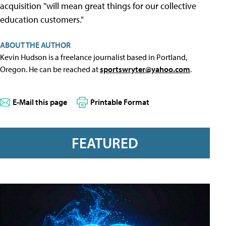
acquisition "will mean great things for our collective
education customers."
ABOUT THE AUTHOR
Kevin Hudson is a freelance journalist based in Portland,
Oregon. He can be reached at
sportswryter@yahoo.com
.
E-Mail this page
Printable Format
FEATURED