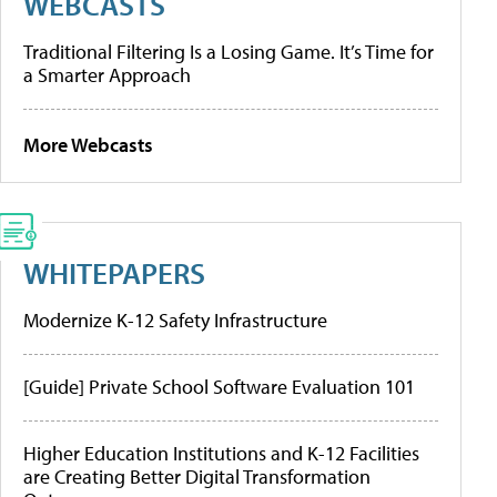
WEBCASTS
Traditional Filtering Is a Losing Game. It’s Time for
a Smarter Approach
More Webcasts
WHITEPAPERS
Modernize K-12 Safety Infrastructure
[Guide] Private School Software Evaluation 101
Higher Education Institutions and K-12 Facilities
are Creating Better Digital Transformation