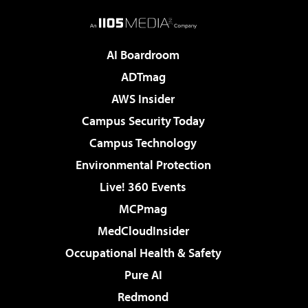
AI Boardroom
ADTmag
AWS Insider
Campus Security Today
Campus Technology
Environmental Protection
Live! 360 Events
MCPmag
MedCloudInsider
Occupational Health & Safety
Pure AI
Redmond