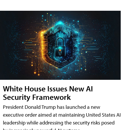
White House Issues New AI
Security Framework
President Donald Trump has launched a new
executive order aimed at maintaining United States AI
leadership while addressing the security risks posed