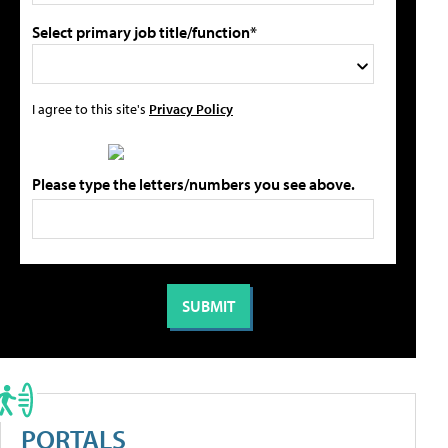
Select primary job title/function*
I agree to this site's
Privacy Policy
Please type the letters/numbers you see above.
PORTALS