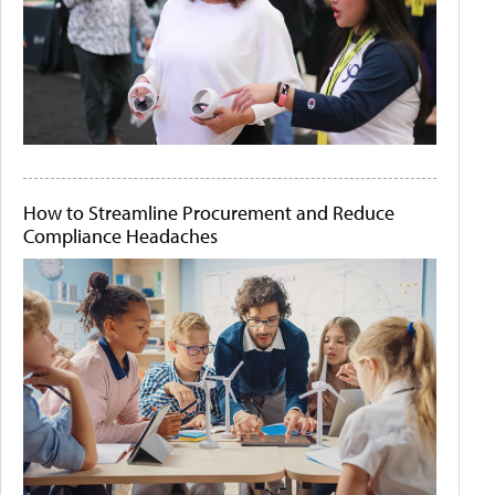
How to Streamline Procurement and Reduce
Compliance Headaches