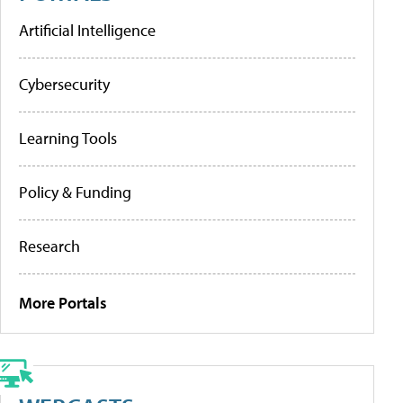
Artificial Intelligence
Cybersecurity
Learning Tools
Policy & Funding
Research
More Portals