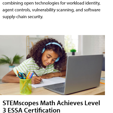
combining open technologies for workload identity,
agent controls, vulnerability scanning, and software
supply-chain security.
STEMscopes Math Achieves Level
3 ESSA Certification