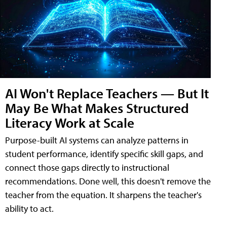
AI Won't Replace Teachers — But It
May Be What Makes Structured
Literacy Work at Scale
Purpose-built AI systems can analyze patterns in
student performance, identify specific skill gaps, and
connect those gaps directly to instructional
recommendations. Done well, this doesn't remove the
teacher from the equation. It sharpens the teacher's
ability to act.