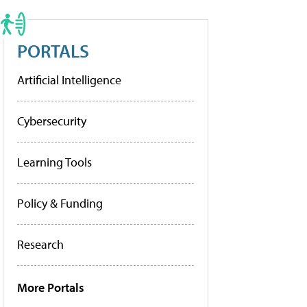
PORTALS
Artificial Intelligence
Cybersecurity
Learning Tools
Policy & Funding
Research
More Portals