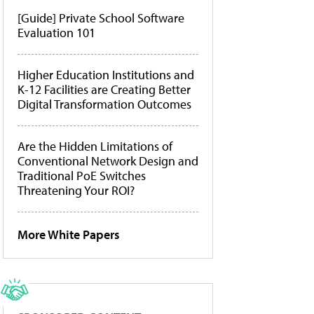
[Guide] Private School Software
Evaluation 101
Higher Education Institutions and
K-12 Facilities are Creating Better
Digital Transformation Outcomes
Are the Hidden Limitations of
Conventional Network Design and
Traditional PoE Switches
Threatening Your ROI?
More White Papers