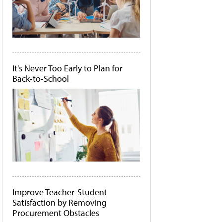
It's Never Too Early to Plan for
Back-to-School
Improve Teacher-Student
Satisfaction by Removing
Procurement Obstacles