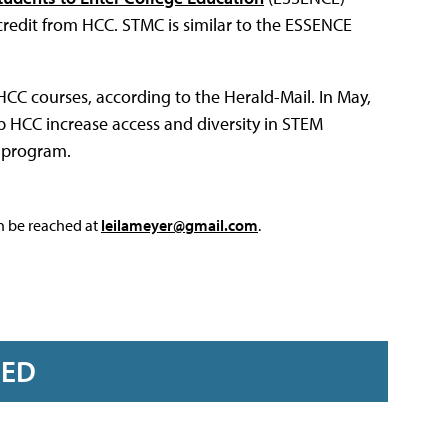
credit from HCC. STMC is similar to the ESSENCE
 HCC courses, according to the Herald-Mail. In May,
p HCC increase access and diversity in STEM
 program.
an be reached at
leilameyer@gmail.com
.
RED