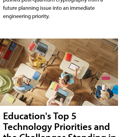
future planning issue into an immediate
engineering priority.
Education's Top 5
Technology Priorities and