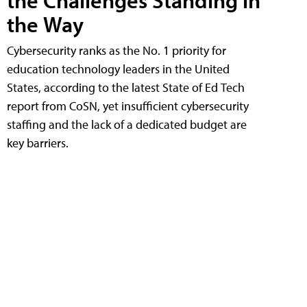
the Challenges Standing in
the Way
Cybersecurity ranks as the No. 1 priority for
education technology leaders in the United
States, according to the latest State of Ed Tech
report from CoSN, yet insufficient cybersecurity
staffing and the lack of a dedicated budget are
key barriers.