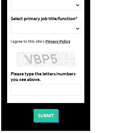
Select primary job title/function*
I agree to this site's
Privacy Policy
Please type the letters/numbers
you see above.