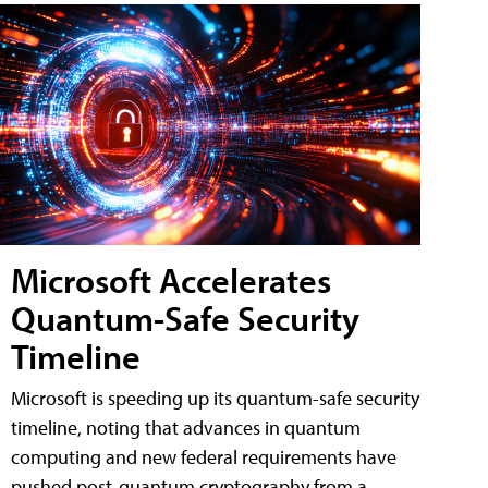
Microsoft Accelerates
Quantum-Safe Security
Timeline
Microsoft is speeding up its quantum-safe security
timeline, noting that advances in quantum
computing and new federal requirements have
pushed post-quantum cryptography from a