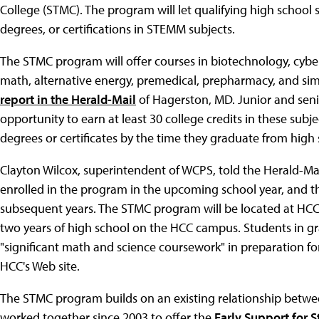
College (STMC). The program will let qualifying high school st
degrees, or certifications in STEMM subjects.
The STMC program will offer courses in biotechnology, cyber
math, alternative energy, premedical, prepharmacy, and sim
report in the Herald-Mail
of Hagerston, MD. Junior and senio
opportunity to earn at least 30 college credits in these sub
degrees or certificates by the time they graduate from high 
Clayton Wilcox, superintendent of WCPS, told the Herald-Mai
enrolled in the program in the upcoming school year, and t
subsequent years. The STMC program will be located at HCC, 
two years of high school on the HCC campus. Students in gra
"significant math and science coursework" in preparation f
HCC's Web site.
The STMC program builds on an existing relationship betwe
worked together since 2003 to offer the
Early Support for 