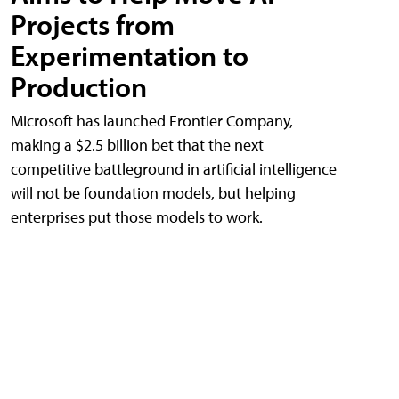
Projects from
Experimentation to
Production
Microsoft has launched Frontier Company,
making a $2.5 billion bet that the next
competitive battleground in artificial intelligence
will not be foundation models, but helping
enterprises put those models to work.