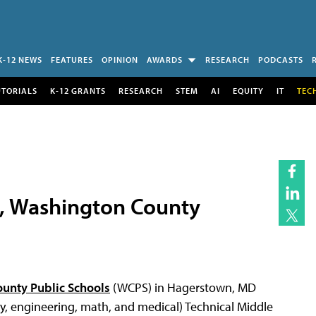
K-12 NEWS
FEATURES
OPINION
AWARDS
RESEARCH
PODCASTS
UTORIALS
K-12 GRANTS
RESEARCH
STEM
AI
EQUITY
IT
TEC
, Washington County
unty Public Schools
(WCPS) in Hagerstown, MD
, engineering, math, and medical) Technical Middle