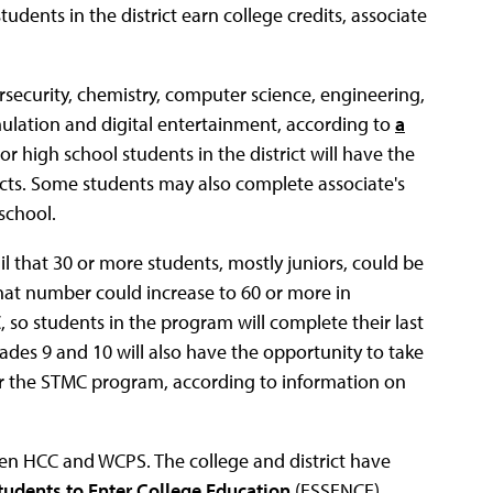
udents in the district earn college credits, associate
security, chemistry, computer science, engineering,
ulation and digital entertainment, according to
a
r high school students in the district will have the
jects. Some students may also complete associate's
school.
l that 30 or more students, mostly juniors, could be
hat number could increase to 60 or more in
so students in the program will complete their last
des 9 and 10 will also have the opportunity to take
or the STMC program, according to information on
en HCC and WCPS. The college and district have
Students to Enter College Education
(ESSENCE)