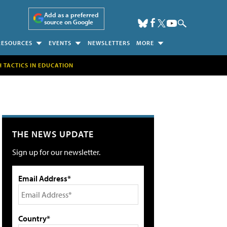
Add as a preferred
source on Google
RESOURCES
EVENTS
NEWSLETTERS
MORE
H TACTICS IN EDUCATION
THE NEWS UPDATE
Sign up for our newsletter.
Email Address*
Country*