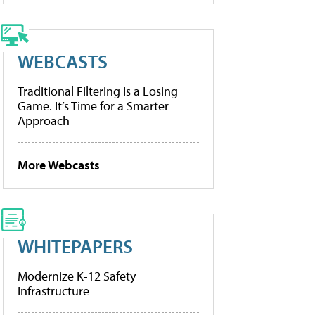
WEBCASTS
Traditional Filtering Is a Losing
Game. It’s Time for a Smarter
Approach
More Webcasts
WHITEPAPERS
Modernize K-12 Safety
Infrastructure