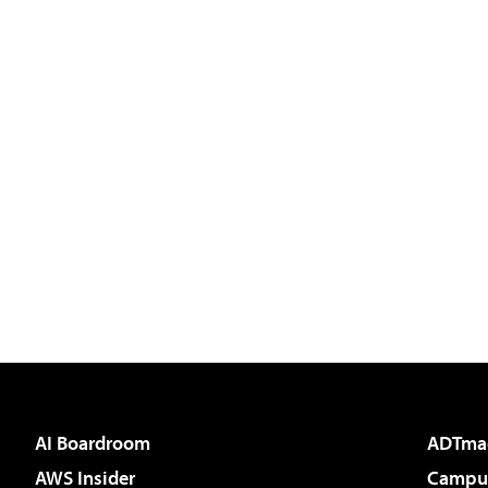
AI Boardroom
ADTma
AWS Insider
Campus