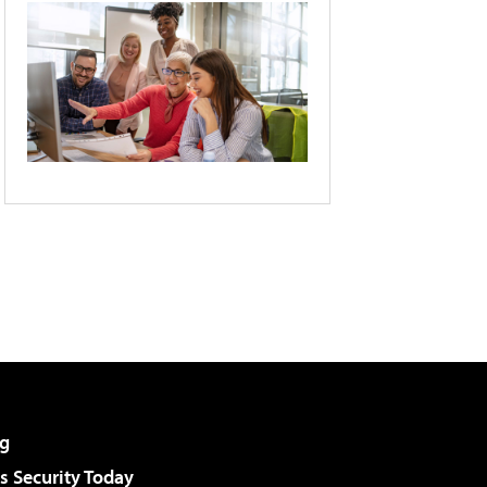
g
 Security Today