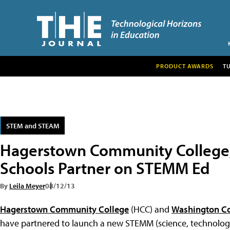
PRODUCT AWARDS
T
STEM and STEAM
Hagerstown Community College
Schools Partner on STEMM Ed
By
Leila Meyer
08/12/13
Hagerstown Community College
(HCC) and
Washington Co
have partnered to launch a new STEMM (science, technology