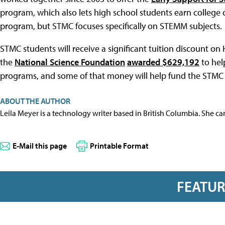
program, which also lets high school students earn college 
program, but STMC focuses specifically on STEMM subjects.
STMC students will receive a significant tuition discount on
the
National Science Foundation
awarded $629,192
to hel
programs, and some of that money will help fund the STMC
ABOUT THE AUTHOR
Leila Meyer is a technology writer based in British Columbia. She c
E-Mail this page
Printable Format
FEATU