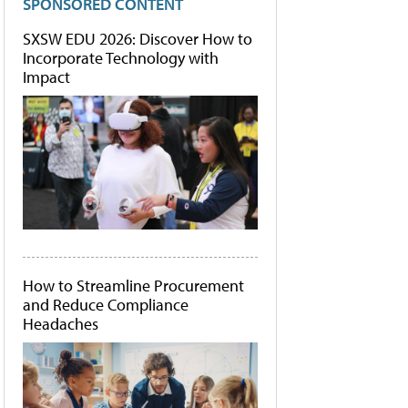
SPONSORED CONTENT
SXSW EDU 2026: Discover How to
Incorporate Technology with
Impact
How to Streamline Procurement
and Reduce Compliance
Headaches