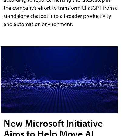
the company's effort to transform ChatGPT from a
standalone chatbot into a broader productivity
and automation environment.
New Microsoft Initiative
Aims to Help Move AI