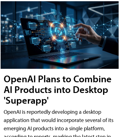
OpenAI Plans to Combine
AI Products into Desktop
'Superapp'
OpenAI is reportedly developing a desktop
application that would incorporate several of its
emerging AI products into a single platform,
according to reports, marking the latest step in