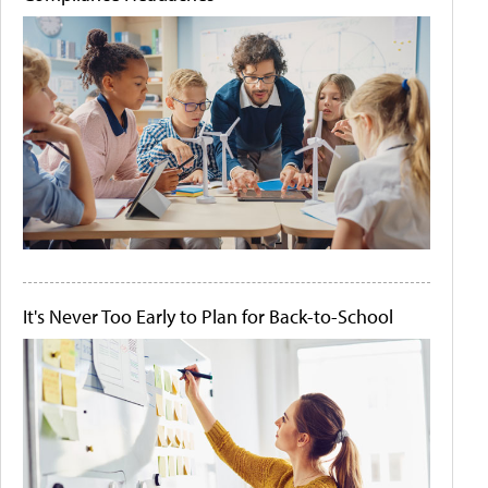
It's Never Too Early to Plan for Back-to-School