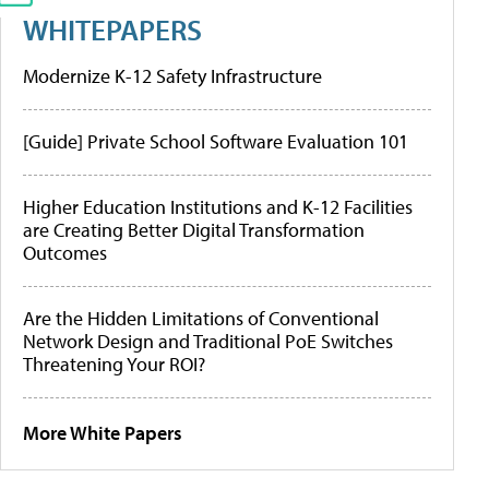
WHITEPAPERS
Modernize K-12 Safety Infrastructure
[Guide] Private School Software Evaluation 101
Higher Education Institutions and K-12 Facilities
are Creating Better Digital Transformation
Outcomes
Are the Hidden Limitations of Conventional
Network Design and Traditional PoE Switches
Threatening Your ROI?
More White Papers