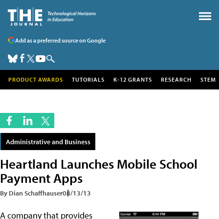
Add as a preferred source on Google
PRODUCT AWARDS
TUTORIALS
K-12 GRANTS
RESEARCH
STEM
Administrative and Business
Heartland Launches Mobile School
Payment Apps
By Dian Schaffhauser
08/13/13
A company that provides