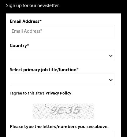
Sign up for our newsletter.
Email Address*
Country*
Select primary job title/function*
I agree to this site's
Privacy Policy
Please type the letters/numbers you see above.