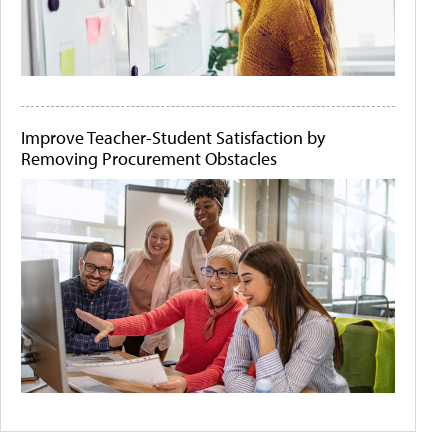
Improve Teacher-Student Satisfaction by
Removing Procurement Obstacles