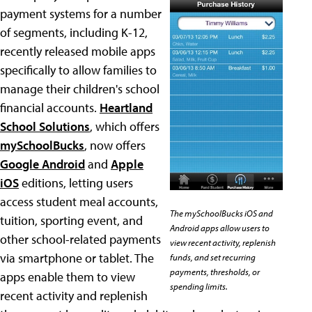
payment systems for a number
of segments, including K-12,
recently released mobile apps
specifically to allow families to
manage their children's school
financial accounts.
Heartland
School Solutions
, which offers
mySchoolBucks
, now offers
Google Android
and
Apple
iOS
editions, letting users
access student meal accounts,
The mySchoolBucks iOS and
tuition, sporting event, and
Android apps allow users to
other school-related payments
view recent activity, replenish
via smartphone or tablet. The
funds, and set recurring
payments, thresholds, or
apps enable them to view
spending limits.
recent activity and replenish