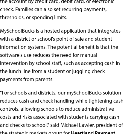
the account by credit card, debit card, or electronic
check. Families can also set recurring payments,
thresholds, or spending limits.
MySchoolBucks is a hosted application that integrates
with a district or school's point of sale and student
information systems. The potential benefit is that the
software's use reduces the need for manual
intervention by school staff, such as accepting cash in
the lunch line from a student or juggling check
payments from parents.
"For schools and districts, our mySchoolBucks solution
reduces cash and check handling while tightening cash
controls, allowing schools to reduce administrative
costs and risks associated with students carrying cash
and checks to school," said Michael Lawler, president of
the strategic markets group for
Heartland Payment