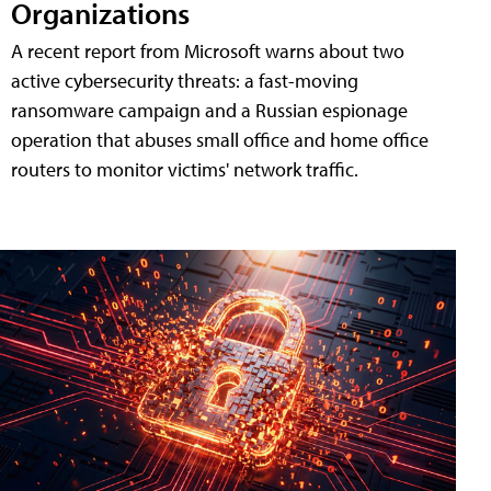
Organizations
A recent report from Microsoft warns about two
active cybersecurity threats: a fast-moving
ransomware campaign and a Russian espionage
operation that abuses small office and home office
routers to monitor victims' network traffic.