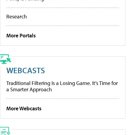
Research
More Portals
WEBCASTS
Traditional Filtering Is a Losing Game. It’s Time for
a Smarter Approach
More Webcasts