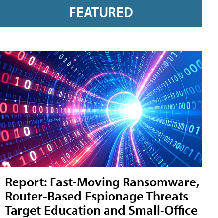
FEATURED
Report: Fast-Moving Ransomware,
Router-Based Espionage Threats
Target Education and Small-Office