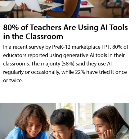
80% of Teachers Are Using AI Tools
in the Classroom
In a recent survey by PreK-12 marketplace TPT, 80% of
educators reported using generative AI tools in their
classrooms. The majority (58%) said they use AI
regularly or occasionally, while 22% have tried it once
or twice.