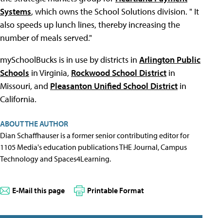
Systems
, which owns the School Solutions division. " It
also speeds up lunch lines, thereby increasing the
number of meals served."
mySchoolBucks is in use by districts in
Arlington Public
Schools
in Virginia,
Rockwood School District
in
Missouri, and
Pleasanton Unified School District
in
California.
ABOUT THE AUTHOR
Dian Schaffhauser is a former senior contributing editor for
1105 Media's education publications THE Journal, Campus
Technology and Spaces4Learning.
E-Mail this page
Printable Format