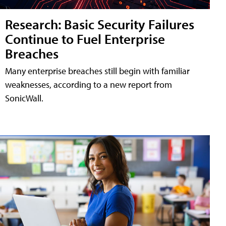
Research: Basic Security Failures
Continue to Fuel Enterprise
Breaches
Many enterprise breaches still begin with familiar
weaknesses, according to a new report from
SonicWall.