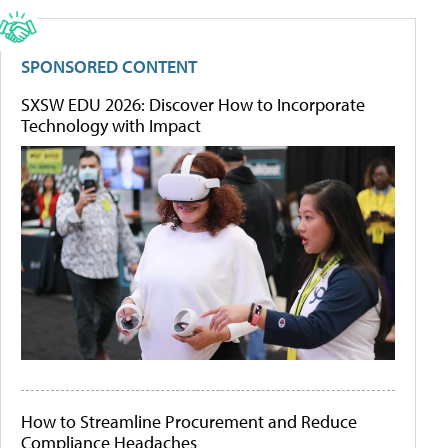
SPONSORED CONTENT
SXSW EDU 2026: Discover How to Incorporate
Technology with Impact
How to Streamline Procurement and Reduce
Compliance Headaches