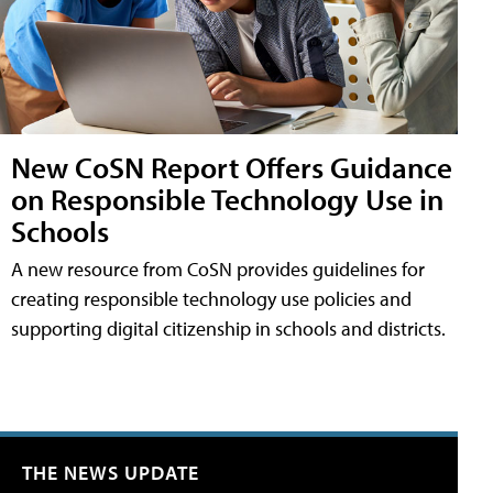
New CoSN Report Offers Guidance
on Responsible Technology Use in
Schools
A new resource from CoSN provides guidelines for
creating responsible technology use policies and
supporting digital citizenship in schools and districts.
THE NEWS UPDATE