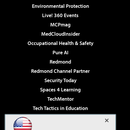
Environmental Protection
Live! 360 Events
MCPmag
MedCloudInsider
Occupational Health & Safety
Pure AI
Redmond
Redmond Channel Partner
Security Today
Spaces 4 Learning
TechMentor
Tech Tactics in Education
The AI Pivot
Virtualization & Cloud Review