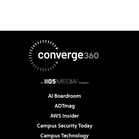
AI Boardroom
ADTmag
AWS Insider
Campus Security Today
Campus Technology