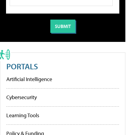
PORTALS
Artificial Intelligence
Cybersecurity
Learning Tools
Policy & Funding