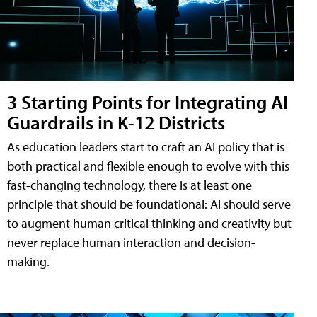
3 Starting Points for Integrating AI
Guardrails in K-12 Districts
As education leaders start to craft an AI policy that is
both practical and flexible enough to evolve with this
fast-changing technology, there is at least one
principle that should be foundational: AI should serve
to augment human critical thinking and creativity but
never replace human interaction and decision-
making.