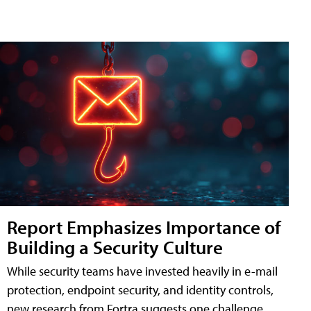
Report Emphasizes Importance of
Building a Security Culture
While security teams have invested heavily in e-mail
protection, endpoint security, and identity controls,
new research from Fortra suggests one challenge