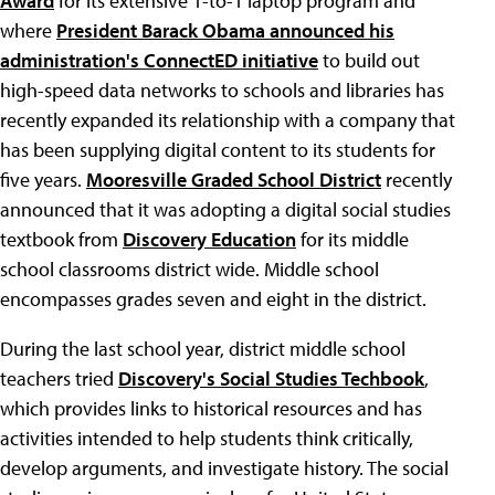
Award
for its extensive 1-to-1 laptop program and
where
President Barack Obama announced his
administration's ConnectED initiative
to build out
high-speed data networks to schools and libraries has
recently expanded its relationship with a company that
has been supplying digital content to its students for
five years.
Mooresville Graded School District
recently
announced that it was adopting a digital social studies
textbook from
Discovery Education
for its middle
school classrooms district wide. Middle school
encompasses grades seven and eight in the district.
During the last school year, district middle school
teachers tried
Discovery's Social Studies Techbook
,
which provides links to historical resources and has
activities intended to help students think critically,
develop arguments, and investigate history. The social