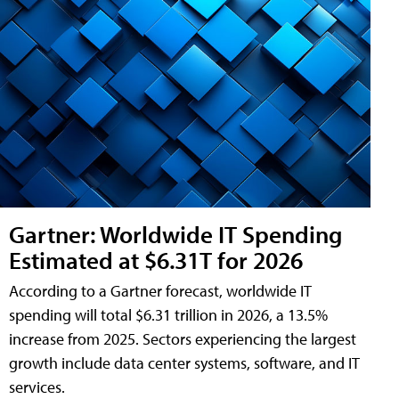
Gartner: Worldwide IT Spending
Estimated at $6.31T for 2026
According to a Gartner forecast, worldwide IT
spending will total $6.31 trillion in 2026, a 13.5%
increase from 2025. Sectors experiencing the largest
growth include data center systems, software, and IT
services.