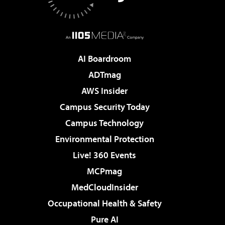
AI Boardroom
ADTmag
AWS Insider
Campus Security Today
Campus Technology
Environmental Protection
Live! 360 Events
MCPmag
MedCloudInsider
Occupational Health & Safety
Pure AI