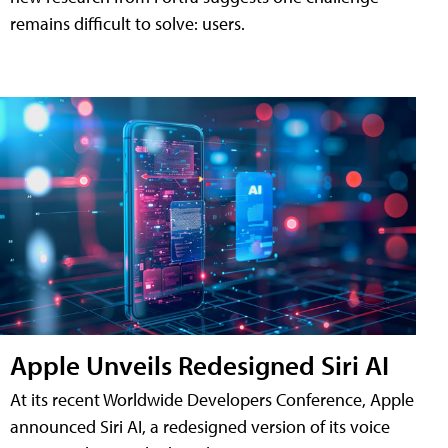
remains difficult to solve: users.
Apple Unveils Redesigned Siri AI
At its recent Worldwide Developers Conference, Apple
announced Siri AI, a redesigned version of its voice