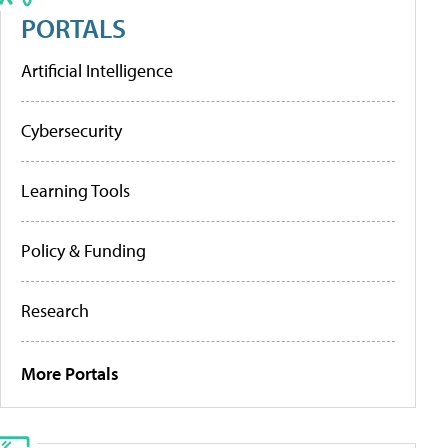
PORTALS
Artificial Intelligence
Cybersecurity
Learning Tools
Policy & Funding
Research
More Portals