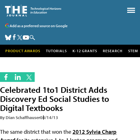
Add as a preferred source on Google
PRODUCT AWARDS
TUTORIALS
K-12 GRANTS
RESEARCH
STEM
Celebrated 1to1 District Adds
Discovery Ed Social Studies to
Digital Textbooks
By Dian Schaffhauser
08/14/13
The same district that won the
2012 Sylvia Charp