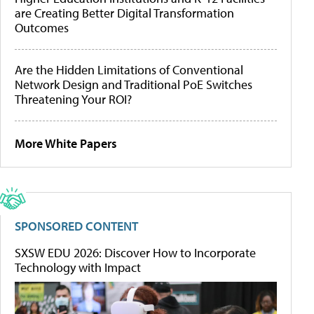
are Creating Better Digital Transformation
Outcomes
Are the Hidden Limitations of Conventional
Network Design and Traditional PoE Switches
Threatening Your ROI?
More White Papers
SPONSORED CONTENT
SXSW EDU 2026: Discover How to Incorporate
Technology with Impact