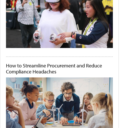
How to Streamline Procurement and Reduce
Compliance Headaches