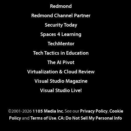
Redmond
Redmond Channel Partner
Security Today
Spaces 4 Learning
TechMentor
Tech Tactics in Education
The AI Pivot
Virtualization & Cloud Review
Visual Studio Magazine
Visual Studio Live!
©2001-2026
1105 Media Inc
. See our
Privacy Policy
,
Cookie
Policy
and
Terms of Use
.
CA: Do Not Sell My Personal Info