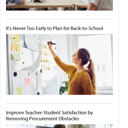
It's Never Too Early to Plan for Back-to-School
Improve Teacher-Student Satisfaction by
Removing Procurement Obstacles