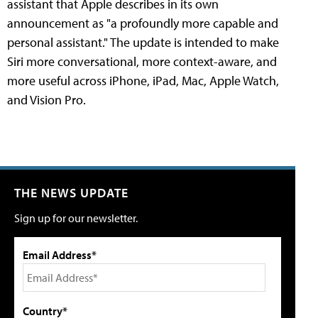
assistant that Apple describes in its own
announcement as "a profoundly more capable and
personal assistant." The update is intended to make
Siri more conversational, more context-aware, and
more useful across iPhone, iPad, Mac, Apple Watch,
and Vision Pro.
THE NEWS UPDATE
Sign up for our newsletter.
Email Address*
Country*