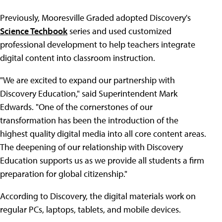
Previously, Mooresville Graded adopted Discovery's
Science Techbook
series and used customized
professional development to help teachers integrate
digital content into classroom instruction.
"We are excited to expand our partnership with
Discovery Education," said Superintendent Mark
Edwards. "One of the cornerstones of our
transformation has been the introduction of the
highest quality digital media into all core content areas.
The deepening of our relationship with Discovery
Education supports us as we provide all students a firm
preparation for global citizenship."
According to Discovery, the digital materials work on
regular PCs, laptops, tablets, and mobile devices.