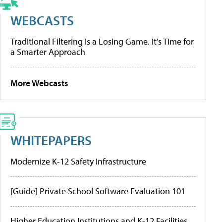
WEBCASTS
Traditional Filtering Is a Losing Game. It’s Time for
a Smarter Approach
More Webcasts
WHITEPAPERS
Modernize K-12 Safety Infrastructure
[Guide] Private School Software Evaluation 101
Higher Education Institutions and K-12 Facilities