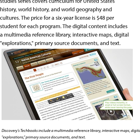
studies series covers curriculum for United States
history, world history, and world geography and
cultures. The price for a six-year license is $48 per
student for each program. The digital content includes
a multimedia reference library, interactive maps, digital
"explorations," primary source documents, and text.
Discovery's Techbooks include a multimedia reference library, interactive maps, digita
"explorations," primary source documents, and text.