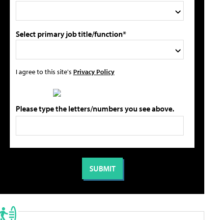
Select primary job title/function*
I agree to this site's
Privacy Policy
Please type the letters/numbers you see above.