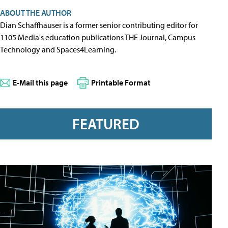
ABOUT THE AUTHOR
Dian Schaffhauser is a former senior contributing editor for
1105 Media's education publications THE Journal, Campus
Technology and Spaces4Learning.
E-Mail this page
Printable Format
FEATURED