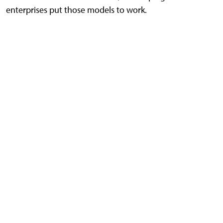
enterprises put those models to work.