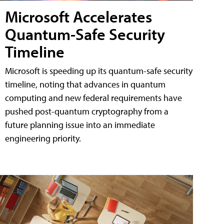
Microsoft Accelerates
Quantum-Safe Security
Timeline
Microsoft is speeding up its quantum-safe security
timeline, noting that advances in quantum
computing and new federal requirements have
pushed post-quantum cryptography from a
future planning issue into an immediate
engineering priority.