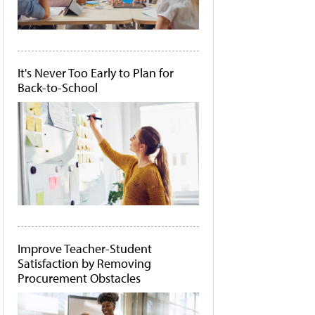
It's Never Too Early to Plan for
Back-to-School
Improve Teacher-Student
Satisfaction by Removing
Procurement Obstacles