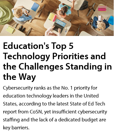
Education's Top 5
Technology Priorities and
the Challenges Standing in
the Way
Cybersecurity ranks as the No. 1 priority for
education technology leaders in the United
States, according to the latest State of Ed Tech
report from CoSN, yet insufficient cybersecurity
staffing and the lack of a dedicated budget are
key barriers.