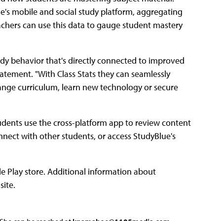
ue's mobile and social study platform, aggregating
achers can use this data to gauge student mastery
dy behavior that's directly connected to improved
tatement. "With Class Stats they can seamlessly
hange curriculum, learn new technology or secure
Students use the cross-platform app to review content
onnect with other students, or access StudyBlue's
e Play store. Additional information about
site.