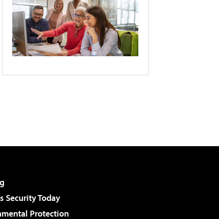
g
 Security Today
nmental Protection