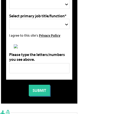
Select primary job title/function*
I agree to this site's
Privacy Policy
Please type the letters/numbers
you see above.