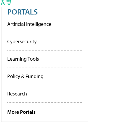
PORTALS
Artificial Intelligence
Cybersecurity
Learning Tools
Policy & Funding
Research
More Portals