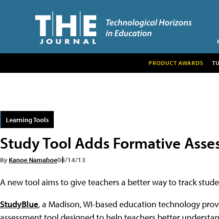
PRODUCT AWARDS
T
Learning Tools
Study Tool Adds Formative Asse
By
Kanoe Namahoe
08/14/13
A new tool aims to give teachers a better way to track stu
StudyBlue
, a Madison, WI-based education technology prov
assessment tool designed to help teachers better understan