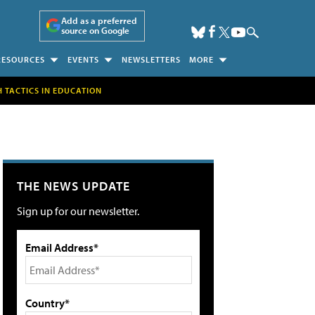
Add as a preferred
source on Google
RESOURCES
EVENTS
NEWSLETTERS
MORE
H TACTICS IN EDUCATION
THE NEWS UPDATE
Sign up for our newsletter.
Email Address*
Country*