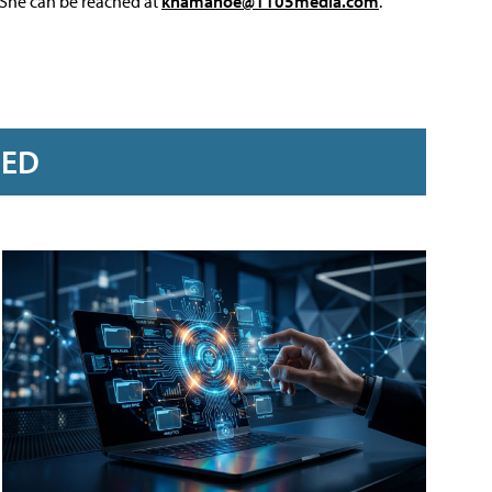
 She can be reached at
knamahoe@1105media.com
.
RED