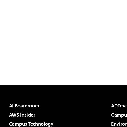
AI Boardroom
ADTma
AWS Insider
Campus
Campus Technology
Enviro