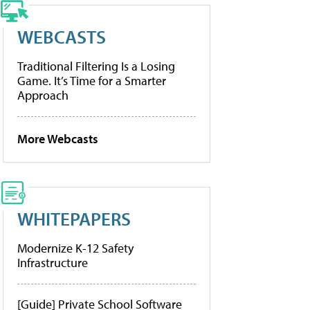
WEBCASTS
Traditional Filtering Is a Losing
Game. It’s Time for a Smarter
Approach
More Webcasts
WHITEPAPERS
Modernize K-12 Safety
Infrastructure
[Guide] Private School Software