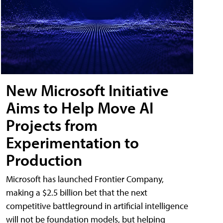
New Microsoft Initiative
Aims to Help Move AI
Projects from
Experimentation to
Production
Microsoft has launched Frontier Company,
making a $2.5 billion bet that the next
competitive battleground in artificial intelligence
will not be foundation models, but helping