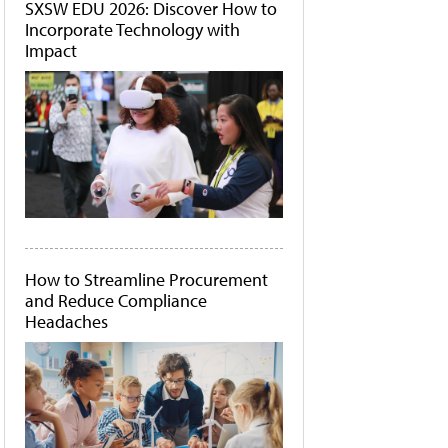
SXSW EDU 2026: Discover How to
Incorporate Technology with
Impact
How to Streamline Procurement
and Reduce Compliance
Headaches