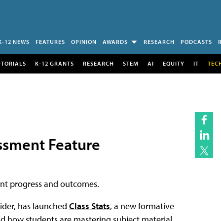
K-12 NEWS
FEATURES
OPINION
AWARDS
RESEARCH
PODCASTS
UTORIALS
K-12 GRANTS
RESEARCH
STEM
AI
EQUITY
IT
TEC
ssment Feature
dent progress and outcomes.
ider, has launched
Class Stats
, a new formative
d how students are mastering subject material.