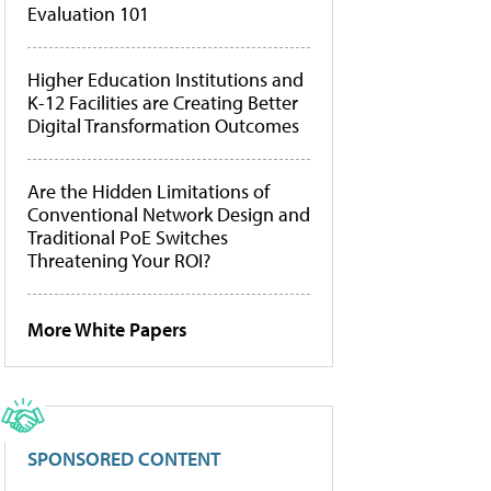
Evaluation 101
Higher Education Institutions and
K-12 Facilities are Creating Better
Digital Transformation Outcomes
Are the Hidden Limitations of
Conventional Network Design and
Traditional PoE Switches
Threatening Your ROI?
More White Papers
SPONSORED CONTENT