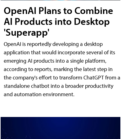
OpenAI Plans to Combine
AI Products into Desktop
'Superapp'
OpenAI is reportedly developing a desktop
application that would incorporate several of its
emerging AI products into a single platform,
according to reports, marking the latest step in
the company's effort to transform ChatGPT from a
standalone chatbot into a broader productivity
and automation environment.