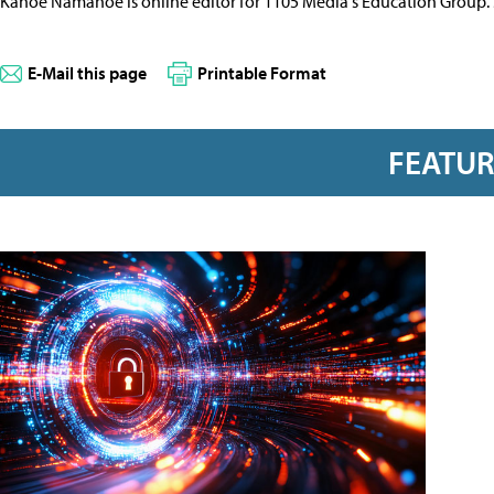
Kanoe Namahoe is online editor for 1105 Media's Education Group.
E-Mail this page
Printable Format
FEATU