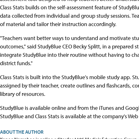
Class Stats builds on the self-assessment feature of StudyBl
data collected from individual and group study sessions. Te
of material and tailor their instruction accordingly.
"Teachers want better ways to understand and motivate stu
outcomes," said StudyBlue CEO Becky Splitt, in a prepared s
integrate StudyBlue into their routine without having to c
district funds."
Class Stats is built into the StudyBlue's mobile study app. 
assigned by their teacher, create outlines and flashcards, c
library of resources.
StudyBlue is available online and from the iTunes and Googl
StudyBlue and Class Stats is available at the company's Web 
ABOUT THE AUTHOR