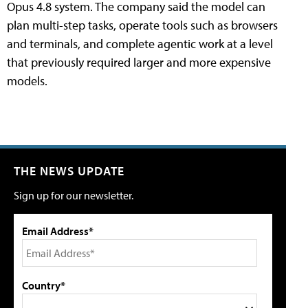
Opus 4.8 system. The company said the model can
plan multi-step tasks, operate tools such as browsers
and terminals, and complete agentic work at a level
that previously required larger and more expensive
models.
THE NEWS UPDATE
Sign up for our newsletter.
Email Address*
Country*