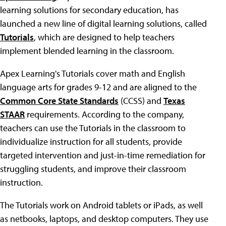
learning solutions for secondary education, has
launched a new line of digital learning solutions, called
Tutorials
, which are designed to help teachers
implement blended learning in the classroom.
Apex Learning's Tutorials cover math and English
language arts for grades 9-12 and are aligned to the
Common Core State Standards
(CCSS) and
Texas
STAAR
requirements. According to the company,
teachers can use the Tutorials in the classroom to
individualize instruction for all students, provide
targeted intervention and just-in-time remediation for
struggling students, and improve their classroom
instruction.
The Tutorials work on Android tablets or iPads, as well
as netbooks, laptops, and desktop computers. They use