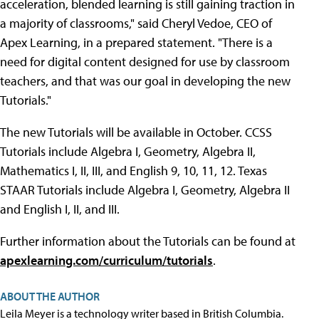
acceleration, blended learning is still gaining traction in
a majority of classrooms," said Cheryl Vedoe, CEO of
Apex Learning, in a prepared statement. "There is a
need for digital content designed for use by classroom
teachers, and that was our goal in developing the new
Tutorials."
The new Tutorials will be available in October. CCSS
Tutorials include Algebra I, Geometry, Algebra II,
Mathematics I, II, III, and English 9, 10, 11, 12. Texas
STAAR Tutorials include Algebra I, Geometry, Algebra II
and English I, II, and III.
Further information about the Tutorials can be found at
apexlearning.com/curriculum/tutorials
.
ABOUT THE AUTHOR
Leila Meyer is a technology writer based in British Columbia.