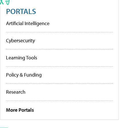
PORTALS
Artificial Intelligence
Cybersecurity
Learning Tools
Policy & Funding
Research
More Portals