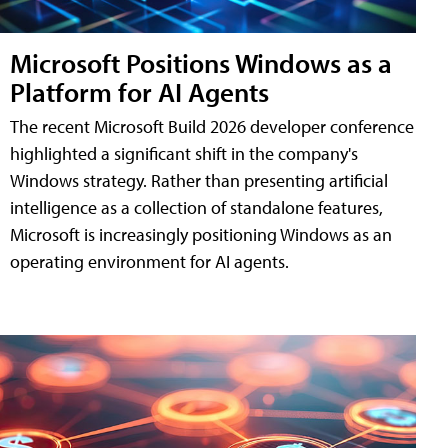
Microsoft Positions Windows as a
Platform for AI Agents
The recent Microsoft Build 2026 developer conference
highlighted a significant shift in the company's
Windows strategy. Rather than presenting artificial
intelligence as a collection of standalone features,
Microsoft is increasingly positioning Windows as an
operating environment for AI agents.