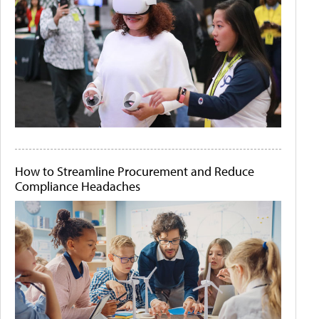
How to Streamline Procurement and Reduce
Compliance Headaches