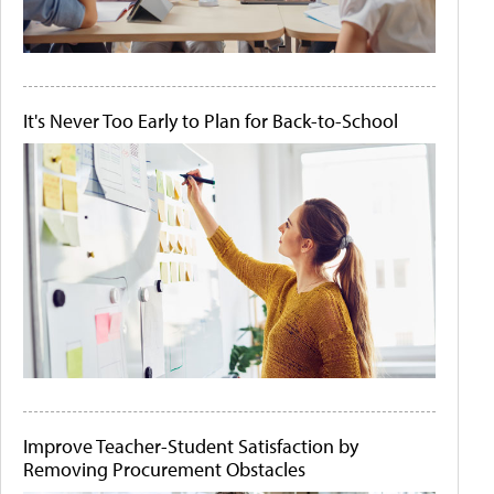
It's Never Too Early to Plan for Back-to-School
Improve Teacher-Student Satisfaction by
Removing Procurement Obstacles