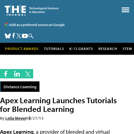
Add as a preferred source on Google
PRODUCT AWARDS
TUTORIALS
K-12 GRANTS
RESEARCH
STEM
Distance Learning
Apex Learning Launches Tutorials
for Blended Learning
By
Leila Meyer
08/21/13
Apex Learning
, a provider of blended and virtual