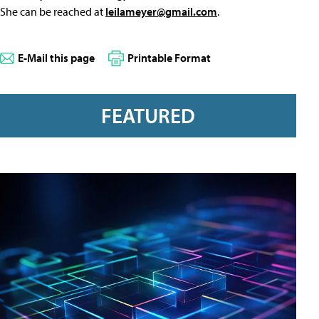
She can be reached at
leilameyer@gmail.com
.
E-Mail this page
Printable Format
FEATURED