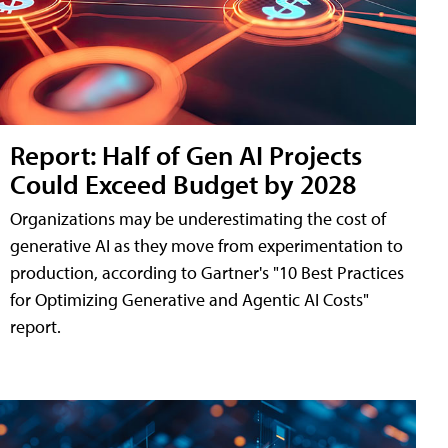
Report: Half of Gen AI Projects
Could Exceed Budget by 2028
Organizations may be underestimating the cost of
generative AI as they move from experimentation to
production, according to Gartner's "10 Best Practices
for Optimizing Generative and Agentic AI Costs"
report.