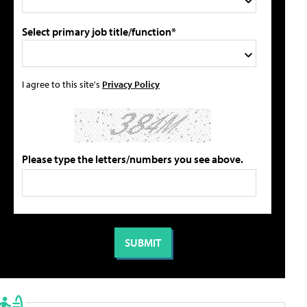
Select primary job title/function*
I agree to this site's
Privacy Policy
Please type the letters/numbers you see above.