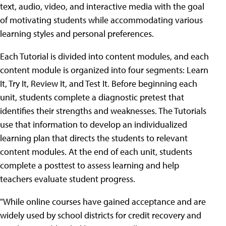
text, audio, video, and interactive media with the goal
of motivating students while accommodating various
learning styles and personal preferences.
Each Tutorial is divided into content modules, and each
content module is organized into four segments: Learn
It, Try It, Review It, and Test It. Before beginning each
unit, students complete a diagnostic pretest that
identifies their strengths and weaknesses. The Tutorials
use that information to develop an individualized
learning plan that directs the students to relevant
content modules. At the end of each unit, students
complete a posttest to assess learning and help
teachers evaluate student progress.
"While online courses have gained acceptance and are
widely used by school districts for credit recovery and