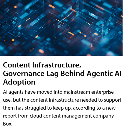
Content Infrastructure,
Governance Lag Behind Agentic AI
Adoption
AI agents have moved into mainstream enterprise
use, but the content infrastructure needed to support
them has struggled to keep up, according to a new
report from cloud content management company
Box.