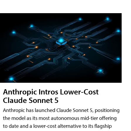
Anthropic Intros Lower-Cost
Claude Sonnet 5
Anthropic has launched Claude Sonnet 5, positioning
the model as its most autonomous mid-tier offering
to date and a lower-cost alternative to its flagship