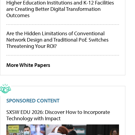
Higher Education Institutions and K-12 Facilities
are Creating Better Digital Transformation
Outcomes
Are the Hidden Limitations of Conventional
Network Design and Traditional PoE Switches
Threatening Your ROI?
More White Papers
SPONSORED CONTENT
SXSW EDU 2026: Discover How to Incorporate
Technology with Impact