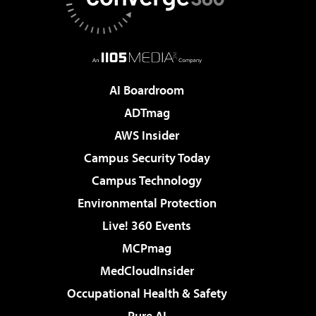
AI Boardroom
ADTmag
AWS Insider
Campus Security Today
Campus Technology
Environmental Protection
Live! 360 Events
MCPmag
MedCloudInsider
Occupational Health & Safety
Pure AI