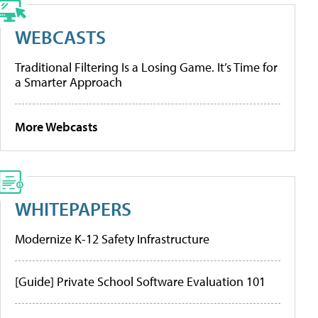
WEBCASTS
Traditional Filtering Is a Losing Game. It’s Time for
a Smarter Approach
More Webcasts
WHITEPAPERS
Modernize K-12 Safety Infrastructure
[Guide] Private School Software Evaluation 101