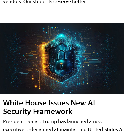
vendors. Our students deserve better.
White House Issues New AI
Security Framework
President Donald Trump has launched a new
executive order aimed at maintaining United States AI