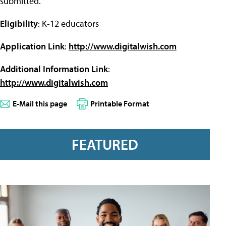
submitted.
Eligibility
: K-12 educators
Application Link
:
http://www.digitalwish.com
Additional Information Link
:
http://www.digitalwish.com
E-Mail this page
Printable Format
FEATURED