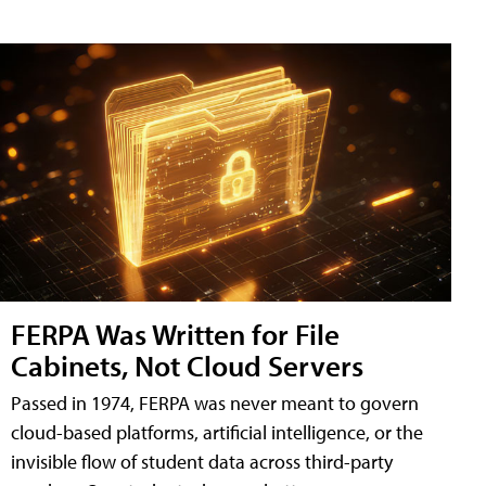
FERPA Was Written for File
Cabinets, Not Cloud Servers
Passed in 1974, FERPA was never meant to govern
cloud-based platforms, artificial intelligence, or the
invisible flow of student data across third-party