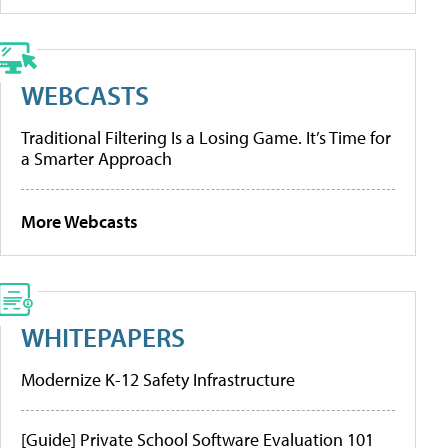
WEBCASTS
Traditional Filtering Is a Losing Game. It’s Time for
a Smarter Approach
More Webcasts
WHITEPAPERS
Modernize K-12 Safety Infrastructure
[Guide] Private School Software Evaluation 101