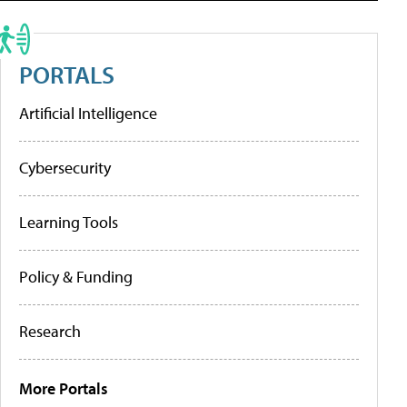
PORTALS
Artificial Intelligence
Cybersecurity
Learning Tools
Policy & Funding
Research
More Portals