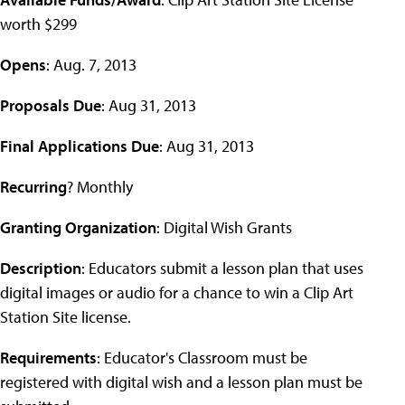
worth $299
Opens
: Aug. 7, 2013
Proposals Due
: Aug 31, 2013
Final Applications Due
: Aug 31, 2013
Recurring
? Monthly
Granting Organization
: Digital Wish Grants
Description
: Educators submit a lesson plan that uses
digital images or audio for a chance to win a Clip Art
Station Site license.
Requirements
: Educator's Classroom must be
registered with digital wish and a lesson plan must be