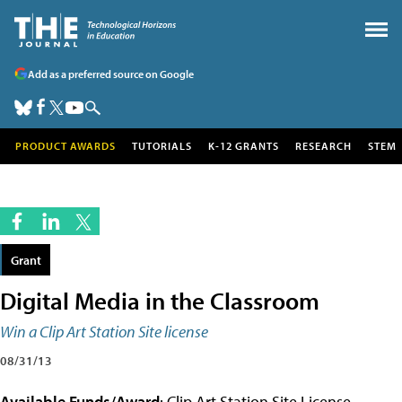
Add as a preferred source on Google
PRODUCT AWARDS
TUTORIALS
K-12 GRANTS
RESEARCH
STEM
Grant
Digital Media in the Classroom
Win a Clip Art Station Site license
08/31/13
Available Funds/Award
: Clip Art Station Site License