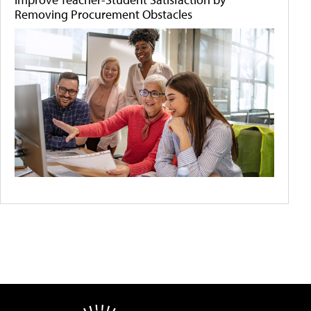
Removing Procurement Obstacles