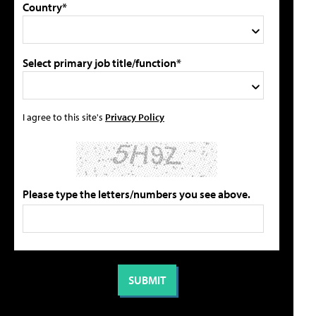
Country*
Select primary job title/function*
I agree to this site's
Privacy Policy
Please type the letters/numbers you see above.