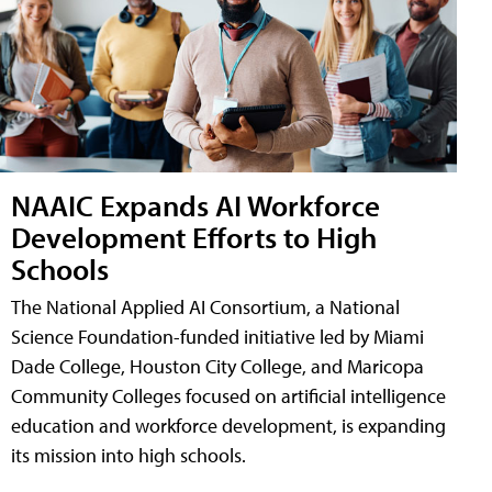
NAAIC Expands AI Workforce
Development Efforts to High
Schools
The National Applied AI Consortium, a National
Science Foundation-funded initiative led by Miami
Dade College, Houston City College, and Maricopa
Community Colleges focused on artificial intelligence
education and workforce development, is expanding
its mission into high schools.