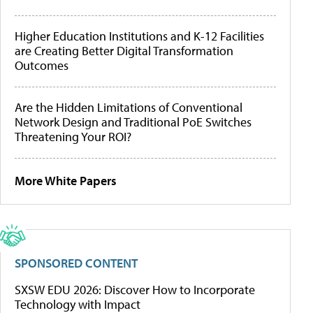
Higher Education Institutions and K-12 Facilities
are Creating Better Digital Transformation
Outcomes
Are the Hidden Limitations of Conventional
Network Design and Traditional PoE Switches
Threatening Your ROI?
More White Papers
SPONSORED CONTENT
SXSW EDU 2026: Discover How to Incorporate
Technology with Impact