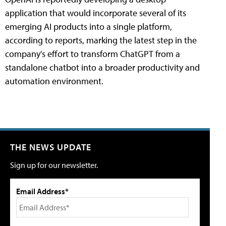
application that would incorporate several of its
emerging AI products into a single platform,
according to reports, marking the latest step in the
company's effort to transform ChatGPT from a
standalone chatbot into a broader productivity and
automation environment.
THE NEWS UPDATE
Sign up for our newsletter.
Email Address*