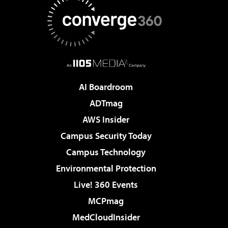
AI Boardroom
ADTmag
AWS Insider
Campus Security Today
Campus Technology
Environmental Protection
Live! 360 Events
MCPmag
MedCloudInsider