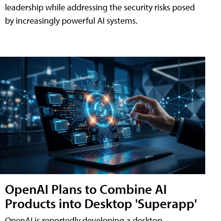
leadership while addressing the security risks posed
by increasingly powerful AI systems.
OpenAI Plans to Combine AI
Products into Desktop 'Superapp'
OpenAI is reportedly developing a desktop