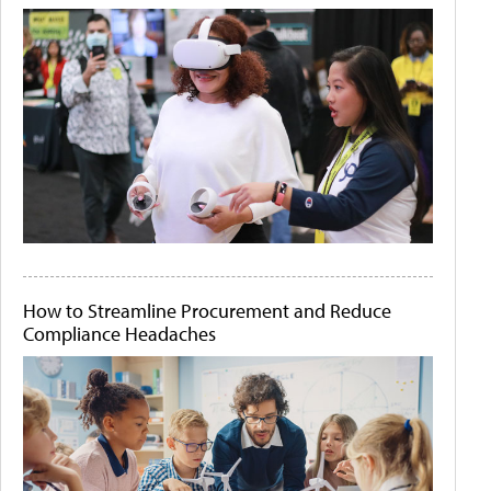
How to Streamline Procurement and Reduce
Compliance Headaches