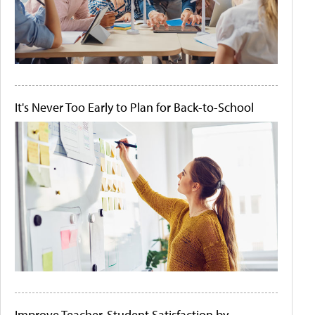
It's Never Too Early to Plan for Back-to-School
Improve Teacher-Student Satisfaction by