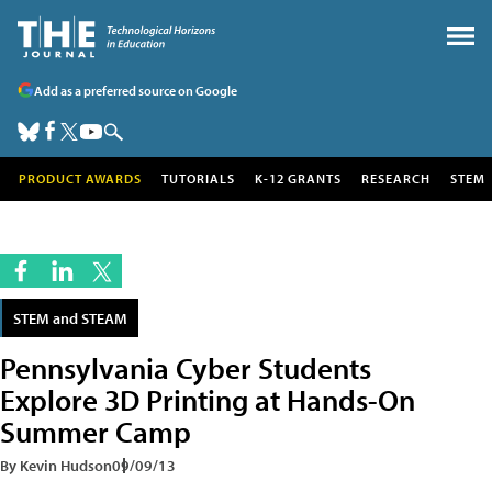
Add as a preferred source on Google
PRODUCT AWARDS
TUTORIALS
K-12 GRANTS
RESEARCH
STEM
STEM and STEAM
Pennsylvania Cyber Students
Explore 3D Printing at Hands-On
Summer Camp
By Kevin Hudson
09/09/13