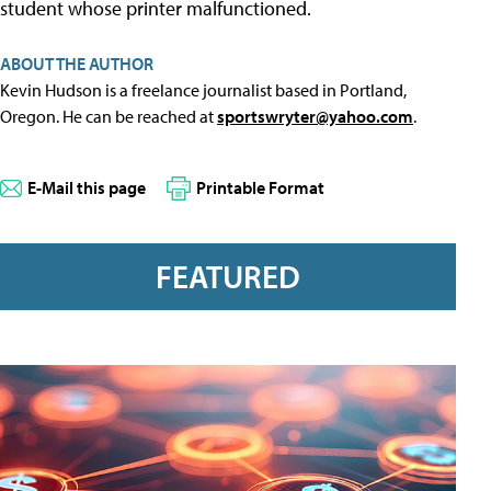
student whose printer malfunctioned.
ABOUT THE AUTHOR
Kevin Hudson is a freelance journalist based in Portland,
Oregon. He can be reached at
sportswryter@yahoo.com
.
E-Mail this page
Printable Format
FEATURED