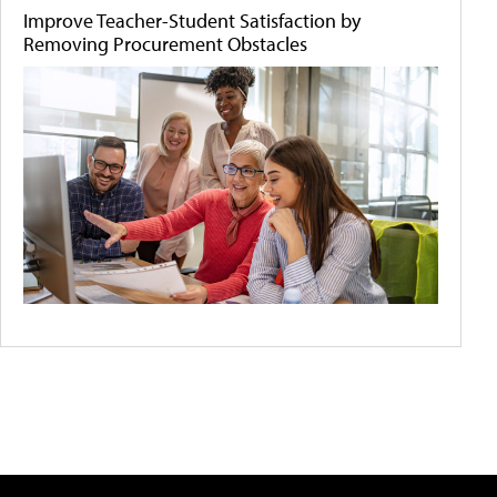
Improve Teacher-Student Satisfaction by
Removing Procurement Obstacles