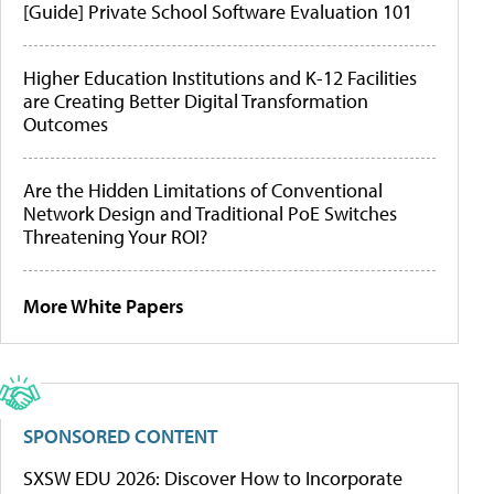
[Guide] Private School Software Evaluation 101
Higher Education Institutions and K-12 Facilities
are Creating Better Digital Transformation
Outcomes
Are the Hidden Limitations of Conventional
Network Design and Traditional PoE Switches
Threatening Your ROI?
More White Papers
SPONSORED CONTENT
SXSW EDU 2026: Discover How to Incorporate