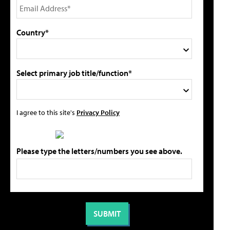
Country*
Select primary job title/function*
I agree to this site's
Privacy Policy
Please type the letters/numbers you see above.