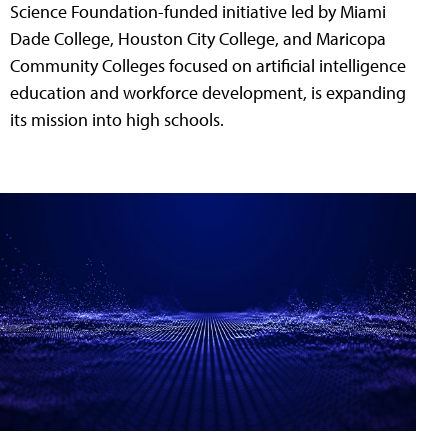
Science Foundation-funded initiative led by Miami
Dade College, Houston City College, and Maricopa
Community Colleges focused on artificial intelligence
education and workforce development, is expanding
its mission into high schools.