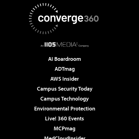
AI Boardroom
ADTmag
AWS Insider
Campus Security Today
Campus Technology
Environmental Protection
Live! 360 Events
MCPmag
MedCloudInsider