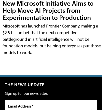
New Microsoft Initiative Aims to
Help Move AI Projects from
Experimentation to Production
Microsoft has launched Frontier Company, making a
$2.5 billion bet that the next competitive
battleground in artificial intelligence will not be
foundation models, but helping enterprises put those
models to work.
THE NEWS UPDATE
Sign up for our newsletter.
Email Address*