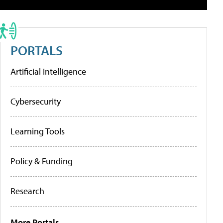
PORTALS
Artificial Intelligence
Cybersecurity
Learning Tools
Policy & Funding
Research
More Portals