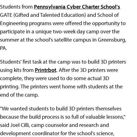
Students from
Pennsylvania Cyber Charter School's
GATE (Gifted and Talented Education) and School of
Engineering programs were offered the opportunity to
participate in a unique two-week day camp over the
summer at the school's satellite campus in Greensburg,
PA.
Students' first task at the camp was to build 3D printers
using kits from
Printrbot
. After the 3D printers were
complete, they were used to do some actual 3D
printing. The printers went home with students at the
end of the camp.
"We wanted students to build 3D printers themselves
because the build process is so full of valuable lessons,"
said Joel Cilli, camp counselor and research and
development coordinator for the school's science,