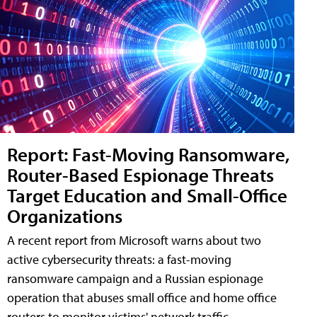
Report: Fast-Moving Ransomware,
Router-Based Espionage Threats
Target Education and Small-Office
Organizations
A recent report from Microsoft warns about two
active cybersecurity threats: a fast-moving
ransomware campaign and a Russian espionage
operation that abuses small office and home office
routers to monitor victims' network traffic.