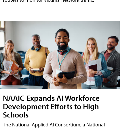
NAAIC Expands AI Workforce
Development Efforts to High
Schools
The National Applied AI Consortium, a National