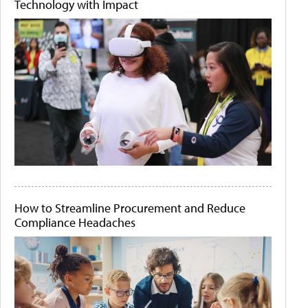
Technology with Impact
How to Streamline Procurement and Reduce
Compliance Headaches