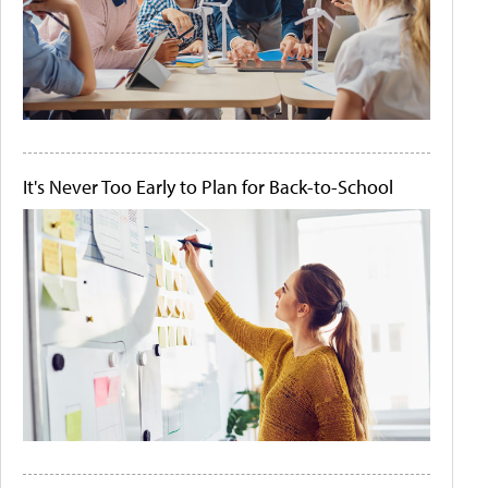
It's Never Too Early to Plan for Back-to-School