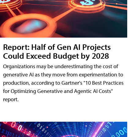
Report: Half of Gen AI Projects
Could Exceed Budget by 2028
Organizations may be underestimating the cost of
generative AI as they move from experimentation to
production, according to Gartner's "10 Best Practices
for Optimizing Generative and Agentic AI Costs"
report.