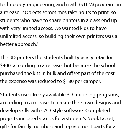
technology, engineering, and math (STEM) program, in
a release. "Objects sometimes take hours to print, so
students who have to share printers in a class end up
with very limited access. We wanted kids to have
unlimited access, so building their own printers was a
better approach."
The 3D printers the students built typically retail for
$400, according to a release, but because the school
purchased the kits in bulk and offset part of the cost
the expense was reduced to $180 per camper.
Students used freely available 3D modeling programs,
according to a release, to create their own designs and
develop skills with CAD-style software. Completed
projects included stands for a student's Nook tablet,
gifts for family members and replacement parts for a