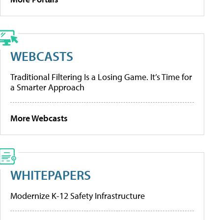
WEBCASTS
Traditional Filtering Is a Losing Game. It’s Time for
a Smarter Approach
More Webcasts
WHITEPAPERS
Modernize K-12 Safety Infrastructure