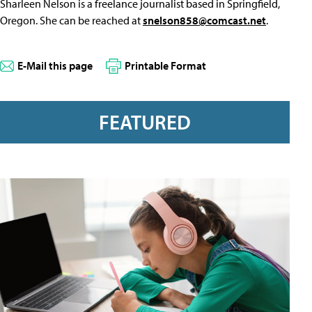
Sharleen Nelson is a freelance journalist based in Springfield,
Oregon. She can be reached at
snelson858@comcast.net
.
E-Mail this page
Printable Format
FEATURED