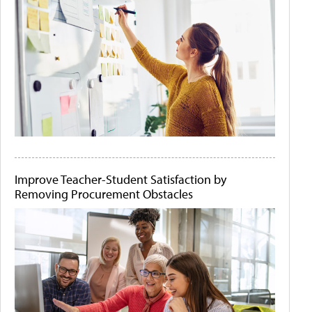
Improve Teacher-Student Satisfaction by
Removing Procurement Obstacles