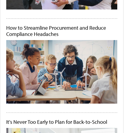
How to Streamline Procurement and Reduce
Compliance Headaches
It's Never Too Early to Plan for Back-to-School