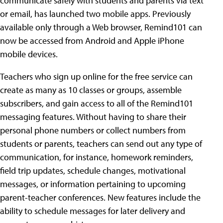
communicate safely with students and parents via text
or email, has launched two mobile apps. Previously
available only through a Web browser, Remind101 can
now be accessed from Android and Apple iPhone
mobile devices.
Teachers who sign up online for the free service can
create as many as 10 classes or groups, assemble
subscribers, and gain access to all of the Remind101
messaging features. Without having to share their
personal phone numbers or collect numbers from
students or parents, teachers can send out any type of
communication, for instance, homework reminders,
field trip updates, schedule changes, motivational
messages, or information pertaining to upcoming
parent-teacher conferences. New features include the
ability to schedule messages for later delivery and