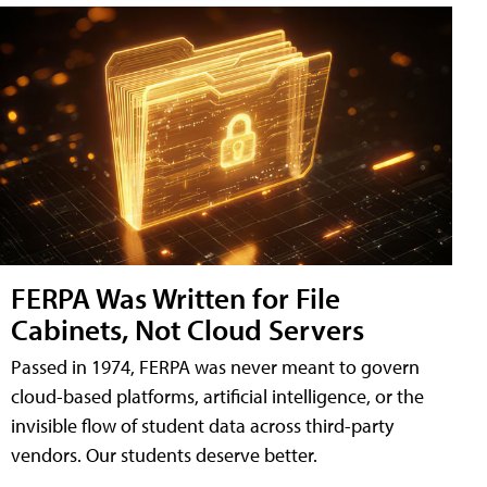
FERPA Was Written for File
Cabinets, Not Cloud Servers
Passed in 1974, FERPA was never meant to govern
cloud-based platforms, artificial intelligence, or the
invisible flow of student data across third-party
vendors. Our students deserve better.