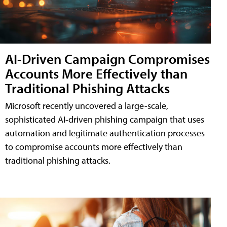
AI-Driven Campaign Compromises
Accounts More Effectively than
Traditional Phishing Attacks
Microsoft recently uncovered a large-scale,
sophisticated AI-driven phishing campaign that uses
automation and legitimate authentication processes
to compromise accounts more effectively than
traditional phishing attacks.