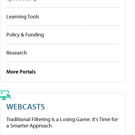
Learning Tools
Policy & Funding
Research
More Portals
WEBCASTS
Traditional Filtering Is a Losing Game. It’s Time for
a Smarter Approach