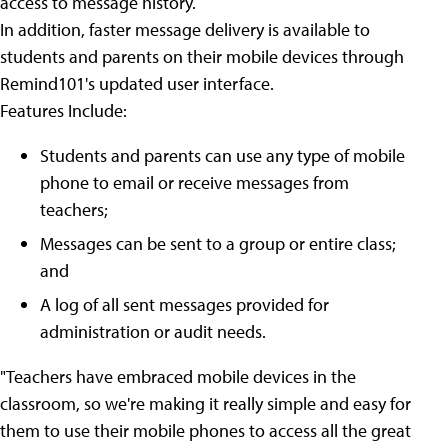
access to message history.
In addition, faster message delivery is available to
students and parents on their mobile devices through
Remind101's updated user interface.
Features Include:
Students and parents can use any type of mobile
phone to email or receive messages from
teachers;
Messages can be sent to a group or entire class;
and
A log of all sent messages provided for
administration or audit needs.
"Teachers have embraced mobile devices in the
classroom, so we're making it really simple and easy for
them to use their mobile phones to access all the great