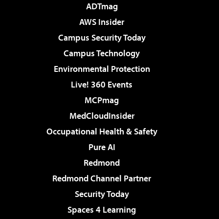
ADTmag
AWS Insider
Campus Security Today
Campus Technology
Environmental Protection
Live! 360 Events
MCPmag
MedCloudInsider
Occupational Health & Safety
Pure AI
Redmond
Redmond Channel Partner
Security Today
Spaces 4 Learning