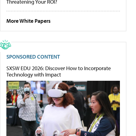
Threatening Your ROI?
More White Papers
SPONSORED CONTENT
SXSW EDU 2026: Discover How to Incorporate
Technology with Impact