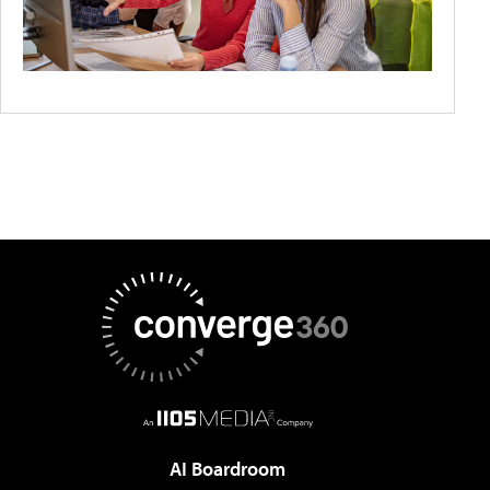
AI Boardroom