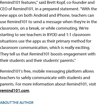
Remind101 features," said Brett Kopf, co-founder and
CEO of Remind101, in a prepared statement. "With the
new apps on both Android and iPhone, teachers can
use Remind101 to send a message when they're in the
classroom, on a break, or while commuting. We're
starting to see teachers in BYOD and 1:1 classroom
situations use the apps as their primary method for
classroom communication, which is really exciting.
They tell us that Remind101 boosts engagement with
their students and their students' parents."
Remind101's free, mobile messaging platform allows
teachers to safely communicate with students and
parents. For more information about Remind101, visit
remind101.com
.
ABOUT THE AUTHOR