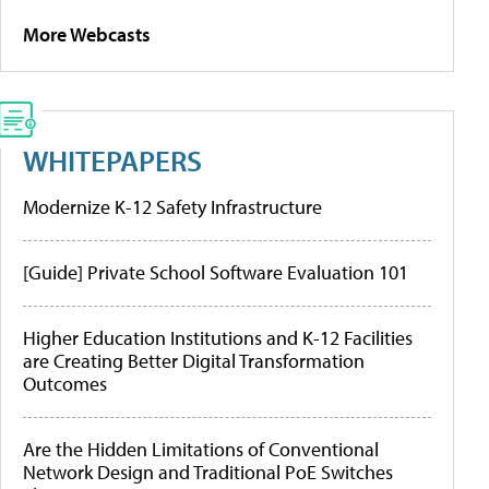
More Webcasts
WHITEPAPERS
Modernize K-12 Safety Infrastructure
[Guide] Private School Software Evaluation 101
Higher Education Institutions and K-12 Facilities
are Creating Better Digital Transformation
Outcomes
Are the Hidden Limitations of Conventional
Network Design and Traditional PoE Switches