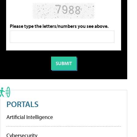
Please type the letters/numbers you see above.
PORTALS
Artificial Intelligence
Cybersecurity