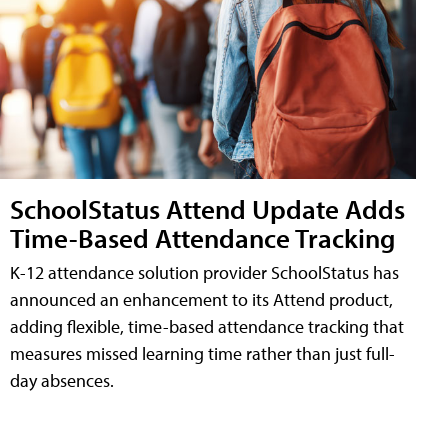
SchoolStatus Attend Update Adds
Time-Based Attendance Tracking
K-12 attendance solution provider SchoolStatus has
announced an enhancement to its Attend product,
adding flexible, time-based attendance tracking that
measures missed learning time rather than just full-
day absences.