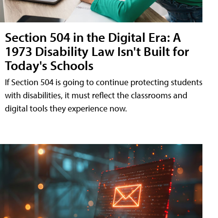
Section 504 in the Digital Era: A
1973 Disability Law Isn't Built for
Today's Schools
If Section 504 is going to continue protecting students
with disabilities, it must reflect the classrooms and
digital tools they experience now.