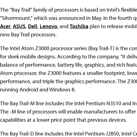
The "Bay Trail" family of processors is based on Intel's flex
"Silvermount," which was announced in May. In the fourth qu
Acer
,
ASUS
,
Dell
,
Lenovo
, and
Toshiba
plan to release mobil
new Bay Trail processors.
The Intel Atom Z3000 processor series (Bay Trail-T) is the c
for sleek mobile designs. According to the company, "it deli
balance of performance, battery life, graphics, and rich fea
Atom processor, the Z3000 features a smaller footprint, l
performance, and triple the graphics performance. The Z3000
running Android and Windows 8.
The Bay Trail-M line includes the Intel Pentium N3510 and 
The -M line of processors will enable manufacturers to offe
capabilities at a lower price point that previous devices.
The Bay Trail-D line includes the Intel Pentium J2850, Intel 