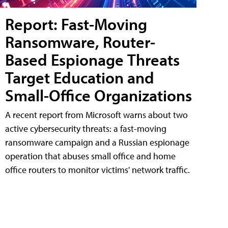
Report: Fast-Moving
Ransomware, Router-
Based Espionage Threats
Target Education and
Small-Office Organizations
A recent report from Microsoft warns about two
active cybersecurity threats: a fast-moving
ransomware campaign and a Russian espionage
operation that abuses small office and home
office routers to monitor victims' network traffic.