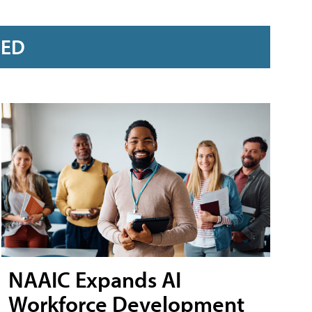
RED
NAAIC Expands AI
Workforce Development