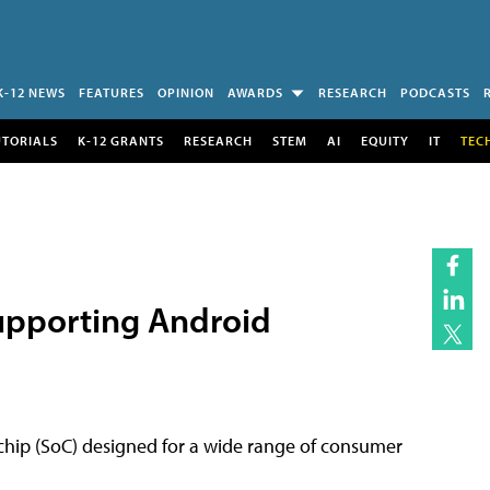
K-12 NEWS
FEATURES
OPINION
AWARDS
RESEARCH
PODCASTS
UTORIALS
K-12 GRANTS
RESEARCH
STEM
AI
EQUITY
IT
TEC
Supporting Android
-chip (SoC) designed for a wide range of consumer