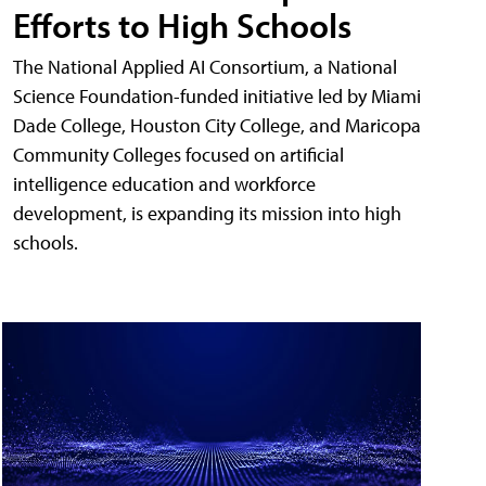
Efforts to High Schools
The National Applied AI Consortium, a National
Science Foundation-funded initiative led by Miami
Dade College, Houston City College, and Maricopa
Community Colleges focused on artificial
intelligence education and workforce
development, is expanding its mission into high
schools.