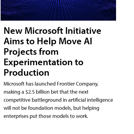
New Microsoft Initiative
Aims to Help Move AI
Projects from
Experimentation to
Production
Microsoft has launched Frontier Company,
making a $2.5 billion bet that the next
competitive battleground in artificial intelligence
will not be foundation models, but helping
enterprises put those models to work.