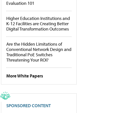
Evaluation 101
Higher Education Institutions and
K-12 Facilities are Creating Better
Digital Transformation Outcomes
Are the Hidden Limitations of
Conventional Network Design and
Traditional PoE Switches
Threatening Your ROI?
More White Papers
SPONSORED CONTENT