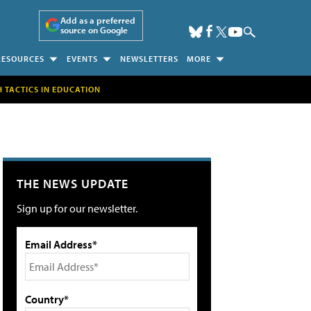
Add as a preferred
source on Google
RESOURCES
EVENTS
NEWSLETTERS
MORE
H TACTICS IN EDUCATION
THE NEWS UPDATE
Sign up for our newsletter.
Email Address*
Country*