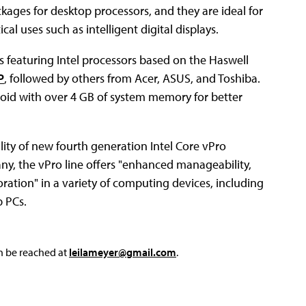
kages for desktop processors, and they are ideal for
cal uses such as intelligent digital displays.
eaturing Intel processors based on the Haswell
P
, followed by others from Acer, ASUS, and Toshiba.
roid with over 4 GB of system memory for better
ty of new fourth generation Intel Core vPro
y, the vPro line offers "enhanced manageability,
ation" in a variety of computing devices, including
p PCs.
an be reached at
leilameyer@gmail.com
.