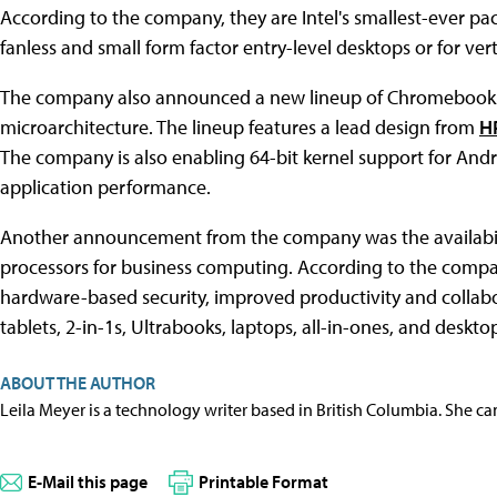
According to the company, they are Intel's smallest-ever pac
fanless and small form factor entry-level desktops or for verti
The company also announced a new lineup of Chromebooks f
microarchitecture. The lineup features a lead design from
H
The company is also enabling 64-bit kernel support for And
application performance.
Another announcement from the company was the availabili
processors for business computing. According to the compan
hardware-based security, improved productivity and collabor
tablets, 2-in-1s, Ultrabooks, laptops, all-in-ones, and deskto
ABOUT THE AUTHOR
Leila Meyer is a technology writer based in British Columbia. She c
E-Mail this page
Printable Format