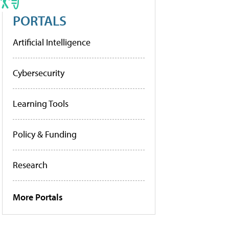
PORTALS
Artificial Intelligence
Cybersecurity
Learning Tools
Policy & Funding
Research
More Portals