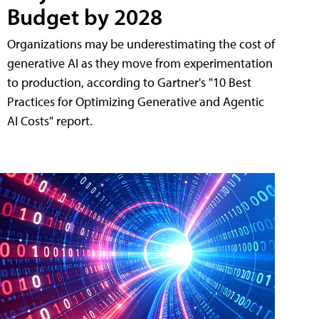
Budget by 2028
Organizations may be underestimating the cost of
generative AI as they move from experimentation
to production, according to Gartner's "10 Best
Practices for Optimizing Generative and Agentic
AI Costs" report.