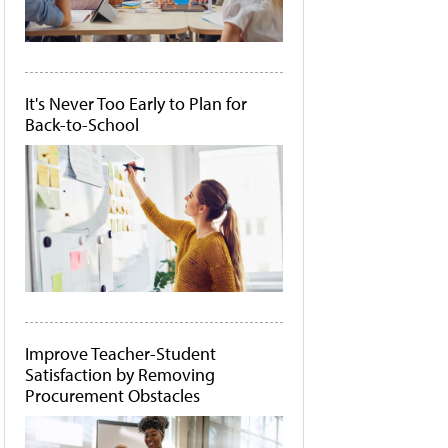
It's Never Too Early to Plan for
Back-to-School
Improve Teacher-Student
Satisfaction by Removing
Procurement Obstacles