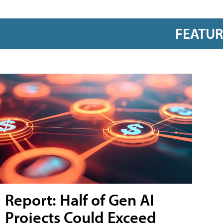
FEATU
Report: Half of Gen AI
Projects Could Exceed