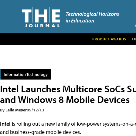
PRODUCT AWARDS
T
Information Technology
Intel Launches Multicore SoCs 
and Windows 8 Mobile Devices
By
Leila Meyer
09/12/13
Intel
is rolling out a new family of low-power systems-on-a
and business-grade mobile devices.