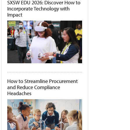
SXSW EDU 2026: Discover How to
Incorporate Technology with
Impact
How to Streamline Procurement
and Reduce Compliance
Headaches