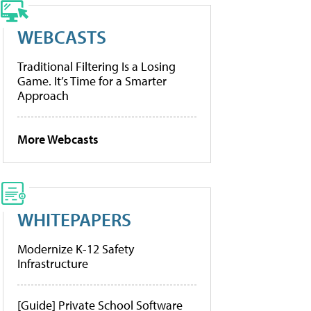
WEBCASTS
Traditional Filtering Is a Losing
Game. It’s Time for a Smarter
Approach
More Webcasts
WHITEPAPERS
Modernize K-12 Safety
Infrastructure
[Guide] Private School Software