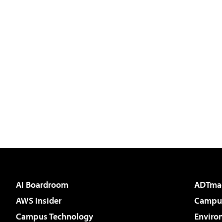
AI Boardroom
ADTma
AWS Insider
Campus
Campus Technology
Enviro