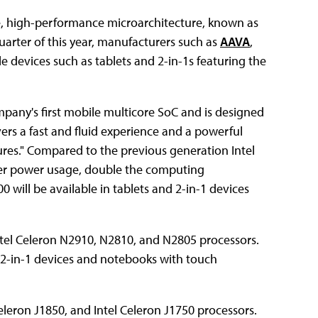
ible, high-performance microarchitecture, known as
arter of this year, manufacturers such as
AAVA
,
e devices such as tablets and 2-in-1s featuring the
ompany's first mobile multicore SoC and is designed
vers a fast and fluid experience and a powerful
tures." Compared to the previous generation Intel
ower power usage, double the computing
 will be available in tablets and 2-in-1 devices
Intel Celeron N2910, N2810, and N2805 processors.
r 2-in-1 devices and notebooks with touch
Celeron J1850, and Intel Celeron J1750 processors.