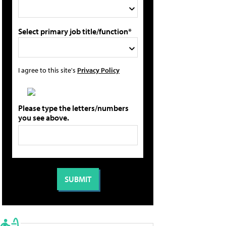
Select primary job title/function*
I agree to this site's
Privacy Policy
Please type the letters/numbers
you see above.