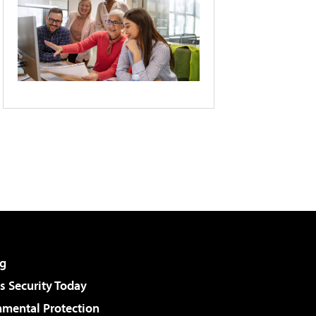
g
 Security Today
nmental Protection